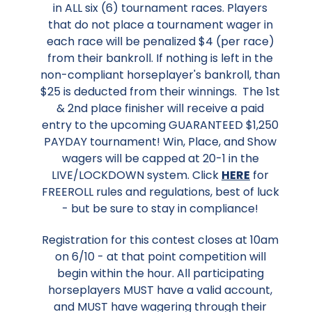
in ALL six (6) tournament races. Players
that do not place a tournament wager in
each race will be penalized $4 (per race)
from their bankroll. If nothing is left in the
non-compliant horseplayer's bankroll, than
$25 is deducted from their winnings. The 1st
& 2nd place finisher will receive a paid
entry to the upcoming GUARANTEED $1,250
PAYDAY tournament! Win, Place, and Show
wagers will be capped at 20-1 in the
LIVE/LOCKDOWN system. Click
HERE
for
FREEROLL rules and regulations, best of luck
- but be sure to stay in compliance!
Registration for this contest closes at 10am
on 6/10 - at that point competition will
begin within the hour. All participating
horseplayers MUST have a valid account,
and MUST have wagering through their