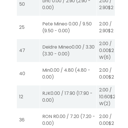
Linc
0.00
/
2.90
(
2.90
-
2.00
/
50
0.00
)
2.90
$2
S
(2)
Pete Mineo
0.00
/
9.50
2.00
/
25
(
9.50
-
0.00
)
2.90
$2
S
(2)
2.00
/
Deidre Mineo
0.00
/
3.30
47
0.00
$2
(
3.30
-
0.00
)
W
(6)
Min
0.00
/
4.80
(
4.80
-
2.00
/
40
0.00
)
0.00
$2
P
(5)
2.00
/
RJK
0.00
/
17.90
(
17.90
-
12
10.60
$2
0.00
)
W
(2)
RON R
0.00
/
7.20
(
7.20
-
2.00
/
36
0.00
)
0.00
$2
P
(6)