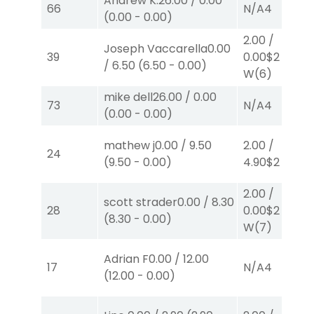
Andrew K.
26.00
/
0.00
66
N/A
4
(
0.00
-
0.00
)
2.00
/
Joseph Vaccarella
0.00
39
0.00
$2
/
6.50
(
6.50
-
0.00
)
W
(6)
mike dell
26.00
/
0.00
73
N/A
4
(
0.00
-
0.00
)
mathew j
0.00
/
9.50
2.00
/
24
(
9.50
-
0.00
)
4.90
$2
P
(2)
2.00
/
scott strader
0.00
/
8.30
28
0.00
$2
(
8.30
-
0.00
)
W
(7)
Adrian F
0.00
/
12.00
17
N/A
4
(
12.00
-
0.00
)