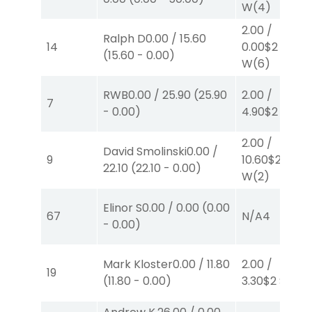
W
(4)
2.00
/
Ralph D
0.00
/
15.60
14
0.00
$2
(
15.60
-
0.00
)
W
(6)
RWB
0.00
/
25.90
(
25.90
2.00
/
7
-
0.00
)
4.90
$2
P
(2)
2.00
/
David Smolinski
0.00
/
9
10.60
$2
22.10
(
22.10
-
0.00
)
W
(2)
Elinor S
0.00
/
0.00
(
0.00
67
N/A
4
-
0.00
)
Mark Kloster
0.00
/
11.80
2.00
/
19
(
11.80
-
0.00
)
3.30
$2
S
(4)