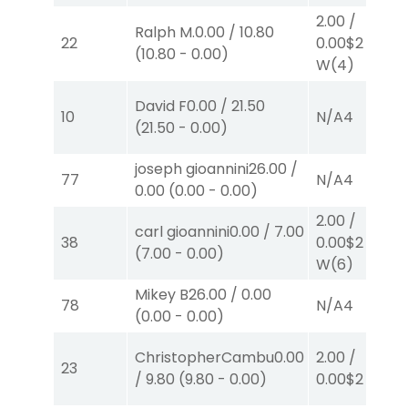
2.00
/
Ralph M.
0.00
/
10.80
22
0.00
$2
(
10.80
-
0.00
)
W
(4)
David F
0.00
/
21.50
10
N/A
4
(
21.50
-
0.00
)
joseph gioannini
26.00
/
77
N/A
4
0.00
(
0.00
-
0.00
)
2.00
/
carl gioannini
0.00
/
7.00
38
0.00
$2
(
7.00
-
0.00
)
W
(6)
Mikey B
26.00
/
0.00
78
N/A
4
(
0.00
-
0.00
)
ChristopherCambu
0.00
2.00
/
23
/
9.80
(
9.80
-
0.00
)
0.00
$2
P
(6)