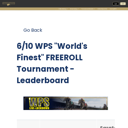
Go Back
6/10 WPS "World's
Finest" FREEROLL
Tournament -
Leaderboard
Saratoga