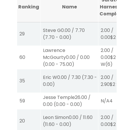
Ranking
Name
Harness #1
Completed
Steve G
0.00
/
7.70
2.00
/
29
(
7.70
-
0.00
)
0.00
$2
S
(6)
Lawrence
2.00
/
60
McGourty
0.00
/
0.00
0.00
$2
(
0.00
-
75.00
)
W
(6)
Eric W
0.00
/
7.30
(
7.30
-
2.00
/
35
0.00
)
2.90
$2
S
(2)
Jesse Temple
26.00
/
59
N/A
4
0.00
(
0.00
-
0.00
)
Leon Simon
0.00
/
11.60
2.00
/
20
(
11.60
-
0.00
)
0.00
$2
P
(4)