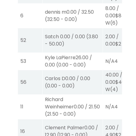
8.00
/
dennis m
0.00
/
32.50
6
0.00
$8
(
32.50
-
0.00
)
W
(6)
Satch
0.00
/
0.00
(
3.80
2.00
/
52
-
50.00
)
0.00
$2
S
(6)
Kyle LaPierre
26.00
/
53
N/A
4
0.00
(
0.00
-
0.00
)
40.00
/
Carlos D
0.00
/
0.00
56
0.00
$40
(
0.00
-
0.00
)
W
(4)
Richard
11
Weinheimer
0.00
/
21.50
N/A
4
(
21.50
-
0.00
)
Clement Palmer
0.00
/
2.00
/
16
12.90
(
12.90
-
0.00
)
4.90
$2
P
(2)