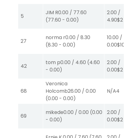
JIM R
0.00
/
77.60
2.00
/
5
(
77.60
-
0.00
)
4.90
$2
P
(2)
norma r
0.00
/
8.30
10.00
/
27
(
8.30
-
0.00
)
0.00
$10
P
(1)
tom p
0.00
/
4.60
(
4.60
2.00
/
42
-
0.00
)
0.00
$2
P
(4)
Veronica
68
Holcomb
26.00
/
0.00
N/A
4
(
0.00
-
0.00
)
mikede
0.00
/
0.00
(
0.00
2.00
/
69
-
0.00
)
0.00
$2
P
(5)
Ernie K.
0.00
/
7.60
(
7.60
2.00
/