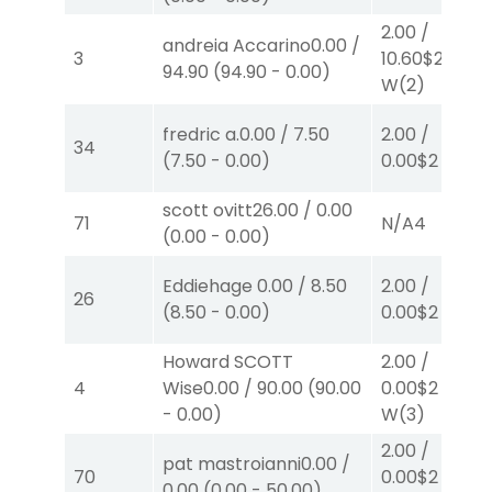
2.00
/
andreia Accarino
0.00
/
3
10.60
$2
94.90
(
94.90
-
0.00
)
W
(2)
fredric a.
0.00
/
7.50
2.00
/
34
(
7.50
-
0.00
)
0.00
$2
W
(1)
scott ovitt
26.00
/
0.00
71
N/A
4
(
0.00
-
0.00
)
Eddiehage
0.00
/
8.50
2.00
/
26
(
8.50
-
0.00
)
0.00
$2
P
(6)
Howard SCOTT
2.00
/
4
Wise
0.00
/
90.00
(
90.00
0.00
$2
-
0.00
)
W
(3)
2.00
/
pat mastroianni
0.00
/
70
0.00
$2
0.00
(
0.00
-
50.00
)