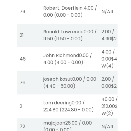
Robert. Doerflein
4.00
/
79
N/A
4
0.00
(
0.00
-
0.00
)
Ronald. Lawrence
0.00
/
2.00
/
21
11.50
(
11.50
-
0.00
)
4.90
$2
P
(2)
4.00
/
John Richmond
0.00
/
46
0.00
$4
4.00
(
4.00
-
0.00
)
W
(4)
joseph kosut
0.00
/
0.00
2.00
/
76
(
4.40
-
50.00
)
0.00
$2
P
(6)
40.00
/
tom deering
0.00
/
2
212.00
$40
224.80
(
224.80
-
0.00
)
W
(2)
majicjoan
26.00
/
0.00
72
N/A
4
(
0.00
-
0.00
)