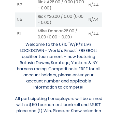
Rick A
26.00
/
0.00
(
0.00
57
N/A
4
-
0.00
)
Rick Y
26.00
/
0.00
(
0.00
55
N/A
4
-
0.00
)
Mike Donnan
26.00
/
51
N/A
4
0.00
(
0.00
-
0.00
)
Welcome to the 6/10 "W/P/S LIVE
LOCKDOWN - World's Finest" FREEROLL
qualifier tournament - now featuring
Batavia Downs, Saratoga, Yonkers & NY
harness racing. Competition is FREE for all
account holders, please enter your
account number and applicable
information to compete!
All participating horseplayers will be armed
with a $50 tournament bankroll and MUST
place one (1) Win, Place, or Show selection