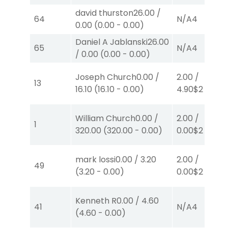
david thurston
26.00
/
64
N/A
4
0.00
(
0.00
-
0.00
)
Daniel A Jablanski
26.00
65
N/A
4
/
0.00
(
0.00
-
0.00
)
Joseph Church
0.00
/
2.00
/
13
16.10
(
16.10
-
0.00
)
4.90
$2
S
(7)
William Church
0.00
/
2.00
/
1
320.00
(
320.00
-
0.00
)
0.00
$2
P
(6)
mark lossi
0.00
/
3.20
2.00
/
49
(
3.20
-
0.00
)
0.00
$2
W
(1)
Kenneth R
0.00
/
4.60
41
N/A
4
(
4.60
-
0.00
)