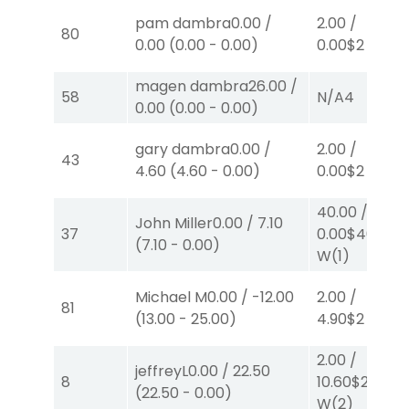
pam dambra
0.00
/
2.00
/
80
0.00
(
0.00
-
0.00
)
0.00
$2
P
(3)
magen dambra
26.00
/
58
N/A
4
0.00
(
0.00
-
0.00
)
gary dambra
0.00
/
2.00
/
43
4.60
(
4.60
-
0.00
)
0.00
$2
P
(5)
40.00
/
John Miller
0.00
/
7.10
37
0.00
$40
(
7.10
-
0.00
)
W
(1)
Michael M
0.00
/
-12.00
2.00
/
81
(
13.00
-
25.00
)
4.90
$2
P
(2)
2.00
/
jeffreyL
0.00
/
22.50
8
10.60
$2
(
22.50
-
0.00
)
W
(2)