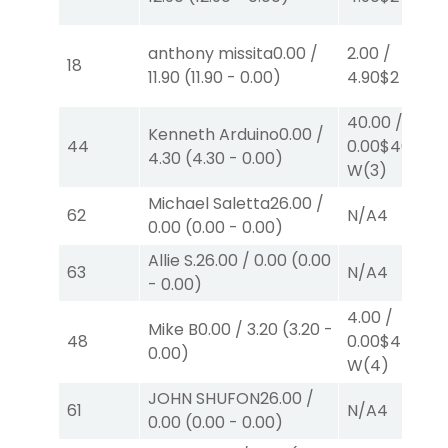
anthony missita
0.00
/
2.00
/
18
11.90
(
11.90
-
0.00
)
4.90
$2
P
(2)
40.00
/
Kenneth Arduino
0.00
/
44
0.00
$40
4.30
(
4.30
-
0.00
)
W
(3)
Michael Saletta
26.00
/
62
N/A
4
0.00
(
0.00
-
0.00
)
Allie S.
26.00
/
0.00
(
0.00
63
N/A
4
-
0.00
)
4.00
/
Mike B
0.00
/
3.20
(
3.20
-
48
0.00
$4
0.00
)
W
(4)
JOHN SHUFON
26.00
/
61
N/A
4
0.00
(
0.00
-
0.00
)