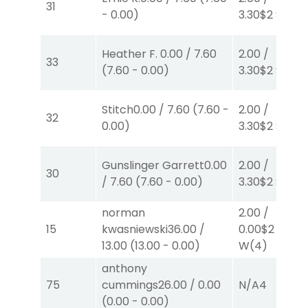
31
-
0.00
)
3.30
$2
S
(4)
Heather F.
0.00
/
7.60
2.00
/
33
(
7.60
-
0.00
)
3.30
$2
S
(4)
Stitch
0.00
/
7.60
(
7.60
-
2.00
/
32
0.00
)
3.30
$2
S
(4)
Gunslinger Garrett
0.00
2.00
/
30
/
7.60
(
7.60
-
0.00
)
3.30
$2
S
(4)
norman
2.00
/
15
kwasniewski
36.00
/
0.00
$2
13.00
(
13.00
-
0.00
)
W
(4)
anthony
75
cummings
26.00
/
0.00
N/A
4
(
0.00
-
0.00
)