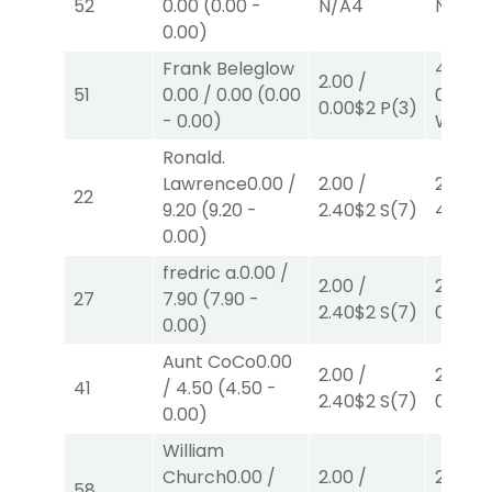
52
0.00
(
0.00
-
N/A
4
N/A
4
0.00
)
Frank Beleglow
40.00
2.00
/
51
0.00
/
0.00
(
0.00
0.00
$
0.00
$2
P
(3)
-
0.00
)
W
(13)
Ronald.
Lawrence
0.00
/
2.00
/
2.00
/
22
9.20
(
9.20
-
2.40
$2
S
(7)
4.20
$2
0.00
)
fredric a.
0.00
/
2.00
/
2.00
/
27
7.90
(
7.90
-
2.40
$2
S
(7)
0.00
$2
0.00
)
Aunt CoCo
0.00
2.00
/
2.00
/
41
/
4.50
(
4.50
-
2.40
$2
S
(7)
0.00
$2
0.00
)
William
Church
0.00
/
2.00
/
2.00
/
58