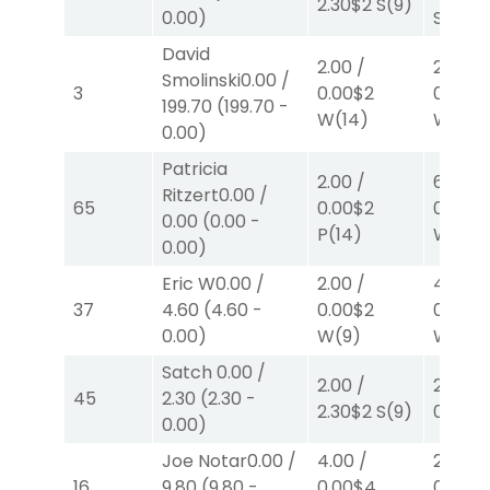
2.30
$2
S
(9)
0.00
)
S
(13)
David
2.00
/
2.00
/
Smolinski
0.00
/
3
0.00
$2
0.00
$2
199.70
(
199.70
-
W
(14)
W
(13)
0.00
)
Patricia
2.00
/
6.00
/
Ritzert
0.00
/
65
0.00
$2
0.00
$
0.00
(
0.00
-
P
(14)
W
(3)
0.00
)
Eric W
0.00
/
2.00
/
40.00
37
4.60
(
4.60
-
0.00
$2
0.00
$
0.00
)
W
(9)
W
(3)
Satch
0.00
/
2.00
/
2.00
/
45
2.30
(
2.30
-
2.30
$2
S
(9)
0.00
$2
0.00
)
Joe Notar
0.00
/
4.00
/
2.00
/
16
9.80
(
9.80
-
0.00
$4
0.00
$2