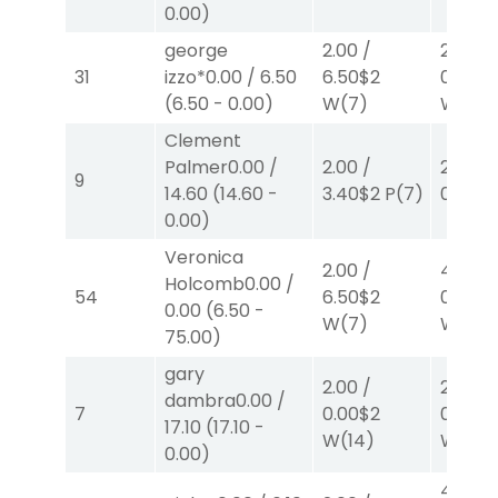
0.00
)
george
2.00
/
2.00
/
31
izzo*
0.00
/
6.50
6.50
$2
0.00
$2
(
6.50
-
0.00
)
W
(7)
W
(13)
Clement
Palmer
0.00
/
2.00
/
2.00
/
9
14.60
(
14.60
-
3.40
$2
P
(7)
0.00
$2
0.00
)
Veronica
2.00
/
40.00
Holcomb
0.00
/
54
6.50
$2
0.00
$
0.00
(
6.50
-
W
(7)
W
(7)
75.00
)
gary
2.00
/
2.00
/
dambra
0.00
/
7
0.00
$2
0.00
$2
17.10
(
17.10
-
W
(14)
W
(13)
0.00
)
40.00