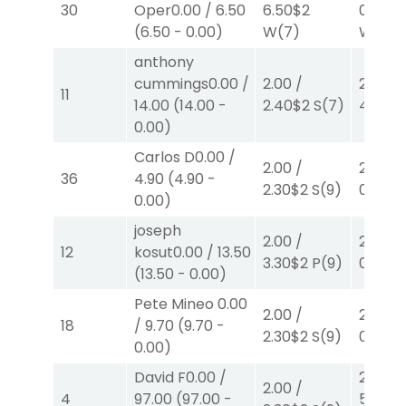
30
Oper
0.00
/
6.50
6.50
$2
0.00
$2
(
6.50
-
0.00
)
W
(7)
W
(6)
anthony
cummings
0.00
/
2.00
/
2.00
/
11
14.00
(
14.00
-
2.40
$2
S
(7)
4.20
$2
0.00
)
Carlos D
0.00
/
2.00
/
2.00
/
36
4.90
(
4.90
-
2.30
$2
S
(9)
0.00
$2
0.00
)
joseph
2.00
/
2.00
/
12
kosut
0.00
/
13.50
3.30
$2
P
(9)
0.00
$2
(
13.50
-
0.00
)
Pete Mineo
0.00
2.00
/
2.00
/
18
/
9.70
(
9.70
-
2.30
$2
S
(9)
0.00
$2
0.00
)
David F
0.00
/
2.00
/
2.00
/
4
97.00
(
97.00
-
5.80
$2