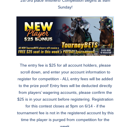
1st-3rd place finishers! Competition begins at 9am
Sunday!
The entry fee is $25 for all account holders, please
scroll down, and enter your account information to
register for competition - ALL entry fees will be added
to the prize pool! Entry fees will be deducted directly
from players’ wagering accounts, please confirm the
$25 is in your account before registering. Registration
for this contest closes at 9pm on 6/14 - if the
tournament fee is not in the registered account by this
time the player is purged from competition for the
week.