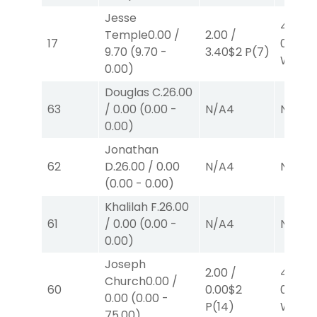
Jesse
40.00
Temple
0.00
/
2.00
/
17
0.00
$
9.70
(
9.70
-
3.40
$2
P
(7)
W
(13)
0.00
)
Douglas C.
26.00
63
/
0.00
(
0.00
-
N/A
4
N/A
4
0.00
)
Jonathan
62
D.
26.00
/
0.00
N/A
4
N/A
4
(
0.00
-
0.00
)
Khalilah F.
26.00
61
/
0.00
(
0.00
-
N/A
4
N/A
4
0.00
)
Joseph
2.00
/
40.00
Church
0.00
/
60
0.00
$2
0.00
$
0.00
(
0.00
-
P
(14)
W
(6)
75.00
)