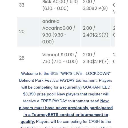
Rick A
0.00
/
6.10
2.00
/
33
0.00
$
(
6.10
-
0.00
)
3.30
$2
P
(9)
W
(13)
andreia
Accarino
0.00
/
2.00
/
2.00
/
20
9.30
(
9.30
-
2.40
$2
S
(7)
0.00
$2
0.00
)
Vincent S.
0.00
/
2.00
/
2.00
/
28
7.10
(
7.10
-
0.00
)
3.40
$2
P
(7)
0.00
$2
Welcome to the 6/15 "W/P/S LIVE - LOCKDOWN"
Belmont Park Festival PAYDAY tournament. Players
will be competing for a (currently) GUARANTEED
$3,350 prize pool!
New players that register will
receive a FREE PAYDAY tournament seat!
New
players must have never previously participated
in a TourneyBETS contest or tournament to
qualify.
Players will be competing for CASH to the