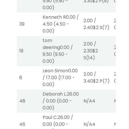
5.90
(
5.90
-
3.30
$2
P
(9)
0.00
$2
0.00
)
Kenneth R
0.00
/
2.00
/
2.00
/
39
4.50
(
4.50
-
2.40
$2
S
(7)
0.00
$2
0.00
)
tom
2.00
/
deering
0.00
/
2.00
/
19
2.30
$2
9.50
(
9.50
-
0.00
$2
S
(14)
0.00
)
Leon Simon
0.00
2.00
/
2.00
/
8
/
17.00
(
17.00
-
3.40
$2
P
(7)
0.00
$2
0.00
)
Deborah L.
26.00
48
/
0.00
(
0.00
-
N/A
4
N/A
4
0.00
)
Paul C.
26.00
/
46
0.00
(
0.00
-
N/A
4
N/A
4