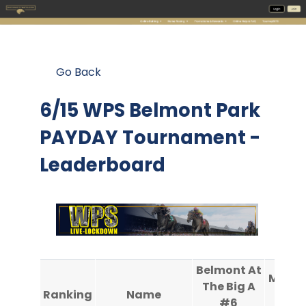
Go Back
6/15 WPS Belmont Park
PAYDAY Tournament -
Leaderboard
Belmont At
Monm
The Big A
Ranking
Name
Park
#6