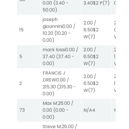
0.00
(
3.40
-
3.40
$2
P
(7)
0.00
$2
50.00
)
joseph
2.00
/
2.00
/
gioannini
0.00
/
15
6.50
$2
0.00
$2
10.20
(
10.20
-
W
(7)
W
(6)
0.00
)
mark lossi
0.00
/
2.00
/
2.00
/
5
37.40
(
37.40
-
6.50
$2
12.80
$
0.00
)
W
(7)
W
(5)
FRANCIS J
2.00
/
20.00
DREW
0.00
/
2
6.50
$2
128.00
215.30
(
215.30
-
W
(7)
W
(5)
0.00
)
Max M.
26.00
/
73
0.00
(
0.00
-
N/A
4
N/A
4
0.00
)
Steve M.
26.00
/