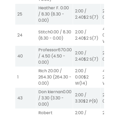
Heather F.
0.00
2.00
/
2.00
/
25
/
8.30
(
8.30
-
2.40
$2
S
(7)
0.00
$2
0.00
)
40.00
Stitch
0.00
/
8.30
2.00
/
24
0.00
$
(
8.30
-
0.00
)
2.40
$2
S
(7)
W
(7)
Professor67
0.00
2.00
/
2.00
/
40
/
4.50
(
4.50
-
2.40
$2
S
(7)
0.00
$2
0.00
)
Rich Z
0.00
/
2.00
/
40.00
1
264.30
(
264.30
-
0.00
$2
256.00
0.00
)
W
(14)
W
(5)
Don kiernan
0.00
2.00
/
2.00
/
43
/
3.30
(
3.30
-
3.30
$2
P
(9)
0.00
$2
0.00
)
Robert
2.00
/
2.00
/