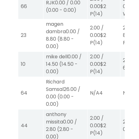
RJK
0.00
/
0.00
66
0.00
$2
0.00
$2
(
0.00
-
0.00
)
P
(14)
W
(11)
magen
2.00
/
2.00
/
dambra
0.00
/
23
0.00
$2
8.80
$2
8.80
(
8.80
-
P
(14)
P
(12)
0.00
)
mike dell
0.00
/
2.00
/
2.00
/
10
14.50
(
14.50
-
0.00
$2
6.00
$2
0.00
)
P
(14)
Richard
Samsal
26.00
/
64
N/A
4
N/A
4
0.00
(
0.00
-
0.00
)
anthony
2.00
/
missita
0.00
/
2.00
/
44
0.00
$2
2.80
(
2.80
-
0.00
$2
P
(14)
0.00
)