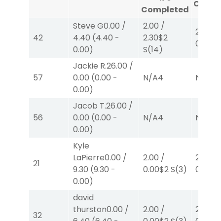
Compl
Completed
Steve G
0.00
/
2.00
/
2.00
/
42
4.40
(
4.40
-
2.30
$2
0.00
$2
0.00
)
S
(14)
Jackie R.
26.00
/
57
0.00
(
0.00
-
N/A
4
N/A
4
0.00
)
Jacob T.
26.00
/
56
0.00
(
0.00
-
N/A
4
N/A
4
0.00
)
Kyle
LaPierre
0.00
/
2.00
/
2.00
/
21
9.30
(
9.30
-
0.00
$2
S
(3)
0.00
$2
0.00
)
david
thurston
0.00
/
2.00
/
2.00
/
32