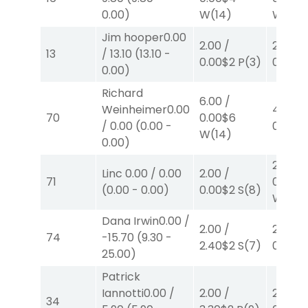
0.00
)
W
(14)
W
(11)
Jim hooper
0.00
2.00
/
2.00
/
13
/
13.10
(
13.10
-
0.00
$2
P
(3)
0.00
$2
0.00
)
Richard
6.00
/
Weinheimer
0.00
4.00
/
70
0.00
$6
/
0.00
(
0.00
-
0.00
$
W
(14)
0.00
)
2.00
/
Linc
0.00
/
0.00
2.00
/
71
0.00
$2
(
0.00
-
0.00
)
0.00
$2
S
(8)
W
(7)
Dana Irwin
0.00
/
2.00
/
2.00
/
74
-15.70
(
9.30
-
2.40
$2
S
(7)
0.00
$2
25.00
)
Patrick
Iannotti
0.00
/
2.00
/
2.00
/
34