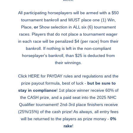
All participating horseplayers will be armed with a $50
tournament bankroll and MUST place one (1) Win,
Place,
or
Show selection in ALL six (6) tournament
races. Players that do not place a tournament wager
in each race will be penalized $4 (per race) from their
bankroll. If nothing is left in the non-compliant
horseplayer's bankroll, than $25 is deducted from
their winnings.
Click
HERE
for PAYDAY rules and regulations and the
prize payout formula, best of luck -
but be sure to
stay in compliance
! 1st place winner receive 60% of
the CASH prize, and a paid seat into the 2025 NHC
Qualifier tournament! 2nd-3rd place finishers receive
(25%/15%) of the cash prize! As always, all entry fees
will be returned to the players as prize money -
0%
rake
!