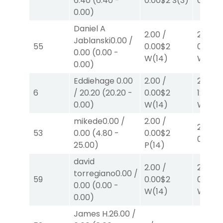
6.40
(
6.40
-
0.00
$2
S
(3)
0.00
$2
0.00
)
Daniel A
2.00
/
2.00
/
Jablanski
0.00
/
55
0.00
$2
0.00
$2
0.00
(
0.00
-
W
(14)
W
(6)
0.00
)
Eddiehage
0.00
2.00
/
2.00
/
6
/
20.20
(
20.20
-
0.00
$2
12.80
$
0.00
)
W
(14)
W
(5)
mikede
0.00
/
2.00
/
2.00
/
53
0.00
(
4.80
-
0.00
$2
0.00
$2
25.00
)
P
(14)
david
2.00
/
2.00
/
torregiano
0.00
/
59
0.00
$2
0.00
$2
0.00
(
0.00
-
W
(14)
W
(11)
0.00
)
James H.
26.00
/