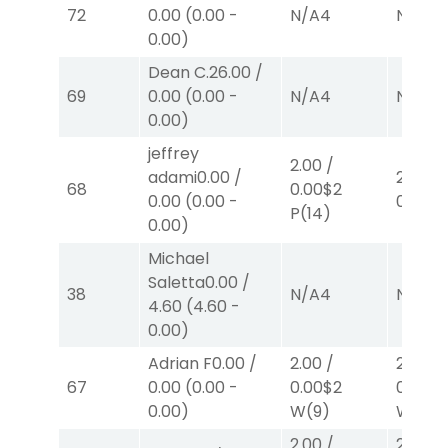
72
0.00
(
0.00
-
N/A
4
N/A
4
0.00
)
Dean C.
26.00
/
69
0.00
(
0.00
-
N/A
4
N/A
4
0.00
)
jeffrey
2.00
/
adami
0.00
/
2.00
/
68
0.00
$2
0.00
(
0.00
-
0.00
$2
P
(14)
0.00
)
Michael
Saletta
0.00
/
38
N/A
4
N/A
4
4.60
(
4.60
-
0.00
)
Adrian F
0.00
/
2.00
/
2.00
/
67
0.00
(
0.00
-
0.00
$2
0.00
$2
0.00
)
W
(9)
W
(3)
2.00
/
2.00
/