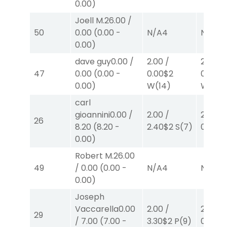
0.00
)
Joell M.
26.00
/
50
0.00
(
0.00
-
N/A
4
N/A
4
0.00
)
dave guy
0.00
/
2.00
/
2.00
/
47
0.00
(
0.00
-
0.00
$2
0.00
$2
0.00
)
W
(14)
W
(9)
carl
gioannini
0.00
/
2.00
/
2.00
/
26
8.20
(
8.20
-
2.40
$2
S
(7)
0.00
$2
0.00
)
Robert M.
26.00
49
/
0.00
(
0.00
-
N/A
4
N/A
4
0.00
)
Joseph
Vaccarella
0.00
2.00
/
2.00
/
29
/
7.00
(
7.00
-
3.30
$2
P
(9)
0.00
$2