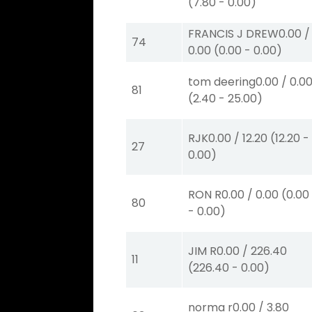
(
7.80
-
0.00
)
FRANCIS J DREW
0.00
/
74
0.00
(
0.00
-
0.00
)
tom deering
0.00
/
0.0
81
(
2.40
-
25.00
)
RJK
0.00
/
12.20
(
12.20
-
27
0.00
)
RON R
0.00
/
0.00
(
0.00
80
-
0.00
)
JIM R
0.00
/
226.40
11
(
226.40
-
0.00
)
norma r
0.00
/
3.80