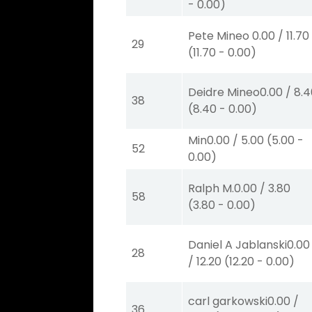
-
0.00
)
Pete Mineo
0.00
/
11.70
29
(
11.70
-
0.00
)
Deidre Mineo
0.00
/
8.4
38
(
8.40
-
0.00
)
Min
0.00
/
5.00
(
5.00
-
52
0.00
)
Ralph M.
0.00
/
3.80
58
(
3.80
-
0.00
)
Daniel A Jablanski
0.00
28
/
12.20
(
12.20
-
0.00
)
carl garkowski
0.00
/
36