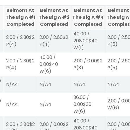
Belmont At
Belmont At
Belmont At
Belmont
The Big A #1
The Big A #2
The Big A #4
The Big A
Completed
Completed
Completed
Complet
40.00
/
2.00
/
2.30
$2
2.00
/
2.60
$2
2.00
/
2.5
208.00
$40
P
(4)
P
(4)
P
(5)
W
(1)
40.00
/
2.00
/
2.30
$2
2.00
/
0.00
$2
2.00
/
2.5
0.00
$40
P
(4)
P
(3)
P
(5)
W
(6)
/
N/A
4
N/A
4
N/A
4
N/A
4
36.00
/
0
2.00
/
0.0
N/A
4
N/A
4
0.00
$36
W
(6)
W
(6)
40.00
/
2.00
/
3.80
$2
2.00
/
0.00
$2
2.00
/
0.0
208.00
$40