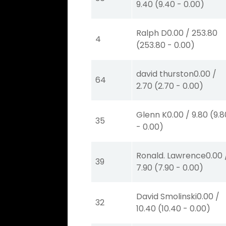
9.40
(
9.40
-
0.00
)
Ralph D
0.00
/
253.80
4
(
253.80
-
0.00
)
david thurston
0.00
/
64
2.70
(
2.70
-
0.00
)
Glenn K
0.00
/
9.80
(
9.8
35
-
0.00
)
Ronald. Lawrence
0.00
39
7.90
(
7.90
-
0.00
)
David Smolinski
0.00
/
32
10.40
(
10.40
-
0.00
)