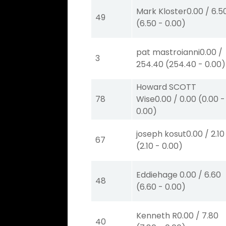
Mark Kloster
0.00
/
6.5
49
(
6.50
-
0.00
)
pat mastroianni
0.00
/
3
254.40
(
254.40
-
0.00
)
Howard SCOTT
78
Wise
0.00
/
0.00
(
0.00
-
0.00
)
joseph kosut
0.00
/
2.10
67
(
2.10
-
0.00
)
Eddiehage
0.00
/
6.60
48
(
6.60
-
0.00
)
Kenneth R
0.00
/
7.80
40