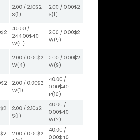
2.00
/
2.10
$2
2.00
/
0.00
$2
S
(1)
S
(1)
40.00
/
0
$2
2.00
/
0.00
$2
244.00
$40
W
(9)
W
(6)
2.00
/
0.00
$2
2.00
/
0.00
$2
W
(4)
W
(9)
40.00
/
0
$2
2.00
/
0.00
$2
0.00
$40
W
(1)
P
(10)
40.00
/
0
$2
2.00
/
2.10
$2
0.00
$40
S
(1)
W
(2)
40.00
/
0
$2
2.00
/
0.00
$2
0.00
$40