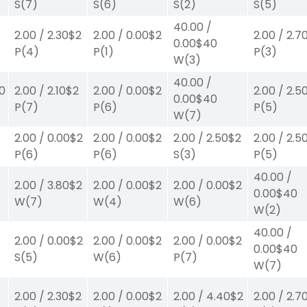
S
(7)
S
(6)
S
(2)
S
(5)
40.00
/
2.00
/
2.30
$2
2.00
/
0.00
$2
2.00
/
2.7
0.00
$40
P
(4)
P
(1)
P
(3)
W
(3)
40.00
/
0
2.00
/
2.10
$2
2.00
/
0.00
$2
2.00
/
2.5
0.00
$40
P
(7)
P
(6)
P
(5)
W
(7)
2.00
/
0.00
$2
2.00
/
0.00
$2
2.00
/
2.50
$2
2.00
/
2.5
P
(6)
P
(6)
S
(3)
P
(5)
40.00
/
2.00
/
3.80
$2
2.00
/
0.00
$2
2.00
/
0.00
$2
0.00
$40
W
(7)
W
(4)
W
(6)
W
(2)
40.00
/
2.00
/
0.00
$2
2.00
/
0.00
$2
2.00
/
0.00
$2
0.00
$40
S
(5)
W
(6)
P
(7)
W
(7)
2.00
/
2.30
$2
2.00
/
0.00
$2
2.00
/
4.40
$2
2.00
/
2.7