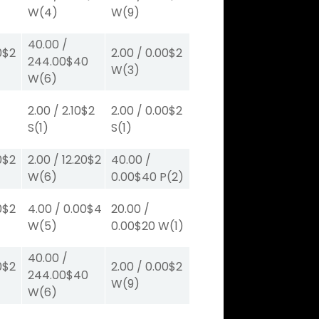
W
(4)
W
(9)
40.00
/
0
$2
2.00
/
0.00
$2
244.00
$40
W
(3)
W
(6)
2.00
/
2.10
$2
2.00
/
0.00
$2
S
(1)
S
(1)
0
$2
2.00
/
12.20
$2
40.00
/
W
(6)
0.00
$40
P
(2)
0
$2
4.00
/
0.00
$4
20.00
/
W
(5)
0.00
$20
W
(1)
40.00
/
0
$2
2.00
/
0.00
$2
244.00
$40
W
(9)
W
(6)