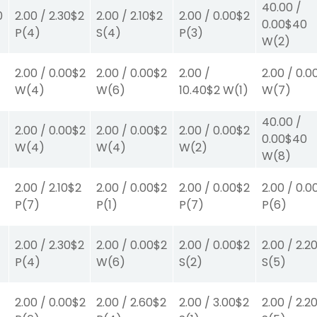
40.00
/
0
2.00
/
2.30
$2
2.00
/
2.10
$2
2.00
/
0.00
$2
0.00
$40
P
(4)
S
(4)
P
(3)
W
(2)
2.00
/
0.00
$2
2.00
/
0.00
$2
2.00
/
2.00
/
0.0
W
(4)
W
(6)
10.40
$2
W
(1)
W
(7)
40.00
/
2.00
/
0.00
$2
2.00
/
0.00
$2
2.00
/
0.00
$2
0.00
$40
W
(4)
W
(4)
W
(2)
W
(8)
2.00
/
2.10
$2
2.00
/
0.00
$2
2.00
/
0.00
$2
2.00
/
0.0
P
(7)
P
(1)
P
(7)
P
(6)
2.00
/
2.30
$2
2.00
/
0.00
$2
2.00
/
0.00
$2
2.00
/
2.2
P
(4)
W
(6)
S
(2)
S
(5)
2.00
/
0.00
$2
2.00
/
2.60
$2
2.00
/
3.00
$2
2.00
/
2.2