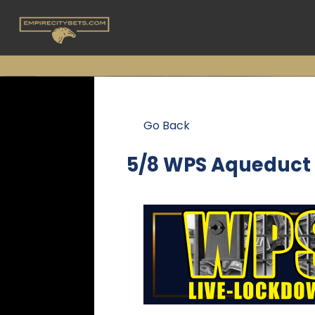
Go Back
5/8 WPS Aqueduct