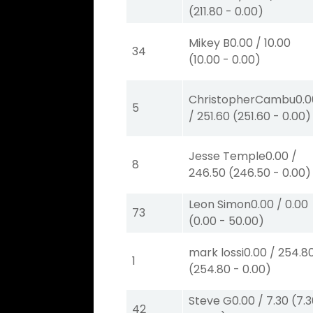
(
211.80
-
0.00
)
Mikey B
0.00
/
10.00
34
(
10.00
-
0.00
)
ChristopherCambu
0.
5
/
251.60
(
251.60
-
0.00
)
Jesse Temple
0.00
/
8
246.50
(
246.50
-
0.00
)
Leon Simon
0.00
/
0.00
73
(
0.00
-
50.00
)
mark lossi
0.00
/
254.8
1
(
254.80
-
0.00
)
Steve G
0.00
/
7.30
(
7.
42