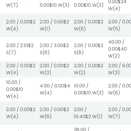
0.00
$24
W
(7)
0.00
$10
W
(3)
0.00
$10
W
(3)
W
(4)
2.00
/
0.00
$2
2.00
/
0.00
$2
2.00
/
0.00
$2
2.00
/
0.0
W
(4)
W
(1)
W
(6)
W
(5)
40.00
/
2.00
/
2.10
$2
2.00
/
3.00
$2
2.00
/
0.00
$2
0.00
$40
S
(7)
S
(6)
S
(8)
W
(2)
2.00
/
0.00
$2
2.00
/
0.00
$2
2.00
/
0.00
$2
2.00
/
6.0
W
(4)
W
(3)
W
(2)
W
(3)
10.00
/
4.00
/
0.00
$4
10.00
/
2.00
/
0.0
0.00
$10
W
(4)
0.00
$10
W
(3)
W
(8)
W
(4)
2.00
/
0.00
$2
2.00
/
0.00
$2
2.00
/
2.00
/
0.0
W
(4)
W
(6)
10.40
$2
W
(1)
W
(7)
38.00
/