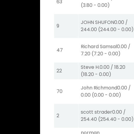
63
(
3.80
-
0.00
)
JOHN SHUFON
0.00
/
9
244.00
(
244.00
-
0.00
)
Richard Samsal
0.00
/
47
7.20
(
7.20
-
0.00
)
Steve H.
0.00
/
18.20
22
(
18.20
-
0.00
)
John Richmond
0.00
/
70
0.00
(
0.00
-
0.00
)
scott strader
0.00
/
2
254.40
(
254.40
-
0.00
)
norman