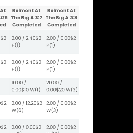
 At
Belmont At
Belmont At
 #5
The Big A #7
The Big A #8
ed
Completed
Completed
0
$2
2.00
/
2.40
$2
2.00
/
0.00
$2
P
(1)
P
(1)
0
$2
2.00
/
2.40
$2
2.00
/
0.00
$2
P
(1)
P
(1)
10.00
/
20.00
/
0.00
$10
W
(1)
0.00
$20
W
(3)
0
$2
2.00
/
12.20
$2
2.00
/
0.00
$2
W
(6)
W
(3)
0
$2
2.00
/
0.00
$2
2.00
/
0.00
$2