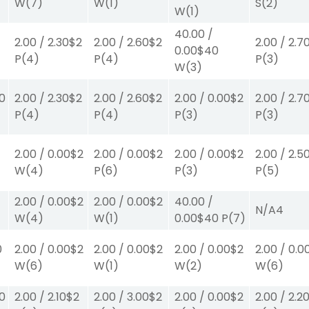
W
(7)
W
(1)
S
(2)
W
(1)
40.00
/
2.00
/
2.30
$2
2.00
/
2.60
$2
2.00
/
2.7
0.00
$40
P
(4)
P
(4)
P
(3)
W
(3)
00
2.00
/
2.30
$2
2.00
/
2.60
$2
2.00
/
0.00
$2
2.00
/
2.7
P
(4)
P
(4)
P
(3)
P
(3)
2.00
/
0.00
$2
2.00
/
0.00
$2
2.00
/
0.00
$2
2.00
/
2.5
W
(4)
P
(6)
P
(3)
P
(5)
2.00
/
0.00
$2
2.00
/
0.00
$2
40.00
/
N/A
4
W
(4)
W
(1)
0.00
$40
P
(7)
0
2.00
/
0.00
$2
2.00
/
0.00
$2
2.00
/
0.00
$2
2.00
/
0.0
W
(6)
W
(1)
W
(2)
W
(6)
30
2.00
/
2.10
$2
2.00
/
3.00
$2
2.00
/
0.00
$2
2.00
/
2.2