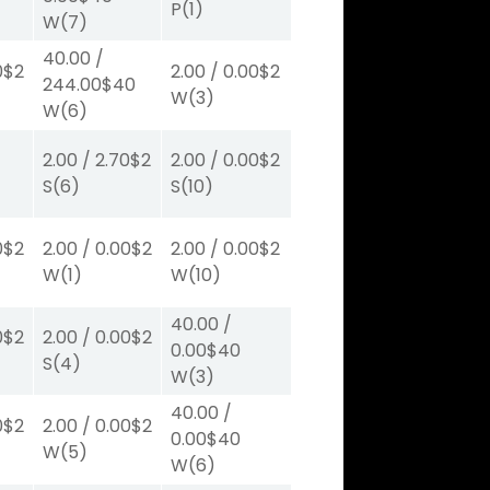
P
(1)
W
(7)
40.00
/
0
$2
2.00
/
0.00
$2
244.00
$40
W
(3)
W
(6)
2.00
/
2.70
$2
2.00
/
0.00
$2
S
(6)
S
(10)
0
$2
2.00
/
0.00
$2
2.00
/
0.00
$2
W
(1)
W
(10)
40.00
/
0
$2
2.00
/
0.00
$2
0.00
$40
S
(4)
W
(3)
40.00
/
0
$2
2.00
/
0.00
$2
0.00
$40
W
(5)
W
(6)