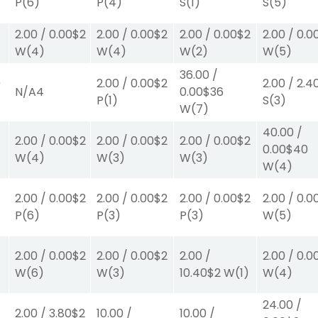
P
(6)
P
(4)
S
(1)
S
(5)
2.00
/
0.00
$2
2.00
/
0.00
$2
2.00
/
0.00
$2
2.00
/
0.0
W
(4)
W
(4)
W
(2)
W
(5)
36.00
/
0
2.00
/
0.00
$2
2.00
/
2.4
N/A
4
0.00
$36
P
(1)
S
(3)
W
(7)
40.00
/
2.00
/
0.00
$2
2.00
/
0.00
$2
2.00
/
0.00
$2
0.00
$40
W
(4)
W
(3)
W
(3)
W
(4)
2.00
/
0.00
$2
2.00
/
0.00
$2
2.00
/
0.00
$2
2.00
/
0.0
P
(6)
P
(3)
P
(3)
W
(5)
2.00
/
0.00
$2
2.00
/
0.00
$2
2.00
/
2.00
/
0.0
W
(6)
W
(3)
10.40
$2
W
(1)
W
(4)
24.00
/
2.00
/
3.80
$2
10.00
/
10.00
/