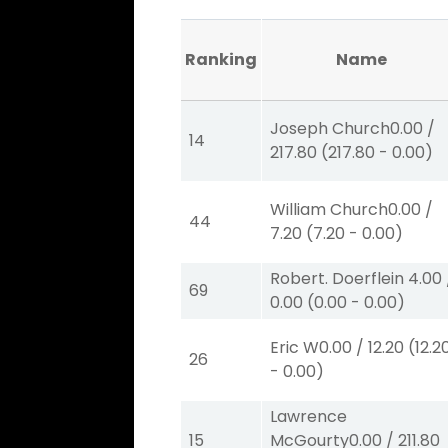
Ranking
Name
Joseph Church
0.00
/
14
217.80
(
217.80
-
0.00
)
William Church
0.00
/
44
7.20
(
7.20
-
0.00
)
Robert. Doerflein
4.00
69
0.00
(
0.00
-
0.00
)
Eric W
0.00
/
12.20
(
12.2
26
-
0.00
)
Lawrence
15
McGourty
0.00
/
211.80