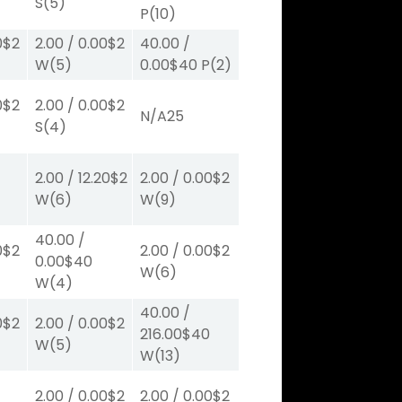
S
(5)
P
(10)
0
$2
2.00
/
0.00
$2
40.00
/
W
(5)
0.00
$40
P
(2)
0
$2
2.00
/
0.00
$2
N/A
25
S
(4)
2.00
/
12.20
$2
2.00
/
0.00
$2
W
(6)
W
(9)
40.00
/
0
$2
2.00
/
0.00
$2
0.00
$40
W
(6)
W
(4)
40.00
/
0
$2
2.00
/
0.00
$2
216.00
$40
W
(5)
W
(13)
2.00
/
0.00
$2
2.00
/
0.00
$2