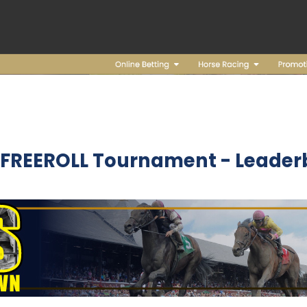
 FREEROLL Tournament - Leader