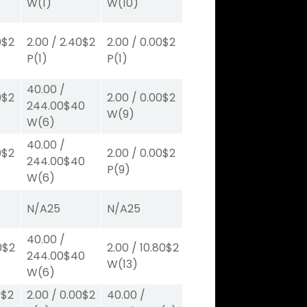
W
(1)
W
(10)
0
$2
2.00
/
2.40
$2
2.00
/
0.00
$2
P
(1)
P
(1)
40.00
/
0
$2
2.00
/
0.00
$2
244.00
$40
W
(9)
W
(6)
40.00
/
0
$2
2.00
/
0.00
$2
244.00
$40
P
(9)
W
(6)
N/A
25
N/A
25
40.00
/
0
$2
2.00
/
10.80
$2
244.00
$40
W
(13)
W
(6)
0
$2
2.00
/
0.00
$2
40.00
/