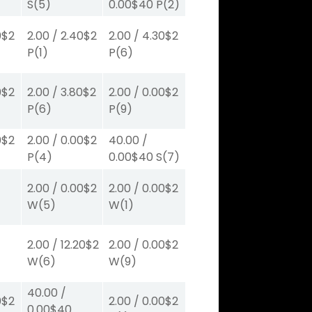
S
(5)
0.00
$40
P
(2)
0
$2
2.00
/
2.40
$2
2.00
/
4.30
$2
P
(1)
P
(6)
0
$2
2.00
/
3.80
$2
2.00
/
0.00
$2
P
(6)
P
(9)
0
$2
2.00
/
0.00
$2
40.00
/
P
(4)
0.00
$40
S
(7)
2.00
/
0.00
$2
2.00
/
0.00
$2
W
(5)
W
(1)
2.00
/
12.20
$2
2.00
/
0.00
$2
W
(6)
W
(9)
40.00
/
0
$2
2.00
/
0.00
$2
0.00
$40