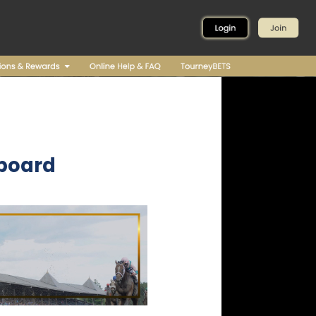
board