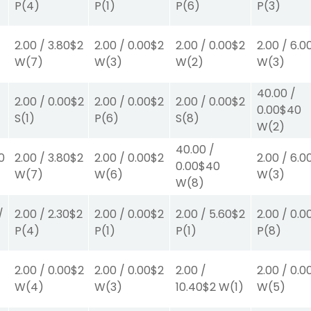
P
(4)
P
(1)
P
(6)
P
(3)
2.00
/
3.80
$2
2.00
/
0.00
$2
2.00
/
0.00
$2
2.00
/
6.0
W
(7)
W
(3)
W
(2)
W
(3)
40.00
/
2.00
/
0.00
$2
2.00
/
0.00
$2
2.00
/
0.00
$2
0.00
$40
S
(1)
P
(6)
S
(8)
W
(2)
40.00
/
0
2.00
/
3.80
$2
2.00
/
0.00
$2
2.00
/
6.0
0.00
$40
W
(7)
W
(6)
W
(3)
W
(8)
/
2.00
/
2.30
$2
2.00
/
0.00
$2
2.00
/
5.60
$2
2.00
/
0.0
P
(4)
P
(1)
P
(1)
P
(8)
2.00
/
0.00
$2
2.00
/
0.00
$2
2.00
/
2.00
/
0.0
W
(4)
W
(3)
10.40
$2
W
(1)
W
(5)