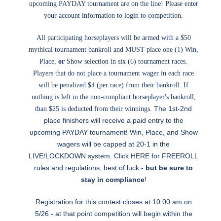
upcoming PAYDAY tournament are on the line! Please enter
your account information to login to competition.
All participating horseplayers will be armed with a $50
mythical tournament bankroll and MUST place one (1) Win,
Place,
or
Show selection in six (6) tournament races.
Players that do not place a tournament wager in each race
will be penalized $4 (per race) from their bankroll. If
nothing is left in the non-compliant horseplayer's bankroll,
The 1st-2nd
than $25 is deducted from their winnings.
place finishers will receive a paid entry to the
upcoming PAYDAY tournament! Win, Place, and Show
wagers will be capped at 20-1 in the
LIVE/LOCKDOWN system. Click
HERE
for FREEROLL
rules and regulations, best of luck -
but be sure to
stay in compliance
!
Registration for this contest closes at 10:00 am on
5/26 - at that point competition will begin within the