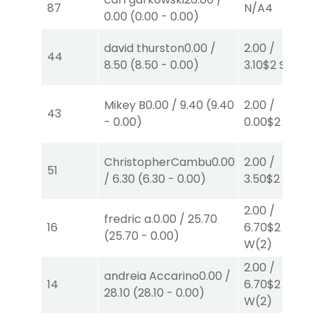
87
N/A
4
0.00
(
0.00
-
0.00
)
david thurston
0.00
/
2.00
/
44
8.50
(
8.50
-
0.00
)
3.10
$2
S
(5)
Mikey B
0.00
/
9.40
(
9.40
2.00
/
43
-
0.00
)
0.00
$2
P
(7)
ChristopherCambu
0.00
2.00
/
51
/
6.30
(
6.30
-
0.00
)
3.50
$2
P
(2)
2.00
/
fredric a.
0.00
/
25.70
16
6.70
$2
(
25.70
-
0.00
)
W
(2)
2.00
/
andreia Accarino
0.00
/
14
6.70
$2
28.10
(
28.10
-
0.00
)
W
(2)