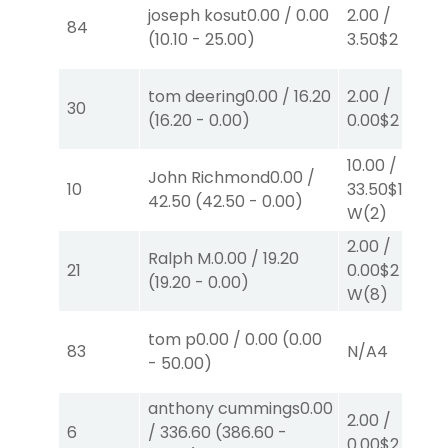
joseph kosut
0.00
/
0.00
2.00
/
84
(
10.10
-
25.00
)
3.50
$2
P
(2)
tom deering
0.00
/
16.20
2.00
/
30
(
16.20
-
0.00
)
0.00
$2
S
(3)
10.00
/
John Richmond
0.00
/
10
33.50
$10
42.50
(
42.50
-
0.00
)
W
(2)
2.00
/
Ralph M.
0.00
/
19.20
21
0.00
$2
(
19.20
-
0.00
)
W
(8)
tom p
0.00
/
0.00
(
0.00
83
N/A
4
-
50.00
)
anthony cummings
0.00
2.00
/
6
/
336.60
(
386.60
-
0.00
$2
S
(6)