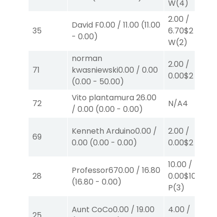
W
(4)
2.00
/
David F
0.00
/
11.00
(
11.00
35
6.70
$2
-
0.00
)
W
(2)
norman
2.00
/
71
kwasniewski
0.00
/
0.00
0.00
$2
W
(1)
(
0.00
-
50.00
)
Vito plantamura
26.00
72
N/A
4
/
0.00
(
0.00
-
0.00
)
Kenneth Arduino
0.00
/
2.00
/
69
0.00
(
0.00
-
0.00
)
0.00
$2
W
(1)
10.00
/
Professor67
0.00
/
16.80
28
0.00
$10
(
16.80
-
0.00
)
P
(3)
Aunt CoCo
0.00
/
19.00
4.00
/
25