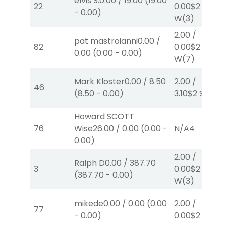
elvis S.
0.00
/
19.00
(
19.00
22
0.00
$2
-
0.00
)
W
(3)
2.00
/
pat mastroianni
0.00
/
82
0.00
$2
0.00
(
0.00
-
0.00
)
W
(7)
Mark Kloster
0.00
/
8.50
2.00
/
46
(
8.50
-
0.00
)
3.10
$2
S
(7)
Howard SCOTT
76
Wise
26.00
/
0.00
(
0.00
-
N/A
4
0.00
)
2.00
/
Ralph D
0.00
/
387.70
3
0.00
$2
(
387.70
-
0.00
)
W
(3)
mikede
0.00
/
0.00
(
0.00
2.00
/
77
-
0.00
)
0.00
$2
S
(4)