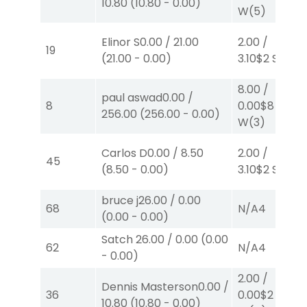
10.80
(
10.80
-
0.00
)
W
(5)
Elinor S
0.00
/
21.00
2.00
/
19
(
21.00
-
0.00
)
3.10
$2
S
(5)
8.00
/
paul aswad
0.00
/
8
0.00
$8
256.00
(
256.00
-
0.00
)
W
(3)
Carlos D
0.00
/
8.50
2.00
/
45
(
8.50
-
0.00
)
3.10
$2
S
(7)
bruce j
26.00
/
0.00
68
N/A
4
(
0.00
-
0.00
)
Satch
26.00
/
0.00
(
0.00
62
N/A
4
-
0.00
)
2.00
/
Dennis Masterson
0.00
/
36
0.00
$2
10.80
(
10.80
-
0.00
)