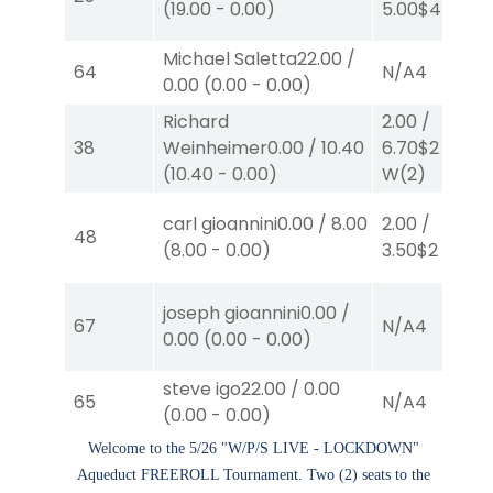
(
19.00
-
0.00
)
5.00
$4
S
(2)
Michael Saletta
22.00
/
64
N/A
4
0.00
(
0.00
-
0.00
)
Richard
2.00
/
38
Weinheimer
0.00
/
10.40
6.70
$2
(
10.40
-
0.00
)
W
(2)
carl gioannini
0.00
/
8.00
2.00
/
48
(
8.00
-
0.00
)
3.50
$2
P
(2)
joseph gioannini
0.00
/
67
N/A
4
0.00
(
0.00
-
0.00
)
steve igo
22.00
/
0.00
65
N/A
4
(
0.00
-
0.00
)
Welcome to the 5/26 "W/P/S LIVE - LOCKDOWN"
Aqueduct FREEROLL Tournament. Two (2) seats to the