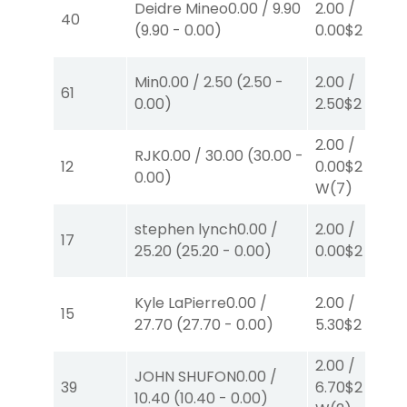
Deidre Mineo
0.00
/
9.90
2.00
/
40
(
9.90
-
0.00
)
0.00
$2
P
(7)
Min
0.00
/
2.50
(
2.50
-
2.00
/
61
0.00
)
2.50
$2
S
(2)
2.00
/
RJK
0.00
/
30.00
(
30.00
-
12
0.00
$2
0.00
)
W
(7)
stephen lynch
0.00
/
2.00
/
17
25.20
(
25.20
-
0.00
)
0.00
$2
W
(1)
Kyle LaPierre
0.00
/
2.00
/
15
27.70
(
27.70
-
0.00
)
5.30
$2
P
(5)
2.00
/
JOHN SHUFON
0.00
/
39
6.70
$2
10.40
(
10.40
-
0.00
)