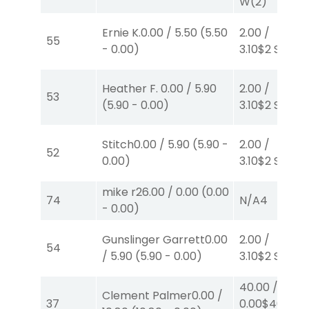
W
(2)
Ernie K.
0.00
/
5.50
(
5.50
2.00
/
55
-
0.00
)
3.10
$2
S
(7)
Heather F.
0.00
/
5.90
2.00
/
53
(
5.90
-
0.00
)
3.10
$2
S
(7)
Stitch
0.00
/
5.90
(
5.90
-
2.00
/
52
0.00
)
3.10
$2
S
(7)
mike r
26.00
/
0.00
(
0.00
74
N/A
4
-
0.00
)
Gunslinger Garrett
0.00
2.00
/
54
/
5.90
(
5.90
-
0.00
)
3.10
$2
S
(7)
40.00
/
Clement Palmer
0.00
/
37
0.00
$40