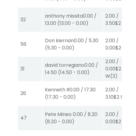
anthony missita
0.00
/
2.00
/
32
13.00
(
13.00
-
0.00
)
3.50
$2
P
(2)
Don kiernan
0.00
/
5.30
2.00
/
56
(
5.30
-
0.00
)
0.00
$2
P
(3)
2.00
/
david torregiano
0.00
/
31
0.00
$2
14.50
(
14.50
-
0.00
)
W
(3)
Kenneth R
0.00
/
17.30
2.00
/
26
(
17.30
-
0.00
)
3.10
$2
S
(7)
Pete Mineo
0.00
/
8.20
2.00
/
47
(
8.20
-
0.00
)
0.00
$2
S
(1)