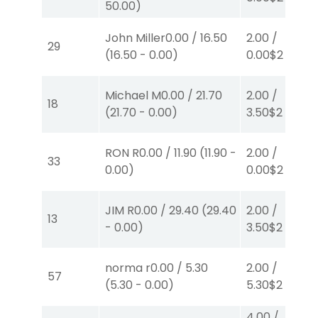
50.00
)
John Miller
0.00
/
16.50
2.00
/
29
(
16.50
-
0.00
)
0.00
$2
P
(1)
Michael M
0.00
/
21.70
2.00
/
18
(
21.70
-
0.00
)
3.50
$2
P
(2)
RON R
0.00
/
11.90
(
11.90
-
2.00
/
33
0.00
)
0.00
$2
P
(1)
JIM R
0.00
/
29.40
(
29.40
2.00
/
13
-
0.00
)
3.50
$2
P
(2)
norma r
0.00
/
5.30
2.00
/
57
(
5.30
-
0.00
)
5.30
$2
P
(5)
4.00
/