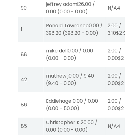
jeffrey adami
26.00
/
90
N/A
4
0.00
(
0.00
-
0.00
)
Ronald. Lawrence
0.00
/
2.00
/
1
398.20
(
398.20
-
0.00
)
3.10
$2
S
(7)
mike dell
0.00
/
0.00
2.00
/
88
(
0.00
-
0.00
)
0.00
$2
P
(1)
mathew j
0.00
/
9.40
2.00
/
42
(
9.40
-
0.00
)
0.00
$2
P
(3)
Eddiehage
0.00
/
0.00
2.00
/
86
(
0.00
-
50.00
)
0.00
$2
S
(1)
Christopher K.
26.00
/
85
N/A
4
0.00
(
0.00
-
0.00
)