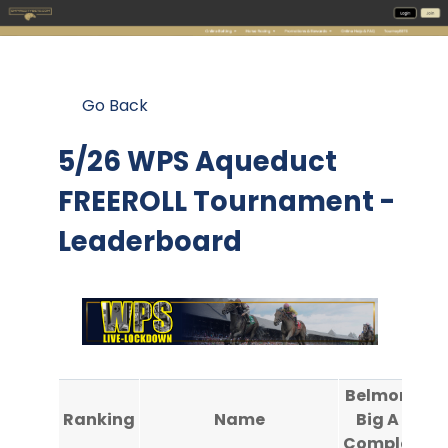
Go Back
5/26 WPS Aqueduct
FREEROLL Tournament -
Leaderboard
Belmont @
Ranking
Name
Big A #3
Completed