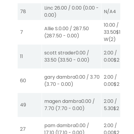
Linc
26.00
/
0.00
(
0.00
-
78
N/A
4
0.00
)
10.00
/
Allie S.
0.00
/
287.50
7
33.50
$10
(
287.50
-
0.00
)
W
(2)
scott strader
0.00
/
2.00
/
11
33.50
(
33.50
-
0.00
)
0.00
$2
W
(1)
gary dambra
0.00
/
3.70
2.00
/
60
(
3.70
-
0.00
)
0.00
$2
P
(8)
magen dambra
0.00
/
2.00
/
49
7.70
(
7.70
-
0.00
)
5.30
$2
P
(5)
pam dambra
0.00
/
2.00
/
27
17.10
(
17.10
-
0.00
)
0.00
$2
P
(3)