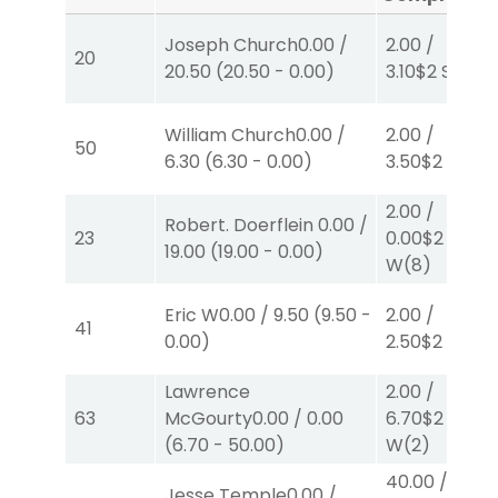
Joseph Church
0.00
/
2.00
/
20
20.50
(
20.50
-
0.00
)
3.10
$2
S
(7)
William Church
0.00
/
2.00
/
50
6.30
(
6.30
-
0.00
)
3.50
$2
P
(2)
2.00
/
Robert. Doerflein
0.00
/
23
0.00
$2
19.00
(
19.00
-
0.00
)
W
(8)
Eric W
0.00
/
9.50
(
9.50
-
2.00
/
41
0.00
)
2.50
$2
S
(2)
Lawrence
2.00
/
63
McGourty
0.00
/
0.00
6.70
$2
(
6.70
-
50.00
)
W
(2)
40.00
/
Jesse Temple
0.00
/