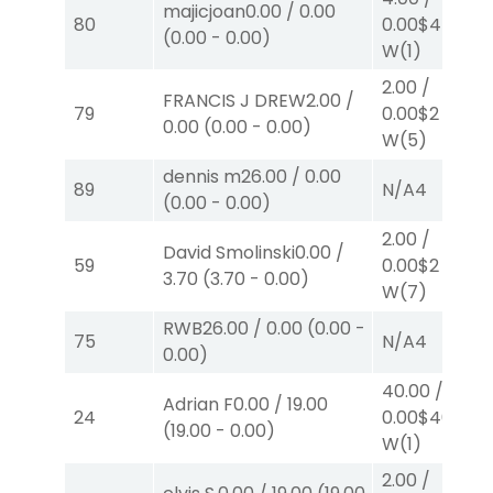
majicjoan
0.00
/
0.00
80
0.00
$4
(
0.00
-
0.00
)
W
(1)
2.00
/
FRANCIS J DREW
2.00
/
79
0.00
$2
0.00
(
0.00
-
0.00
)
W
(5)
dennis m
26.00
/
0.00
89
N/A
4
(
0.00
-
0.00
)
2.00
/
David Smolinski
0.00
/
59
0.00
$2
3.70
(
3.70
-
0.00
)
W
(7)
RWB
26.00
/
0.00
(
0.00
-
75
N/A
4
0.00
)
40.00
/
Adrian F
0.00
/
19.00
24
0.00
$40
(
19.00
-
0.00
)
W
(1)
2.00
/