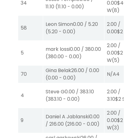
34
0.00
$40
11.10
(
11.10
-
0.00
)
W
(8)
Leon Simon
0.00
/
5.20
2.00
/
58
(
5.20
-
0.00
)
0.00
$2
W
(1)
2.00
/
mark lossi
0.00
/
380.00
5
0.00
$2
(
380.00
-
0.00
)
W
(5)
Gina Belak
26.00
/
0.00
70
N/A
4
(
0.00
-
0.00
)
Steve G
0.00
/
383.10
2.00
/
4
(
383.10
-
0.00
)
3.10
$2
S
(7)
2.00
/
Daniel A Jablanski
0.00
9
0.00
$2
/
216.00
(
216.00
-
0.00
)
W
(3)
carl garkowski
26.00
/