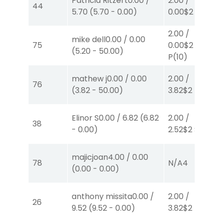
Patricia Ritzert
0.00
/
2.00
/
44
5.70
(
5.70
-
0.00
)
0.00
$2
P
(4)
2.00
/
mike dell
0.00
/
0.00
75
0.00
$2
(
5.20
-
50.00
)
P
(10)
mathew j
0.00
/
0.00
2.00
/
76
(
3.82
-
50.00
)
3.82
$2
P
(6)
Elinor S
0.00
/
6.82
(
6.82
2.00
/
38
-
0.00
)
2.52
$2
S
(6)
majicjoan
4.00
/
0.00
78
N/A
4
(
0.00
-
0.00
)
anthony missita
0.00
/
2.00
/
26
9.52
(
9.52
-
0.00
)
3.82
$2
P
(6)