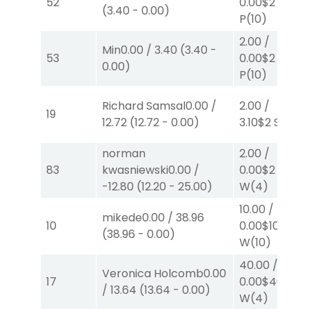
52
0.00
$2
(
3.40
-
0.00
)
P
(10)
2.00
/
Min
0.00
/
3.40
(
3.40
-
53
0.00
$2
0.00
)
P
(10)
Richard Samsal
0.00
/
2.00
/
19
12.72
(
12.72
-
0.00
)
3.10
$2
S
(3)
norman
2.00
/
83
kwasniewski
0.00
/
0.00
$2
-12.80
(
12.20
-
25.00
)
W
(4)
10.00
/
mikede
0.00
/
38.96
10
0.00
$10
(
38.96
-
0.00
)
W
(10)
40.00
/
Veronica Holcomb
0.00
17
0.00
$40
/
13.64
(
13.64
-
0.00
)
W
(4)