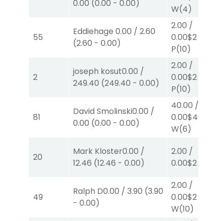
0.00
(
0.00
-
0.00
)
W
(4)
2.00
/
Eddiehage
0.00
/
2.60
55
0.00
$2
(
2.60
-
0.00
)
P
(10)
2.00
/
joseph kosut
0.00
/
2
0.00
$2
249.40
(
249.40
-
0.00
)
P
(10)
40.00
/
David Smolinski
0.00
/
81
0.00
$40
0.00
(
0.00
-
0.00
)
W
(6)
Mark Kloster
0.00
/
2.00
/
20
12.46
(
12.46
-
0.00
)
0.00
$2
S
(4)
2.00
/
Ralph D
0.00
/
3.90
(
3.90
49
0.00
$2
-
0.00
)
W
(10)