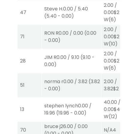
2.00
/
Steve H.
0.00
/
5.40
47
0.00
$2
(
5.40
-
0.00
)
W
(6)
2.00
/
RON R
0.00
/
0.00
(
0.00
71
0.00
$2
-
0.00
)
W
(10)
2.00
/
JIM R
0.00
/
9.10
(
9.10
-
28
0.00
$2
0.00
)
W
(6)
norma r
0.00
/
3.82
(
3.82
2.00
/
51
-
0.00
)
3.82
$2
P
(6)
40.00
/
stephen lynch
0.00
/
13
0.00
$40
19.96
(
19.96
-
0.00
)
W
(12)
bruce j
26.00
/
0.00
70
N/A
4
(
0.00
-
0.00
)