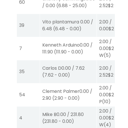
60
/
0.00
(
6.88
-
25.00
)
2.52
$2
S
(6)
Vito plantamura
0.00
/
2.00
/
39
6.48
(
6.48
-
0.00
)
0.00
$2
S
(4)
2.00
/
Kenneth Arduino
0.00
/
7
0.00
$2
111.90
(
111.90
-
0.00
)
W
(5)
Carlos D
0.00
/
7.62
2.00
/
35
(
7.62
-
0.00
)
2.52
$2
S
(6)
2.00
/
Clement Palmer
0.00
/
54
0.00
$2
2.90
(
2.90
-
0.00
)
P
(10)
2.00
/
Mike B
0.00
/
231.80
4
0.00
$2
(
231.80
-
0.00
)
W
(4)