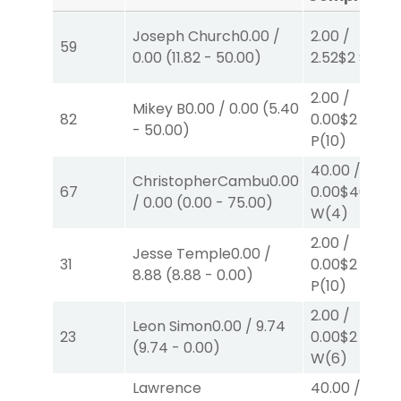
Joseph Church
0.00
/
2.00
/
59
0.00
(
11.82
-
50.00
)
2.52
$2
S
(6)
2.00
/
Mikey B
0.00
/
0.00
(
5.40
82
0.00
$2
-
50.00
)
P
(10)
40.00
/
ChristopherCambu
0.00
67
0.00
$40
/
0.00
(
0.00
-
75.00
)
W
(4)
2.00
/
Jesse Temple
0.00
/
31
0.00
$2
8.88
(
8.88
-
0.00
)
P
(10)
2.00
/
Leon Simon
0.00
/
9.74
23
0.00
$2
(
9.74
-
0.00
)
W
(6)
Lawrence
40.00
/