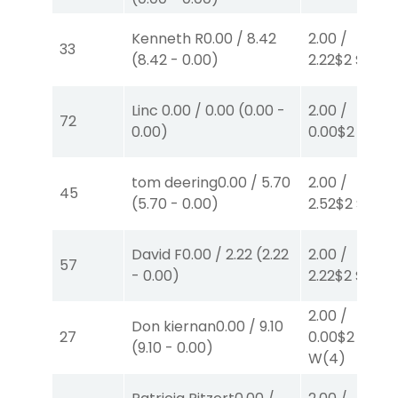
Kenneth R
0.00
/
8.42
2.00
/
33
(
8.42
-
0.00
)
2.22
$2
S
(10)
Linc
0.00
/
0.00
(
0.00
-
2.00
/
72
0.00
)
0.00
$2
S
(4)
tom deering
0.00
/
5.70
2.00
/
45
(
5.70
-
0.00
)
2.52
$2
S
(6)
David F
0.00
/
2.22
(
2.22
2.00
/
57
-
0.00
)
2.22
$2
S
(10)
2.00
/
Don kiernan
0.00
/
9.10
27
0.00
$2
(
9.10
-
0.00
)
W
(4)