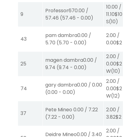
10.00
/
Professor67
0.00
/
9
11.10
$10
57.46
(
57.46
-
0.00
)
S
(10)
pam dambra
0.00
/
2.00
/
43
5.70
(
5.70
-
0.00
)
0.00
$2
P
(4)
2.00
/
magen dambra
0.00
/
25
0.00
$2
9.74
(
9.74
-
0.00
)
W
(10)
2.00
/
gary dambra
0.00
/
0.00
74
0.00
$2
(
0.00
-
0.00
)
W
(12)
Pete Mineo
0.00
/
7.22
2.00
/
37
(
7.22
-
0.00
)
3.82
$2
P
(6)
2.00
/
Deidre Mineo
0.00
/
3.40