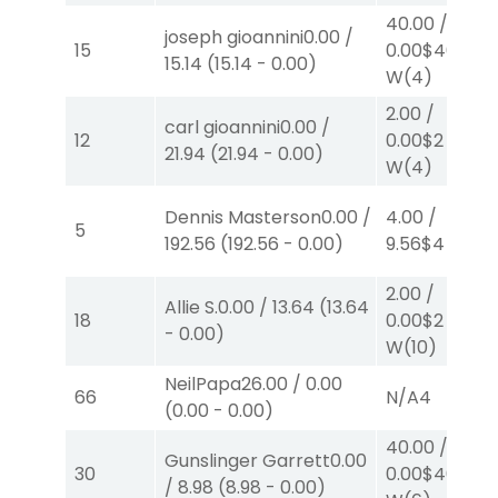
40.00
/
joseph gioannini
0.00
/
15
0.00
$40
15.14
(
15.14
-
0.00
)
W
(4)
2.00
/
carl gioannini
0.00
/
12
0.00
$2
21.94
(
21.94
-
0.00
)
W
(4)
Dennis Masterson
0.00
/
4.00
/
5
192.56
(
192.56
-
0.00
)
9.56
$4
P
(3)
2.00
/
Allie S.
0.00
/
13.64
(
13.64
18
0.00
$2
-
0.00
)
W
(10)
NeilPapa
26.00
/
0.00
66
N/A
4
(
0.00
-
0.00
)
40.00
/
Gunslinger Garrett
0.00
30
0.00
$40
/
8.98
(
8.98
-
0.00
)