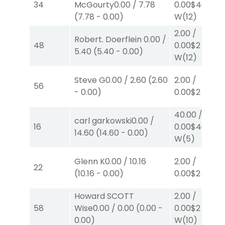
34
McGourty
0.00
/
7.78
0.00
$40
(
7.78
-
0.00
)
W
(12)
2.00
/
Robert. Doerflein
0.00
/
48
0.00
$2
5.40
(
5.40
-
0.00
)
W
(12)
Steve G
0.00
/
2.60
(
2.60
2.00
/
56
-
0.00
)
0.00
$2
S
(4)
40.00
/
carl garkowski
0.00
/
16
0.00
$40
14.60
(
14.60
-
0.00
)
W
(5)
Glenn K
0.00
/
10.16
2.00
/
22
(
10.16
-
0.00
)
0.00
$2
S
(4)
Howard SCOTT
2.00
/
58
Wise
0.00
/
0.00
(
0.00
-
0.00
$2
0.00
)
W
(10)