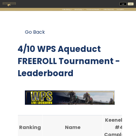
Go Back
4/10 WPS Aqueduct
FREEROLL Tournament -
Leaderboard
Keeneland
Ranking
Name
#4
Completed