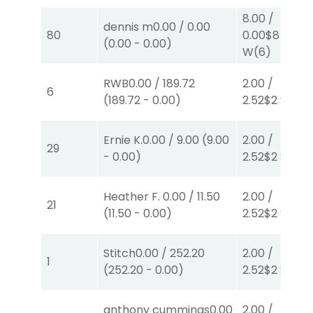
8.00
/
dennis m
0.00
/
0.00
80
0.00
$8
(
0.00
-
0.00
)
W
(6)
RWB
0.00
/
189.72
2.00
/
6
(
189.72
-
0.00
)
2.52
$2
S
(6)
Ernie K.
0.00
/
9.00
(
9.00
2.00
/
29
-
0.00
)
2.52
$2
S
(6)
Heather F.
0.00
/
11.50
2.00
/
21
(
11.50
-
0.00
)
2.52
$2
S
(6)
Stitch
0.00
/
252.20
2.00
/
1
(
252.20
-
0.00
)
2.52
$2
S
(6)
anthony cummings
0.00
2.00
/