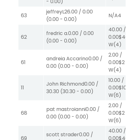
-
0.00
)
jeffreyL
26.00
/
0.00
63
N/A
4
(
0.00
-
0.00
)
40.00
/
fredric a.
0.00
/
0.00
62
0.00
$40
(
0.00
-
0.00
)
W
(4)
2.00
/
andreia Accarino
0.00
/
61
0.00
$2
0.00
(
0.00
-
0.00
)
W
(4)
10.00
/
John Richmond
0.00
/
11
0.00
$10
30.30
(
30.30
-
0.00
)
W
(6)
2.00
/
pat mastroianni
0.00
/
68
0.00
$2
0.00
(
0.00
-
0.00
)
W
(6)
40.00
/
scott strader
0.00
/
69
0.00
$40