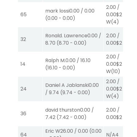
2.00
/
mark lossi
0.00
/
0.00
65
0.00
$2
(
0.00
-
0.00
)
W
(4)
Ronald. Lawrence
0.00
/
2.00
/
32
8.70
(
8.70
-
0.00
)
0.00
$2
S
(5)
2.00
/
Ralph M.
0.00
/
16.10
14
0.00
$2
(
16.10
-
0.00
)
W
(10)
2.00
/
Daniel A Jablanski
0.00
24
0.00
$2
/
9.74
(
9.74
-
0.00
)
W
(4)
david thurston
0.00
/
2.00
/
36
7.42
(
7.42
-
0.00
)
0.00
$2
S
(4)
Eric W
26.00
/
0.00
(
0.00
64
N/A
4