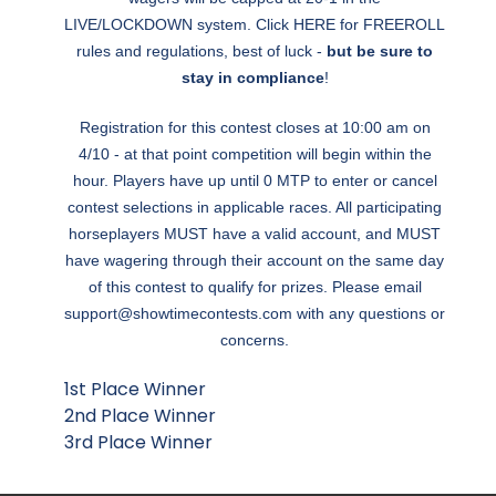
LIVE/LOCKDOWN system. Click
HERE
for FREEROLL
rules and regulations, best of luck -
but be sure to
stay in compliance
!
Registration for this contest closes at 10:00 am on
4/10 - at that point competition will begin within the
hour. Players have up until 0 MTP to enter or cancel
contest selections in applicable races. All participating
horseplayers MUST have a valid account, and MUST
have wagering through their account on the same day
of this contest to qualify for prizes. Please email
support@showtimecontests.com
with any questions or
concerns.
1st Place Winner
2nd Place Winner
3rd Place Winner