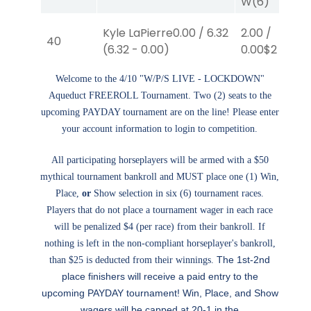
W
(6)
Kyle LaPierre
0.00
/
6.32
2.00
/
40
(
6.32
-
0.00
)
0.00
$2
P
(4)
Welcome to the 4/10 "W/P/S LIVE - LOCKDOWN"
Aqueduct FREEROLL Tournament. Two (2) seats to the
upcoming PAYDAY tournament are on the line! Please enter
your account information to login to competition.
All participating horseplayers will be armed with a $50
mythical tournament bankroll and MUST place one (1) Win,
Place,
or
Show selection in six (6) tournament races.
Players that do not place a tournament wager in each race
will be penalized $4 (per race) from their bankroll. If
nothing is left in the non-compliant horseplayer's bankroll,
The 1st-2nd
than $25 is deducted from their winnings.
place finishers will receive a paid entry to the
upcoming PAYDAY tournament! Win, Place, and Show
wagers will be capped at 20-1 in the