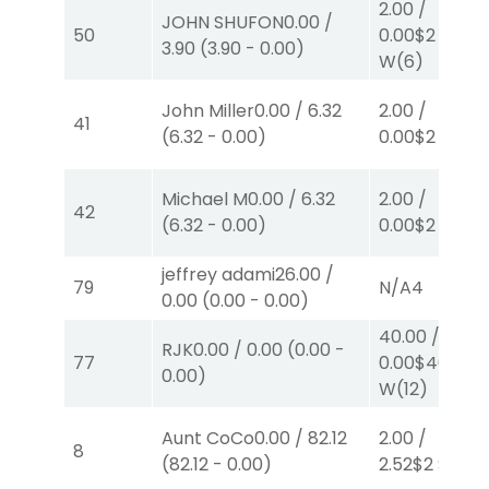
2.00
/
JOHN SHUFON
0.00
/
50
0.00
$2
3.90
(
3.90
-
0.00
)
W
(6)
John Miller
0.00
/
6.32
2.00
/
41
(
6.32
-
0.00
)
0.00
$2
P
(4)
Michael M
0.00
/
6.32
2.00
/
42
(
6.32
-
0.00
)
0.00
$2
P
(4)
jeffrey adami
26.00
/
79
N/A
4
0.00
(
0.00
-
0.00
)
40.00
/
RJK
0.00
/
0.00
(
0.00
-
77
0.00
$40
0.00
)
W
(12)
Aunt CoCo
0.00
/
82.12
2.00
/
8
(
82.12
-
0.00
)
2.52
$2
S
(6)