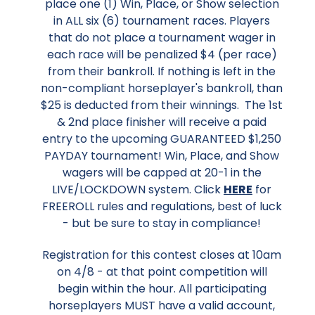
place one (1) Win, Place, or Show selection
in ALL six (6) tournament races. Players
that do not place a tournament wager in
each race will be penalized $4 (per race)
from their bankroll. If nothing is left in the
non-compliant horseplayer's bankroll, than
$25 is deducted from their winnings. The 1st
& 2nd place finisher will receive a paid
entry to the upcoming GUARANTEED $1,250
PAYDAY tournament! Win, Place, and Show
wagers will be capped at 20-1 in the
LIVE/LOCKDOWN system. Click
HERE
for
FREEROLL rules and regulations, best of luck
- but be sure to stay in compliance!
Registration for this contest closes at 10am
on 4/8 - at that point competition will
begin within the hour. All participating
horseplayers MUST have a valid account,