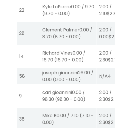
Kyle LaPierre
0.00
/
9.70
2.00
/
22
(
9.70
-
0.00
)
2.10
$2
S
(1)
Clement Palmer
0.00
/
2.00
/
28
8.70
(
8.70
-
0.00
)
0.00
$2
P
(6)
Richard Vines
0.00
/
2.00
/
14
16.70
(
16.70
-
0.00
)
2.30
$2
W
(1)
joseph gioannini
26.00
/
58
N/A
4
0.00
(
0.00
-
0.00
)
carl gioannini
0.00
/
2.00
/
9
98.30
(
98.30
-
0.00
)
2.30
$2
W
(1)
Mike B
0.00
/
7.10
(
7.10
-
2.00
/
38
0.00
)
2.30
$2
W
(1)