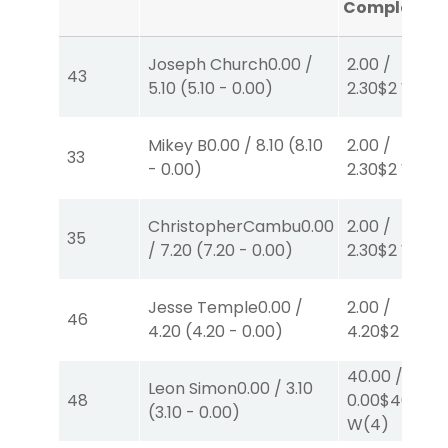
Completed
Joseph Church
0.00
/
2.00
/
43
5.10
(
5.10
-
0.00
)
2.30
$2
W
(1)
Mikey B
0.00
/
8.10
(
8.10
2.00
/
33
-
0.00
)
2.30
$2
W
(1)
ChristopherCambu
0.00
2.00
/
35
/
7.20
(
7.20
-
0.00
)
2.30
$2
W
(1)
Jesse Temple
0.00
/
2.00
/
46
4.20
(
4.20
-
0.00
)
4.20
$2
P
(4)
40.00
/
Leon Simon
0.00
/
3.10
48
0.00
$40
(
3.10
-
0.00
)
W
(4)