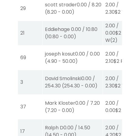
scott strader
0.00
/
8.20
2.00
/
29
(
8.20
-
0.00
)
2.30
$2
W
(1)
2.00
/
Eddiehage
0.00
/
10.80
21
0.00
$2
(
10.80
-
0.00
)
W
(2)
joseph kosut
0.00
/
0.00
2.00
/
69
(
4.90
-
50.00
)
2.10
$2
P
(1)
David Smolinski
0.00
/
2.00
/
3
254.30
(
254.30
-
0.00
)
2.30
$2
W
(1)
Mark Kloster
0.00
/
7.20
2.00
/
37
(
7.20
-
0.00
)
0.00
$2
P
(3)
Ralph D
0.00
/
14.50
2.00
/
17
(
14.50
-
0.00
)
4.20
$2
P
(4)