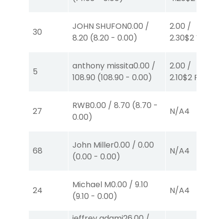
JOHN SHUFON
0.00
/
2.00
/
30
8.20
(
8.20
-
0.00
)
2.30
$2
W
(1)
anthony missita
0.00
/
2.00
/
5
108.90
(
108.90
-
0.00
)
2.10
$2
P
(1)
RWB
0.00
/
8.70
(
8.70
-
27
N/A
4
0.00
)
John Miller
0.00
/
0.00
68
N/A
4
(
0.00
-
0.00
)
Michael M
0.00
/
9.10
24
N/A
4
(
9.10
-
0.00
)
jeffrey adami
26.00
/