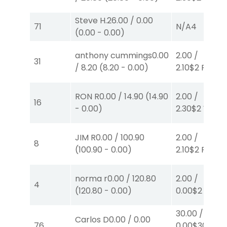
Steve H.
26.00
/
0.00
71
N/A
4
(
0.00
-
0.00
)
anthony cummings
0.00
2.00
/
31
/
8.20
(
8.20
-
0.00
)
2.10
$2
P
(1)
RON R
0.00
/
14.90
(
14.90
2.00
/
16
-
0.00
)
2.30
$2
W
(1)
JIM R
0.00
/
100.90
2.00
/
8
(
100.90
-
0.00
)
2.10
$2
P
(1)
norma r
0.00
/
120.80
2.00
/
4
(
120.80
-
0.00
)
0.00
$2
P
(3)
30.00
/
Carlos D
0.00
/
0.00
76
0.00
$30