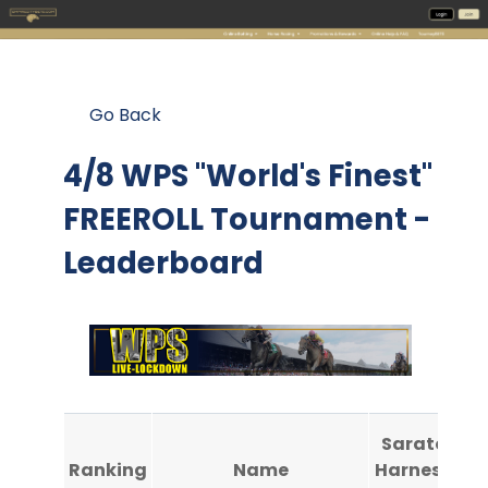
Go Back
4/8 WPS "World's Finest"
FREEROLL Tournament -
Leaderboard
Saratoga
Ranking
Name
Harness #1