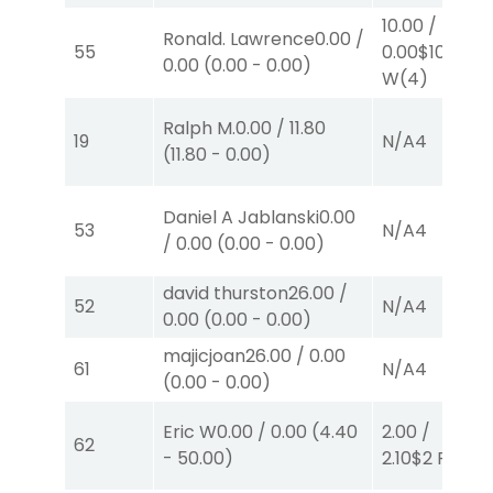
10.00
/
Ronald. Lawrence
0.00
/
55
0.00
$10
0.00
(
0.00
-
0.00
)
W
(4)
Ralph M.
0.00
/
11.80
19
N/A
4
(
11.80
-
0.00
)
Daniel A Jablanski
0.00
53
N/A
4
/
0.00
(
0.00
-
0.00
)
david thurston
26.00
/
52
N/A
4
0.00
(
0.00
-
0.00
)
majicjoan
26.00
/
0.00
61
N/A
4
(
0.00
-
0.00
)
Eric W
0.00
/
0.00
(
4.40
2.00
/
62
-
50.00
)
2.10
$2
P
(1)