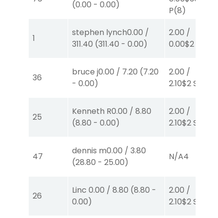
(
0.00
-
0.00
)
P
(8)
stephen lynch
0.00
/
2.00
/
1
311.40
(
311.40
-
0.00
)
0.00
$2
S
(7)
bruce j
0.00
/
7.20
(
7.20
2.00
/
36
-
0.00
)
2.10
$2
S
(1)
Kenneth R
0.00
/
8.80
2.00
/
25
(
8.80
-
0.00
)
2.10
$2
S
(1)
dennis m
0.00
/
3.80
47
N/A
4
(
28.80
-
25.00
)
Linc
0.00
/
8.80
(
8.80
-
2.00
/
26
0.00
)
2.10
$2
S
(1)