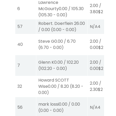
Lawrence
2.00
/
6
McGourty
0.00
/
105.30
3.80
$2
S
(4)
(
105.30
-
0.00
)
Robert. Doerflein
26.00
57
N/A
4
/
0.00
(
0.00
-
0.00
)
Steve G
0.00
/
6.70
2.00
/
40
(
6.70
-
0.00
)
0.00
$2
S
(3)
Glenn K
0.00
/
102.20
2.00
/
7
(
102.20
-
0.00
)
0.00
$2
S
(3)
Howard SCOTT
2.00
/
32
Wise
0.00
/
8.20
(
8.20
-
2.30
$2
W
(1)
0.00
)
mark lossi
0.00
/
0.00
56
N/A
4
(
0.00
-
0.00
)