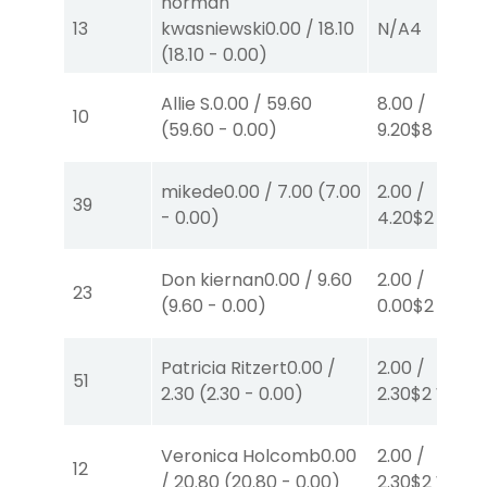
norman
13
kwasniewski
0.00
/
18.10
N/A
4
(
18.10
-
0.00
)
Allie S.
0.00
/
59.60
8.00
/
10
(
59.60
-
0.00
)
9.20
$8
W
(1)
mikede
0.00
/
7.00
(
7.00
2.00
/
39
-
0.00
)
4.20
$2
P
(4)
Don kiernan
0.00
/
9.60
2.00
/
23
(
9.60
-
0.00
)
0.00
$2
P
(5)
Patricia Ritzert
0.00
/
2.00
/
51
2.30
(
2.30
-
0.00
)
2.30
$2
W
(1)
Veronica Holcomb
0.00
2.00
/
12
/
20.80
(
20.80
-
0.00
)
2.30
$2
W
(1)