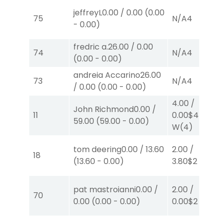
jeffreyL
0.00
/
0.00
(
0.00
75
N/A
4
-
0.00
)
fredric a.
26.00
/
0.00
74
N/A
4
(
0.00
-
0.00
)
andreia Accarino
26.00
73
N/A
4
/
0.00
(
0.00
-
0.00
)
4.00
/
John Richmond
0.00
/
11
0.00
$4
59.00
(
59.00
-
0.00
)
W
(4)
tom deering
0.00
/
13.60
2.00
/
18
(
13.60
-
0.00
)
3.80
$2
S
(4)
pat mastroianni
0.00
/
2.00
/
70
0.00
(
0.00
-
0.00
)
0.00
$2
P
(3)