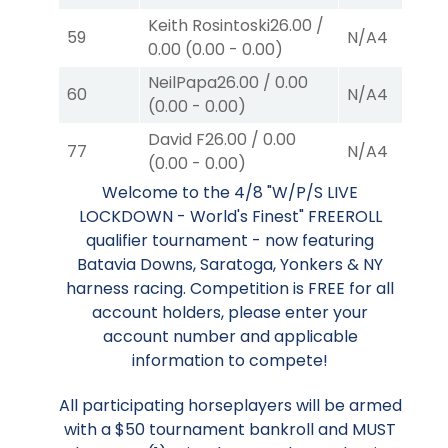
Keith Rosintoski
26.00
/
59
N/A
4
0.00
(
0.00
-
0.00
)
NeilPapa
26.00
/
0.00
60
N/A
4
(
0.00
-
0.00
)
David F
26.00
/
0.00
77
N/A
4
(
0.00
-
0.00
)
Welcome to the 4/8 "W/P/S LIVE
LOCKDOWN - World's Finest" FREEROLL
qualifier tournament - now featuring
Batavia Downs, Saratoga, Yonkers & NY
harness racing. Competition is FREE for all
account holders, please enter your
account number and applicable
information to compete!
All participating horseplayers will be armed
with a $50 tournament bankroll and MUST