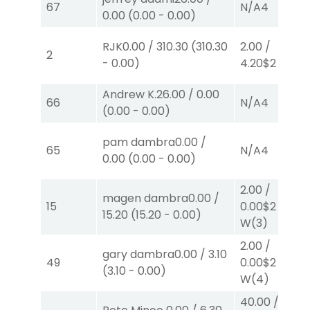
67
N/A
4
0.00
(
0.00
-
0.00
)
RJK
0.00
/
310.30
(
310.30
2.00
/
2
-
0.00
)
4.20
$2
P
(4)
Andrew K.
26.00
/
0.00
66
N/A
4
(
0.00
-
0.00
)
pam dambra
0.00
/
65
N/A
4
0.00
(
0.00
-
0.00
)
2.00
/
magen dambra
0.00
/
15
0.00
$2
15.20
(
15.20
-
0.00
)
W
(3)
2.00
/
gary dambra
0.00
/
3.10
49
0.00
$2
(
3.10
-
0.00
)
W
(4)
40.00
/