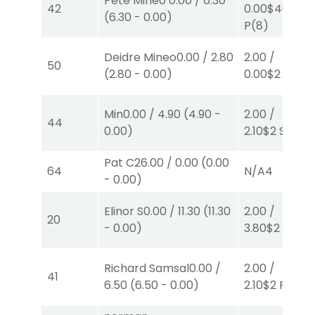
Pete Mineo
0.00
/
6.30
42
0.00
$40
(
6.30
-
0.00
)
P
(8)
Deidre Mineo
0.00
/
2.80
2.00
/
50
(
2.80
-
0.00
)
0.00
$2
P
(5)
Min
0.00
/
4.90
(
4.90
-
2.00
/
44
0.00
)
2.10
$2
S
(1)
Pat C
26.00
/
0.00
(
0.00
64
N/A
4
-
0.00
)
Elinor S
0.00
/
11.30
(
11.30
2.00
/
20
-
0.00
)
3.80
$2
S
(4)
Richard Samsal
0.00
/
2.00
/
41
6.50
(
6.50
-
0.00
)
2.10
$2
P
(1)