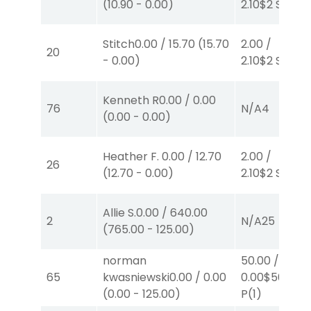
(
10.90
-
0.00
)
2.10
$2
S
(2)
Stitch
0.00
/
15.70
(
15.70
2.00
/
20
-
0.00
)
2.10
$2
S
(2)
Kenneth R
0.00
/
0.00
76
N/A
4
(
0.00
-
0.00
)
Heather F.
0.00
/
12.70
2.00
/
26
(
12.70
-
0.00
)
2.10
$2
S
(2)
Allie S.
0.00
/
640.00
2
N/A
25
(
765.00
-
125.00
)
norman
50.00
/
65
kwasniewski
0.00
/
0.00
0.00
$50
(
0.00
-
125.00
)
P
(1)