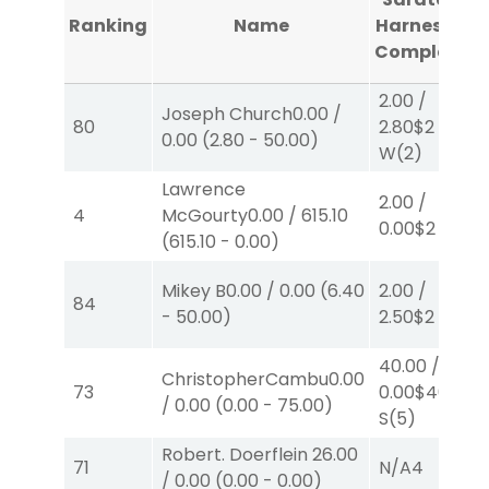
Ranking
Name
Harness #1
Completed
2.00
/
Joseph Church
0.00
/
80
2.80
$2
0.00
(
2.80
-
50.00
)
W
(2)
Lawrence
2.00
/
4
McGourty
0.00
/
615.10
0.00
$2
S
(3)
(
615.10
-
0.00
)
Mikey B
0.00
/
0.00
(
6.40
2.00
/
84
-
50.00
)
2.50
$2
P
(2)
40.00
/
ChristopherCambu
0.00
73
0.00
$40
/
0.00
(
0.00
-
75.00
)
S
(5)
Robert. Doerflein
26.00
71
N/A
4
/
0.00
(
0.00
-
0.00
)