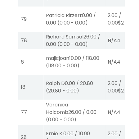
Patricia Ritzert
0.00
/
2.00
/
79
0.00
(
0.00
-
0.00
)
0.00
$2
W
(1)
Richard Samsal
26.00
/
78
N/A
4
0.00
(
0.00
-
0.00
)
majicjoan
10.00
/
118.00
6
N/A
4
(
118.00
-
0.00
)
Ralph D
0.00
/
20.80
2.00
/
18
(
20.80
-
0.00
)
0.00
$2
P
(6)
Veronica
77
Holcomb
26.00
/
0.00
N/A
4
(
0.00
-
0.00
)
Ernie K.
0.00
/
10.90
2.00
/
28