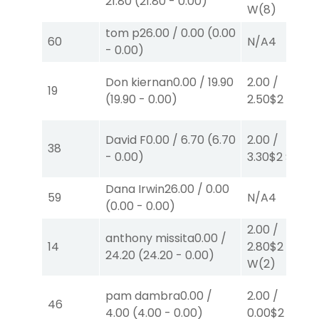
21.80
(
21.80
-
0.00
)
W
(8)
tom p
26.00
/
0.00
(
0.00
60
N/A
4
-
0.00
)
Don kiernan
0.00
/
19.90
2.00
/
19
(
19.90
-
0.00
)
2.50
$2
P
(2)
David F
0.00
/
6.70
(
6.70
2.00
/
38
-
0.00
)
3.30
$2
S
(6)
Dana Irwin
26.00
/
0.00
59
N/A
4
(
0.00
-
0.00
)
2.00
/
anthony missita
0.00
/
14
2.80
$2
24.20
(
24.20
-
0.00
)
W
(2)
pam dambra
0.00
/
2.00
/
46
4.00
(
4.00
-
0.00
)
0.00
$2
P
(3)