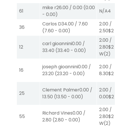
mike r
26.00
/
0.00
(
0.00
61
N/A
4
-
0.00
)
Carlos D
34.00
/
7.60
2.00
/
36
(
7.60
-
0.00
)
2.50
$2
P
(2)
2.00
/
carl gioannini
0.00
/
12
2.80
$2
33.40
(
33.40
-
0.00
)
W
(2)
joseph gioannini
0.00
/
2.00
/
16
23.20
(
23.20
-
0.00
)
8.30
$2
P
(7)
Clement Palmer
0.00
/
2.00
/
25
13.50
(
13.50
-
0.00
)
0.00
$2
P
(6)
2.00
/
Richard Vines
0.00
/
55
2.80
$2
2.80
(
2.80
-
0.00
)
W
(2)