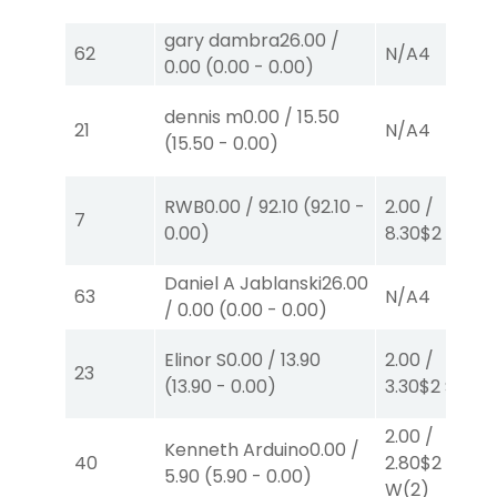
gary dambra
26.00
/
62
N/A
4
0.00
(
0.00
-
0.00
)
dennis m
0.00
/
15.50
21
N/A
4
(
15.50
-
0.00
)
RWB
0.00
/
92.10
(
92.10
-
2.00
/
7
0.00
)
8.30
$2
P
(7)
Daniel A Jablanski
26.00
63
N/A
4
/
0.00
(
0.00
-
0.00
)
Elinor S
0.00
/
13.90
2.00
/
23
(
13.90
-
0.00
)
3.30
$2
S
(6)
2.00
/
Kenneth Arduino
0.00
/
40
2.80
$2
5.90
(
5.90
-
0.00
)
W
(2)