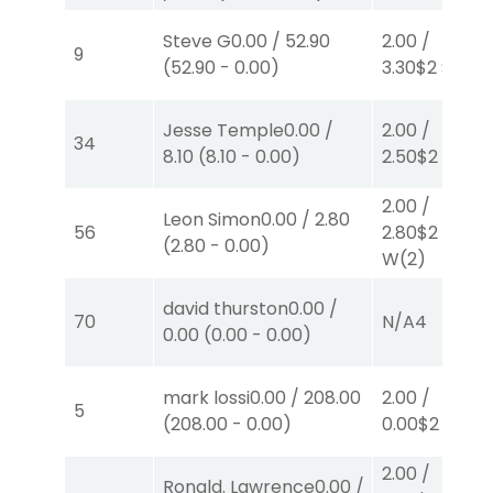
Steve G
0.00
/
52.90
2.00
/
9
(
52.90
-
0.00
)
3.30
$2
S
(6)
Jesse Temple
0.00
/
2.00
/
34
8.10
(
8.10
-
0.00
)
2.50
$2
P
(2)
2.00
/
Leon Simon
0.00
/
2.80
56
2.80
$2
(
2.80
-
0.00
)
W
(2)
david thurston
0.00
/
70
N/A
4
0.00
(
0.00
-
0.00
)
mark lossi
0.00
/
208.00
2.00
/
5
(
208.00
-
0.00
)
0.00
$2
W
(1)
2.00
/
Ronald. Lawrence
0.00
/