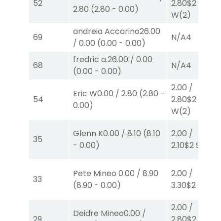
52
2.80
$2
2.80
(
2.80
-
0.00
)
W
(2)
andreia Accarino
26.00
69
N/A
4
/
0.00
(
0.00
-
0.00
)
fredric a.
26.00
/
0.00
68
N/A
4
(
0.00
-
0.00
)
2.00
/
Eric W
0.00
/
2.80
(
2.80
-
54
2.80
$2
0.00
)
W
(2)
Glenn K
0.00
/
8.10
(
8.10
2.00
/
35
-
0.00
)
2.10
$2
S
(2)
Pete Mineo
0.00
/
8.90
2.00
/
33
(
8.90
-
0.00
)
3.30
$2
S
(6)
2.00
/
Deidre Mineo
0.00
/
29
2.80
$2