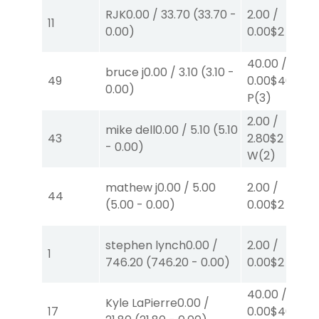
RJK
0.00
/
33.70
(
33.70
-
2.00
/
11
0.00
)
0.00
$2
P
(6)
40.00
/
bruce j
0.00
/
3.10
(
3.10
-
49
0.00
$40
0.00
)
P
(3)
2.00
/
mike dell
0.00
/
5.10
(
5.10
43
2.80
$2
-
0.00
)
W
(2)
mathew j
0.00
/
5.00
2.00
/
44
(
5.00
-
0.00
)
0.00
$2
W
(1)
stephen lynch
0.00
/
2.00
/
1
746.20
(
746.20
-
0.00
)
0.00
$2
S
(1)
40.00
/
Kyle LaPierre
0.00
/
17
0.00
$40