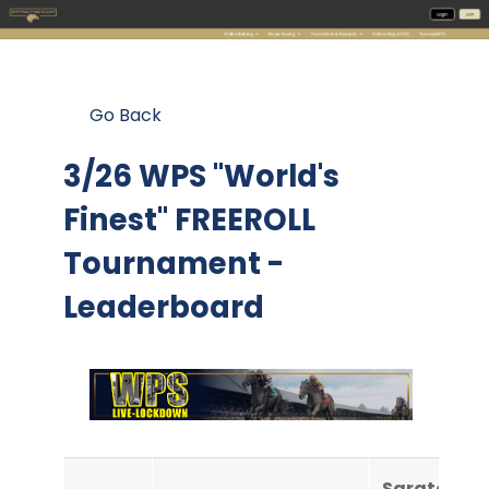
Go Back
3/26 WPS "World's
Finest" FREEROLL
Tournament -
Leaderboard
Saratoga