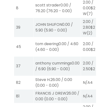
2.00
/
scott strader
0.00
/
8
0.00
$2
76.20
(
76.20
-
0.00
)
W
(7)
2.00
/
JOHN SHUFON
0.00
/
39
2.80
$2
5.90
(
5.90
-
0.00
)
W
(2)
tom deering
0.00
/
4.60
2.00
/
45
(
4.60
-
0.00
)
0.00
$2
S
(8)
anthony cummings
0.00
2.00
/
37
/
6.90
(
6.90
-
0.00
)
2.50
$2
P
(2)
Steve H.
26.00
/
0.00
82
N/A
4
(
0.00
-
0.00
)
FRANCIS J DREW
26.00
/
81
N/A
4
0.00
(
0.00
-
0.00
)
2.00
/