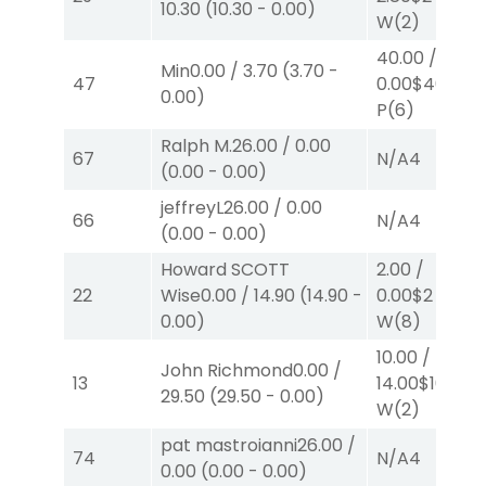
10.30
(
10.30
-
0.00
)
W
(2)
40.00
/
Min
0.00
/
3.70
(
3.70
-
47
0.00
$40
0.00
)
P
(6)
Ralph M.
26.00
/
0.00
67
N/A
4
(
0.00
-
0.00
)
jeffreyL
26.00
/
0.00
66
N/A
4
(
0.00
-
0.00
)
Howard SCOTT
2.00
/
22
Wise
0.00
/
14.90
(
14.90
-
0.00
$2
0.00
)
W
(8)
10.00
/
John Richmond
0.00
/
13
14.00
$10
29.50
(
29.50
-
0.00
)
W
(2)
pat mastroianni
26.00
/
74
N/A
4
0.00
(
0.00
-
0.00
)