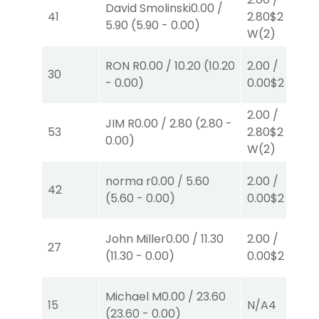
David Smolinski
0.00
/
41
2.80
$2
5.90
(
5.90
-
0.00
)
W
(2)
RON R
0.00
/
10.20
(
10.20
2.00
/
30
-
0.00
)
0.00
$2
P
(6)
2.00
/
JIM R
0.00
/
2.80
(
2.80
-
53
2.80
$2
0.00
)
W
(2)
norma r
0.00
/
5.60
2.00
/
42
(
5.60
-
0.00
)
0.00
$2
P
(8)
John Miller
0.00
/
11.30
2.00
/
27
(
11.30
-
0.00
)
0.00
$2
P
(8)
Michael M
0.00
/
23.60
15
N/A
4
(
23.60
-
0.00
)