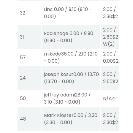
Linc
0.00
/
9.10
(
9.10
-
2.00
/
32
0.00
)
3.30
$2
S
(6)
2.00
/
Eddiehage
0.00
/
9.90
31
2.80
$2
(
9.90
-
0.00
)
W
(2)
mikede
36.00
/
2.10
(
2.10
2.00
/
57
-
0.00
)
0.00
$2
P
(6)
joseph kosut
0.00
/
13.70
2.00
/
24
(
13.70
-
0.00
)
2.50
$2
P
(2)
jeffrey adami
28.00
/
50
N/A
4
3.10
(
3.10
-
0.00
)
Mark Kloster
0.00
/
3.30
2.00
/
48
(
3.30
-
0.00
)
3.30
$2
S
(6)