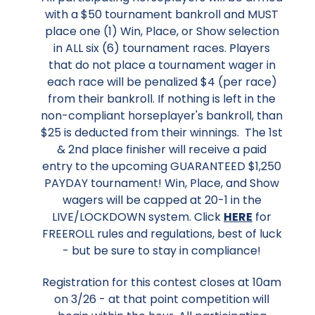
with a $50 tournament bankroll and MUST
place one (1) Win, Place, or Show selection
in ALL six (6) tournament races. Players
that do not place a tournament wager in
each race will be penalized $4 (per race)
from their bankroll. If nothing is left in the
non-compliant horseplayer's bankroll, than
$25 is deducted from their winnings. The 1st
& 2nd place finisher will receive a paid
entry to the upcoming GUARANTEED $1,250
PAYDAY tournament! Win, Place, and Show
wagers will be capped at 20-1 in the
LIVE/LOCKDOWN system. Click
HERE
for
FREEROLL rules and regulations, best of luck
- but be sure to stay in compliance!
Registration for this contest closes at 10am
on 3/26 - at that point competition will