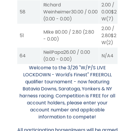
Richard
2.00
/
58
Weinheimer
30.00
/
0.00
0.00
$2
(
0.00
-
0.00
)
W
(7)
2.00
/
Mike B
0.00
/
2.80
(
2.80
51
2.80
$2
-
0.00
)
W
(2)
NeilPapa
26.00
/
0.00
64
N/A
4
(
0.00
-
0.00
)
Welcome to the 3/26 "W/P/S LIVE
LOCKDOWN - World's Finest" FREEROLL
qualifier tournament - now featuring
Batavia Downs, Saratoga, Yonkers & NY
harness racing. Competition is FREE for all
account holders, please enter your
account number and applicable
information to compete!
All participating horseplayers will be armed