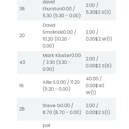
david
2.00
/
2.00
/
38
thurston
0.00
/
5.30
$2
S
(3)
0.00
$
5.30
(
5.30
-
0.00
)
David
Smolinski
0.00
/
2.00
/
2.00
/
20
10.20
(
10.20
-
0.00
$2
W
(1)
0.00
$
0.00
)
Mark Kloster
0.00
2.00
/
2.00
/
43
/
3.30
(
3.30
-
0.00
$2
S
(6)
0.00
$
0.00
)
40.00
/
Allie S.
0.00
/
11.20
2.00
/
16
0.00
$40
(
11.20
-
0.00
)
4.10
$
W
(1)
Steve G
0.00
/
2.00
/
2.00
/
28
8.70
(
8.70
-
0.00
)
0.00
$2
S
(1)
2.10
$
pat