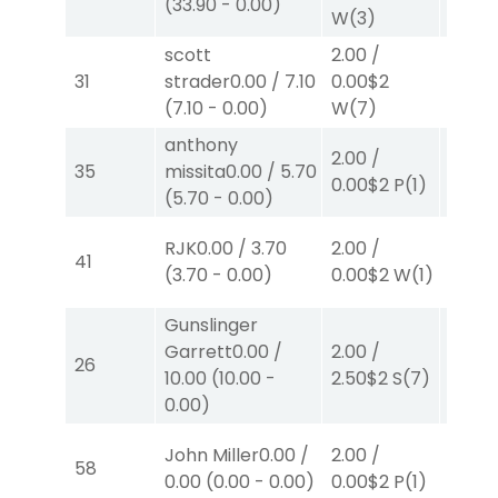
(
33.90
-
0.00
)
0.00
$
W
(3)
scott
2.00
/
4.00
31
strader
0.00
/
7.10
0.00
$2
0.00
$
(
7.10
-
0.00
)
W
(7)
W
(1)
anthony
2.00
/
2.00
/
35
missita
0.00
/
5.70
0.00
$2
P
(1)
2.30
$
(
5.70
-
0.00
)
RJK
0.00
/
3.70
2.00
/
2.00
/
41
(
3.70
-
0.00
)
0.00
$2
W
(1)
0.00
$
Gunslinger
Garrett
0.00
/
2.00
/
2.00
/
26
10.00
(
10.00
-
2.50
$2
S
(7)
2.10
$
0.00
)
40.00
John Miller
0.00
/
2.00
/
58
0.00
$
0.00
(
0.00
-
0.00
)
0.00
$2
P
(1)
W
(2)