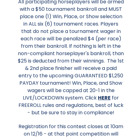
All participating horseplayers will be armed
with a $50 tournament bankroll and MUST
place one (1) Win, Place, or Show selection
in ALL six (6) tournament races. Players
that do not place a tournament wager in
each race will be penalized $4 (per race)
from their bankroll. If nothing is left in the
non-compliant horseplayer's bankroll, than
$25 is deducted from their winnings. The 1st
& 2nd place finisher will receive a paid
entry to the upcoming GUARANTEED $1,250
PAYDAY tournament! Win, Place, and Show
wagers will be capped at 20-1 in the
LIVE/LOCKDOWN system. Click
HERE
for
FREEROLL rules and regulations, best of luck
- but be sure to stay in compliance!
Registration for this contest closes at 10am
on 12/16 - at that point competition will