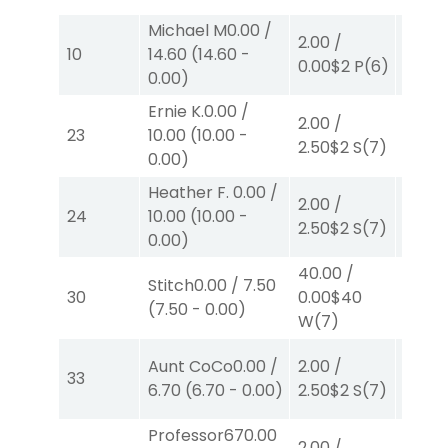
Michael M
0.00
/
2.00
/
2.00
/
10
14.60
(
14.60
-
0.00
$2
P
(6)
2.30
$
0.00
)
Ernie K.
0.00
/
2.00
/
2.00
/
23
10.00
(
10.00
-
2.50
$2
S
(7)
2.10
$
0.00
)
Heather F.
0.00
/
2.00
/
2.00
/
24
10.00
(
10.00
-
2.50
$2
S
(7)
2.10
$
0.00
)
40.00
/
Stitch
0.00
/
7.50
2.00
/
30
0.00
$40
(
7.50
-
0.00
)
2.10
$
W
(7)
Aunt CoCo
0.00
/
2.00
/
2.00
/
33
6.70
(
6.70
-
0.00
)
2.50
$2
S
(7)
2.10
$
Professor67
0.00
2.00
/
2.00
/