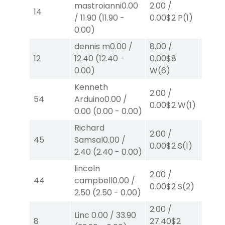
mastroianni
0.00
2.00
/
2.00
/
14
/
11.90
(
11.90
-
0.00
$2
P
(1)
0.00
$
0.00
)
dennis m
0.00
/
8.00
/
8.00
12
12.40
(
12.40
-
0.00
$8
0.00
$
0.00
)
W
(6)
W
(2)
Kenneth
2.00
/
2.00
/
54
Arduino
0.00
/
0.00
$
0.00
$2
W
(1)
0.00
(
0.00
-
0.00
)
W
(2)
Richard
2.00
/
2.00
/
45
Samsal
0.00
/
0.00
$2
S
(1)
0.00
$
2.40
(
2.40
-
0.00
)
lincoln
2.00
/
2.00
/
44
campbell
0.00
/
0.00
$2
S
(2)
2.50
$
2.50
(
2.50
-
0.00
)
2.00
/
Linc
0.00
/
33.90
2.00
/
8
27.40
$2