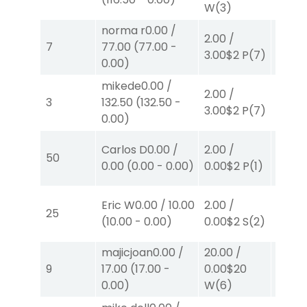
W
(3)
W
(3)
norma r
0.00
/
2.00
/
2.00
/
7
77.00
(
77.00
-
3.00
$2
P
(7)
0.00
$
0.00
)
mikede
0.00
/
2.00
/
2.00
/
3
132.50
(
132.50
-
3.00
$2
P
(7)
2.30
$
0.00
)
40.00
Carlos D
0.00
/
2.00
/
50
0.00
$
0.00
(
0.00
-
0.00
)
0.00
$2
P
(1)
P
(4)
Eric W
0.00
/
10.00
2.00
/
2.00
/
25
(
10.00
-
0.00
)
0.00
$2
S
(2)
2.10
$
majicjoan
0.00
/
20.00
/
4.00
9
17.00
(
17.00
-
0.00
$20
0.00
$
0.00
)
W
(6)