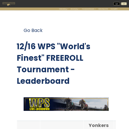
Go Back
12/16 WPS "World's
Finest" FREEROLL
Tournament -
Leaderboard
Yonkers
Yon