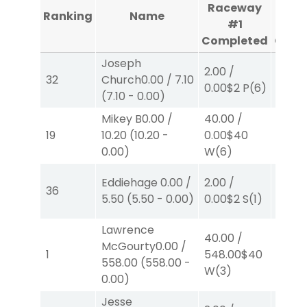
Raceway
Rac
Ranking
Name
#1
Completed
Comp
Joseph
2.00
/
2.00
/
32
Church
0.00
/
7.10
0.00
$2
P
(6)
0.00
$
(
7.10
-
0.00
)
Mikey B
0.00
/
40.00
/
2.00
/
19
10.20
(
10.20
-
0.00
$40
0.00
$
0.00
)
W
(6)
Eddiehage
0.00
/
2.00
/
2.00
/
36
5.50
(
5.50
-
0.00
)
0.00
$2
S
(1)
0.00
$
Lawrence
40.00
/
McGourty
0.00
/
2.00
/
1
548.00
$40
558.00
(
558.00
-
2.30
$
W
(3)
0.00
)
Jesse
40.00