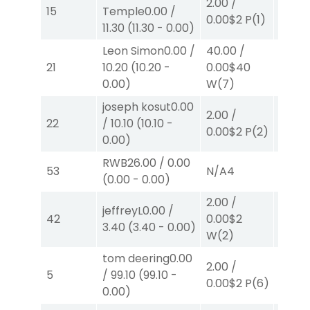
2.00
/
15
Temple
0.00
/
0.00
$
0.00
$2
P
(1)
11.30
(
11.30
-
0.00
)
W
(4)
Leon Simon
0.00
/
40.00
/
2.00
/
21
10.20
(
10.20
-
0.00
$40
0.00
$
0.00
)
W
(7)
joseph kosut
0.00
2.00
/
2.00
/
22
/
10.10
(
10.10
-
0.00
$2
P
(2)
2.30
$
0.00
)
RWB
26.00
/
0.00
53
N/A
4
N/A
4
(
0.00
-
0.00
)
2.00
/
jeffreyL
0.00
/
2.00
/
42
0.00
$2
3.40
(
3.40
-
0.00
)
0.00
$
W
(2)
tom deering
0.00
40.00
2.00
/
5
/
99.10
(
99.10
-
82.00
0.00
$2
P
(6)
0.00
)
W
(3)