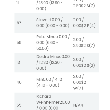
11
/
13.90
(
13.90
-
2.50
$2
S
(7)
2.10
$
0.00
)
2.00
/
Steve H.
0.00
/
2.00
/
57
0.00
$
0.00
(
0.00
-
0.00
)
0.00
$2
P
(4)
W
(4)
Pete Mineo
0.00
/
2.00
/
2.00
/
56
0.00
(
6.60
-
2.50
$2
S
(7)
4.10
$
50.00
)
Deidre Mineo
0.00
2.00
/
2.00
/
13
/
12.30
(
12.30
-
0.00
$2
S
(2)
2.10
$
0.00
)
2.00
/
Min
0.00
/
4.10
2.00
/
40
0.00
$2
(
4.10
-
0.00
)
4.10
$
W
(7)
Richard
Weinheimer
26.00
55
N/A
4
N/A
4
/
0.00
(
0.00
-