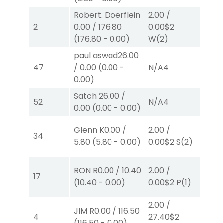
Robert. Doerflein
2.00
/
2.00
/
2
0.00
/
176.80
0.00
$2
0.00
$
(
176.80
-
0.00
)
W
(2)
W
(2)
paul aswad
26.00
47
/
0.00
(
0.00
-
N/A
4
N/A
4
0.00
)
Satch
26.00
/
52
N/A
4
N/A
4
0.00
(
0.00
-
0.00
)
Glenn K
0.00
/
2.00
/
2.00
/
34
5.80
(
5.80
-
0.00
)
0.00
$2
S
(2)
2.50
$
RON R
0.00
/
10.40
2.00
/
2.00
/
17
(
10.40
-
0.00
)
0.00
$2
P
(1)
2.30
$
2.00
/
40.00
JIM R
0.00
/
116.50
4
27.40
$2
82.00
(
116.50
-
0.00
)