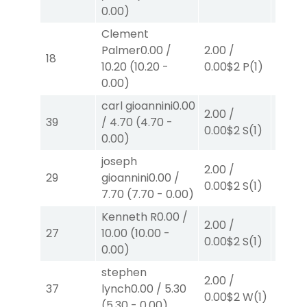
0.00
)
Clement
Palmer
0.00
/
2.00
/
2.00
/
18
10.20
(
10.20
-
0.00
$2
P
(1)
0.00
$
0.00
)
carl gioannini
0.00
2.00
/
2.00
/
39
/
4.70
(
4.70
-
0.00
$2
S
(1)
2.30
$
0.00
)
joseph
2.00
/
2.00
/
29
gioannini
0.00
/
0.00
$2
S
(1)
2.30
$
7.70
(
7.70
-
0.00
)
Kenneth R
0.00
/
2.00
/
2.00
/
27
10.00
(
10.00
-
0.00
$2
S
(1)
2.10
$
0.00
)
stephen
2.00
/
2.00
/
37
lynch
0.00
/
5.30
0.00
$
0.00
$2
W
(1)
(
5.30
-
0.00
)
W
(2)