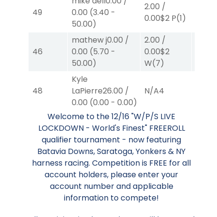
mike dell
0.00
/
2.00
/
2.00
/
49
0.00
(
3.40
-
0.00
$2
P
(1)
0.00
$
50.00
)
mathew j
0.00
/
2.00
/
2.00
/
46
0.00
(
5.70
-
0.00
$2
2.30
$
50.00
)
W
(7)
Kyle
48
LaPierre
26.00
/
N/A
4
N/A
4
0.00
(
0.00
-
0.00
)
Welcome to the 12/16 "W/P/S LIVE
LOCKDOWN - World's Finest" FREEROLL
qualifier tournament - now featuring
Batavia Downs, Saratoga, Yonkers & NY
harness racing. Competition is FREE for all
account holders, please enter your
account number and applicable
information to compete!