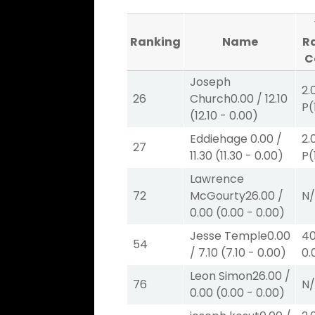
Ranking
Name
R
C
Joseph
2.
26
Church
0.00
/
12.10
P
(
(
12.10
-
0.00
)
Eddiehage
0.00
/
2.
27
11.30
(
11.30
-
0.00
)
P
(
Lawrence
72
McGourty
26.00
/
N
0.00
(
0.00
-
0.00
)
Jesse Temple
0.00
40
54
/
7.10
(
7.10
-
0.00
)
0.
Leon Simon
26.00
/
76
N
0.00
(
0.00
-
0.00
)