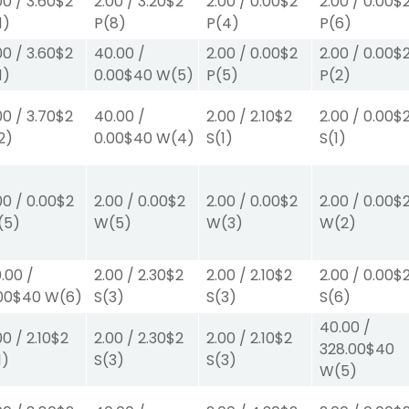
00
/
3.60
$2
2.00
/
3.20
$2
2.00
/
0.00
$2
2.00
/
0.00
$
1)
P
(8)
P
(4)
P
(6)
00
/
3.60
$2
40.00
/
2.00
/
0.00
$2
2.00
/
0.00
$
1)
0.00
$40
W
(5)
P
(5)
P
(2)
00
/
3.70
$2
40.00
/
2.00
/
2.10
$2
2.00
/
0.00
$
2)
0.00
$40
W
(4)
S
(1)
S
(1)
00
/
0.00
$2
2.00
/
0.00
$2
2.00
/
0.00
$2
2.00
/
0.00
$
(5)
W
(5)
W
(3)
W
(2)
.00
/
2.00
/
2.30
$2
2.00
/
2.10
$2
2.00
/
0.00
$
00
$40
W
(6)
S
(3)
S
(3)
S
(6)
40.00
/
00
/
2.10
$2
2.00
/
2.30
$2
2.00
/
2.10
$2
328.00
$40
1)
S
(3)
S
(3)
W
(5)