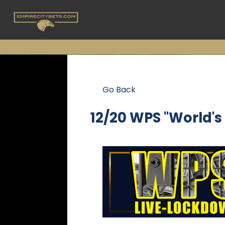
Go Back
12/20 WPS "World'