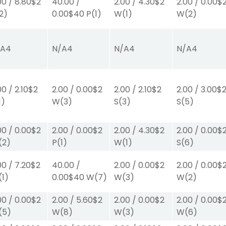
00
/
8.80
$2
40.00
/
2.00
/
4.30
$2
2.00
/
0.00
$
2)
0.00
$40
P
(1)
W
(1)
W
(2)
/A
4
N/A
4
N/A
4
N/A
4
00
/
2.10
$2
2.00
/
0.00
$2
2.00
/
2.10
$2
2.00
/
3.00
$
1)
W
(3)
S
(3)
S
(5)
00
/
0.00
$2
2.00
/
0.00
$2
2.00
/
4.30
$2
2.00
/
0.00
$
(2)
P
(1)
W
(1)
S
(6)
00
/
7.20
$2
40.00
/
2.00
/
0.00
$2
2.00
/
0.00
$
(1)
0.00
$40
W
(7)
W
(3)
W
(2)
00
/
0.00
$2
2.00
/
5.60
$2
2.00
/
0.00
$2
2.00
/
0.00
$
(5)
W
(8)
W
(3)
W
(6)