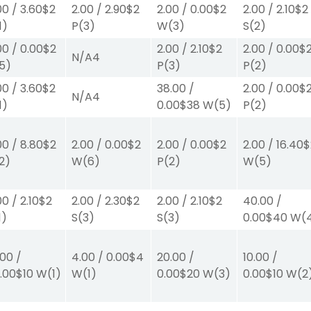
00
/
3.60
$2
2.00
/
2.90
$2
2.00
/
0.00
$2
2.00
/
2.10
$2
1)
P
(3)
W
(3)
S
(2)
00
/
0.00
$2
2.00
/
2.10
$2
2.00
/
0.00
$
N/A
4
5)
P
(3)
P
(2)
00
/
3.60
$2
38.00
/
2.00
/
0.00
$
N/A
4
1)
0.00
$38
W
(5)
P
(2)
00
/
8.80
$2
2.00
/
0.00
$2
2.00
/
0.00
$2
2.00
/
16.40
$
2)
W
(6)
P
(2)
W
(5)
00
/
2.10
$2
2.00
/
2.30
$2
2.00
/
2.10
$2
40.00
/
1)
S
(3)
S
(3)
0.00
$40
W
(
.00
/
4.00
/
0.00
$4
20.00
/
10.00
/
.00
$10
W
(1)
W
(1)
0.00
$20
W
(3)
0.00
$10
W
(2