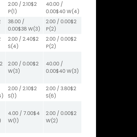
2.00
/
2.10
$2
40.00
/
P
(1)
0.00
$40
W
(4)
2
38.00
/
2.00
/
0.00
$2
0.00
$38
W
(3)
P
(2)
2
2.00
/
2.40
$2
2.00
/
0.00
$2
S
(4)
P
(2)
2
2.00
/
0.00
$2
40.00
/
W
(3)
0.00
$40
W
(3)
2.00
/
2.10
$2
2.00
/
3.80
$2
4)
S
(1)
S
(6)
4.00
/
7.00
$4
2.00
/
0.00
$2
)
W
(1)
W
(2)