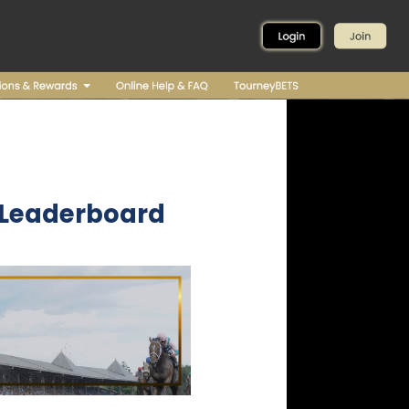
- Leaderboard