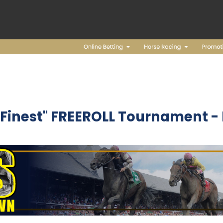
s Finest" FREEROLL Tournament 