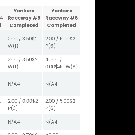
Yonkers
Yonkers
4
Raceway #5
Raceway #6
d
Completed
Completed
2
2.00
/
3.50
$2
2.00
/
5.00
$2
W
(1)
P
(6)
2.00
/
3.50
$2
40.00
/
W
(1)
0.00
$40
W
(8)
N/A
4
N/A
4
2
2.00
/
0.00
$2
2.00
/
5.00
$2
P
(3)
P
(6)
N/A
4
N/A
4