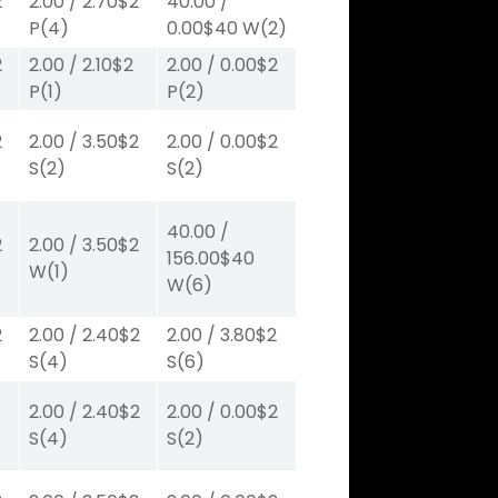
2
2.00
/
2.70
$2
40.00
/
P
(4)
0.00
$40
W
(2)
2
2.00
/
2.10
$2
2.00
/
0.00
$2
P
(1)
P
(2)
2
2.00
/
3.50
$2
2.00
/
0.00
$2
S
(2)
S
(2)
40.00
/
2
2.00
/
3.50
$2
156.00
$40
W
(1)
W
(6)
2
2.00
/
2.40
$2
2.00
/
3.80
$2
S
(4)
S
(6)
2.00
/
2.40
$2
2.00
/
0.00
$2
S
(4)
S
(2)