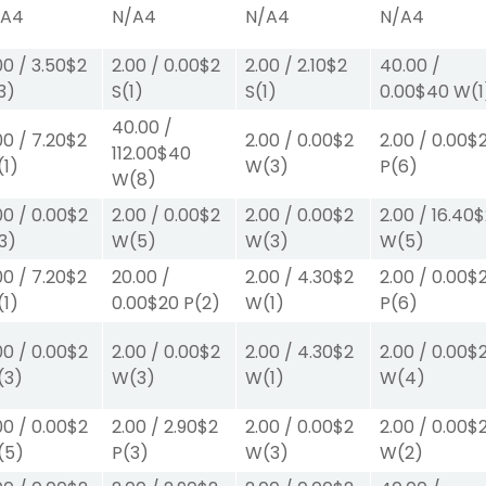
/A
4
N/A
4
N/A
4
N/A
4
00
/
3.50
$2
2.00
/
0.00
$2
2.00
/
2.10
$2
40.00
/
3)
S
(1)
S
(1)
0.00
$40
W
(1
40.00
/
00
/
7.20
$2
2.00
/
0.00
$2
2.00
/
0.00
$
112.00
$40
(1)
W
(3)
P
(6)
W
(8)
00
/
0.00
$2
2.00
/
0.00
$2
2.00
/
0.00
$2
2.00
/
16.40
$
3)
W
(5)
W
(3)
W
(5)
00
/
7.20
$2
20.00
/
2.00
/
4.30
$2
2.00
/
0.00
$
(1)
0.00
$20
P
(2)
W
(1)
P
(6)
00
/
0.00
$2
2.00
/
0.00
$2
2.00
/
4.30
$2
2.00
/
0.00
$
(3)
W
(3)
W
(1)
W
(4)
00
/
0.00
$2
2.00
/
2.90
$2
2.00
/
0.00
$2
2.00
/
0.00
$
(5)
P
(3)
W
(3)
W
(2)