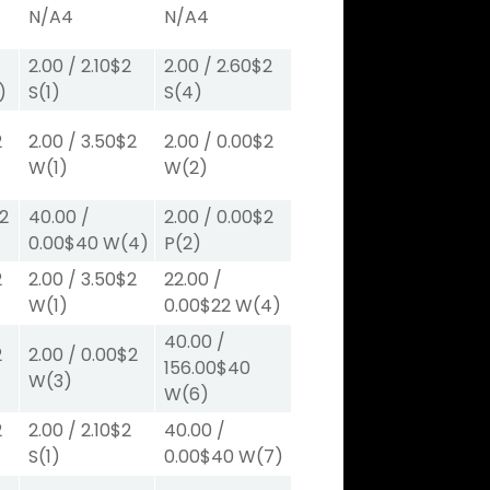
N/A
4
N/A
4
2.00
/
2.10
$2
2.00
/
2.60
$2
)
S
(1)
S
(4)
2
2.00
/
3.50
$2
2.00
/
0.00
$2
W
(1)
W
(2)
2
40.00
/
2.00
/
0.00
$2
0.00
$40
W
(4)
P
(2)
2
2.00
/
3.50
$2
22.00
/
W
(1)
0.00
$22
W
(4)
40.00
/
2
2.00
/
0.00
$2
156.00
$40
W
(3)
W
(6)
2
2.00
/
2.10
$2
40.00
/
S
(1)
0.00
$40
W
(7)