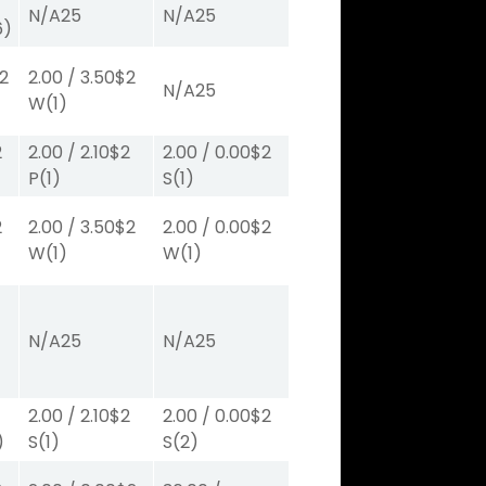
N/A
25
N/A
25
6)
2
2.00
/
3.50
$2
N/A
25
W
(1)
2
2.00
/
2.10
$2
2.00
/
0.00
$2
P
(1)
S
(1)
2
2.00
/
3.50
$2
2.00
/
0.00
$2
W
(1)
W
(1)
N/A
25
N/A
25
2.00
/
2.10
$2
2.00
/
0.00
$2
)
S
(1)
S
(2)