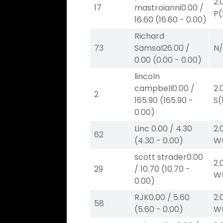
2.
17
mastroianni
0.00
/
P
(
16.60
(
16.60
-
0.00
)
Richard
73
Samsal
26.00
/
N
0.00
(
0.00
-
0.00
)
lincoln
campbell
0.00
/
2.
2
165.90
(
165.90
-
S
(
0.00
)
Linc
0.00
/
4.30
2.
62
(
4.30
-
0.00
)
W
scott strader
0.00
2.
29
/
10.70
(
10.70
-
W
0.00
)
RJK
0.00
/
5.60
2.
58
(
5.60
-
0.00
)
W