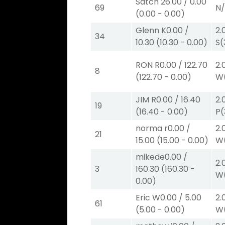
Satch
26.00
/
0.00
69
N
(
0.00
-
0.00
)
Glenn K
0.00
/
2.
34
10.30
(
10.30
-
0.00
)
S
(
RON R
0.00
/
122.70
2.
8
(
122.70
-
0.00
)
W
JIM R
0.00
/
16.40
2.
19
(
16.40
-
0.00
)
P
(
norma r
0.00
/
2.
21
15.00
(
15.00
-
0.00
)
W
mikede
0.00
/
2.
3
160.30
(
160.30
-
W
0.00
)
Eric W
0.00
/
5.00
2.
61
(
5.00
-
0.00
)
W