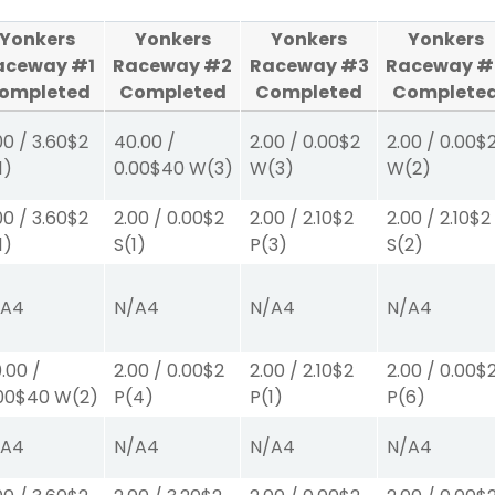
Yonkers
Yonkers
Yonkers
Yonkers
aceway #1
Raceway #2
Raceway #3
Raceway #
ompleted
Completed
Completed
Complete
00
/
3.60
$2
40.00
/
2.00
/
0.00
$2
2.00
/
0.00
$
1)
0.00
$40
W
(3)
W
(3)
W
(2)
00
/
3.60
$2
2.00
/
0.00
$2
2.00
/
2.10
$2
2.00
/
2.10
$2
1)
S
(1)
P
(3)
S
(2)
/A
4
N/A
4
N/A
4
N/A
4
.00
/
2.00
/
0.00
$2
2.00
/
2.10
$2
2.00
/
0.00
$
00
$40
W
(2)
P
(4)
P
(1)
P
(6)
/A
4
N/A
4
N/A
4
N/A
4