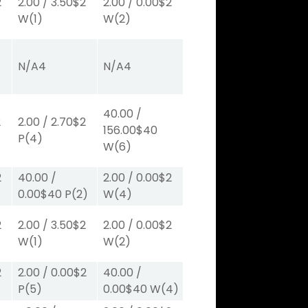
2
2.00
/
3.50
$2
2.00
/
0.00
$2
W
(1)
W
(2)
N/A
4
N/A
4
40.00
/
2
2.00
/
2.70
$2
156.00
$40
P
(4)
W
(6)
2
40.00
/
2.00
/
0.00
$2
0.00
$40
P
(2)
W
(4)
2
2.00
/
3.50
$2
2.00
/
0.00
$2
W
(1)
W
(2)
2
2.00
/
0.00
$2
40.00
/
P
(5)
0.00
$40
W
(4)