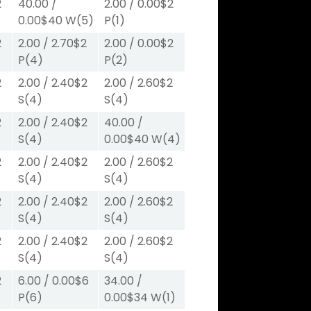
2
40.00
/
2.00
/
0.00
$2
0.00
$40
W
(5)
P
(1)
2
2.00
/
2.70
$2
2.00
/
0.00
$2
P
(4)
P
(2)
2
2.00
/
2.40
$2
2.00
/
2.60
$2
S
(4)
S
(4)
2
2.00
/
2.40
$2
40.00
/
S
(4)
0.00
$40
W
(4)
2
2.00
/
2.40
$2
2.00
/
2.60
$2
S
(4)
S
(4)
2
2.00
/
2.40
$2
2.00
/
2.60
$2
S
(4)
S
(4)
2
2.00
/
2.40
$2
2.00
/
2.60
$2
S
(4)
S
(4)
2
6.00
/
0.00
$6
34.00
/
P
(6)
0.00
$34
W
(1)