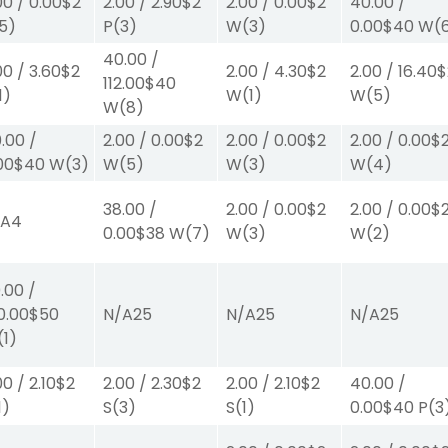
00
/
0.00
$2
2.00
/
2.90
$2
2.00
/
0.00
$2
40.00
/
5)
P
(3)
W
(3)
0.00
$40
W
(
40.00
/
00
/
3.60
$2
2.00
/
4.30
$2
2.00
/
16.40
$
112.00
$40
1)
W
(1)
W
(5)
W
(8)
.00
/
2.00
/
0.00
$2
2.00
/
0.00
$2
2.00
/
0.00
$
00
$40
W
(3)
W
(5)
W
(3)
W
(4)
38.00
/
2.00
/
0.00
$2
2.00
/
0.00
$
/A
4
0.00
$38
W
(7)
W
(3)
W
(2)
.00
/
0.00
$50
N/A
25
N/A
25
N/A
25
(1)
00
/
2.10
$2
2.00
/
2.30
$2
2.00
/
2.10
$2
40.00
/
1)
S
(3)
S
(1)
0.00
$40
P
(3