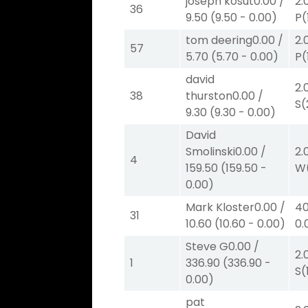
joseph kosut
0.00
/
2.
36
9.50
(
9.50
-
0.00
)
P
(
tom deering
0.00
/
2.
57
5.70
(
5.70
-
0.00
)
P
(
david
2.
38
thurston
0.00
/
S
(
9.30
(
9.30
-
0.00
)
David
Smolinski
0.00
/
2.
4
159.50
(
159.50
-
W
0.00
)
Mark Kloster
0.00
/
40
31
10.60
(
10.60
-
0.00
)
0.
Steve G
0.00
/
2.
1
336.90
(
336.90
-
S
(
0.00
)
pat