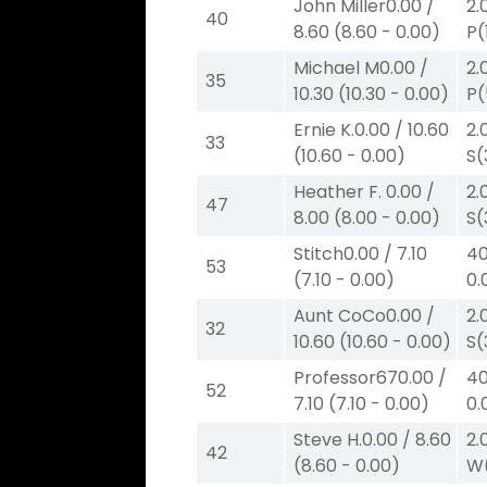
John Miller
0.00
/
2.
40
8.60
(
8.60
-
0.00
)
P
(
Michael M
0.00
/
2.
35
10.30
(
10.30
-
0.00
)
P
(
Ernie K.
0.00
/
10.60
2.
33
(
10.60
-
0.00
)
S
(
Heather F.
0.00
/
2.
47
8.00
(
8.00
-
0.00
)
S
(
Stitch
0.00
/
7.10
40
53
(
7.10
-
0.00
)
0.
Aunt CoCo
0.00
/
2.
32
10.60
(
10.60
-
0.00
)
S
(
Professor67
0.00
/
40
52
7.10
(
7.10
-
0.00
)
0.
Steve H.
0.00
/
8.60
2.
42
(
8.60
-
0.00
)
W