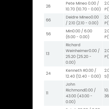
Pete Mineo
0.00
/
2.
28
10.70
(
10.70
-
0.00
)
P
(
Deidre Mineo
0.00
2.
66
/
2.10
(
2.10
-
0.00
)
P
(
Min
0.00
/
6.00
2.
56
(
6.00
-
0.00
)
P
(
Richard
Weinheimer
0.00
/
2.
13
25.20
(
25.20
-
P
(
0.00
)
Kenneth R
0.00
/
2.
24
12.40
(
12.40
-
0.00
)
S
(
John
Richmond
0.00
/
10
11
43.00
(
43.00
-
36
0.00
)