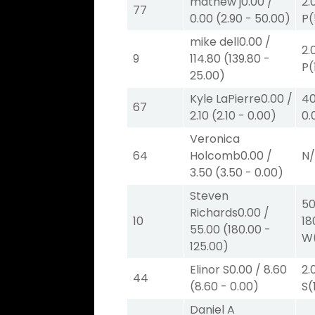
mathew j
0.00
/
2.
77
0.00
(
2.90
-
50.00
)
P
(
mike dell
0.00
/
2.
9
114.80
(
139.80
-
P
(
25.00
)
Kyle LaPierre
0.00
/
40
67
2.10
(
2.10
-
0.00
)
0.
Veronica
64
Holcomb
0.00
/
N
3.50
(
3.50
-
0.00
)
Steven
50
Richards
0.00
/
10
18
55.00
(
180.00
-
W
125.00
)
Elinor S
0.00
/
8.60
2.
44
(
8.60
-
0.00
)
S
(
Daniel A