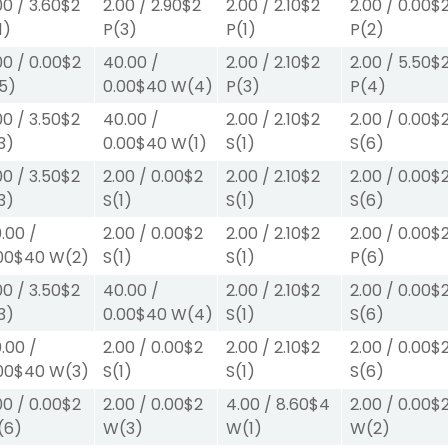
00
/
3.60
$2
2.00
/
2.90
$2
2.00
/
2.10
$2
2.00
/
0.00
$
1)
P
(3)
P
(1)
P
(2)
00
/
0.00
$2
40.00
/
2.00
/
2.10
$2
2.00
/
5.50
$
5)
0.00
$40
W
(4)
P
(3)
P
(4)
00
/
3.50
$2
40.00
/
2.00
/
2.10
$2
2.00
/
0.00
$
3)
0.00
$40
W
(1)
S
(1)
S
(6)
00
/
3.50
$2
2.00
/
0.00
$2
2.00
/
2.10
$2
2.00
/
0.00
$
3)
S
(1)
S
(1)
S
(6)
.00
/
2.00
/
0.00
$2
2.00
/
2.10
$2
2.00
/
0.00
$
00
$40
W
(2)
S
(1)
S
(1)
P
(6)
00
/
3.50
$2
40.00
/
2.00
/
2.10
$2
2.00
/
0.00
$
3)
0.00
$40
W
(4)
S
(1)
S
(6)
.00
/
2.00
/
0.00
$2
2.00
/
2.10
$2
2.00
/
0.00
$
00
$40
W
(3)
S
(1)
S
(1)
S
(6)
00
/
0.00
$2
2.00
/
0.00
$2
4.00
/
8.60
$4
2.00
/
0.00
$
(6)
W
(3)
W
(1)
W
(2)