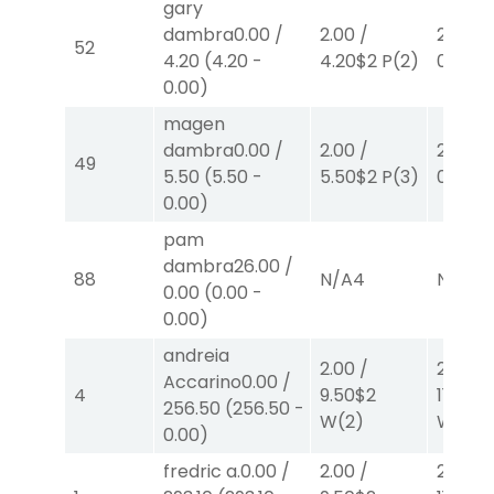
gary
dambra
0.00
/
2.00
/
2.00
/
52
4.20
(
4.20
-
4.20
$2
P
(2)
0.00
$2
0.00
)
magen
dambra
0.00
/
2.00
/
2.00
/
49
5.50
(
5.50
-
5.50
$2
P
(3)
0.00
$2
0.00
)
pam
dambra
26.00
/
88
N/A
4
N/A
4
0.00
(
0.00
-
0.00
)
andreia
2.00
/
2.00
/
Accarino
0.00
/
4
9.50
$2
11.00
$2
256.50
(
256.50
-
W
(2)
W
(4)
0.00
)
fredric a.
0.00
/
2.00
/
2.00
/