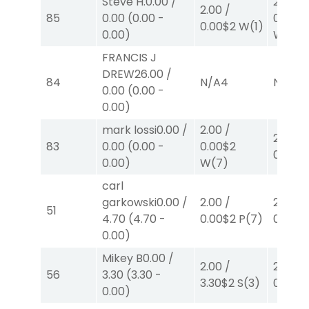
Steve H.
0.00
/
2.00
/
2.00
/
85
0.00
(
0.00
-
0.00
$2
0.00
$2
W
(1)
0.00
)
W
(6)
FRANCIS J
DREW
26.00
/
84
N/A
4
N/A
4
0.00
(
0.00
-
0.00
)
mark lossi
0.00
/
2.00
/
2.00
/
83
0.00
(
0.00
-
0.00
$2
0.00
$2
0.00
)
W
(7)
carl
garkowski
0.00
/
2.00
/
2.00
/
51
4.70
(
4.70
-
0.00
$2
P
(7)
0.00
$2
0.00
)
Mikey B
0.00
/
2.00
/
2.00
/
56
3.30
(
3.30
-
3.30
$2
S
(3)
0.00
$2
0.00
)