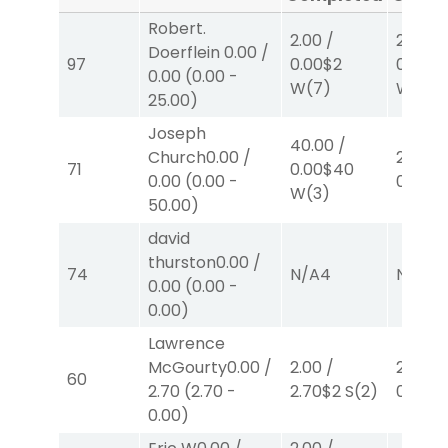
Robert.
2.00
/
2.00
/
Doerflein
0.00
/
97
0.00
$2
0.00
$2
0.00
(
0.00
-
W
(7)
W
(6)
25.00
)
Joseph
40.00
/
Church
0.00
/
2.00
/
71
0.00
$40
0.00
(
0.00
-
0.00
$2
W
(3)
50.00
)
david
thurston
0.00
/
74
N/A
4
N/A
4
0.00
(
0.00
-
0.00
)
Lawrence
McGourty
0.00
/
2.00
/
2.00
/
60
2.70
(
2.70
-
2.70
$2
S
(2)
0.00
$2
0.00
)