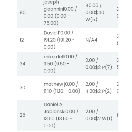
joseph
40.00
/
gioannini
0.00
/
2.00
/
80
0.00
$40
0.00
(
0.00
-
0.00
$2
W
(5)
75.00
)
David F
0.00
/
2.00
/
12
191.20
(
191.20
-
N/A
4
5.60
$2
0.00
)
mike dell
0.00
/
2.00
/
2.00
/
34
9.50
(
9.50
-
0.00
$2
P
(7)
5.70
$2
0.00
)
mathew j
0.00
/
2.00
/
2.00
/
30
11.10
(
11.10
-
0.00
)
4.20
$2
P
(2)
0.00
$2
Daniel A
Jablanski
0.00
/
2.00
/
25
N/A
4
13.50
(
13.50
-
0.00
$2
W
(1)
0.00
)