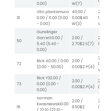
0.00
$2
0.00
)
W
(7)
Vito plantamura
40.00
/
2.00
/
31
0.00
/
11.00
(
11.00
0.00
$40
11.00
$2
-
0.00
)
W
(3)
W
(4)
Gunslinger
Garrett
0.00
/
2.00
/
2.00
/
50
5.40
(
5.40
-
2.70
$2
S
(7)
0.00
$2
0.00
)
2.00
/
Rick A
0.00
/
0.00
2.00
/
72
0.00
$2
(
0.00
-
50.00
)
0.00
$2
P
(4)
W
(5)
Rick Y
32.00
/
2.00
/
2.00
/
73
0.00
(
0.00
-
0.00
$2
P
(4)
0.00
$2
0.00
)
norman
2.00
/
2.00
/
kwasniewski
0.00
18
9.50
$2
0.00
$2
/
22.10
(
22.10
-