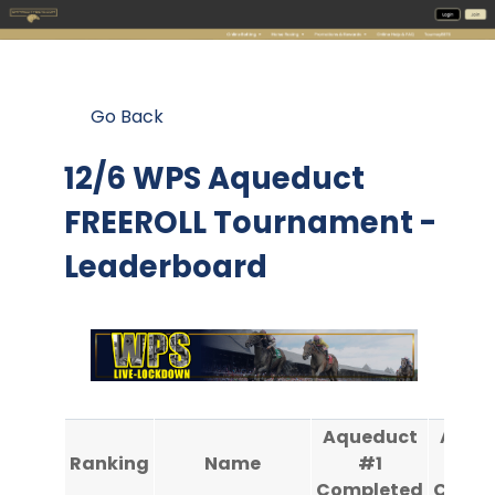
Go Back
12/6 WPS Aqueduct
FREEROLL Tournament -
Leaderboard
Aqueduct
Aque
Ranking
Name
#1
#
Completed
Compl