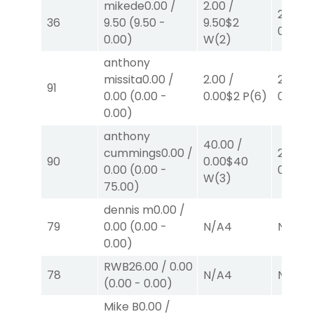
mikede
0.00
/
2.00
/
2.00
/
36
9.50
(
9.50
-
9.50
$2
0.00
$2
0.00
)
W
(2)
anthony
missita
0.00
/
2.00
/
2.00
/
91
0.00
(
0.00
-
0.00
$2
P
(6)
0.00
$2
0.00
)
anthony
40.00
/
cummings
0.00
/
2.00
/
90
0.00
$40
0.00
(
0.00
-
0.00
$2
W
(3)
75.00
)
dennis m
0.00
/
79
0.00
(
0.00
-
N/A
4
N/A
4
0.00
)
RWB
26.00
/
0.00
78
N/A
4
N/A
4
(
0.00
-
0.00
)
Mike B
0.00
/