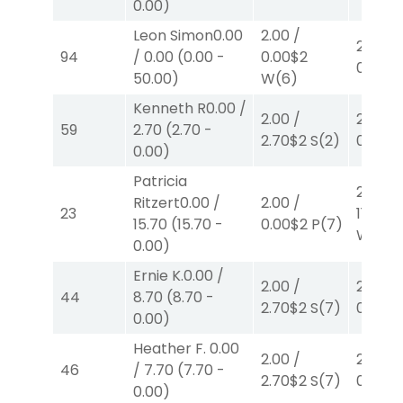
0.00
)
Leon Simon
0.00
2.00
/
2.00
/
94
/
0.00
(
0.00
-
0.00
$2
0.00
$2
50.00
)
W
(6)
Kenneth R
0.00
/
2.00
/
2.00
/
59
2.70
(
2.70
-
2.70
$2
S
(2)
0.00
$2
0.00
)
Patricia
2.00
/
Ritzert
0.00
/
2.00
/
23
11.00
$2
15.70
(
15.70
-
0.00
$2
P
(7)
W
(4)
0.00
)
Ernie K.
0.00
/
2.00
/
2.00
/
44
8.70
(
8.70
-
2.70
$2
S
(7)
0.00
$2
0.00
)
Heather F.
0.00
2.00
/
2.00
/
46
/
7.70
(
7.70
-
2.70
$2
S
(7)
0.00
$2
0.00
)