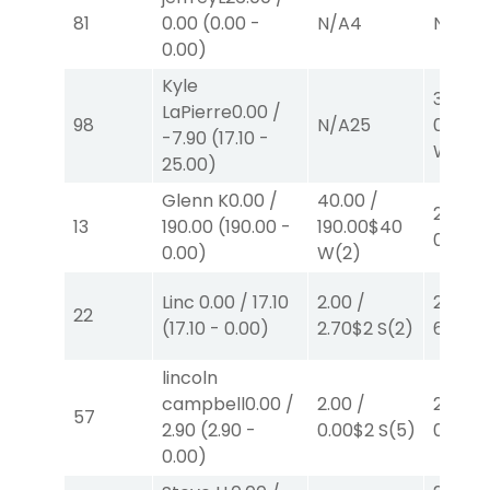
81
0.00
(
0.00
-
N/A
4
N/A
4
0.00
)
Kyle
38.00
LaPierre
0.00
/
98
N/A
25
0.00
$
-7.90
(
17.10
-
W
(6)
25.00
)
Glenn K
0.00
/
40.00
/
2.00
/
13
190.00
(
190.00
-
190.00
$40
0.00
$2
0.00
)
W
(2)
Linc
0.00
/
17.10
2.00
/
2.00
/
22
(
17.10
-
0.00
)
2.70
$2
S
(2)
6.20
$2
lincoln
campbell
0.00
/
2.00
/
2.00
/
57
2.90
(
2.90
-
0.00
$2
S
(5)
0.00
$2
0.00
)