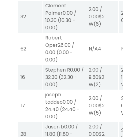
Clement
2.00
/
Palmer
0.00
/
2.00
/
32
0.00
$2
10.30
(
10.30
-
0.00
$2
W
(6)
0.00
)
Robert
Oper
28.00
/
62
N/A
4
N/A
4
0.00
(
0.00
-
0.00
)
Stephen R
0.00
/
2.00
/
2.00
/
16
32.30
(
32.30
-
9.50
$2
11.00
$2
0.00
)
W
(2)
W
(4)
joseph
2.00
/
2.00
/
taddeo
0.00
/
17
0.00
$2
0.00
$2
24.40
(
24.40
-
W
(5)
W
(6)
0.00
)
Jason b
0.00
/
2.00
/
2.00
/
28
11.80
(
11.80
-
0.00
$2