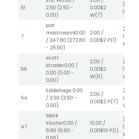
Eric W
0.00
/
2.00
/
2.00
/
61
2.50
(
2.50
-
0.00
$2
0.00
$2
0.00
)
W
(7)
pat
2.00
/
mastroianni
0.00
2.00
/
7
12.00
$
/
247.80
(
272.80
0.00
$2
P
(1)
P
(3)
-
25.00
)
scott
2.00
/
2.00
/
strader
0.00
/
69
0.00
$2
0.00
$2
0.00
(
0.00
-
W
(6)
W
(5)
0.00
)
Eddiehage
0.00
2.00
/
2.00
/
54
/
3.50
(
3.50
-
0.00
$2
0.00
$2
P
(7)
0.00
)
W
(5)
Mark
32.00
Kloster
0.00
/
10.00
/
47
0.00
$3
6.60
(
6.60
-
0.00
$10
P
(1)
W
(3)
0.00
)