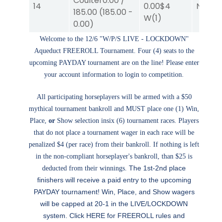
Coulter
0.00
/
14
0.00
$4
N/A
4
185.00
(
185.00
-
W
(1)
0.00
)
Welcome to the 12/6 "W/P/S LIVE - LOCKDOWN"
Aqueduct FREEROLL Tournament. Four (4) seats to the
upcoming PAYDAY tournament are on the line! Please enter
your account information to login to competition.
All participating horseplayers will be armed with a $50
mythical tournament bankroll and MUST place one (1) Win,
Place,
or
Show selection insix (6) tournament races. Players
that do not place a tournament wager in each race will be
penalized $4 (per race) from their bankroll. If nothing is left
in the non-compliant horseplayer's bankroll, than $25 is
The 1st-2nd place
deducted from their winnings.
finishers will receive a paid entry to the upcoming
PAYDAY tournament! Win, Place, and Show wagers
will be capped at 20-1 in the LIVE/LOCKDOWN
system. Click
HERE
for FREEROLL rules and