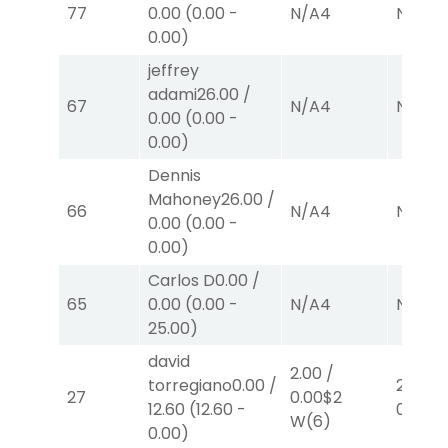
77
0.00
(
0.00
-
N/A
4
N/A
4
0.00
)
jeffrey
adami
26.00
/
67
N/A
4
N/A
4
0.00
(
0.00
-
0.00
)
Dennis
Mahoney
26.00
/
66
N/A
4
N/A
4
0.00
(
0.00
-
0.00
)
Carlos D
0.00
/
65
0.00
(
0.00
-
N/A
4
N/A
4
25.00
)
david
2.00
/
torregiano
0.00
/
2.00
/
27
0.00
$2
12.60
(
12.60
-
0.00
$2
W
(6)
0.00
)