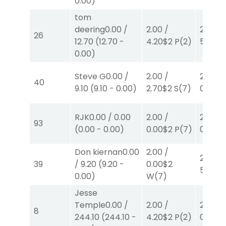
0.00
)
tom
deering
0.00
/
2.00
/
2.00
/
26
12.70
(
12.70
-
4.20
$2
P
(2)
5.70
$2
0.00
)
Steve G
0.00
/
2.00
/
2.00
/
40
9.10
(
9.10
-
0.00
)
2.70
$2
S
(7)
0.00
$2
RJK
0.00
/
0.00
2.00
/
2.00
/
93
(
0.00
-
0.00
)
0.00
$2
P
(7)
0.00
$2
Don kiernan
0.00
2.00
/
2.00
/
39
/
9.20
(
9.20
-
0.00
$2
5.70
$2
0.00
)
W
(7)
Jesse
Temple
0.00
/
2.00
/
2.00
/
8
244.10
(
244.10
-
4.20
$2
P
(2)
0.00
$2