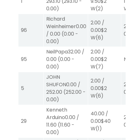
1
293.10
(
293.10
-
9.50
$2
11.00
$2
0.00
)
W
(2)
W
(4)
Richard
2.00
/
Weinheimer
0.00
2.00
/
96
0.00
$2
/
0.00
(
0.00
-
0.00
$2
W
(6)
0.00
)
NeilPapa
32.00
/
2.00
/
95
0.00
(
0.00
-
0.00
$2
N/A
4
0.00
)
W
(7)
JOHN
2.00
/
SHUFON
0.00
/
2.00
/
5
0.00
$2
252.00
(
252.00
-
0.00
$2
W
(6)
0.00
)
Kenneth
40.00
/
Arduino
0.00
/
2.00
/
29
0.00
$40
11.60
(
11.60
-
0.00
$2
W
(1)
0.00
)