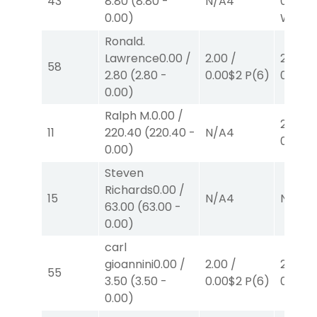
43
8.80
(
8.80
-
N/A
4
0.00
$
0.00
)
W
(6)
Ronald.
Lawrence
0.00
/
2.00
/
2.00
/
58
2.80
(
2.80
-
0.00
$2
P
(6)
0.00
$2
0.00
)
Ralph M.
0.00
/
2.00
/
11
220.40
(
220.40
-
N/A
4
0.00
$2
0.00
)
Steven
Richards
0.00
/
15
N/A
4
N/A
4
63.00
(
63.00
-
0.00
)
carl
gioannini
0.00
/
2.00
/
2.00
/
55
3.50
(
3.50
-
0.00
$2
P
(6)
0.00
$2
0.00
)