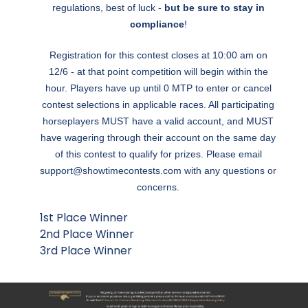
regulations, best of luck -
but be sure to stay in
compliance
!
Registration for this contest closes at 10:00 am on
12/6 - at that point competition will begin within the
hour. Players have up until 0 MTP to enter or cancel
contest selections in applicable races. All participating
horseplayers MUST have a valid account, and MUST
have wagering through their account on the same day
of this contest to qualify for prizes. Please email
support@showtimecontests.com
with any questions or
concerns.
1st Place Winner
2nd Place Winner
3rd Place Winner