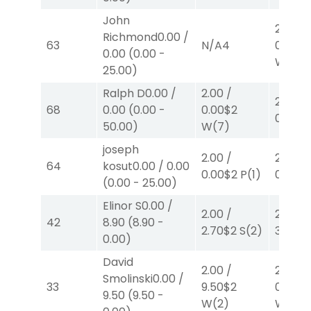
John
20.00
Richmond
0.00
/
63
N/A
4
0.00
$
0.00
(
0.00
-
W
(1)
25.00
)
Ralph D
0.00
/
2.00
/
2.00
/
68
0.00
(
0.00
-
0.00
$2
0.00
$2
50.00
)
W
(7)
joseph
2.00
/
2.00
/
64
kosut
0.00
/
0.00
0.00
$2
P
(1)
0.00
$2
(
0.00
-
25.00
)
Elinor S
0.00
/
2.00
/
2.00
/
42
8.90
(
8.90
-
2.70
$2
S
(2)
3.90
$2
0.00
)
David
2.00
/
2.00
/
Smolinski
0.00
/
33
9.50
$2
0.00
$2
9.50
(
9.50
-
W
(2)
W
(5)