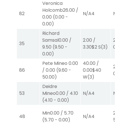
Veronica
Holcomb
26.00
/
82
N/A
4
N/A
4
0.00
(
0.00
-
0.00
)
Richard
Samsal
0.00
/
2.00
/
2.00
/
35
9.50
(
9.50
-
3.30
$2
S
(3)
0.00
$2
0.00
)
Pete Mineo
0.00
40.00
/
2.00
/
86
/
0.00
(
9.60
-
0.00
$40
0.00
$2
50.00
)
W
(3)
Deidre
53
Mineo
0.00
/
4.10
N/A
4
N/A
4
(
4.10
-
0.00
)
Min
0.00
/
5.70
2.00
/
48
N/A
4
(
5.70
-
0.00
)
5.70
$2