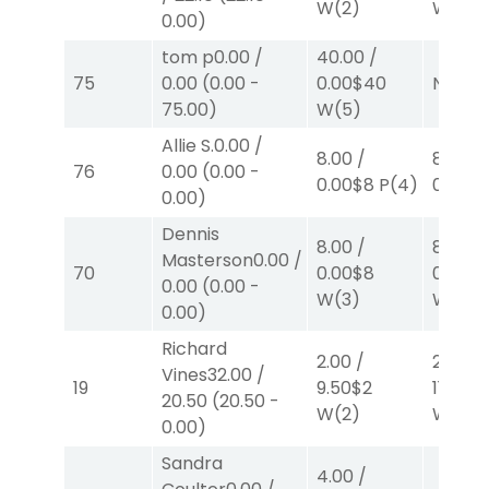
W
(2)
W
(6)
0.00
)
tom p
0.00
/
40.00
/
75
0.00
(
0.00
-
0.00
$40
N/A
4
75.00
)
W
(5)
Allie S.
0.00
/
8.00
/
8.00
/
76
0.00
(
0.00
-
0.00
$8
P
(4)
0.00
$
0.00
)
Dennis
8.00
/
8.00
/
Masterson
0.00
/
70
0.00
$8
0.00
$
0.00
(
0.00
-
W
(3)
W
(2)
0.00
)
Richard
2.00
/
2.00
/
Vines
32.00
/
19
9.50
$2
11.00
$2
20.50
(
20.50
-
W
(2)
W
(4)
0.00
)
Sandra
4.00
/