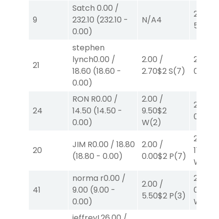
Satch
0.00
/
2.00
/
9
232.10
(
232.10
-
N/A
4
5.60
$2
0.00
)
stephen
lynch
0.00
/
2.00
/
2.00
/
21
18.60
(
18.60
-
2.70
$2
S
(7)
0.00
$2
0.00
)
RON R
0.00
/
2.00
/
2.00
/
24
14.50
(
14.50
-
9.50
$2
0.00
$2
0.00
)
W
(2)
2.00
/
JIM R
0.00
/
18.80
2.00
/
20
11.00
$2
(
18.80
-
0.00
)
0.00
$2
P
(7)
W
(4)
norma r
0.00
/
2.00
/
2.00
/
41
9.00
(
9.00
-
0.00
$2
5.50
$2
P
(3)
0.00
)
W
(5)
jeffreyL
26.00
/