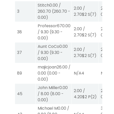
Stitch
0.00
/
2.00
/
2.00
/
3
260.70
(
260.70
-
2.70
$2
S
(7)
0.00
$2
0.00
)
Professor67
0.00
2.00
/
2.00
/
38
/
9.30
(
9.30
-
2.70
$2
S
(7)
0.00
$2
0.00
)
Aunt CoCo
0.00
2.00
/
2.00
/
37
/
9.30
(
9.30
-
2.70
$2
S
(7)
0.00
$2
0.00
)
majicjoan
26.00
/
89
0.00
(
0.00
-
N/A
4
N/A
4
0.00
)
John Miller
0.00
2.00
/
2.00
/
45
/
8.00
(
8.00
-
4.20
$2
P
(2)
0.00
$2
0.00
)
Michael M
0.00
/
38.00