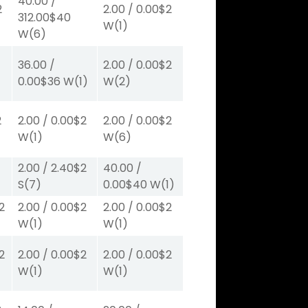
40.00
/
2
2.00
/
0.00
$2
312.00
$40
W
(1)
W
(6)
36.00
/
2.00
/
0.00
$2
0.00
$36
W
(1)
W
(2)
2
2.00
/
0.00
$2
2.00
/
0.00
$2
W
(1)
W
(6)
2
2.00
/
2.40
$2
40.00
/
S
(7)
0.00
$40
W
(1)
2
2.00
/
0.00
$2
2.00
/
0.00
$2
W
(1)
W
(1)
2
2.00
/
0.00
$2
2.00
/
0.00
$2
W
(1)
W
(1)