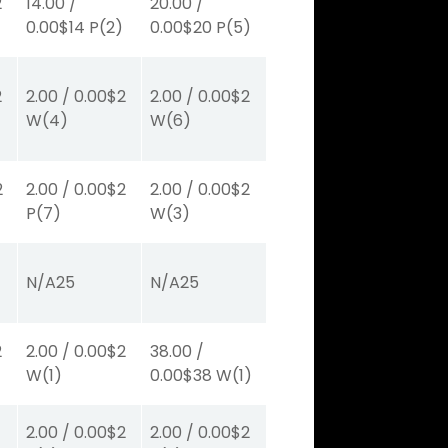
2
14.00
/
20.00
/
0.00
$14
P
(2)
0.00
$20
P
(5)
2
2.00
/
0.00
$2
2.00
/
0.00
$2
W
(4)
W
(6)
2
2.00
/
0.00
$2
2.00
/
0.00
$2
P
(7)
W
(3)
N/A
25
N/A
25
2
2.00
/
0.00
$2
38.00
/
W
(1)
0.00
$38
W
(1)
2
2.00
/
0.00
$2
2.00
/
0.00
$2