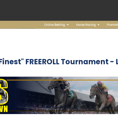
 Finest" FREEROLL Tournament -