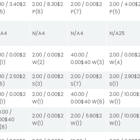
00
/
3.40
$2
2.00
/
8.30
$2
2.00
/
0.00
$2
2.00
/
4.00
$
(5)
P
(8)
P
(7)
P
(5)
/A
4
N/A
4
N/A
4
N/A
25
00
/
0.00
$2
2.00
/
0.00
$2
40.00
/
2.00
/
0.00
$
(1)
W
(2)
0.00
$40
W
(3)
W
(4)
00
/
2.50
$2
2.00
/
0.00
$2
2.00
/
0.00
$2
2.00
/
2.90
$
5)
S
(3)
S
(7)
S
(1)
00
/
0.00
$2
2.00
/
0.00
$2
40.00
/
2.00
/
10.00
$
(1)
W
(1)
0.00
$40
W
(8)
W
(1)
.00
/
2.00
/
0.00
$2
2.00
/
5.80
$2
2.00
/
10.00
$
00
$40
W
(1)
W
(1)
W
(1)
(8)