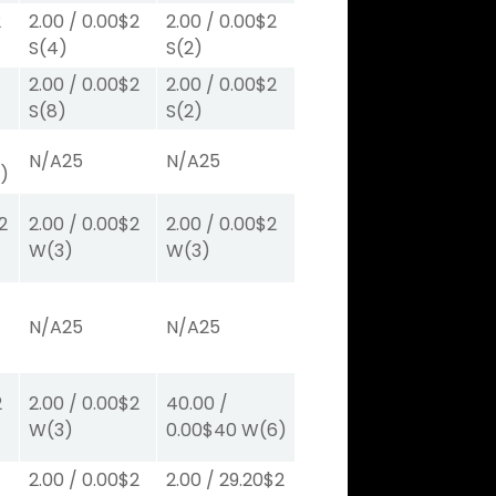
2
2.00
/
0.00
$2
2.00
/
0.00
$2
S
(4)
S
(2)
2
2.00
/
0.00
$2
2.00
/
0.00
$2
S
(8)
S
(2)
N/A
25
N/A
25
3)
2
2.00
/
0.00
$2
2.00
/
0.00
$2
W
(3)
W
(3)
N/A
25
N/A
25
2
2.00
/
0.00
$2
40.00
/
W
(3)
0.00
$40
W
(6)
2.00
/
0.00
$2
2.00
/
29.20
$2