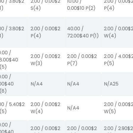
00
/
3.80
$2
2.00
/
0.00
$2
10.00
/
2.00
/
0.00
$
1)
S
(4)
0.00
$10
P
(2)
P
(4)
00
/
3.80
$2
2.00
/
0.00
$2
40.00
/
2.00
/
0.00
$
1)
P
(4)
72.00
$40
P
(1)
W
(4)
.00
/
2.00
/
0.00
$2
2.00
/
0.00
$2
2.00
/
4.00
$
8.00
$40
W
(3)
P
(7)
P
(5)
(5)
.00
/
00
$40
N/A
4
N/A
4
N/A
25
(8)
00
/
5.40
$2
2.00
/
0.00
$2
2.00
/
0.00
$
N/A
4
(5)
W
(4)
W
(5)
.00
/
2.00
/
0.00
$2
2.00
/
0.00
$2
2.00
/
2.90
$
00
$40