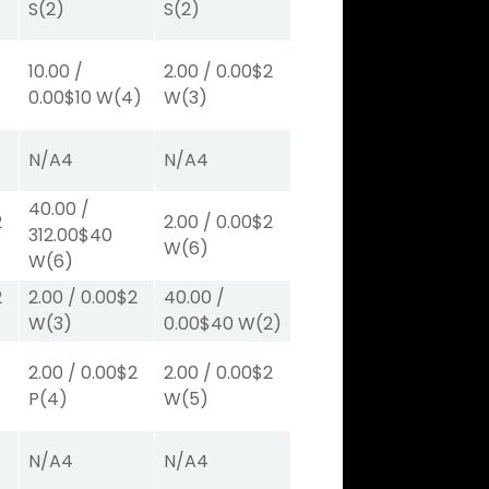
S
(2)
S
(2)
10.00
/
2.00
/
0.00
$2
0.00
$10
W
(4)
W
(3)
N/A
4
N/A
4
40.00
/
2
2.00
/
0.00
$2
312.00
$40
W
(6)
W
(6)
2
2.00
/
0.00
$2
40.00
/
W
(3)
0.00
$40
W
(2)
2.00
/
0.00
$2
2.00
/
0.00
$2
P
(4)
W
(5)
N/A
4
N/A
4