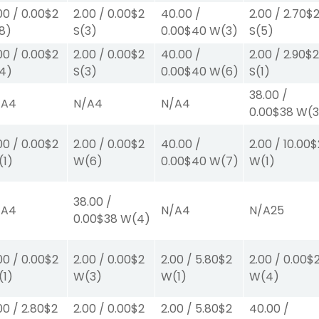
00
/
0.00
$2
2.00
/
0.00
$2
40.00
/
2.00
/
2.70
$
8)
S
(3)
0.00
$40
W
(3)
S
(5)
00
/
0.00
$2
2.00
/
0.00
$2
40.00
/
2.00
/
2.90
$
(4)
S
(3)
0.00
$40
W
(6)
S
(1)
38.00
/
/A
4
N/A
4
N/A
4
0.00
$38
W
(
00
/
0.00
$2
2.00
/
0.00
$2
40.00
/
2.00
/
10.00
$
(1)
W
(6)
0.00
$40
W
(7)
W
(1)
38.00
/
/A
4
N/A
4
N/A
25
0.00
$38
W
(4)
00
/
0.00
$2
2.00
/
0.00
$2
2.00
/
5.80
$2
2.00
/
0.00
$
(1)
W
(3)
W
(1)
W
(4)
00
/
2.80
$2
2.00
/
0.00
$2
2.00
/
5.80
$2
40.00
/