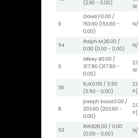
(
2.90
-
0.00
)
W
David F
0.00
/
9
153.60
(
153.60
-
N
0.00
)
Ralph M.
26.00
/
54
N
0.00
(
0.00
-
0.00
)
Mikey B
0.00
/
2.
5
317.80
(
317.80
-
W
0.00
)
RJK
0.00
/
5.50
2.
39
(
5.50
-
0.00
)
P
joseph kosut
0.00
/
2.
8
203.60
(
203.60
-
P
0.00
)
RWB
26.00
/
0.00
53
N
(
0.00
-
0.00
)