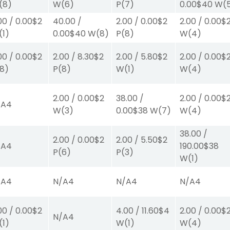
(8)
W
(6)
P
(7)
0.00
$40
W
(
00
/
0.00
$2
40.00
/
2.00
/
0.00
$2
2.00
/
0.00
$
(1)
0.00
$40
W
(8)
P
(8)
W
(4)
00
/
0.00
$2
2.00
/
8.30
$2
2.00
/
5.80
$2
2.00
/
0.00
$
(8)
P
(8)
W
(1)
W
(4)
2.00
/
0.00
$2
38.00
/
2.00
/
0.00
$
/A
4
W
(3)
0.00
$38
W
(7)
W
(4)
38.00
/
2.00
/
0.00
$2
2.00
/
5.50
$2
/A
4
190.00
$38
P
(6)
P
(3)
W
(1)
/A
4
N/A
4
N/A
4
N/A
4
00
/
0.00
$2
4.00
/
11.60
$4
2.00
/
0.00
$
N/A
4
(1)
W
(1)
W
(4)