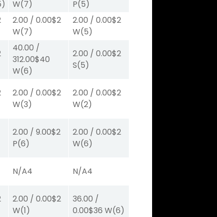
5)
W
(7)
P
(5)
2
2.00
/
0.00
$2
2.00
/
0.00
$2
W
(7)
W
(5)
40.00
/
2
2.00
/
0.00
$2
312.00
$40
S
(5)
W
(6)
2
2.00
/
0.00
$2
2.00
/
0.00
$2
W
(3)
W
(2)
2.00
/
9.00
$2
2.00
/
0.00
$2
P
(6)
W
(6)
N/A
4
N/A
4
2
2.00
/
0.00
$2
36.00
/
W
(1)
0.00
$36
W
(6)