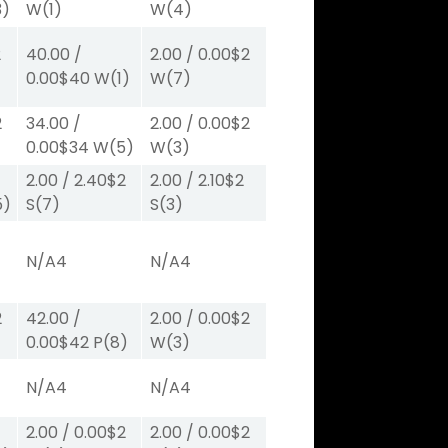
3)
W
(1)
W
(4)
2
40.00
/
2.00
/
0.00
$2
0.00
$40
W
(1)
W
(7)
2
34.00
/
2.00
/
0.00
$2
0.00
$34
W
(5)
W
(3)
2.00
/
2.40
$2
2.00
/
2.10
$2
5)
S
(7)
S
(3)
N/A
4
N/A
4
2
42.00
/
2.00
/
0.00
$2
0.00
$42
P
(8)
W
(3)
N/A
4
N/A
4
2.00
/
0.00
$2
2.00
/
0.00
$2