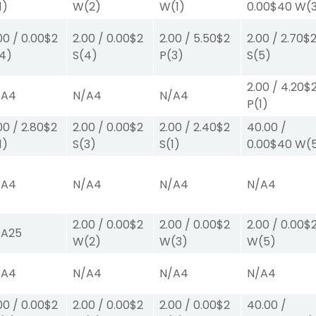
1)
W
(2)
W
(1)
0.00
$40
W
(
00
/
0.00
$2
2.00
/
0.00
$2
2.00
/
5.50
$2
2.00
/
2.70
$
(4)
S
(4)
P
(3)
S
(5)
2.00
/
4.20
$
/A
4
N/A
4
N/A
4
P
(1)
00
/
2.80
$2
2.00
/
0.00
$2
2.00
/
2.40
$2
40.00
/
1)
S
(3)
S
(1)
0.00
$40
W
(
/A
4
N/A
4
N/A
4
N/A
4
2.00
/
0.00
$2
2.00
/
0.00
$2
2.00
/
0.00
$
/A
25
W
(2)
W
(3)
W
(5)
/A
4
N/A
4
N/A
4
N/A
4
00
/
0.00
$2
2.00
/
0.00
$2
2.00
/
0.00
$2
40.00
/