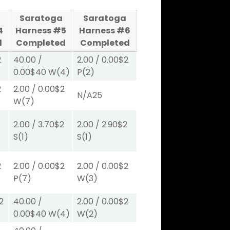
Saratoga
Saratoga
4
Harness #5
Harness #6
d
Completed
Completed
2
40.00
/
2.00
/
0.00
$2
0.00
$40
W
(4)
P
(2)
2
2.00
/
0.00
$2
N/A
25
W
(7)
2
2.00
/
3.70
$2
2.00
/
2.90
$2
S
(1)
S
(1)
2
2.00
/
0.00
$2
2.00
/
0.00
$2
P
(7)
W
(3)
2
40.00
/
2.00
/
0.00
$2
0.00
$40
W
(4)
W
(2)