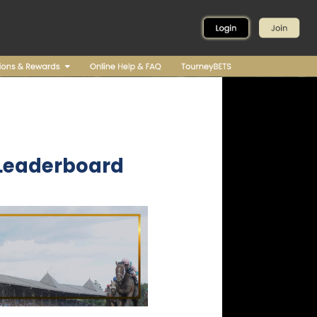
 Leaderboard