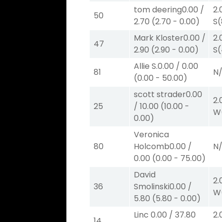
tom deering
0.00
/
2.
50
2.70
(
2.70
-
0.00
)
S
(
Mark Kloster
0.00
/
2.
47
2.90
(
2.90
-
0.00
)
S
Allie S.
0.00
/
0.00
81
N
(
0.00
-
50.00
)
scott strader
0.00
2.
25
/
10.00
(
10.00
-
W
0.00
)
Veronica
80
Holcomb
0.00
/
N
0.00
(
0.00
-
75.00
)
David
2.
36
Smolinski
0.00
/
W
5.80
(
5.80
-
0.00
)
Linc
0.00
/
37.80
2.
14