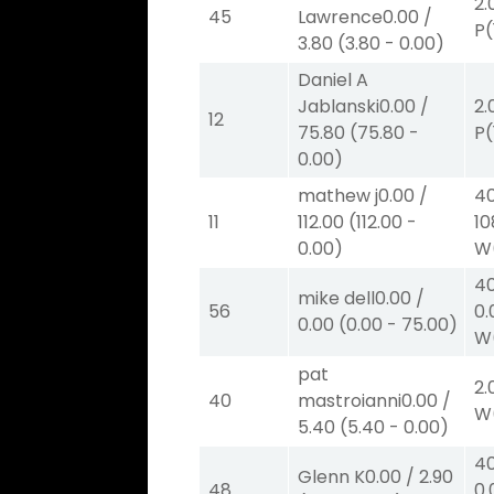
2.
45
Lawrence
0.00
/
P
(
3.80
(
3.80
-
0.00
)
Daniel A
Jablanski
0.00
/
2.
12
75.80
(
75.80
-
P
(
0.00
)
mathew j
0.00
/
40
11
112.00
(
112.00
-
10
0.00
)
W
40
mike dell
0.00
/
56
0.
0.00
(
0.00
-
75.00
)
W
pat
2.
40
mastroianni
0.00
/
W
5.40
(
5.40
-
0.00
)
40
Glenn K
0.00
/
2.90
48
0.