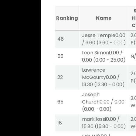
Ranking
Name
H
C
Jesse Temple
0.00
2.
46
/
3.60
(
3.60
-
0.00
)
P
Leon Simon
0.00
/
55
N
0.00
(
0.00
-
25.00
)
Lawrence
2.
22
McGourty
0.00
/
P
(
13.30
(
13.30
-
0.00
)
Joseph
2.
65
Church
0.00
/
0.00
W
(
0.00
-
0.00
)
mark lossi
0.00
/
2.
18
15.80
(
15.80
-
0.00
)
W