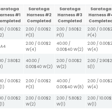
Saratoga
Saratoga
Saratoga
Saratoga
arness #1
Harness #2
Harness #3
Harness #
ompleted
Completed
Completed
Complete
00
/
0.00
$2
2.00
/
0.00
$2
2.00
/
3.60
$2
2.00
/
0.00
$
(2)
P
(3)
P
(1)
P
(4)
2.00
/
0.00
$2
40.00
/
2.00
/
0.00
$
/A
4
W
(4)
0.00
$40
W
(2)
W
(4)
00
/
3.80
$2
40.00
/
2.00
/
0.00
$2
2.00
/
2.90
$
1)
0.00
$40
W
(2)
W
(2)
S
(1)
00
/
0.00
$2
2.00
/
0.00
$2
40.00
/
2.00
/
0.00
$
(1)
P
(3)
0.00
$40
W
(8)
W
(4)
00
/
0.00
$2
2.00
/
0.00
$2
2.00
/
5.80
$2
2.00
/
10.00
$
(1)
W
(2)
W
(1)
W
(1)