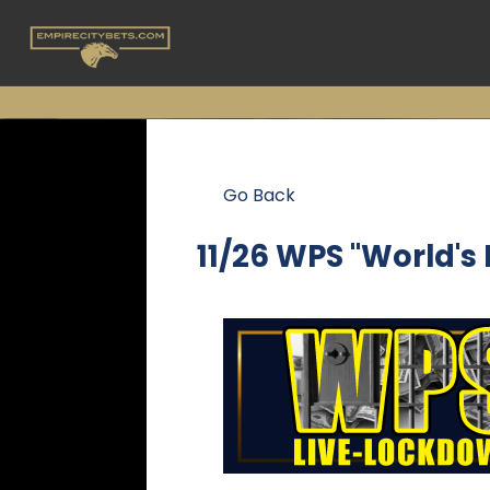
Go Back
11/26 WPS "World's