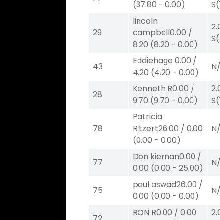
(
37.80
-
0.00
)
S
(
lincoln
2.
29
campbell
0.00
/
S
8.20
(
8.20
-
0.00
)
Eddiehage
0.00
/
43
N
4.20
(
4.20
-
0.00
)
Kenneth R
0.00
/
2.
28
9.70
(
9.70
-
0.00
)
S
(
Patricia
78
Ritzert
26.00
/
0.00
N
(
0.00
-
0.00
)
Don kiernan
0.00
/
77
N
0.00
(
0.00
-
25.00
)
paul aswad
26.00
/
75
N
0.00
(
0.00
-
0.00
)
RON R
0.00
/
0.00
2.
72