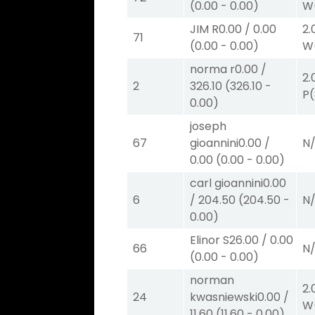
(
0.00
-
0.00
)
W
JIM R
0.00
/
0.00
2.
71
(
0.00
-
0.00
)
W
norma r
0.00
/
2.
2
326.10
(
326.10
-
P
0.00
)
joseph
67
gioannini
0.00
/
N
0.00
(
0.00
-
0.00
)
carl gioannini
0.00
6
/
204.50
(
204.50
-
N
0.00
)
Elinor S
26.00
/
0.00
66
N
(
0.00
-
0.00
)
norman
2.
24
kwasniewski
0.00
/
W
11.60
(
11.60
-
0.00
)