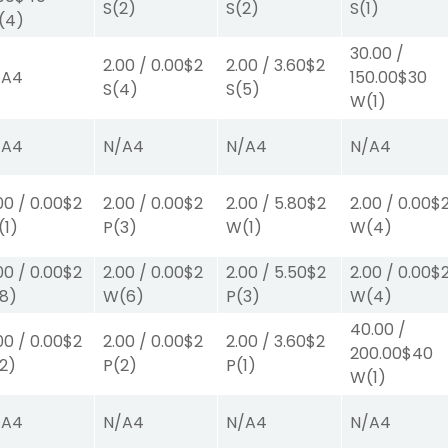
S
(2)
S
(2)
S
(1)
(4)
30.00
/
2.00
/
0.00
$2
2.00
/
3.60
$2
/A
4
150.00
$30
S
(4)
S
(5)
W
(1)
/A
4
N/A
4
N/A
4
N/A
4
00
/
0.00
$2
2.00
/
0.00
$2
2.00
/
5.80
$2
2.00
/
0.00
$
(1)
P
(3)
W
(1)
W
(4)
00
/
0.00
$2
2.00
/
0.00
$2
2.00
/
5.50
$2
2.00
/
0.00
$
(8)
W
(6)
P
(3)
W
(4)
40.00
/
00
/
0.00
$2
2.00
/
0.00
$2
2.00
/
3.60
$2
200.00
$40
(2)
P
(2)
P
(1)
W
(1)
/A
4
N/A
4
N/A
4
N/A
4