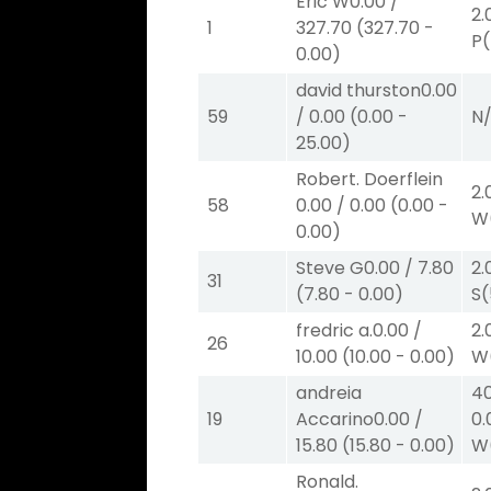
Eric W
0.00
/
2.
1
327.70
(
327.70
-
P
0.00
)
david thurston
0.00
59
/
0.00
(
0.00
-
N
25.00
)
Robert. Doerflein
2.
58
0.00
/
0.00
(
0.00
-
W
0.00
)
Steve G
0.00
/
7.80
2.
31
(
7.80
-
0.00
)
S
(
fredric a.
0.00
/
2.
26
10.00
(
10.00
-
0.00
)
W
andreia
40
19
Accarino
0.00
/
0.
15.80
(
15.80
-
0.00
)
W
Ronald.