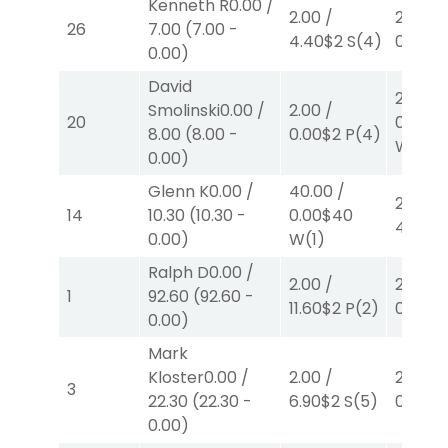
Kenneth R
0.00
/
2.00
/
2.00
/
26
7.00
(
7.00
-
4.40
$2
S
(4)
0.00
$2
0.00
)
David
2.00
/
Smolinski
0.00
/
2.00
/
20
0.00
$2
8.00
(
8.00
-
0.00
$2
P
(4)
W
(2)
0.00
)
Glenn K
0.00
/
40.00
/
2.00
/
14
10.30
(
10.30
-
0.00
$40
4.00
$2
0.00
)
W
(1)
Ralph D
0.00
/
2.00
/
2.00
/
1
92.60
(
92.60
-
11.60
$2
P
(2)
0.00
$2
0.00
)
Mark
Kloster
0.00
/
2.00
/
2.00
/
3
22.30
(
22.30
-
6.90
$2
S
(5)
0.00
$2
0.00
)