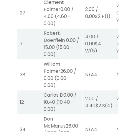
Clement
2.00
/
Palmer
0.00
/
2.00
/
27
0.00
$2
4.60
(
4.60
-
0.00
$2
P
(1)
W
(6)
0.00
)
Robert.
4.00
/
2.00
/
Doerflein
0.00
/
7
0.00
$4
7.20
$2
15.00
(
15.00
-
W
(5)
W
(7)
0.00
)
William
Palmer
26.00
/
38
N/A
4
N/A
4
0.00
(
0.00
-
0.00
)
Carlos D
0.00
/
2.00
/
2.00
/
12
10.40
(
10.40
-
4.40
$2
S
(4)
0.00
$2
0.00
)
Don
McManus
26.00
34
N/A
4
N/A
4