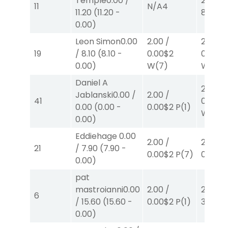
Temple
0.00
/
2.00
/
11
N/A
4
11.20
(
11.20
-
8.10
$2
0.00
)
Leon Simon
0.00
2.00
/
2.00
/
19
/
8.10
(
8.10
-
0.00
$2
0.00
$2
0.00
)
W
(7)
W
(4)
Daniel A
2.00
/
Jablanski
0.00
/
2.00
/
41
0.00
$2
0.00
(
0.00
-
0.00
$2
P
(1)
W
(4)
0.00
)
Eddiehage
0.00
2.00
/
2.00
/
21
/
7.90
(
7.90
-
0.00
$2
P
(7)
0.00
$2
0.00
)
pat
mastroianni
0.00
2.00
/
2.00
/
6
/
15.60
(
15.60
-
0.00
$2
P
(1)
3.20
$2
0.00
)