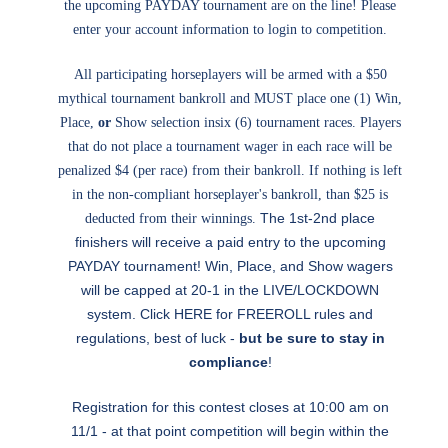
the upcoming PAYDAY tournament are on the line! Please
enter your account information to login to competition.
All participating horseplayers will be armed with a $50
mythical tournament bankroll and MUST place one (1) Win,
Place,
or
Show selection insix (6) tournament races. Players
that do not place a tournament wager in each race will be
penalized $4 (per race) from their bankroll. If nothing is left
in the non-compliant horseplayer's bankroll, than $25 is
The 1st-2nd place
deducted from their winnings.
finishers will receive a paid entry to the upcoming
PAYDAY tournament! Win, Place, and Show wagers
will be capped at 20-1 in the LIVE/LOCKDOWN
system. Click
HERE
for FREEROLL rules and
regulations, best of luck -
but be sure to stay in
compliance
!
Registration for this contest closes at 10:00 am on
11/1 - at that point competition will begin within the