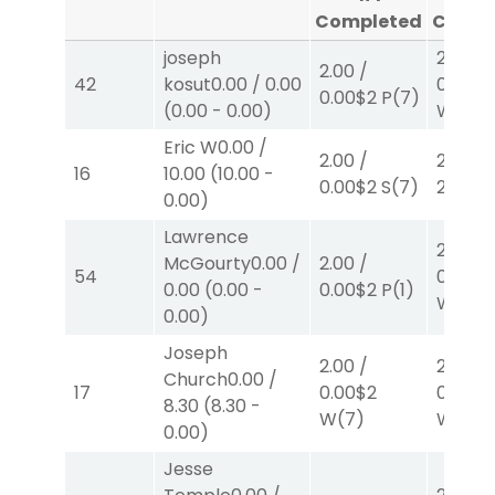
Completed
Compl
joseph
2.00
/
2.00
/
42
kosut
0.00
/
0.00
0.00
$2
0.00
$2
P
(7)
(
0.00
-
0.00
)
W
(6)
Eric W
0.00
/
2.00
/
2.00
/
16
10.00
(
10.00
-
0.00
$2
S
(7)
2.50
$2
0.00
)
Lawrence
2.00
/
McGourty
0.00
/
2.00
/
54
0.00
$2
0.00
(
0.00
-
0.00
$2
P
(1)
W
(4)
0.00
)
Joseph
2.00
/
2.00
/
Church
0.00
/
17
0.00
$2
0.00
$2
8.30
(
8.30
-
W
(7)
W
(4)
0.00
)
Jesse