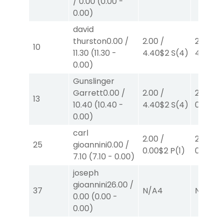
/
0.00
(
0.00
-
0.00
)
david
thurston
0.00
/
2.00
/
2.00
/
10
11.30
(
11.30
-
4.40
$2
S
(4)
4.00
$2
0.00
)
Gunslinger
Garrett
0.00
/
2.00
/
2.00
/
13
10.40
(
10.40
-
4.40
$2
S
(4)
0.00
$2
0.00
)
carl
2.00
/
2.00
/
25
gioannini
0.00
/
0.00
$2
P
(1)
0.00
$2
7.10
(
7.10
-
0.00
)
joseph
gioannini
26.00
/
37
N/A
4
N/A
4
0.00
(
0.00
-
0.00
)