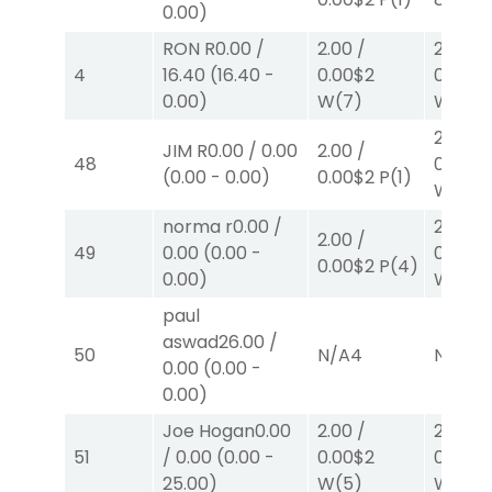
0.00
)
RON R
0.00
/
2.00
/
2.00
/
4
16.40
(
16.40
-
0.00
$2
0.00
$2
0.00
)
W
(7)
W
(6)
2.00
/
JIM R
0.00
/
0.00
2.00
/
48
0.00
$2
(
0.00
-
0.00
)
0.00
$2
P
(1)
W
(4)
norma r
0.00
/
2.00
/
2.00
/
49
0.00
(
0.00
-
0.00
$2
0.00
$2
P
(4)
0.00
)
W
(6)
paul
aswad
26.00
/
50
N/A
4
N/A
4
0.00
(
0.00
-
0.00
)
Joe Hogan
0.00
2.00
/
2.00
/
51
/
0.00
(
0.00
-
0.00
$2
0.00
$2
25.00
)
W
(5)
W
(4)