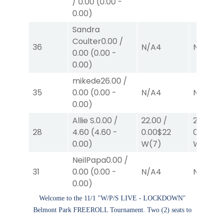
/
0.00
(
0.00
-
0.00
)
Sandra
Coulter
0.00
/
36
N/A
4
N/A
4
0.00
(
0.00
-
0.00
)
mikede
26.00
/
35
0.00
(
0.00
-
N/A
4
N/A
4
0.00
)
Allie S.
0.00
/
22.00
/
20.00
28
4.60
(
4.60
-
0.00
$22
0.00
$2
0.00
)
W
(7)
W
(4)
NeilPapa
0.00
/
31
0.00
(
0.00
-
N/A
4
N/A
4
0.00
)
Welcome to the 11/1 "W/P/S LIVE - LOCKDOWN"
Belmont Park FREEROLL Tournament. Two (2) seats to