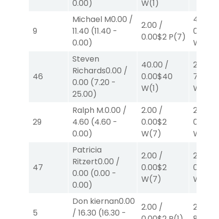
0.00
)
W
(1)
Michael M
0.00
/
40.00
2.00
/
9
11.40
(
11.40
-
0.00
$
0.00
$2
P
(7)
0.00
)
W
(3)
Steven
40.00
/
2.00
/
Richards
0.00
/
46
0.00
$40
7.20
$2
0.00
(
7.20
-
W
(1)
W
(7)
25.00
)
Ralph M.
0.00
/
2.00
/
2.00
/
29
4.60
(
4.60
-
0.00
$2
0.00
$2
0.00
)
W
(7)
W
(4)
Patricia
2.00
/
2.00
/
Ritzert
0.00
/
47
0.00
$2
0.00
$2
0.00
(
0.00
-
W
(7)
W
(4)
0.00
)
Don kiernan
0.00
2.00
/
2.00
/
5
/
16.30
(
16.30
-
0.00
$2
P
(1)
8.10
$2