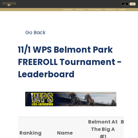
Go Back
11/1 WPS Belmont Park
FREEROLL Tournament -
Leaderboard
Belmont At
Belmo
The Big A
The B
Ranking
Name
#1
#