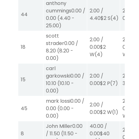
anthony
cummings
0.00
/
2.00
/
2.00
/
44
0.00
(
4.40
-
4.40
$2
S
(4)
0.00
$2
25.00
)
scott
2.00
/
2.00
/
strader
0.00
/
18
0.00
$2
0.00
$2
8.20
(
8.20
-
W
(4)
W
(4)
0.00
)
carl
garkowski
0.00
/
2.00
/
2.00
/
15
10.10
(
10.10
-
0.00
$2
P
(7)
3.20
$2
0.00
)
mark lossi
0.00
/
2.00
/
2.00
/
45
0.00
(
0.00
-
0.00
$2
0.00
$2
W
(1)
0.00
)
W
(6)
John Miller
0.00
40.00
/
2.00
/
8
/
11.50
(
11.50
-
0.00
$40
0.00
$2