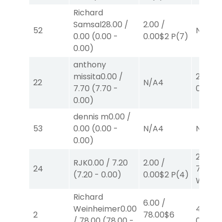
Richard
Samsal
28.00
/
2.00
/
52
N/A
4
0.00
(
0.00
-
0.00
$2
P
(7)
0.00
)
anthony
missita
0.00
/
2.00
/
22
N/A
4
7.70
(
7.70
-
0.00
$2
0.00
)
dennis m
0.00
/
53
0.00
(
0.00
-
N/A
4
N/A
4
0.00
)
2.00
/
RJK
0.00
/
7.20
2.00
/
24
7.20
$2
(
7.20
-
0.00
)
0.00
$2
P
(4)
W
(7)
Richard
6.00
/
Weinheimer
0.00
4.00
/
2
78.00
$6
/
78.00
(
78.00
-
0.00
$