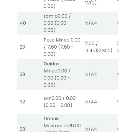
W
(2)
0.00
)
tom p
0.00
/
40
0.00
(
0.00
-
N/A
4
N/A
4
0.00
)
Pete Mineo
0.00
2.00
/
2.00
/
23
/
7.60
(
7.60
-
4.40
$2
S
(4)
3.20
$2
0.00
)
Deidre
Mineo
0.00
/
39
N/A
4
N/A
4
0.00
(
0.00
-
0.00
)
Min
0.00
/
0.00
32
N/A
4
N/A
4
(
0.00
-
0.00
)
Dennis
Masterson
26.00
33
N/A
4
N/A
4