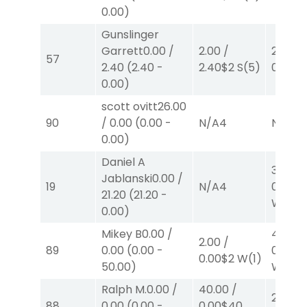
0.00
)
Gunslinger
Garrett
0.00
/
2.00
/
2.00
/
57
2.40
(
2.40
-
2.40
$2
S
(5)
0.00
$2
0.00
)
scott ovitt
26.00
90
/
0.00
(
0.00
-
N/A
4
N/A
4
0.00
)
Daniel A
36.00
Jablanski
0.00
/
19
N/A
4
0.00
$
21.20
(
21.20
-
W
(6)
0.00
)
Mikey B
0.00
/
40.00
2.00
/
89
0.00
(
0.00
-
0.00
$
0.00
$2
W
(1)
50.00
)
W
(1)
Ralph M.
0.00
/
40.00
/
2.00
/
88
0.00
(
0.00
-
0.00
$40