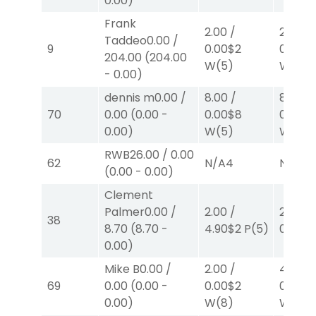
0.00
)
Frank
2.00
/
2.00
/
Taddeo
0.00
/
9
0.00
$2
0.00
$2
204.00
(
204.00
W
(5)
W
(3)
-
0.00
)
dennis m
0.00
/
8.00
/
8.00
/
70
0.00
(
0.00
-
0.00
$8
0.00
$
0.00
)
W
(5)
W
(3)
RWB
26.00
/
0.00
62
N/A
4
N/A
4
(
0.00
-
0.00
)
Clement
Palmer
0.00
/
2.00
/
2.00
/
38
8.70
(
8.70
-
4.90
$2
P
(5)
0.00
$2
0.00
)
Mike B
0.00
/
2.00
/
4.00
/
69
0.00
(
0.00
-
0.00
$2
0.00
$
0.00
)
W
(8)
W
(5)