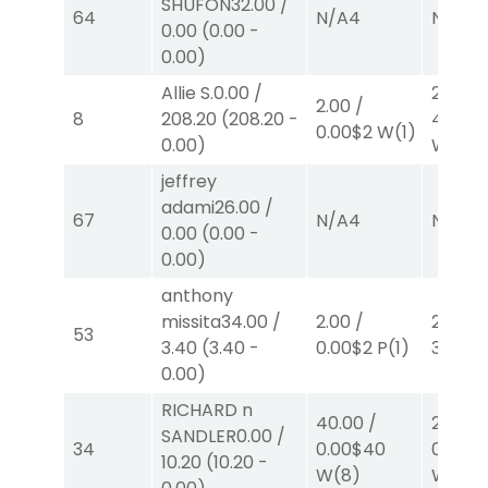
SHUFON
32.00
/
64
N/A
4
N/A
4
0.00
(
0.00
-
0.00
)
Allie S.
0.00
/
2.00
/
2.00
/
8
208.20
(
208.20
-
4.20
$2
0.00
$2
W
(1)
0.00
)
W
(7)
jeffrey
adami
26.00
/
67
N/A
4
N/A
4
0.00
(
0.00
-
0.00
)
anthony
missita
34.00
/
2.00
/
2.00
/
53
3.40
(
3.40
-
0.00
$2
P
(1)
3.40
$2
0.00
)
RICHARD n
40.00
/
2.00
/
SANDLER
0.00
/
34
0.00
$40
0.00
$2
10.20
(
10.20
-
W
(8)
W
(5)