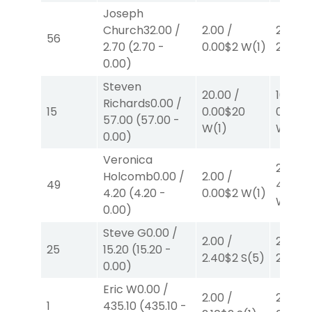
Joseph
Church
32.00
/
2.00
/
2.00
/
56
2.70
(
2.70
-
0.00
$2
W
(1)
2.70
$2
0.00
)
Steven
20.00
/
10.00
/
Richards
0.00
/
15
0.00
$20
0.00
$1
57.00
(
57.00
-
W
(1)
W
(1)
0.00
)
Veronica
2.00
/
Holcomb
0.00
/
2.00
/
49
4.20
$2
4.20
(
4.20
-
0.00
$2
W
(1)
W
(7)
0.00
)
Steve G
0.00
/
2.00
/
2.00
/
25
15.20
(
15.20
-
2.40
$2
S
(5)
2.70
$2
0.00
)
Eric W
0.00
/
2.00
/
2.00
/
1
435.10
(
435.10
-