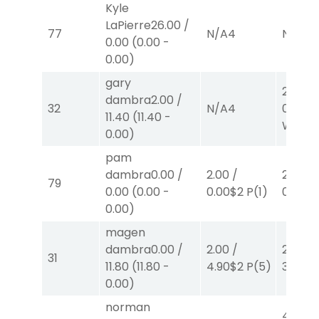
Kyle
LaPierre
26.00
/
77
N/A
4
N/A
4
0.00
(
0.00
-
0.00
)
gary
2.00
/
dambra
2.00
/
32
N/A
4
0.00
$2
11.40
(
11.40
-
W
(4)
0.00
)
pam
dambra
0.00
/
2.00
/
2.00
/
79
0.00
(
0.00
-
0.00
$2
P
(1)
0.00
$2
0.00
)
magen
dambra
0.00
/
2.00
/
2.00
/
31
11.80
(
11.80
-
4.90
$2
P
(5)
3.40
$2
0.00
)
norman
40.00