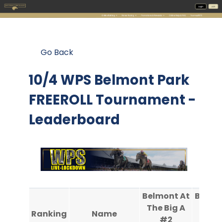
Go Back
10/4 WPS Belmont Park
FREEROLL Tournament -
Leaderboard
Belmont At
Belmo
The Big A
The B
Ranking
Name
#2
#