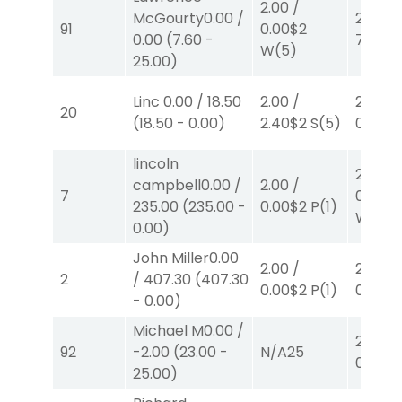
2.00
/
McGourty
0.00
/
2.00
/
91
0.00
$2
0.00
(
7.60
-
7.60
$2
W
(5)
25.00
)
Linc
0.00
/
18.50
2.00
/
2.00
/
20
(
18.50
-
0.00
)
2.40
$2
S
(5)
0.00
$2
lincoln
2.00
/
campbell
0.00
/
2.00
/
7
0.00
$2
235.00
(
235.00
-
0.00
$2
P
(1)
W
(5)
0.00
)
John Miller
0.00
2.00
/
2.00
/
2
/
407.30
(
407.30
0.00
$2
P
(1)
0.00
$2
-
0.00
)
Michael M
0.00
/
2.00
/
92
-2.00
(
23.00
-
N/A
25
0.00
$2
25.00
)