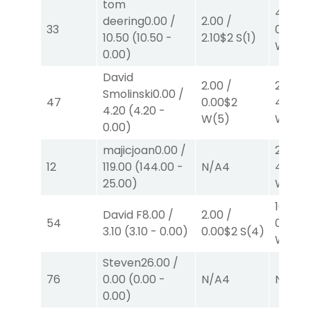
tom
40.00
deering
0.00
/
2.00
/
33
0.00
$
10.50
(
10.50
-
2.10
$2
S
(1)
W
(5)
0.00
)
David
2.00
/
2.00
/
Smolinski
0.00
/
47
0.00
$2
4.20
$2
4.20
(
4.20
-
W
(5)
W
(7)
0.00
)
majicjoan
0.00
/
20.00
12
119.00
(
144.00
-
N/A
4
42.00
25.00
)
W
(7)
10.00
/
David F
8.00
/
2.00
/
54
0.00
$1
3.10
(
3.10
-
0.00
)
0.00
$2
S
(4)
W
(2)
Steven
26.00
/
76
0.00
(
0.00
-
N/A
4
N/A
4
0.00
)