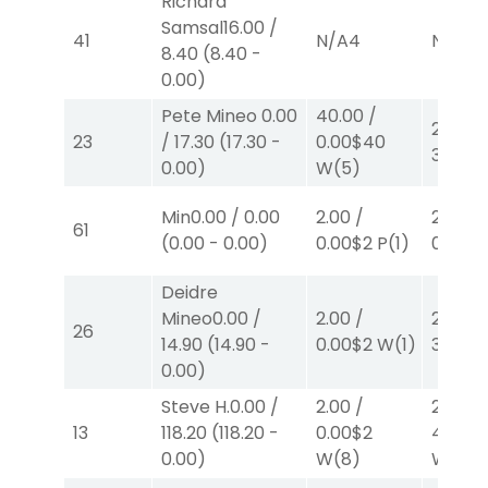
Richard
Samsal
16.00
/
41
N/A
4
N/A
4
8.40
(
8.40
-
0.00
)
Pete Mineo
0.00
40.00
/
2.00
/
23
/
17.30
(
17.30
-
0.00
$40
3.40
$2
0.00
)
W
(5)
Min
0.00
/
0.00
2.00
/
2.00
/
61
(
0.00
-
0.00
)
0.00
$2
P
(1)
0.00
$2
Deidre
Mineo
0.00
/
2.00
/
2.00
/
26
14.90
(
14.90
-
0.00
$2
W
(1)
3.40
$2
0.00
)
Steve H.
0.00
/
2.00
/
2.00
/
13
118.20
(
118.20
-
0.00
$2
4.20
$2
0.00
)
W
(8)
W
(7)