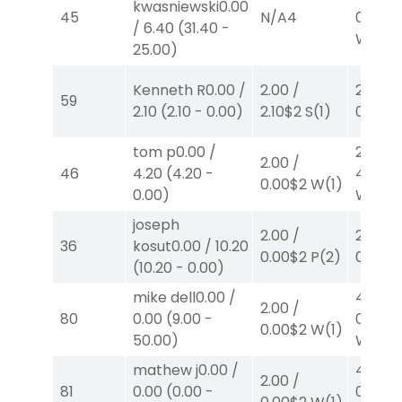
kwasniewski
0.00
45
N/A
4
0.00
$
/
6.40
(
31.40
-
W
(3)
25.00
)
Kenneth R
0.00
/
2.00
/
2.00
/
59
2.10
(
2.10
-
0.00
)
2.10
$2
S
(1)
0.00
$2
tom p
0.00
/
2.00
/
2.00
/
46
4.20
(
4.20
-
4.20
$2
0.00
$2
W
(1)
0.00
)
W
(7)
joseph
2.00
/
2.00
/
36
kosut
0.00
/
10.20
0.00
$2
P
(2)
0.00
$2
(
10.20
-
0.00
)
mike dell
0.00
/
40.00
2.00
/
80
0.00
(
9.00
-
0.00
$
0.00
$2
W
(1)
50.00
)
W
(5)
mathew j
0.00
/
40.00
2.00
/
81
0.00
(
0.00
-
0.00
$