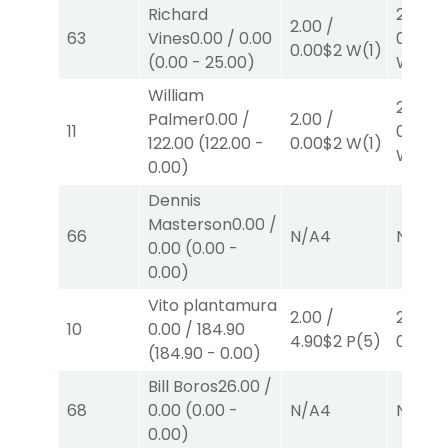
Richard
2.00
/
2.00
/
63
Vines
0.00
/
0.00
0.00
$2
0.00
$2
W
(1)
(
0.00
-
25.00
)
W
(2)
William
2.00
/
Palmer
0.00
/
2.00
/
11
0.00
$2
122.00
(
122.00
-
0.00
$2
W
(1)
W
(3)
0.00
)
Dennis
Masterson
0.00
/
66
N/A
4
N/A
4
0.00
(
0.00
-
0.00
)
Vito plantamura
2.00
/
2.00
/
10
0.00
/
184.90
4.90
$2
P
(5)
0.00
$2
(
184.90
-
0.00
)
Bill Boros
26.00
/
68
0.00
(
0.00
-
N/A
4
N/A
4
0.00
)