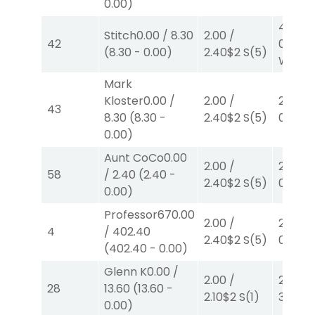
0.00
)
40.00
Stitch
0.00
/
8.30
2.00
/
42
0.00
$
(
8.30
-
0.00
)
2.40
$2
S
(5)
W
(2)
Mark
Kloster
0.00
/
2.00
/
2.00
/
43
8.30
(
8.30
-
2.40
$2
S
(5)
0.00
$2
0.00
)
Aunt CoCo
0.00
2.00
/
2.00
/
58
/
2.40
(
2.40
-
2.40
$2
S
(5)
0.00
$2
0.00
)
Professor67
0.00
2.00
/
2.00
/
4
/
402.40
2.40
$2
S
(5)
0.00
$2
(
402.40
-
0.00
)
Glenn K
0.00
/
2.00
/
2.00
/
28
13.60
(
13.60
-
2.10
$2
S
(1)
3.50
$2
0.00
)