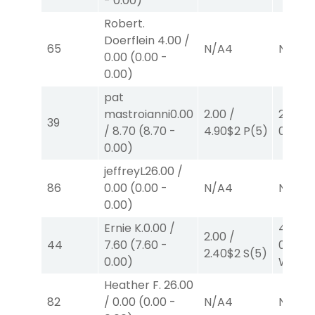
-
0.00
)
Robert.
Doerflein
4.00
/
65
N/A
4
N/A
4
0.00
(
0.00
-
0.00
)
pat
mastroianni
0.00
2.00
/
2.00
/
39
/
8.70
(
8.70
-
4.90
$2
P
(5)
0.00
$2
0.00
)
jeffreyL
26.00
/
86
0.00
(
0.00
-
N/A
4
N/A
4
0.00
)
Ernie K.
0.00
/
40.00
2.00
/
44
7.60
(
7.60
-
0.00
$
2.40
$2
S
(5)
0.00
)
W
(5)
Heather F.
26.00
82
/
0.00
(
0.00
-
N/A
4
N/A
4