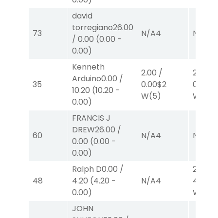
david
torregiano
26.00
73
N/A
4
N/A
4
/
0.00
(
0.00
-
0.00
)
Kenneth
2.00
/
2.00
/
Arduino
0.00
/
35
0.00
$2
0.00
$2
10.20
(
10.20
-
W
(5)
W
(3)
0.00
)
FRANCIS J
DREW
26.00
/
60
N/A
4
N/A
4
0.00
(
0.00
-
0.00
)
Ralph D
0.00
/
2.00
/
48
4.20
(
4.20
-
N/A
4
4.20
$2
0.00
)
W
(7)
JOHN