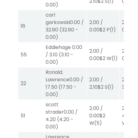
2.10
$2
S
(1)
0.00
$2
0.00
)
carl
garkowski
0.00
/
2.00
/
2.00
/
16
32.60
(
32.60
-
0.00
$2
P
(1)
0.00
$2
0.00
)
Eddiehage
0.00
2.00
/
2.00
/
55
/
3.10
(
3.10
-
0.00
$2
W
(1)
0.00
$2
0.00
)
Ronald.
Lawrence
0.00
/
2.00
/
2.00
/
22
17.50
(
17.50
-
2.10
$2
S
(1)
3.40
$2
0.00
)
scott
2.00
/
2.00
/
strader
0.00
/
51
0.00
$2
4.20
$2
4.20
(
4.20
-
W
(5)
W
(7)
0.00
)
Lawrence