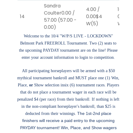
Sandra
4.00
/
10.00
/
Coulter
0.00
/
14
0.00
$4
0.00
$1
57.00
(
57.00
-
W
(5)
W
(1)
0.00
)
Welcome to the 10/4 "W/P/S LIVE - LOCKDOWN"
Belmont Park FREEROLL Tournament. Two (2) seats to
the upcoming PAYDAY tournament are on the line! Please
enter your account information to login to competition.
All participating horseplayers will be armed with a $50
mythical tournament bankroll and MUST place one (1) Win,
Place,
or
Show selection insix (6) tournament races. Players
that do not place a tournament wager in each race will be
penalized $4 (per race) from their bankroll. If nothing is left
in the non-compliant horseplayer's bankroll, than $25 is
The 1st-2nd place
deducted from their winnings.
finishers will receive a paid entry to the upcoming
PAYDAY tournament! Win, Place, and Show wagers