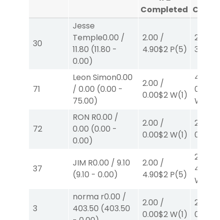
Completed
Compl
Jesse
Temple
0.00
/
2.00
/
2.00
/
30
11.80
(
11.80
-
4.90
$2
P
(5)
3.40
$2
0.00
)
Leon Simon
0.00
40.00
2.00
/
71
/
0.00
(
0.00
-
0.00
$
0.00
$2
W
(1)
75.00
)
W
(3)
RON R
0.00
/
2.00
/
2.00
/
72
0.00
(
0.00
-
0.00
$2
W
(1)
0.00
$2
0.00
)
2.00
/
JIM R
0.00
/
9.10
2.00
/
37
4.20
$2
(
9.10
-
0.00
)
4.90
$2
P
(5)
W
(7)
norma r
0.00
/
2.00
/
2.00
/
3
403.50
(
403.50
0.00
$2
W
(1)
0.00
$2