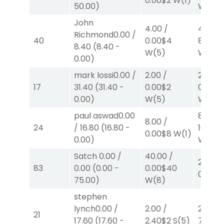
0.00
$2
W
(1)
50.00
)
W
(1)
John
4.00
/
4.00
/
Richmond
0.00
/
40
0.00
$4
8.40
$
8.40
(
8.40
-
W
(5)
W
(7)
0.00
)
mark lossi
0.00
/
2.00
/
2.00
/
17
31.40
(
31.40
-
0.00
$2
0.00
$2
0.00
)
W
(5)
W
(3)
paul aswad
0.00
8.00
/
8.00
/
24
/
16.80
(
16.80
-
16.80
$
0.00
$8
W
(1)
0.00
)
W
(7)
Satch
0.00
/
40.00
/
2.00
/
83
0.00
(
0.00
-
0.00
$40
0.00
$2
75.00
)
W
(8)
stephen
lynch
0.00
/
2.00
/
2.00
/
21
17.60
(
17.60
-
2.40
$2
S
(5)
7.60
$2