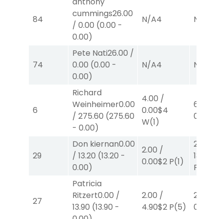
anthony
cummings
26.00
84
N/A
4
N/A
4
/
0.00
(
0.00
-
0.00
)
Pete Nati
26.00
/
74
0.00
(
0.00
-
N/A
4
N/A
4
0.00
)
Richard
4.00
/
Weinheimer
0.00
6.00
/
6
0.00
$4
/
275.60
(
275.60
0.00
$
W
(1)
-
0.00
)
Don kiernan
0.00
2.00
/
2.00
/
29
/
13.20
(
13.20
-
13.20
$
0.00
$2
P
(1)
0.00
)
P
(4)
Patricia
Ritzert
0.00
/
2.00
/
2.00
/
27
13.90
(
13.90
-
4.90
$2
P
(5)
0.00
$2
0.00
)