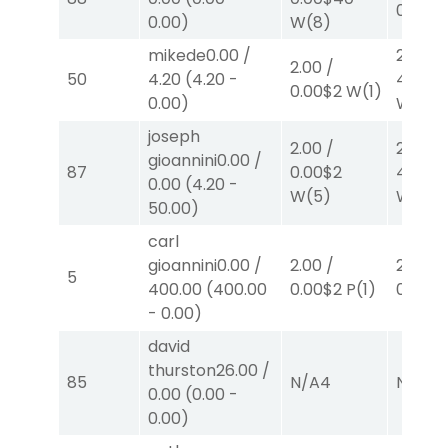
0.00
$2
0.00
)
W
(8)
mikede
0.00
/
2.00
/
2.00
/
50
4.20
(
4.20
-
4.20
$2
0.00
$2
W
(1)
0.00
)
W
(7)
joseph
2.00
/
2.00
/
gioannini
0.00
/
87
0.00
$2
4.20
$2
0.00
(
4.20
-
W
(5)
W
(7)
50.00
)
carl
gioannini
0.00
/
2.00
/
2.00
/
5
400.00
(
400.00
0.00
$2
P
(1)
0.00
$2
-
0.00
)
david
thurston
26.00
/
85
N/A
4
N/A
4
0.00
(
0.00
-
0.00
)