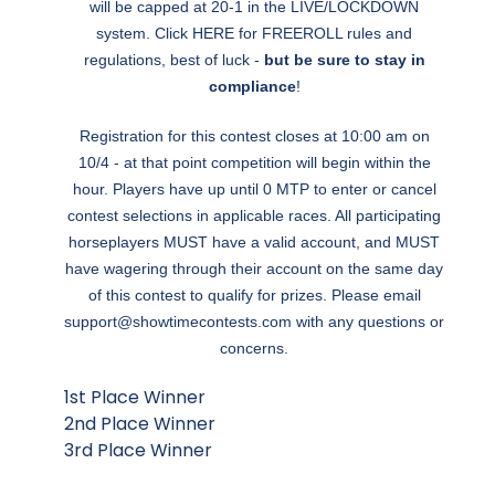
will be capped at 20-1 in the LIVE/LOCKDOWN
system. Click
HERE
for FREEROLL rules and
regulations, best of luck -
but be sure to stay in
compliance
!
Registration for this contest closes at 10:00 am on
10/4 - at that point competition will begin within the
hour. Players have up until 0 MTP to enter or cancel
contest selections in applicable races. All participating
horseplayers MUST have a valid account, and MUST
have wagering through their account on the same day
of this contest to qualify for prizes. Please email
support@showtimecontests.com
with any questions or
concerns.
1st Place Winner
2nd Place Winner
3rd Place Winner