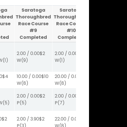
oga
Saratoga
Saratoga
hbred
Thoroughbred
Thoroughbred
urse
Race Course
Race Course
#9
#10
eted
Completed
Completed
2.00
/
0.00
$2
2.00
/
0.00
$2
W
(1)
W
(9)
W
(1)
00
$4
10.00
/
0.00
$10
20.00
/
0.00
$20
W
(8)
W
(8)
2.00
/
0.00
$2
2.00
/
0.00
$2
W
(5)
P
(5)
P
(7)
0
$2
2.00
/
3.90
$2
22.00
/
0.00
$22
P
(3)
W
(8)