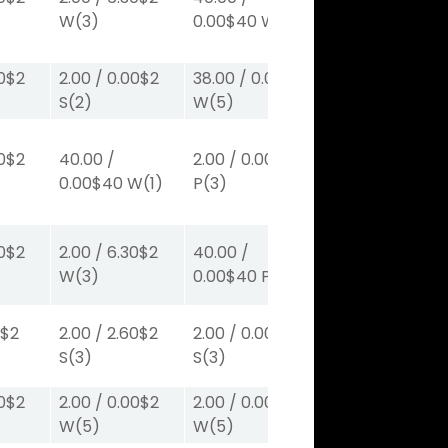
W
(3)
0.00
$40
W
(5)
0
$2
2.00
/
0.00
$2
38.00
/
0.00
$38
S
(2)
W
(5)
0
$2
40.00
/
2.00
/
0.00
$2
0.00
$40
W
(1)
P
(3)
0
$2
2.00
/
6.30
$2
40.00
/
W
(3)
0.00
$40
P
(9)
0
$2
2.00
/
2.60
$2
2.00
/
0.00
$2
S
(3)
S
(3)
0
$2
2.00
/
0.00
$2
2.00
/
0.00
$2
W
(5)
W
(5)