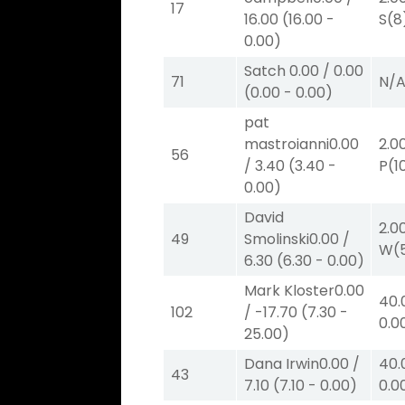
17
16.00
(
16.00
-
S
(8
0.00
)
Satch
0.00
/
0.00
71
N/
(
0.00
-
0.00
)
pat
mastroianni
0.00
2.0
56
/
3.40
(
3.40
-
P
(1
0.00
)
David
2.0
49
Smolinski
0.00
/
W
(
6.30
(
6.30
-
0.00
)
Mark Kloster
0.00
40.
102
/
-17.70
(
7.30
-
0.0
25.00
)
Dana Irwin
0.00
/
40.
43
7.10
(
7.10
-
0.00
)
0.0