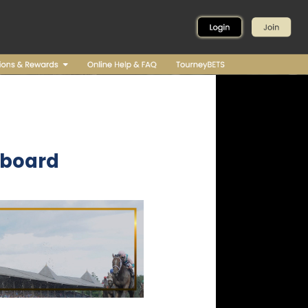
rboard