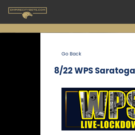
Go Back
8/22 WPS Saratoga