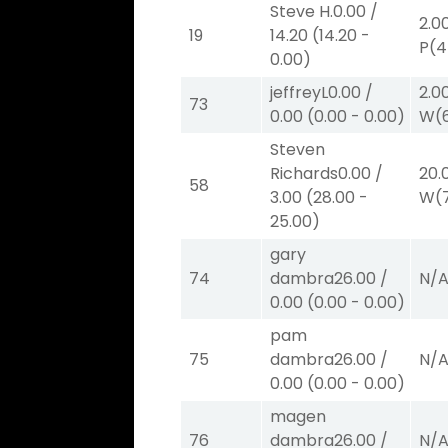
Steve H.
0.00
/
2.0
19
14.20
(
14.20
-
P
(4
0.00
)
jeffreyL
0.00
/
2.0
73
0.00
(
0.00
-
0.00
)
W
(
Steven
Richards
0.00
/
20.
58
3.00
(
28.00
-
W
(
25.00
)
gary
74
dambra
26.00
/
N/
0.00
(
0.00
-
0.00
)
pam
75
dambra
26.00
/
N/
0.00
(
0.00
-
0.00
)
magen
76
dambra
26.00
/
N/