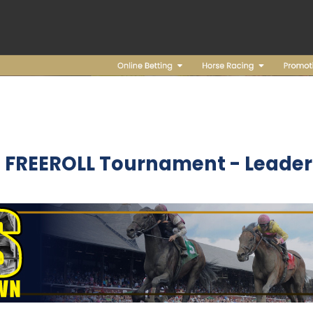
 FREEROLL Tournament - Leade