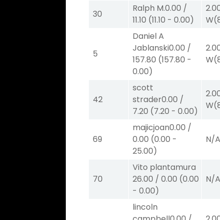
Ralph M.
0.00
/
2.0
30
11.10
(
11.10
-
0.00
)
W
(
Daniel A
Jablanski
0.00
/
2.0
5
157.80
(
157.80
-
W
(
0.00
)
scott
2.0
42
strader
0.00
/
W
(
7.20
(
7.20
-
0.00
)
majicjoan
0.00
/
69
0.00
(
0.00
-
N/
25.00
)
Vito plantamura
70
26.00
/
0.00
(
0.00
N/
-
0.00
)
lincoln
campbell
0.00
/
2.0