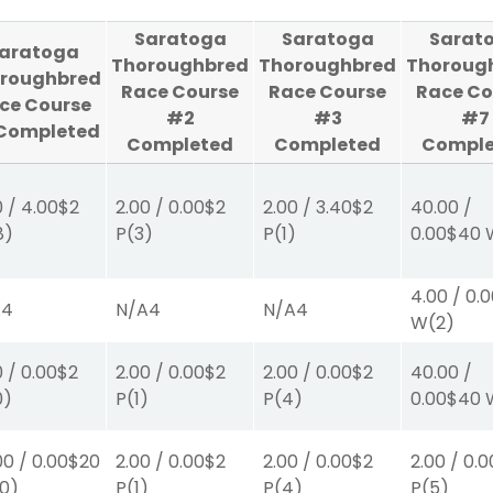
Saratoga
Saratoga
Sarat
aratoga
Thoroughbred
Thoroughbred
Thoroug
roughbred
Race Course
Race Course
Race Co
ce Course
#2
#3
#7
Completed
Completed
Completed
Compl
0
/
4.00
$2
2.00
/
0.00
$2
2.00
/
3.40
$2
40.00
/
8)
P
(3)
P
(1)
0.00
$40
4.00
/
0.
A
4
N/A
4
N/A
4
W
(2)
0
/
0.00
$2
2.00
/
0.00
$2
2.00
/
0.00
$2
40.00
/
0)
P
(1)
P
(4)
0.00
$40
00
/
0.00
$20
2.00
/
0.00
$2
2.00
/
0.00
$2
2.00
/
0.0
10)
P
(1)
P
(4)
P
(5)