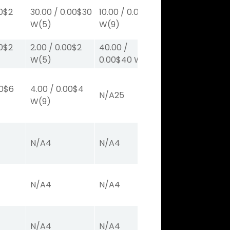
0
$2
30.00
/
0.00
$30
10.00
/
0.00
$10
W
(5)
W
(9)
0
$2
2.00
/
0.00
$2
40.00
/
W
(5)
0.00
$40
W
(5)
0
$6
4.00
/
0.00
$4
N/A
25
W
(9)
N/A
4
N/A
4
N/A
4
N/A
4
N/A
4
N/A
4