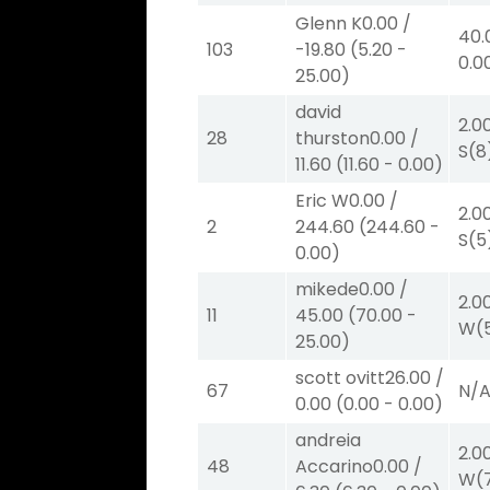
Glenn K
0.00
/
40.
103
-19.80
(
5.20
-
0.0
25.00
)
david
2.0
28
thurston
0.00
/
S
(8
11.60
(
11.60
-
0.00
)
Eric W
0.00
/
2.0
2
244.60
(
244.60
-
S
(5
0.00
)
mikede
0.00
/
2.0
11
45.00
(
70.00
-
W
(
25.00
)
scott ovitt
26.00
/
67
N/
0.00
(
0.00
-
0.00
)
andreia
2.0
48
Accarino
0.00
/
W
(