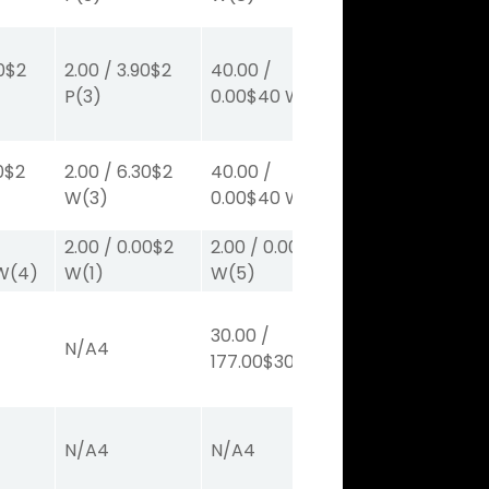
0
$2
2.00
/
3.90
$2
40.00
/
P
(3)
0.00
$40
W
(2)
0
$2
2.00
/
6.30
$2
40.00
/
W
(3)
0.00
$40
W
(7)
2.00
/
0.00
$2
2.00
/
0.00
$2
W
(4)
W
(1)
W
(5)
30.00
/
N/A
4
177.00
$30
P
(8)
N/A
4
N/A
4