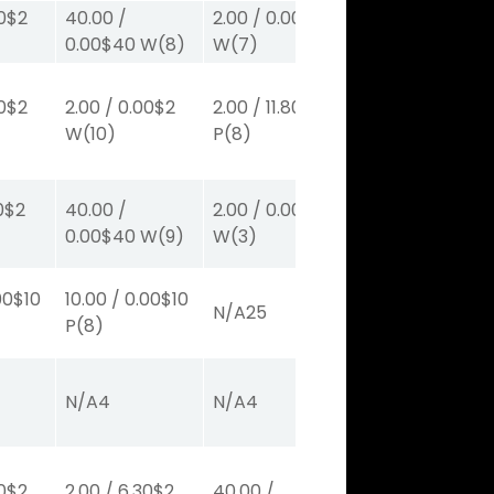
0
$2
40.00
/
2.00
/
0.00
$2
0.00
$40
W
(8)
W
(7)
0
$2
2.00
/
0.00
$2
2.00
/
11.80
$2
W
(10)
P
(8)
0
$2
40.00
/
2.00
/
0.00
$2
0.00
$40
W
(9)
W
(3)
00
$10
10.00
/
0.00
$10
N/A
25
P
(8)
N/A
4
N/A
4
0
$2
2.00
/
6.30
$2
40.00
/