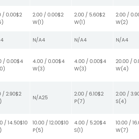
0
/
0.00
$2
2.00
/
0.00
$2
2.00
/
5.60
$2
2.00
/
0.0
5)
W
(1)
W
(1)
W
(2)
A
4
N/A
4
N/A
4
N/A
4
0
/
0.00
$4
4.00
/
0.00
$4
4.00
/
0.00
$4
20.00
/
0.
10)
W
(3)
W
(3)
W
(4)
0
/
2.90
$2
2.00
/
6.10
$2
2.00
/
3.9
N/A
25
)
P
(7)
S
(4)
00
/
14.50
$10
10.00
/
12.00
$10
4.00
/
5.20
$4
10.00
/
16
)
P
(5)
S
(1)
W
(7)