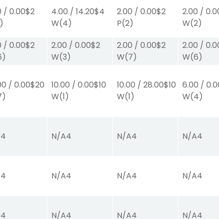
0
/
0.00
$2
4.00
/
14.20
$4
2.00
/
0.00
$2
2.00
/
0.0
)
W
(4)
P
(2)
W
(2)
0
/
0.00
$2
2.00
/
0.00
$2
2.00
/
0.00
$2
2.00
/
0.0
6)
W
(3)
W
(7)
W
(6)
00
/
0.00
$20
10.00
/
0.00
$10
10.00
/
28.00
$10
6.00
/
0.0
7)
W
(1)
W
(1)
W
(4)
A
4
N/A
4
N/A
4
N/A
4
A
4
N/A
4
N/A
4
N/A
4
A
4
N/A
4
N/A
4
N/A
4