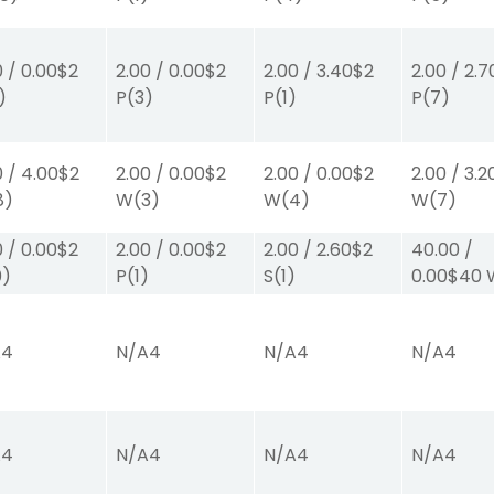
0
/
0.00
$2
2.00
/
0.00
$2
2.00
/
3.40
$2
2.00
/
2.7
)
P
(3)
P
(1)
P
(7)
0
/
4.00
$2
2.00
/
0.00
$2
2.00
/
0.00
$2
2.00
/
3.2
8)
W
(3)
W
(4)
W
(7)
0
/
0.00
$2
2.00
/
0.00
$2
2.00
/
2.60
$2
40.00
/
0)
P
(1)
S
(1)
0.00
$40
A
4
N/A
4
N/A
4
N/A
4
A
4
N/A
4
N/A
4
N/A
4