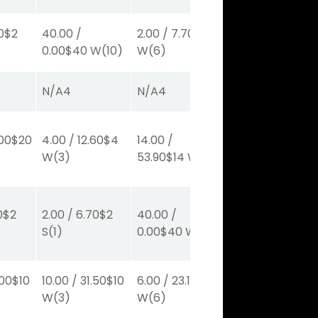
0
$2
40.00
/
2.00
/
7.70
$2
0.00
$40
W
(10)
W
(6)
N/A
4
N/A
4
00
$20
4.00
/
12.60
$4
14.00
/
W
(3)
53.90
$14
W
(6)
0
$2
2.00
/
6.70
$2
40.00
/
S
(1)
0.00
$40
W
(5)
.00
$10
10.00
/
31.50
$10
6.00
/
23.10
$6
W
(3)
W
(6)