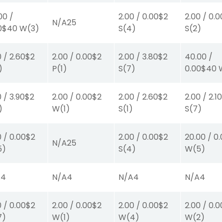
00
/
2.00
/
0.00
$2
2.00
/
0.0
N/A
25
0
$40
W
(3)
S
(4)
S
(2)
0
/
2.60
$2
2.00
/
0.00
$2
2.00
/
3.80
$2
40.00
/
)
P
(1)
S
(7)
0.00
$40
0
/
3.90
$2
2.00
/
0.00
$2
2.00
/
2.60
$2
2.00
/
2.1
)
W
(1)
S
(1)
S
(7)
0
/
0.00
$2
2.00
/
0.00
$2
20.00
/
0.
N/A
25
5)
S
(4)
W
(5)
A
4
N/A
4
N/A
4
N/A
4
0
/
0.00
$2
2.00
/
0.00
$2
2.00
/
0.00
$2
2.00
/
0.0
7)
W
(1)
W
(4)
W
(2)