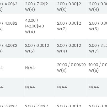
0
/
4.00
$2
2.00
/
7.10
$2
2.00
/
0.00
$2
2.00
/
0.0
8)
W
(4)
W
(3)
W
(4)
40.00
/
0
/
4.00
$2
2.00
/
0.00
$2
2.00
/
0.0
142.00
$40
8)
W
(7)
W
(5)
W
(4)
0
/
4.00
$2
2.00
/
0.00
$2
2.00
/
0.00
$2
2.00
/
3.2
8)
W
(5)
W
(4)
W
(7)
20.00
/
0.00
$20
10.00
/
0.
A
4
N/A
4
W
(3)
W
(5)
A
4
N/A
4
N/A
4
N/A
4
0
/
2.60
$2
2.00
/
7.10
$2
2.00
/
0.00
$2
2.00
/
0.0