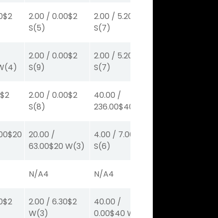
0
$2
2.00
/
0.00
$2
2.00
/
5.20
$2
S
(5)
S
(7)
2.00
/
0.00
$2
2.00
/
5.20
$2
W
(4)
S
(9)
S
(7)
0
$2
2.00
/
0.00
$2
40.00
/
S
(8)
236.00
$40
P
(8)
00
$20
20.00
/
4.00
/
7.00
$4
63.00
$20
W
(3)
S
(6)
N/A
4
N/A
4
0
$2
2.00
/
6.30
$2
40.00
/
W
(3)
0.00
$40
W
(7)