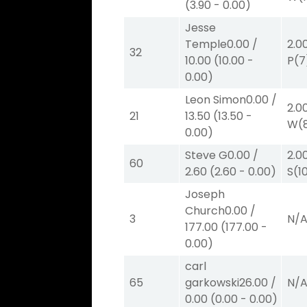
(
3.90
-
0.00
)
Jesse
Temple
0.00
/
2.0
32
10.00
(
10.00
-
P
(7
0.00
)
Leon Simon
0.00
/
2.0
21
13.50
(
13.50
-
W
(
0.00
)
Steve G
0.00
/
2.0
60
2.60
(
2.60
-
0.00
)
S
(1
Joseph
Church
0.00
/
3
N/
177.00
(
177.00
-
0.00
)
carl
65
garkowski
26.00
/
N/
0.00
(
0.00
-
0.00
)