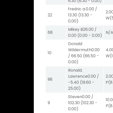
6.30
(
6.30
-
0.00
)
fredric a.
0.00
/
2.0
22
13.30
(
13.30
-
W
(
0.00
)
Mikey B
26.00
/
68
N/
0.00
(
0.00
-
0.00
)
Donald
Wildermuth
0.00
4.0
10
/
66.50
(
66.50
-
W
(
0.00
)
Ronald.
Lawrence
0.00
/
2.0
98
-5.40
(
19.60
-
P
(8
25.00
)
Steven
0.00
/
10.
9
102.30
(
102.30
-
P
(8
0.00
)