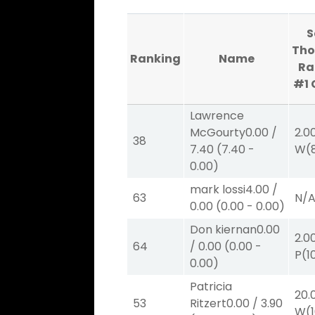
S
Tho
Ranking
Name
Ra
#1
Lawrence
McGourty
0.00
/
2.0
38
7.40
(
7.40
-
W
(
0.00
)
mark lossi
4.00
/
63
N/
0.00
(
0.00
-
0.00
)
Don kiernan
0.00
2.0
64
/
0.00
(
0.00
-
P
(1
0.00
)
Patricia
20.
53
Ritzert
0.00
/
3.90
W
(