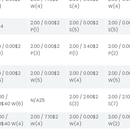
)
W
(4)
S
(4)
W
(4)
2.00
/
0.00
$2
2.00
/
0.00
$2
2.00
/
0.0
A
4
P
(1)
S
(5)
S
(5)
0
/
0.00
$2
2.00
/
0.00
$2
2.00
/
3.40
$2
2.00
/
0.0
0)
P
(3)
P
(1)
P
(2)
0
/
0.00
$2
2.00
/
0.00
$2
2.00
/
0.00
$2
2.00
/
0.0
5)
W
(5)
W
(4)
W
(5)
00
/
2.00
/
2.60
$2
2.00
/
2.1
N/A
25
0
$40
W
(6)
S
(3)
S
(7)
00
/
2.00
/
7.10
$2
2.00
/
0.00
$2
2.00
/
0.0
0
$40
W
(4)
W
(4)
W
(4)
W
(2)