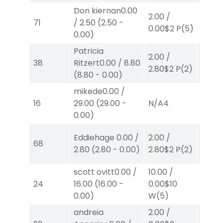
Don kiernan
0.00
2.00
/
2.00
/
71
/
2.50
(
2.50
-
0.00
$2
P
(5)
0.00
$
0.00
)
Patricia
2.00
/
2.00
/
38
Ritzert
0.00
/
8.80
2.80
$2
P
(2)
0.00
$
(
8.80
-
0.00
)
mikede
0.00
/
16
29.00
(
29.00
-
N/A
4
N/A
4
0.00
)
Eddiehage
0.00
/
2.00
/
2.00
/
68
2.80
(
2.80
-
0.00
)
2.80
$2
P
(2)
0.00
$
scott ovitt
0.00
/
10.00
/
10.00
24
16.00
(
16.00
-
0.00
$10
0.00
$
0.00
)
W
(5)
W
(1)
andreia
2.00
/
2.00
/