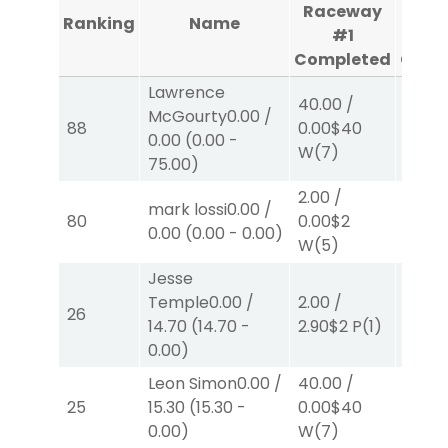
Raceway
Rac
Ranking
Name
#1
Completed
Comp
Lawrence
40.00
/
McGourty
0.00
/
88
0.00
$40
N/A
4
0.00
(
0.00
-
W
(7)
75.00
)
2.00
/
mark lossi
0.00
/
2.00
/
80
0.00
$2
0.00
(
0.00
-
0.00
)
0.00
$
W
(5)
Jesse
Temple
0.00
/
2.00
/
2.00
/
26
14.70
(
14.70
-
2.90
$2
P
(1)
5.80
$
0.00
)
Leon Simon
0.00
/
40.00
/
2.00
/
25
15.30
(
15.30
-
0.00
$40
5.80
$
0.00
)
W
(7)