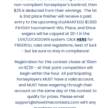
non-compliant horseplayer's bankroll, than
$25 is deducted from their winnings. The 1st
& 2nd place finisher will receive a paid
entry to the upcoming GUARANTEED $1,500
PAYDAY tournament! Win, Place, and Show
wagers will be capped at 20-1 in the
LIVE/LOCKDOWN system. Click
HERE
for
FREEROLL rules and regulations, best of luck
- but be sure to stay in compliance!
Registration for this contest closes at 10am
on 8/20 - at that point competition will
begin within the hour. All participating
horseplayers MUST have a valid account,
and MUST have wagering through their
account on the same day of this contest to
qualify for prizes. Please email
support@showtimecontests.com with any