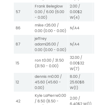
Frank Beleglow
2.00
/
2.00
/
57
0.00
/
6.00
(
6.00
0.00
$2
0.00
$
-
0.00
)
W
(4)
W
(8)
mike r
26.00
/
86
N/A
4
N/A
4
0.00
(
0.00
-
0.00
)
jeffrey
87
adami
26.00
/
N/A
4
N/A
4
0.00
(
0.00
-
0.00
)
32.00
/
2.00
/
ron t
0.00
/
31.50
15
0.00
$32
0.00
$
(
31.50
-
0.00
)
W
(7)
W
(2)
dennis m
0.00
/
8.00
/
8.00
12
45.60
(
45.60
-
25.60
$8
0.00
$
0.00
)
W
(1)
W
(3)
Kyle LaPierre
0.00
2.00
/
2.00
/
42
/
8.50
(
8.50
-
6.40
$2
W
(1)
0.00
$