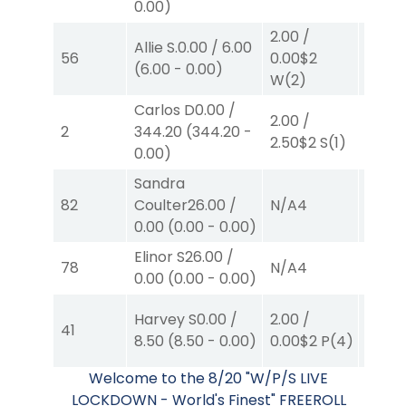
0.00
)
2.00
/
Allie S.
0.00
/
6.00
2.00
/
56
0.00
$2
(
6.00
-
0.00
)
0.00
$
W
(2)
Carlos D
0.00
/
2.00
/
2.00
/
2
344.20
(
344.20
-
2.50
$2
S
(1)
2.50
$
0.00
)
Sandra
82
Coulter
26.00
/
N/A
4
N/A
4
0.00
(
0.00
-
0.00
)
Elinor S
26.00
/
78
N/A
4
N/A
4
0.00
(
0.00
-
0.00
)
Harvey S
0.00
/
2.00
/
2.00
/
41
8.50
(
8.50
-
0.00
)
0.00
$2
P
(4)
0.00
$
Welcome to the 8/20 "W/P/S LIVE
LOCKDOWN - World's Finest" FREEROLL