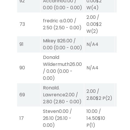
92
Accarino
0.00
/
0.00
$2
0.00
$
0.00
(
0.00
-
0.00
)
W
(4)
W
(6)
2.00
/
2.00
/
fredric a.
0.00
/
73
0.00
$2
0.00
$
2.50
(
2.50
-
0.00
)
W
(2)
W
(2)
Mikey B
26.00
/
91
N/A
4
N/A
4
0.00
(
0.00
-
0.00
)
Donald
Wildermuth
26.00
90
N/A
4
N/A
4
/
0.00
(
0.00
-
0.00
)
Ronald.
2.00
/
2.00
/
69
Lawrence
2.00
/
2.80
$2
P
(2)
0.00
$
2.80
(
2.80
-
0.00
)
Steven
0.00
/
10.00
/
8.00
17
26.10
(
26.10
-
14.50
$10
0.00
$
0.00
)
P
(1)