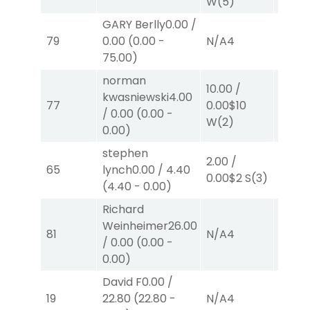
W
(5)
GARY Berlly
0.00
/
40.00
79
0.00
(
0.00
-
N/A
4
0.00
$
75.00
)
W
(8)
norman
10.00
/
kwasniewski
4.00
77
0.00
$10
N/A
4
/
0.00
(
0.00
-
W
(2)
0.00
)
stephen
40.00
2.00
/
65
lynch
0.00
/
4.40
0.00
$
0.00
$2
S
(3)
(
4.40
-
0.00
)
W
(2)
Richard
Weinheimer
26.00
81
N/A
4
N/A
4
/
0.00
(
0.00
-
0.00
)
David F
0.00
/
2.00
/
19
22.80
(
22.80
-
N/A
4
0.00
$