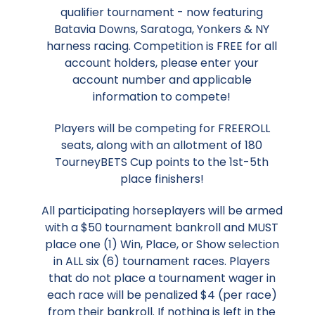
qualifier tournament - now featuring
Batavia Downs, Saratoga, Yonkers & NY
harness racing. Competition is FREE for all
account holders, please enter your
account number and applicable
information to compete!
Players will be competing for FREEROLL
seats, along with an allotment of 180
TourneyBETS Cup points to the 1st-5th
place finishers!
All participating horseplayers will be armed
with a $50 tournament bankroll and MUST
place one (1) Win, Place, or Show selection
in ALL six (6) tournament races. Players
that do not place a tournament wager in
each race will be penalized $4 (per race)
from their bankroll. If nothing is left in the