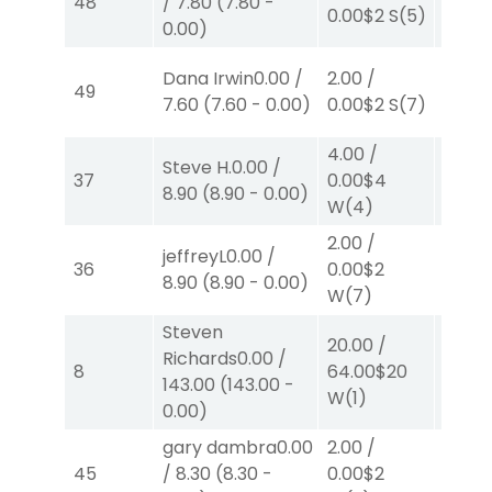
48
/
7.80
(
7.80
-
0.00
$2
S
(5)
0.00
$
0.00
)
Dana Irwin
0.00
/
2.00
/
2.00
/
49
7.60
(
7.60
-
0.00
)
0.00
$2
S
(7)
3.10
$
4.00
/
2.00
/
Steve H.
0.00
/
37
0.00
$4
8.90
$
8.90
(
8.90
-
0.00
)
W
(4)
W
(5)
2.00
/
40.00
jeffreyL
0.00
/
36
0.00
$2
0.00
$
8.90
(
8.90
-
0.00
)
W
(7)
W
(8)
Steven
20.00
/
10.00
Richards
0.00
/
8
64.00
$20
44.5
143.00
(
143.00
-
W
(1)
W
(5)
0.00
)
gary dambra
0.00
2.00
/
2.00
/
45
/
8.30
(
8.30
-
0.00
$2
5.80
$