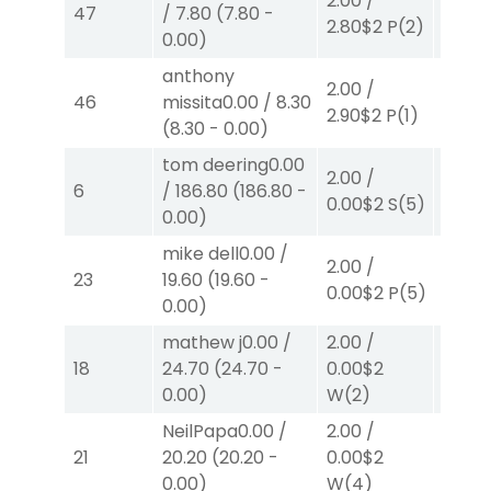
2.00
/
2.00
/
47
/
7.80
(
7.80
-
2.80
$2
P
(2)
0.00
$
0.00
)
anthony
2.00
/
2.00
/
46
missita
0.00
/
8.30
2.90
$2
P
(1)
0.00
$
(
8.30
-
0.00
)
tom deering
0.00
40.00
2.00
/
6
/
186.80
(
186.80
-
178.0
0.00
$2
S
(5)
0.00
)
W
(5)
mike dell
0.00
/
2.00
/
2.00
/
23
19.60
(
19.60
-
0.00
$2
P
(5)
5.80
$
0.00
)
mathew j
0.00
/
2.00
/
2.00
/
18
24.70
(
24.70
-
0.00
$2
16.20
0.00
)
W
(2)
P
(8)
NeilPapa
0.00
/
2.00
/
2.00
/
21
20.20
(
20.20
-
0.00
$2
16.20
0.00
)
W
(4)
P
(8)