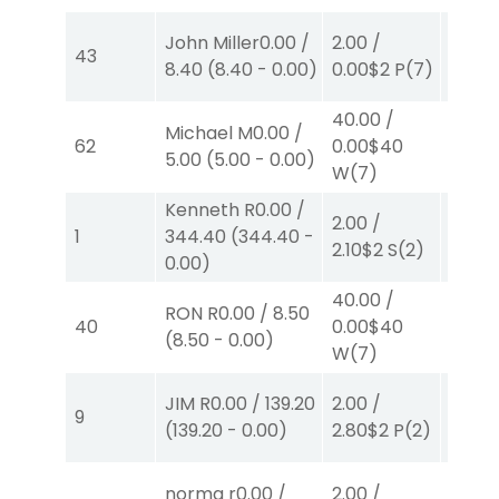
John Miller
0.00
/
2.00
/
2.00
/
43
8.40
(
8.40
-
0.00
)
0.00
$2
P
(7)
0.00
$
40.00
/
Michael M
0.00
/
2.00
/
62
0.00
$40
5.00
(
5.00
-
0.00
)
0.00
$
W
(7)
Kenneth R
0.00
/
2.00
/
2.00
/
1
344.40
(
344.40
-
2.10
$2
S
(2)
0.00
$
0.00
)
40.00
/
RON R
0.00
/
8.50
2.00
/
40
0.00
$40
(
8.50
-
0.00
)
0.00
$
W
(7)
30.00
JIM R
0.00
/
139.20
2.00
/
9
133.5
(
139.20
-
0.00
)
2.80
$2
P
(2)
W
(5)
10.00
norma r
0.00
/
2.00
/