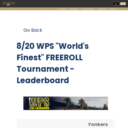
Go Back
8/20 WPS "World's
Finest" FREEROLL
Tournament -
Leaderboard
Yonkers
Yon