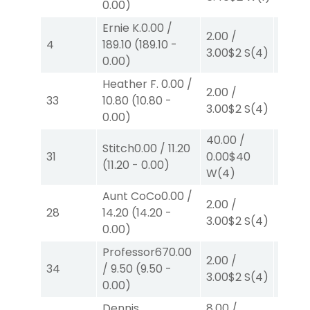
0.00
)
Ernie K.
0.00
/
40.00
2.00
/
4
189.10
(
189.10
-
178.0
3.00
$2
S
(4)
0.00
)
W
(5)
Heather F.
0.00
/
2.00
/
2.00
/
33
10.80
(
10.80
-
3.00
$2
S
(4)
3.10
$
0.00
)
40.00
/
Stitch
0.00
/
11.20
2.00
/
31
0.00
$40
(
11.20
-
0.00
)
3.10
$
W
(4)
Aunt CoCo
0.00
/
2.00
/
2.00
/
28
14.20
(
14.20
-
3.00
$2
S
(4)
3.10
$
0.00
)
Professor67
0.00
2.00
/
2.00
/
34
/
9.50
(
9.50
-
3.00
$2
S
(4)
3.10
$
0.00
)
Dennis
8.00
/
8.00