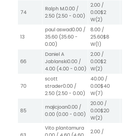
2.00
/
Ralph M.
0.00
/
2.00
/
74
0.00
$2
2.50
(
2.50
-
0.00
)
0.00
$
W
(2)
paul aswad
0.00
/
8.00
/
8.00
13
35.60
(
35.60
-
25.60
$8
0.00
$
0.00
)
W
(1)
Daniel A
2.00
/
2.00
/
66
Jablanski
0.00
/
0.00
$2
0.00
$
4.00
(
4.00
-
0.00
)
W
(2)
W
(2)
scott
40.00
/
2.00
/
70
strader
0.00
/
0.00
$40
0.00
$
2.50
(
2.50
-
0.00
)
W
(7)
20.00
/
10.00
majicjoan
0.00
/
85
0.00
$20
0.00
$
0.00
(
0.00
-
0.00
)
W
(2)
W
(6)
Vito plantamura
2.00
/
2.00
/
63
0.00
/
4.60
(
4.60