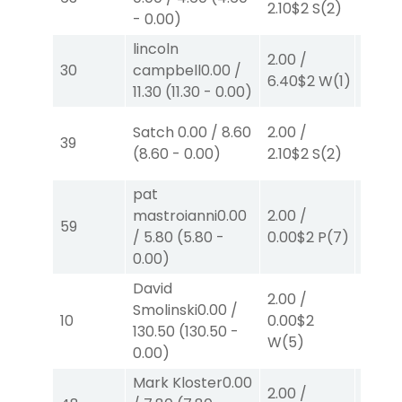
2.10
$2
S
(2)
0.00
$
-
0.00
)
lincoln
2.00
/
2.00
/
30
campbell
0.00
/
6.40
$2
W
(1)
0.00
$
11.30
(
11.30
-
0.00
)
40.00
Satch
0.00
/
8.60
2.00
/
39
0.00
$
(
8.60
-
0.00
)
2.10
$2
S
(2)
W
(8)
pat
mastroianni
0.00
2.00
/
2.00
/
59
/
5.80
(
5.80
-
0.00
$2
P
(7)
5.80
$
0.00
)
David
2.00
/
Smolinski
0.00
/
2.00
/
10
0.00
$2
130.50
(
130.50
-
0.00
$
W
(5)
0.00
)
Mark Kloster
0.00
2.00
/
2.00
/