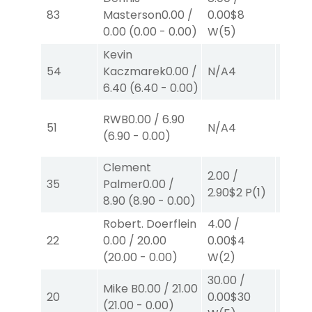
83
Masterson
0.00
/
0.00
$8
0.00
$
0.00
(
0.00
-
0.00
)
W
(5)
W
(2)
Kevin
54
Kaczmarek
0.00
/
N/A
4
N/A
4
6.40
(
6.40
-
0.00
)
RWB
0.00
/
6.90
51
N/A
4
N/A
4
(
6.90
-
0.00
)
Clement
2.00
/
2.00
/
35
Palmer
0.00
/
2.90
$2
P
(1)
0.00
$
8.90
(
8.90
-
0.00
)
Robert. Doerflein
4.00
/
4.00
22
0.00
/
20.00
0.00
$4
0.00
$
(
20.00
-
0.00
)
W
(2)
W
(6)
30.00
/
Mike B
0.00
/
21.00
2.00
/
20
0.00
$30
(
21.00
-
0.00
)
0.00
$