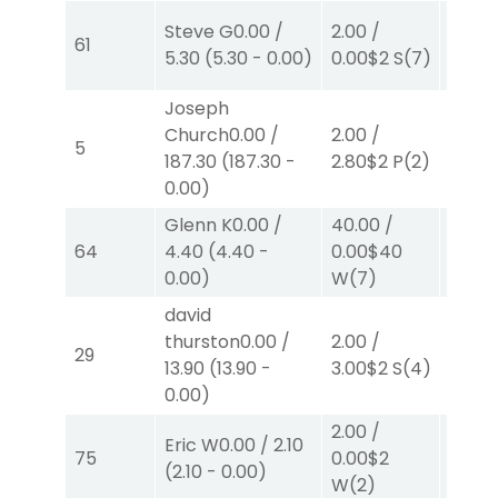
Steve G
0.00
/
2.00
/
2.00
/
61
5.30
(
5.30
-
0.00
)
0.00
$2
S
(7)
3.10
$
Joseph
40.00
Church
0.00
/
2.00
/
5
178.0
187.30
(
187.30
-
2.80
$2
P
(2)
W
(5)
0.00
)
Glenn K
0.00
/
40.00
/
2.00
/
64
4.40
(
4.40
-
0.00
$40
0.00
$
0.00
)
W
(7)
david
thurston
0.00
/
2.00
/
2.00
/
29
13.90
(
13.90
-
3.00
$2
S
(4)
3.10
$
0.00
)
2.00
/
2.00
/
Eric W
0.00
/
2.10
75
0.00
$2
0.00
$
(
2.10
-
0.00
)
W
(2)
W
(8)