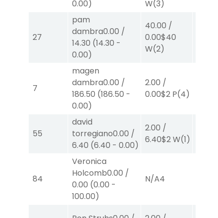
0.00
)
W
(3)
pam
40.00
/
dambra
0.00
/
2.00
/
27
0.00
$40
14.30
(
14.30
-
5.80
$
W
(2)
0.00
)
magen
40.00
dambra
0.00
/
2.00
/
7
178.0
186.50
(
186.50
-
0.00
$2
P
(4)
W
(5)
0.00
)
david
2.00
/
2.00
/
55
torregiano
0.00
/
6.40
$2
W
(1)
0.00
$
6.40
(
6.40
-
0.00
)
Veronica
46.00
Holcomb
0.00
/
84
N/A
4
0.00
$
0.00
(
0.00
-
W
(2)
100.00
)