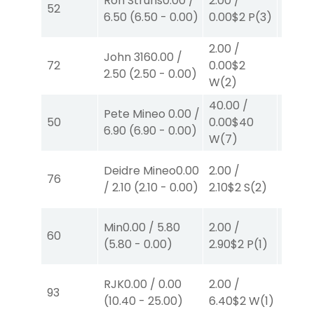
Ron Struhs
0.00
/
2.00
/
2.00
/
52
6.50
(
6.50
-
0.00
)
0.00
$2
P
(3)
0.00
$
2.00
/
John 316
0.00
/
2.00
/
72
0.00
$2
2.50
(
2.50
-
0.00
)
0.00
$
W
(2)
40.00
/
Pete Mineo
0.00
/
2.00
/
50
0.00
$40
6.90
(
6.90
-
0.00
)
0.00
$
W
(7)
Deidre Mineo
0.00
2.00
/
2.00
/
76
/
2.10
(
2.10
-
0.00
)
2.10
$2
S
(2)
0.00
$
Min
0.00
/
5.80
2.00
/
2.00
/
60
(
5.80
-
0.00
)
2.90
$2
P
(1)
0.00
$
RJK
0.00
/
0.00
2.00
/
2.00
/
93
(
10.40
-
25.00
)
6.40
$2
W
(1)
0.00
$