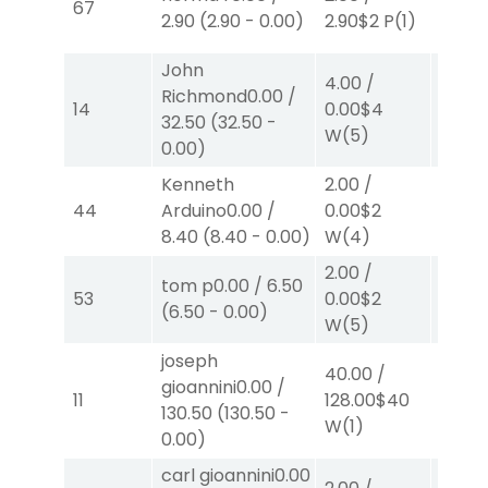
67
0.00
$
2.90
(
2.90
-
0.00
)
2.90
$2
P
(1)
W
(8)
John
4.00
/
20.00
Richmond
0.00
/
14
0.00
$4
0.00
$
32.50
(
32.50
-
W
(5)
W
(1)
0.00
)
Kenneth
2.00
/
40.00
44
Arduino
0.00
/
0.00
$2
0.00
$
8.40
(
8.40
-
0.00
)
W
(4)
W
(3)
2.00
/
tom p
0.00
/
6.50
2.00
/
53
0.00
$2
(
6.50
-
0.00
)
0.00
$
W
(5)
joseph
40.00
/
2.00
/
gioannini
0.00
/
11
128.00
$40
0.00
$
130.50
(
130.50
-
W
(1)
W
(2)
0.00
)
carl gioannini
0.00