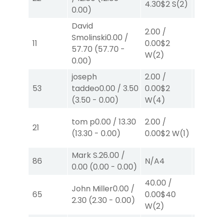
4.30
$2
S
(2)
2.90
$
0.00
)
David
2.00
/
Smolinski
0.00
/
2.00
11
0.00
$2
57.70
(
57.70
-
0.00
$
W
(2)
0.00
)
joseph
2.00
/
2.00
53
taddeo
0.00
/
3.50
0.00
$2
0.00
$
(
3.50
-
0.00
)
W
(4)
tom p
0.00
/
13.30
2.00
/
2.00
21
(
13.30
-
0.00
)
0.00
$2
W
(1)
0.00
$
Mark S.
26.00
/
86
N/A
4
N/A
4
0.00
(
0.00
-
0.00
)
40.00
/
John Miller
0.00
/
2.00
65
0.00
$40
2.30
(
2.30
-
0.00
)
0.00
$
W
(2)