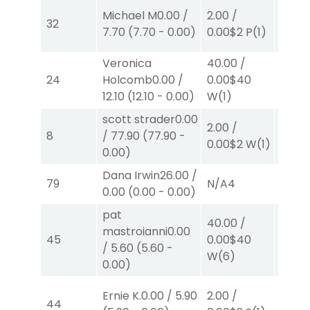
Michael M
0.00
/
2.00
/
2.00
32
7.70
(
7.70
-
0.00
)
0.00
$2
P
(1)
2.80
$
Veronica
40.00
/
2.00
24
Holcomb
0.00
/
0.00
$40
0.00
$
12.10
(
12.10
-
0.00
)
W
(1)
scott strader
0.00
2.00
2.00
/
8
/
77.90
(
77.90
-
0.00
$
0.00
$2
W
(1)
0.00
)
W
(4)
Dana Irwin
26.00
/
79
N/A
4
N/A
4
0.00
(
0.00
-
0.00
)
pat
40.00
/
mastroianni
0.00
2.00
45
0.00
$40
/
5.60
(
5.60
-
2.80
$
W
(6)
0.00
)
Ernie K.
0.00
/
5.90
2.00
/
2.00
44