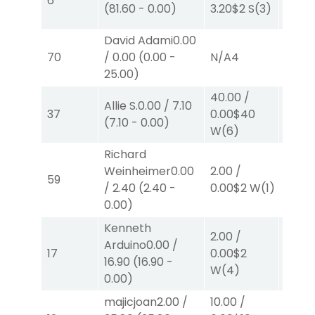
6
(
81.60
-
0.00
)
3.20
$2
S
(3)
2.10
$
David Adami
0.00
70
/
0.00
(
0.00
-
N/A
4
N/A
4
25.00
)
40.00
/
2.00
Allie S.
0.00
/
7.10
37
0.00
$40
0.00
$
(
7.10
-
0.00
)
W
(6)
W
(2)
Richard
Weinheimer
0.00
2.00
/
2.00
59
/
2.40
(
2.40
-
0.00
$2
W
(1)
0.00
$
0.00
)
Kenneth
2.00
/
2.00
Arduino
0.00
/
17
0.00
$2
13.40
16.90
(
16.90
-
W
(4)
W
(6)
0.00
)
majicjoan
2.00
/
10.00
/
10.00