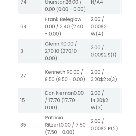
74
thurston
26.00
/
N/A
4
N/A
4
0.00
(
0.00
-
0.00
)
Frank Beleglow
2.00
/
2.00
64
0.00
/
2.40
(
2.40
0.00
$2
0.00
$
-
0.00
)
W
(4)
Glenn K
0.00
/
40.0
2.00
/
3
270.10
(
270.10
-
268.
0.00
$2
S
(1)
0.00
)
W
(6)
Kenneth R
0.00
/
2.00
/
2.00
27
9.50
(
9.50
-
0.00
)
3.20
$2
S
(3)
2.10
$
Don kiernan
0.00
2.00
/
2.00
15
/
17.70
(
17.70
-
14.20
$2
0.00
$
0.00
)
W
(3)
Patricia
2.00
/
2.00
35
Ritzert
0.00
/
7.50
0.00
$2
P
(2)
0.00
$
(
7.50
-
0.00
)