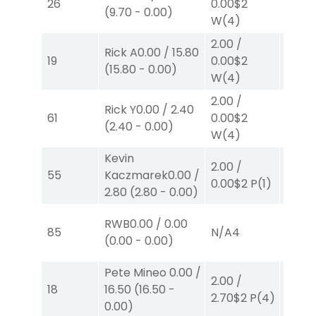
26
0.00
$2
0.00
$
(
9.70
-
0.00
)
W
(4)
W
(5)
2.00
/
2.00
Rick A
0.00
/
15.80
19
0.00
$2
13.40
(
15.80
-
0.00
)
W
(4)
W
(6)
2.00
/
2.00
Rick Y
0.00
/
2.40
61
0.00
$2
0.00
$
(
2.40
-
0.00
)
W
(4)
W
(2)
Kevin
2.00
/
55
Kaczmarek
0.00
/
N/A
4
0.00
$2
P
(1)
2.80
(
2.80
-
0.00
)
RWB
0.00
/
0.00
85
N/A
4
N/A
4
(
0.00
-
0.00
)
Pete Mineo
0.00
/
2.00
/
2.00
18
16.50
(
16.50
-
2.70
$2
P
(4)
2.10
$
0.00
)