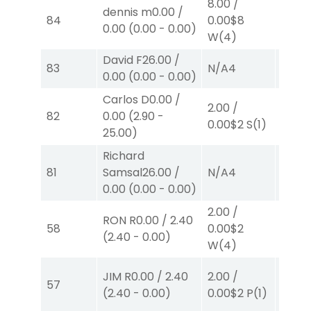
8.00
/
dennis m
0.00
/
6.00
84
0.00
$8
0.00
(
0.00
-
0.00
)
0.00
$
W
(4)
David F
26.00
/
83
N/A
4
N/A
4
0.00
(
0.00
-
0.00
)
Carlos D
0.00
/
2.00
/
2.00
82
0.00
(
2.90
-
0.00
$2
S
(1)
2.90
$
25.00
)
Richard
81
Samsal
26.00
/
N/A
4
N/A
4
0.00
(
0.00
-
0.00
)
2.00
/
RON R
0.00
/
2.40
2.00
58
0.00
$2
(
2.40
-
0.00
)
0.00
$
W
(4)
JIM R
0.00
/
2.40
2.00
/
2.00
57
(
2.40
-
0.00
)
0.00
$2
P
(1)
0.00
$