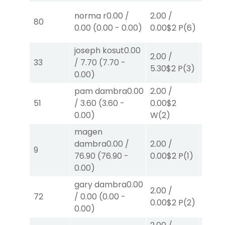
norma r
0.00
/
2.00
/
2.00
80
0.00
(
0.00
-
0.00
)
0.00
$2
P
(6)
0.00
$
joseph kosut
0.00
2.00
/
2.00
33
/
7.70
(
7.70
-
5.30
$2
P
(3)
0.00
$
0.00
)
pam dambra
0.00
2.00
/
2.00
51
/
3.60
(
3.60
-
0.00
$2
0.00
$
0.00
)
W
(2)
W
(5)
magen
dambra
0.00
/
2.00
/
2.00
9
76.90
(
76.90
-
0.00
$2
P
(1)
0.00
$
0.00
)
gary dambra
0.00
2.00
2.00
/
72
/
0.00
(
0.00
-
0.00
$
0.00
$2
P
(2)
0.00
)
W
(2)