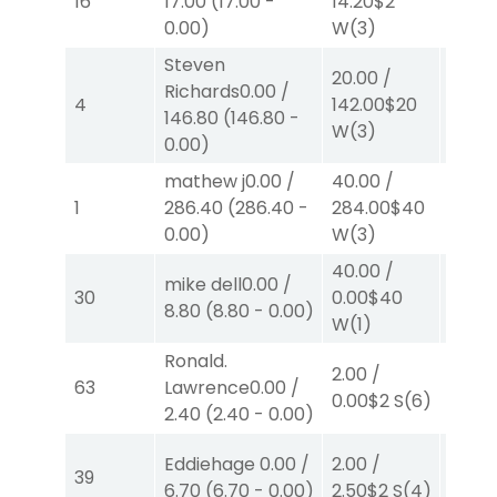
16
17.00
(
17.00
-
14.20
$2
0.00
$
0.00
)
W
(3)
Steven
20.00
/
10.00
Richards
0.00
/
4
142.00
$20
0.00
$
146.80
(
146.80
-
W
(3)
W
(1)
0.00
)
mathew j
0.00
/
40.00
/
2.00
1
286.40
(
286.40
-
284.00
$40
0.00
$
0.00
)
W
(3)
40.00
/
mike dell
0.00
/
2.00
30
0.00
$40
8.80
(
8.80
-
0.00
)
0.00
$
W
(1)
Ronald.
2.00
/
2.00
63
Lawrence
0.00
/
0.00
$2
S
(6)
0.00
$
2.40
(
2.40
-
0.00
)
Eddiehage
0.00
/
2.00
/
2.00
39
6.70
(
6.70
-
0.00
)
2.50
$2
S
(4)
0.00
$