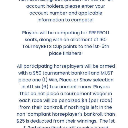
account holders, please enter your
account number and applicable
information to compete!
Players will be competing for FREEROLL
seats, along with an allotment of 180
TourneyBETS Cup points to the 1st-5th
place finishers!
All participating horseplayers will be armed
with a $50 tournament bankroll and MUST
place one (1) Win, Place, or Show selection
in ALL six (6) tournament races. Players
that do not place a tournament wager in
each race will be penalized $4 (per race)
from their bankroll. If nothing is left in the
non-compliant horseplayer's bankroll, than
$25 is deducted from their winnings. The 1st
& 2nd place finisher will receive a paid