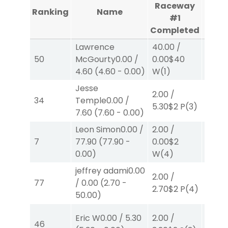
Raceway
Rac
Ranking
Name
#1
Completed
Comp
Lawrence
40.00
/
2.00
50
McGourty
0.00
/
0.00
$40
0.00
$
4.60
(
4.60
-
0.00
)
W
(1)
Jesse
2.00
/
2.00
34
Temple
0.00
/
5.30
$2
P
(3)
0.00
$
7.60
(
7.60
-
0.00
)
Leon Simon
0.00
/
2.00
/
2.00
7
77.90
(
77.90
-
0.00
$2
0.00
$
0.00
)
W
(4)
jeffrey adami
0.00
2.00
/
77
/
0.00
(
2.70
-
N/A
4
2.70
$2
P
(4)
50.00
)
Eric W
0.00
/
5.30
2.00
/
2.00
46