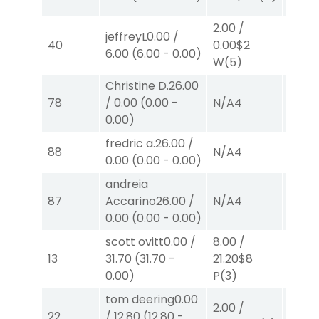
2.00
/
2.00
jeffreyL
0.00
/
40
0.00
$2
0.00
$
6.00
(
6.00
-
0.00
)
W
(5)
W
(4)
Christine D.
26.00
78
/
0.00
(
0.00
-
N/A
4
N/A
4
0.00
)
fredric a.
26.00
/
88
N/A
4
N/A
4
0.00
(
0.00
-
0.00
)
andreia
87
Accarino
26.00
/
N/A
4
N/A
4
0.00
(
0.00
-
0.00
)
scott ovitt
0.00
/
8.00
/
6.00
13
31.70
(
31.70
-
21.20
$8
0.00
$
0.00
)
P
(3)
tom deering
0.00
2.00
/
2.00
22
/
12.80
(
12.80
-