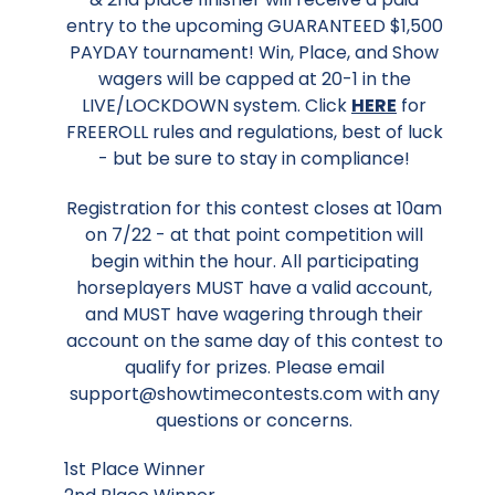
entry to the upcoming GUARANTEED $1,500
PAYDAY tournament! Win, Place, and Show
wagers will be capped at 20-1 in the
LIVE/LOCKDOWN system. Click
HERE
for
FREEROLL rules and regulations, best of luck
- but be sure to stay in compliance!
Registration for this contest closes at 10am
on 7/22 - at that point competition will
begin within the hour. All participating
horseplayers MUST have a valid account,
and MUST have wagering through their
account on the same day of this contest to
qualify for prizes. Please email
support@showtimecontests.com with any
questions or concerns.
1st Place Winner