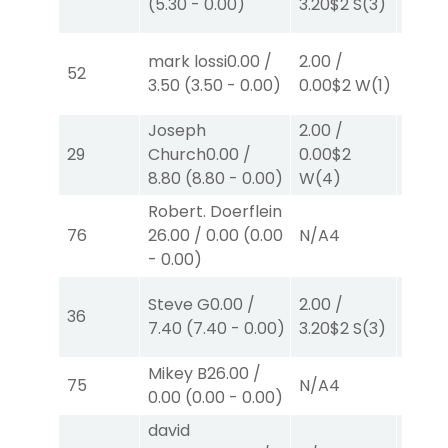
(
5.30
-
0.00
)
3.20
$2
S
(3)
2.10
$
2.00
mark lossi
0.00
/
2.00
/
52
0.00
$
3.50
(
3.50
-
0.00
)
0.00
$2
W
(1)
W
(5)
Joseph
2.00
/
2.00
29
Church
0.00
/
0.00
$2
0.00
$
8.80
(
8.80
-
0.00
)
W
(4)
Robert. Doerflein
76
26.00
/
0.00
(
0.00
N/A
4
N/A
4
-
0.00
)
Steve G
0.00
/
2.00
/
2.00
36
7.40
(
7.40
-
0.00
)
3.20
$2
S
(3)
2.10
$
Mikey B
26.00
/
75
N/A
4
N/A
4
0.00
(
0.00
-
0.00
)
david