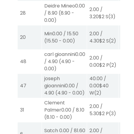
Deidre Mineo
0.00
2.00
/
2.00
28
/
8.90
(
8.90
-
3.20
$2
S
(3)
2.80
$
0.00
)
Min
0.00
/
15.50
2.00
/
2.00
20
(
15.50
-
0.00
)
4.30
$2
S
(2)
2.10
$
carl gioannini
0.00
2.00
/
2.00
48
/
4.90
(
4.90
-
0.00
$2
P
(2)
0.00
$
0.00
)
joseph
40.00
/
2.00
47
gioannini
0.00
/
0.00
$40
0.00
$
4.90
(
4.90
-
0.00
)
W
(2)
Clement
2.00
/
2.00
31
Palmer
0.00
/
8.10
5.30
$2
P
(3)
2.80
$
(
8.10
-
0.00
)
Satch
0.00
/
81.60
2.00
/
2.00