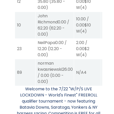
12
35.80
(
35.80
-
0.00
$10
0.00
$
0.00
)
W
(4)
W
(5)
John
10.00
/
4.00
Richmond
0.00
/
10
0.00
$10
0.00
62.20
(
62.20
-
W
(4)
W
(1)
0.00
)
NeilPapa
0.00
/
2.00
/
2.00
23
12.20
(
12.20
-
0.00
$2
0.00
$
0.00
)
W
(4)
norman
kwasniewski
26.00
89
N/A
4
N/A
4
/
0.00
(
0.00
-
0.00
)
Welcome to the 7/22 "W/P/S LIVE
LOCKDOWN - World's Finest" FREEROLL
qualifier tournament - now featuring
Batavia Downs, Saratoga, Yonkers & NY
harness racing. Competition is FREE for all