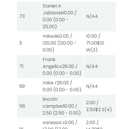
Daniel A
Jablanski
0.00
/
73
N/A
4
N/A
4
0.00
(
0.00
-
25.00
)
mikede
0.00
/
10.00
/
10.00
5
120.00
(
120.00
-
71.00
$10
0.00
$
0.00
)
W
(3)
W
(5)
Frank
71
Angelico
26.00
/
N/A
4
N/A
4
0.00
(
0.00
-
0.00
)
mike r
26.00
/
69
N/A
4
N/A
4
0.00
(
0.00
-
0.00
)
lincoln
2.00
/
2.00
56
campbell
0.00
/
2.50
$2
S
(4)
0.00
$
2.50
(
2.50
-
0.00
)
vanessa L
0.00
/
2.00
/
2.00