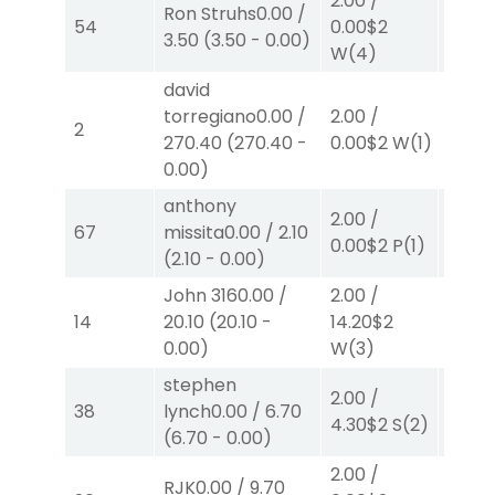
2.00
/
2.00
Ron Struhs
0.00
/
54
0.00
$2
0.00
$
3.50
(
3.50
-
0.00
)
W
(4)
W
(2)
david
40.0
torregiano
0.00
/
2.00
/
2
268.
270.40
(
270.40
-
0.00
$2
W
(1)
W
(6)
0.00
)
anthony
2.00
/
2.00
67
missita
0.00
/
2.10
0.00
$2
P
(1)
2.10
$
(
2.10
-
0.00
)
John 316
0.00
/
2.00
/
2.00
14
20.10
(
20.10
-
14.20
$2
0.00
$
0.00
)
W
(3)
stephen
2.00
/
2.00
38
lynch
0.00
/
6.70
4.30
$2
S
(2)
0.00
$
(
6.70
-
0.00
)
2.00
/
2.00
RJK
0.00
/
9.70