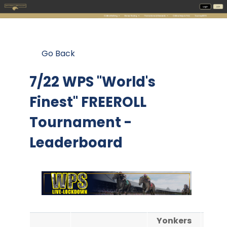
Go Back
7/22 WPS "World's
Finest" FREEROLL
Tournament -
Leaderboard
Yonkers
Yon