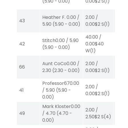
(
5.90
-
0.00
)
0.00
$2
S
(1)
2.30
$
Heather F.
0.00
/
2.00
/
2.00
43
5.90
(
5.90
-
0.00
)
0.00
$2
S
(1)
2.30
$
40.00
/
Stitch
0.00
/
5.90
2.00
42
0.00
$40
(
5.90
-
0.00
)
2.30
$
W
(1)
Aunt CoCo
0.00
/
2.00
/
2.00
66
2.30
(
2.30
-
0.00
)
0.00
$2
S
(1)
2.30
$
Professor67
0.00
2.00
/
2.00
41
/
5.90
(
5.90
-
0.00
$2
S
(1)
2.30
$
0.00
)
Mark Kloster
0.00
2.00
/
2.00
49
/
4.70
(
4.70
-
2.50
$2
S
(4)
0.00
$
0.00
)