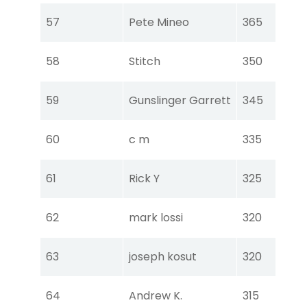
Tou
57
Pete Mineo
365
Ear
Tou
58
Stitch
350
Ear
Tou
59
Gunslinger Garrett
345
Ear
Tou
60
c m
335
Ear
Tou
61
Rick Y
325
Ear
Tou
62
mark lossi
320
Ear
Tou
63
joseph kosut
320
Ear
Tou
64
Andrew K.
315
Ear