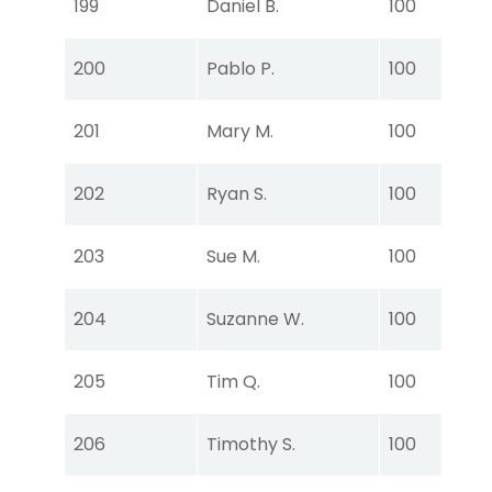
199
Daniel B.
100
Ear
Tou
200
Pablo P.
100
Ear
Tou
201
Mary M.
100
Ear
Tou
202
Ryan S.
100
Ear
Tou
203
Sue M.
100
Ear
Tou
204
Suzanne W.
100
Ear
Tou
205
Tim Q.
100
Ear
Tou
206
Timothy S.
100
Ear