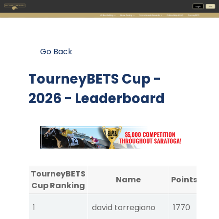
Go Back
TourneyBETS Cup -
2026 - Leaderboard
TourneyBETS
Name
Points
A
Cup Ranking
Tou
1
david torregiano
1770
Ear