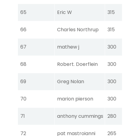
Tou
65
Eric W
315
Ear
Tou
66
Charles Northrup
315
Ear
Tou
67
mathew j
300
Ear
Tou
68
Robert. Doerflein
300
Ear
Tou
69
Greg Nolan
300
Ear
Tou
70
marion pierson
300
Ear
Tou
71
anthony cummings
280
Ear
Tou
72
pat mastroianni
265