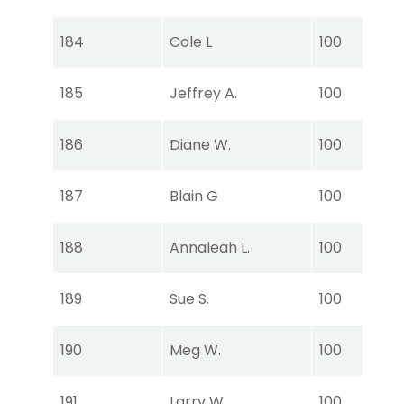
Ear
Tou
184
Cole L
100
Ear
Tou
185
Jeffrey A.
100
Ear
Tou
186
Diane W.
100
Ear
Tou
187
Blain G
100
Ear
Tou
188
Annaleah L.
100
Ear
Tou
189
Sue S.
100
Ear
Tou
190
Meg W.
100
Ear
Tou
191
Larry W.
100