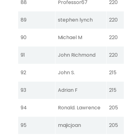
88
Professor67
220
Ear
Tou
89
stephen lynch
220
Ear
Tou
90
Michael M
220
Ear
Tou
91
John Richmond
220
Ear
Tou
92
John S.
215
Ear
Tou
93
Adrian F
215
Ear
Tou
94
Ronald. Lawrence
205
Ear
Tou
95
majicjoan
205
Ear