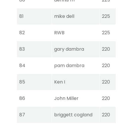
Ear
Tou
81
mike dell
225
Ear
Tou
82
RWB
225
Ear
Tou
83
gary dambra
220
Ear
Tou
84
pam dambra
220
Ear
Tou
85
Ken I
220
Ear
Tou
86
John Miller
220
Ear
Tou
87
briggett cogland
220
Ear
Tou