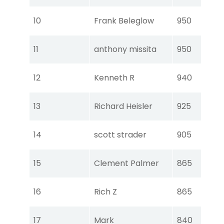
Tou
10
Frank Beleglow
950
Ear
Tou
11
anthony missita
950
Ear
Tou
12
Kenneth R
940
Ear
Tou
13
Richard Heisler
925
Ear
Tou
14
scott strader
905
Ear
Tou
15
Clement Palmer
865
Ear
Tou
16
Rich Z
865
Ear
Tou
17
Mark
840