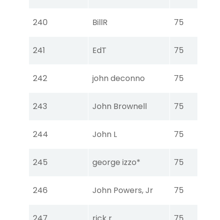
Ear
Tou
240
BillR
75
Ear
Tou
241
EdT
75
Ear
Tou
242
john deconno
75
Ear
Tou
243
John Brownell
75
Ear
Tou
244
John L
75
Ear
Tou
245
george izzo*
75
Ear
Tou
246
John Powers, Jr
75
Ear
Tou
247
rick r
75