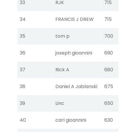
33
RJK
715
Ear
Tou
34
FRANCIS J DREW
715
Ear
Tou
35
tom p
700
Ear
Tou
36
joseph gioannini
690
Ear
Tou
37
Rick A
680
Ear
Tou
38
Daniel A Jablanski
675
Ear
Tou
39
Linc
650
Ear
Tou
40
carl gioannini
630
Ear