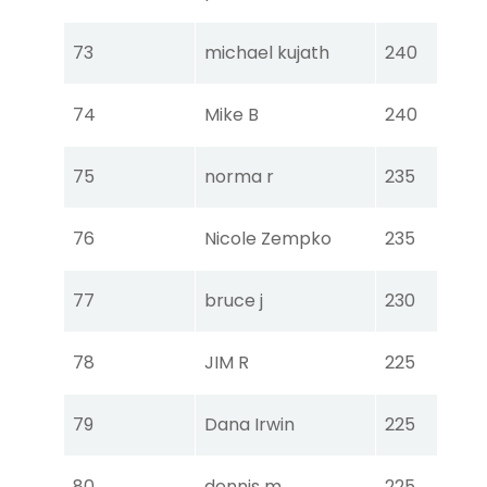
Ear
Tou
73
michael kujath
240
Ear
Tou
74
Mike B
240
Ear
Tou
75
norma r
235
Ear
Tou
76
Nicole Zempko
235
Ear
Tou
77
bruce j
230
Ear
Tou
78
JIM R
225
Ear
Tou
79
Dana Irwin
225
Ear
Tou
80
dennis m
225