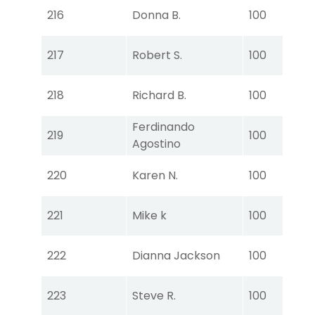
Tou
216
Donna B.
100
Ear
Tou
217
Robert S.
100
Ear
Tou
218
Richard B.
100
Ear
Ferdinando
Tou
219
100
Agostino
Ear
Tou
220
Karen N.
100
Ear
Tou
221
Mike k
100
Ear
Tou
222
Dianna Jackson
100
Ear
Tou
223
Steve R.
100
Ear