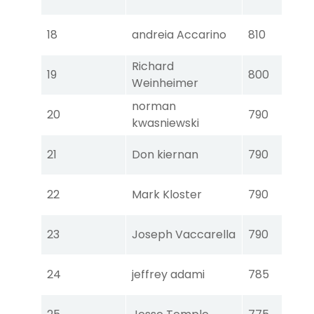
Ear
Tou
18
andreia Accarino
810
Ear
Richard
Tou
19
800
Weinheimer
Ear
norman
Tou
20
790
kwasniewski
Ear
Tou
21
Don kiernan
790
Ear
Tou
22
Mark Kloster
790
Ear
Tou
23
Joseph Vaccarella
790
Ear
Tou
24
jeffrey adami
785
Ear
Tou