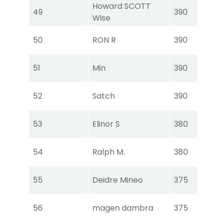
Howard SCOTT
Tou
49
390
Wise
Ear
Tou
50
RON R
390
Ear
Tou
51
Min
390
Ear
Tou
52
Satch
390
Ear
Tou
53
Elinor S
380
Ear
Tou
54
Ralph M.
380
Ear
Tou
55
Deidre Mineo
375
Ear
Tou
56
magen dambra
375
Ear