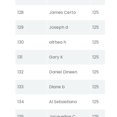
Ear
Tou
128
James Certo
125
Ear
Tou
129
Joseph d
125
Ear
Tou
130
althea h
125
Ear
Tou
131
Gary K
125
Ear
Tou
132
Daniel Dineen
125
Ear
Tou
133
Diane b
125
Ear
Tou
134
Al Sebastiano
125
Ear
Tou
135
Jacqueline C
125