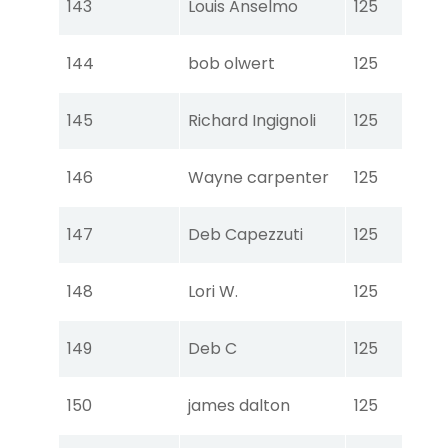
143
Louis Anselmo
125
Ear
Tou
144
bob olwert
125
Ear
Tou
145
Richard Ingignoli
125
Ear
Tou
146
Wayne carpenter
125
Ear
Tou
147
Deb Capezzuti
125
Ear
Tou
148
Lori W.
125
Ear
Tou
149
Deb C
125
Ear
Tou
150
james dalton
125
Ear