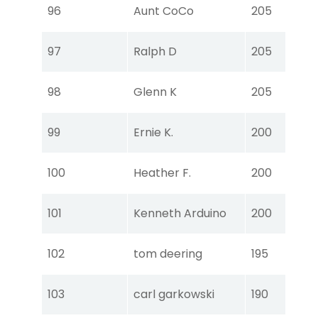
Tou
96
Aunt CoCo
205
Ear
Tou
97
Ralph D
205
Ear
Tou
98
Glenn K
205
Ear
Tou
99
Ernie K.
200
Ear
Tou
100
Heather F.
200
Ear
Tou
101
Kenneth Arduino
200
Ear
Tou
102
tom deering
195
Ear
Tou
103
carl garkowski
190
Ear