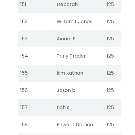
Tou
151
Deborah
125
Ear
Tou
152
William L Jones
125
Ear
Tou
153
Ainars P.
125
Ear
Tou
154
Tony Trader
125
Ear
Tou
155
kim kathan
125
Ear
Tou
156
Jason b
125
Ear
Tou
157
rich s
125
Ear
Tou
158
Edward DeLuca
125
Ear