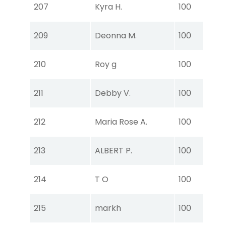
Tou
207
Kyra H.
100
Ear
Tou
209
Deonna M.
100
Ear
Tou
210
Roy g
100
Ear
Tou
211
Debby V.
100
Ear
Tou
212
Maria Rose A.
100
Ear
Tou
213
ALBERT P.
100
Ear
Tou
214
T O
100
Ear
Tou
215
markh
100
Ear