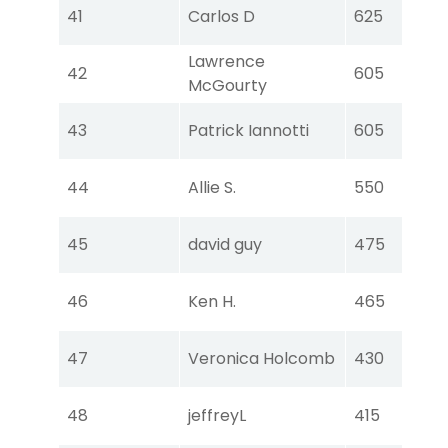
Tou
41
Carlos D
625
Ear
Lawrence
Tou
42
605
McGourty
Ear
Tou
43
Patrick Iannotti
605
Ear
Tou
44
Allie S.
550
Ear
Tou
45
david guy
475
Ear
Tou
46
Ken H.
465
Ear
Tou
47
Veronica Holcomb
430
Ear
Tou
48
jeffreyL
415
Ear