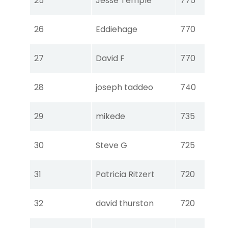
25
Jesse Temple
775
Ear
Tou
26
Eddiehage
770
Ear
Tou
27
David F
770
Ear
Tou
28
joseph taddeo
740
Ear
Tou
29
mikede
735
Ear
Tou
30
Steve G
725
Ear
Tou
31
Patricia Ritzert
720
Ear
Tou
32
david thurston
720
Ear
Tou