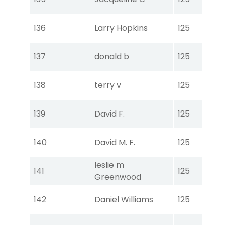
Ear
Tou
136
Larry Hopkins
125
Ear
Tou
137
donald b
125
Ear
Tou
138
terry v
125
Ear
Tou
139
David F.
125
Ear
Tou
140
David M. F.
125
Ear
leslie m
Tou
141
125
Greenwood
Ear
Tou
142
Daniel Williams
125
Ear
Tou