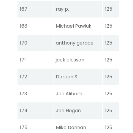
Tou
167
ray p.
125
Ear
Tou
168
Michael Pawluk
125
Ear
Tou
170
anthony gerace
125
Ear
Tou
171
jack closson
125
Ear
Tou
172
Doreen S
125
Ear
Tou
173
Joe Aliberti
125
Ear
Tou
174
Joe Hogan
125
Ear
Tou
175
Mike Donnan
125
Ear