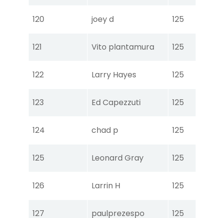
Tou
120
joey d
125
Ear
Tou
121
Vito plantamura
125
Ear
Tou
122
Larry Hayes
125
Ear
Tou
123
Ed Capezzuti
125
Ear
Tou
124
chad p
125
Ear
Tou
125
Leonard Gray
125
Ear
Tou
126
Larrin H
125
Ear
Tou
127
paulprezespo
125