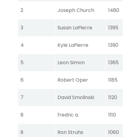
Tou
2
Joseph Church
1480
Ear
Tou
3
Susan LaPierre
1395
Ear
Tou
4
Kyle LaPierre
1390
Ear
Tou
5
Leon Simon
1365
Ear
Tou
6
Robert Oper
1185
Ear
Tou
7
David Smolinski
1120
Ear
Tou
8
fredric a.
1110
Ear
Tou
9
Ron Struhs
1060
Ear