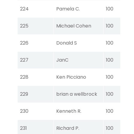
Tou
224
Pamela C.
100
Ear
Tou
225
Michael Cohen
100
Ear
Tou
226
Donald S
100
Ear
Tou
227
JanC
100
Ear
Tou
228
Ken Picciano
100
Ear
Tou
229
brian a wellbrock
100
Ear
Tou
230
Kenneth R.
100
Ear
Tou
231
Richard P.
100
Ear