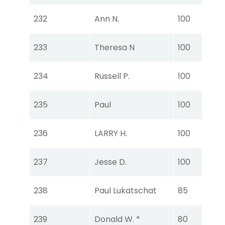
Tou
232
Ann N.
100
Ear
Tou
233
Theresa N
100
Ear
Tou
234
Russell P.
100
Ear
Tou
235
Paul
100
Ear
Tou
236
LARRY H.
100
Ear
Tou
237
Jesse D.
100
Ear
Tou
238
Paul Lukatschat
85
Ear
Tou
239
Donald W. *
80