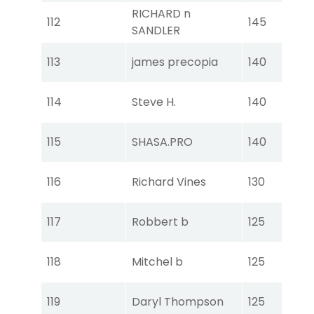
RICHARD n
Tou
112
145
SANDLER
Ear
Tou
113
james precopia
140
Ear
Tou
114
Steve H.
140
Ear
Tou
115
SHASA.PRO
140
Ear
Tou
116
Richard Vines
130
Ear
Tou
117
Robbert b
125
Ear
Tou
118
Mitchel b
125
Ear
Tou
119
Daryl Thompson
125
Ear