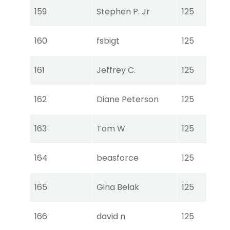
Tou
159
Stephen P. Jr
125
Ear
Tou
160
fsbigt
125
Ear
Tou
161
Jeffrey C.
125
Ear
Tou
162
Diane Peterson
125
Ear
Tou
163
Tom W.
125
Ear
Tou
164
beasforce
125
Ear
Tou
165
Gina Belak
125
Ear
Tou
166
david n
125
Ear