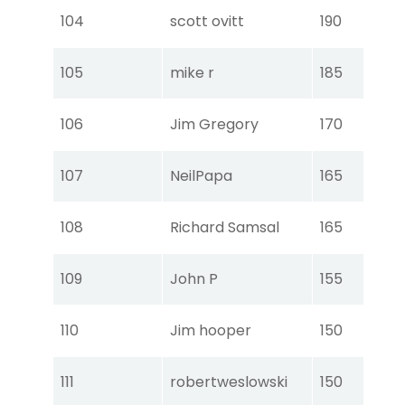
Tou
104
scott ovitt
190
Ear
Tou
105
mike r
185
Ear
Tou
106
Jim Gregory
170
Ear
Tou
107
NeilPapa
165
Ear
Tou
108
Richard Samsal
165
Ear
Tou
109
John P
155
Ear
Tou
110
Jim hooper
150
Ear
Tou
111
robertweslowski
150
Ear