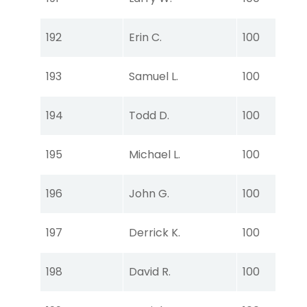
Ear
Tou
192
Erin C.
100
Ear
Tou
193
Samuel L.
100
Ear
Tou
194
Todd D.
100
Ear
Tou
195
Michael L.
100
Ear
Tou
196
John G.
100
Ear
Tou
197
Derrick K.
100
Ear
Tou
198
David R.
100
Ear
Tou