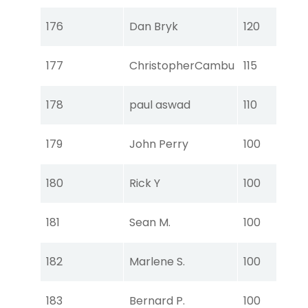
Tou
176
Dan Bryk
120
Ear
Tou
177
ChristopherCambu
115
Ear
Tou
178
paul aswad
110
Ear
Tou
179
John Perry
100
Ear
Tou
180
Rick Y
100
Ear
Tou
181
Sean M.
100
Ear
Tou
182
Marlene S.
100
Ear
Tou
183
Bernard P.
100