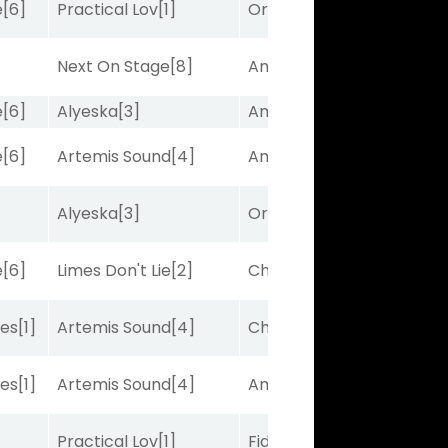
e
[6]
Practical Lov
[1]
Ortus
[9]
Next On Stage
[8]
Amplitude
[2]
e
[6]
Alyeska
[3]
Amplitude
[2]
e
[6]
Artemis Sound
[4]
Amplitude
[2]
Alyeska
[3]
Ortus
[9]
e
[6]
Limes Don't Lie
[2]
Charles J
[10]
bes
[1]
Artemis Sound
[4]
Charles J
[10]
bes
[1]
Artemis Sound
[4]
Amplitude
[2]
Practical Lov
[1]
Fidelightcayut
[7]