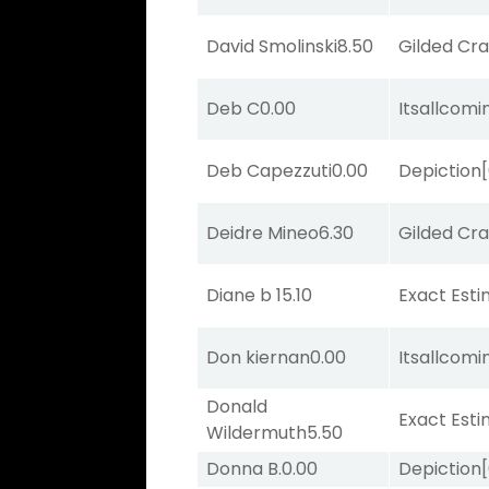
David Smolinski
8.50
Gilded Cr
Deb C
0.00
Itsallcom
Deb Capezzuti
0.00
Depiction
Deidre Mineo
6.30
Gilded Cr
Diane b
15.10
Exact Est
Don kiernan
0.00
Itsallcom
Donald
Exact Est
Wildermuth
5.50
Donna B.
0.00
Depiction