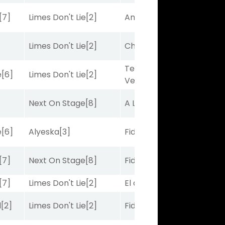
[7]
Limes Don't Lie
[2]
Amplitude
[2]
Limes Don't Lie
[2]
Charles J
[10]
Terminal
e
[6]
Limes Don't Lie
[2]
Velocity
[6]
Next On Stage
[8]
A Lister
[8]
e
[6]
Alyeska
[3]
Fidelightcayut
[7]
[7]
Next On Stage
[8]
Fidelightcayut
[7]
[7]
Limes Don't Lie
[2]
El de Larry
[5]
d
[2]
Limes Don't Lie
[2]
Fidelightcayut
[7]