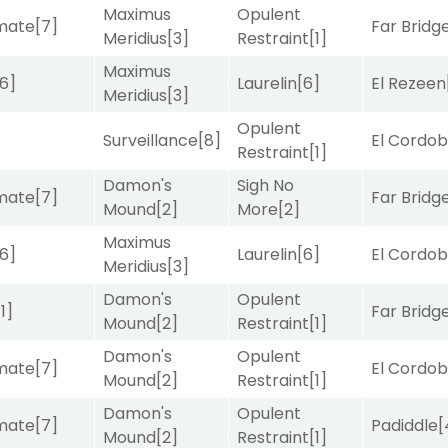
Maximus
Opulent
imate
[7]
Far Bridg
Meridius
[3]
Restraint
[1]
Maximus
[6]
Laurelin
[6]
El Rezeen
Meridius
[3]
Opulent
Surveillance
[8]
El Cordo
Restraint
[1]
Damon's
Sigh No
imate
[7]
Far Bridg
Mound
[2]
More
[2]
Maximus
[6]
Laurelin
[6]
El Cordo
Meridius
[3]
Damon's
Opulent
[1]
Far Bridg
Mound
[2]
Restraint
[1]
Damon's
Opulent
imate
[7]
El Cordo
Mound
[2]
Restraint
[1]
Damon's
Opulent
imate
[7]
Padiddle
[
Mound
[2]
Restraint
[1]