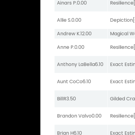
Ainars P.
0.00
Resilience
Allie S.
0.00
Depiction
Andrew K.
12.00
Magical W
Anne P.
0.00
Resilience
Anthony LaBella
6.10
Exact Est
Aunt CoCo
6.10
Exact Est
BillR
3.50
Gilded Cr
Brandon Valvo
0.00
Resilience
Brian H
6.10
Exact Est