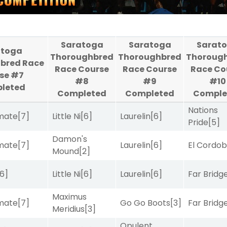
Saratoga
Saratoga
Sarat
atoga
Thoroughbred
Thoroughbred
Thoroug
bred Race
Race Course
Race Course
Race Co
se #7
#8
#9
#10
leted
Completed
Completed
Comple
Nations
imate
[7]
Little Ni
[6]
Laurelin
[6]
Pride
[5]
Damon's
imate
[7]
Laurelin
[6]
El Cordo
Mound
[2]
[6]
Little Ni
[6]
Laurelin
[6]
Far Bridg
Maximus
imate
[7]
Go Go Boots
[3]
Far Bridg
Meridius
[3]
Opulent