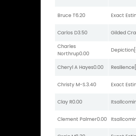
Bruce T
6.20
Exact Est
Carlos D
3.50
Gilded Cr
Charles
Depiction
Northrup
0.00
Cheryl A Hayes
0.00
Resilience
Christy M-S.
3.40
Exact Est
Clay R
0.00
Itsallcom
Clement Palmer
0.00
Itsallcom