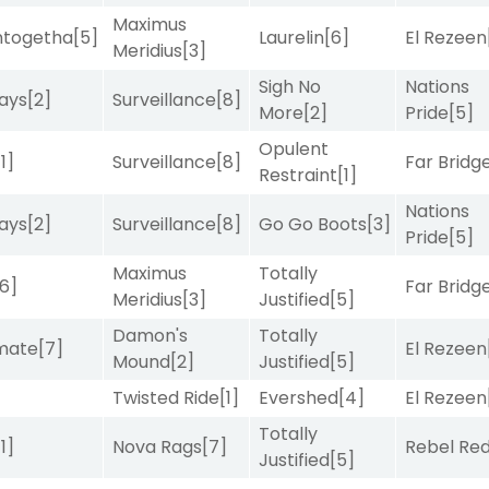
Maximus
intogetha
[5]
Laurelin
[6]
El Rezeen
Meridius
[3]
Sigh No
Nations
ays
[2]
Surveillance
[8]
More
[2]
Pride
[5]
Opulent
[1]
Surveillance
[8]
Far Bridg
Restraint
[1]
Nations
ays
[2]
Surveillance
[8]
Go Go Boots
[3]
Pride
[5]
Maximus
Totally
[6]
Far Bridg
Meridius
[3]
Justified
[5]
Damon's
Totally
imate
[7]
El Rezeen
Mound
[2]
Justified
[5]
Twisted Ride
[1]
Evershed
[4]
El Rezeen
Totally
[1]
Nova Rags
[7]
Rebel Re
Justified
[5]