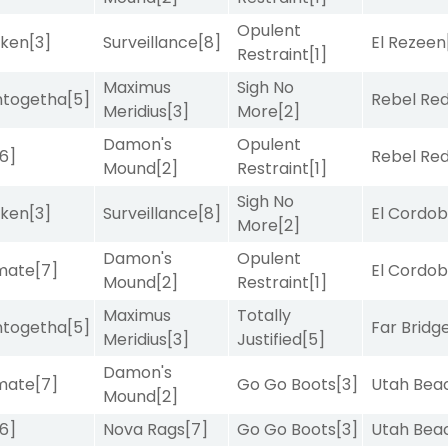
Opulent
aken
[3]
Surveillance
[8]
El Rezeen
Restraint
[1]
Maximus
Sigh No
intogetha
[5]
Rebel Re
Meridius
[3]
More
[2]
Damon's
Opulent
[6]
Rebel Re
Mound
[2]
Restraint
[1]
Sigh No
aken
[3]
Surveillance
[8]
El Cordo
More
[2]
Damon's
Opulent
imate
[7]
El Cordo
Mound
[2]
Restraint
[1]
Maximus
Totally
intogetha
[5]
Far Bridg
Meridius
[3]
Justified
[5]
Damon's
imate
[7]
Go Go Boots
[3]
Utah Bea
Mound
[2]
[6]
Nova Rags
[7]
Go Go Boots
[3]
Utah Bea