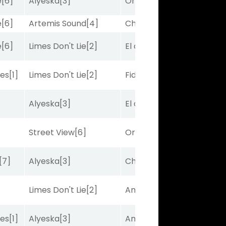
e
[6]
Alyeska
[3]
Ortus
[9]
e
[6]
Artemis Sound
[4]
Charles J
[10]
e
[6]
Limes Don't Lie
[2]
El de Larry
[5]
bes
[1]
Limes Don't Lie
[2]
Fidelightcayut
[7]
Alyeska
[3]
El de Larry
[5]
Street View
[6]
Ortus
[9]
[7]
Alyeska
[3]
Charles J
[10]
Limes Don't Lie
[2]
Amplitude
[2]
bes
[1]
Alyeska
[3]
Amplitude
[2]