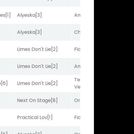
bes
[1]
Alyeska
[3]
Amplitude
[2]
Alyeska
[3]
Charles J
[10]
Limes Don't Lie
[2]
Fidelightcayut
[7]
Limes Don't Lie
[2]
Amplitude
[2]
Terminal
e
[6]
Limes Don't Lie
[2]
Velocity
[6]
Next On Stage
[8]
Ortus
[9]
Practical Lov
[1]
Fidelightcayut
[7]