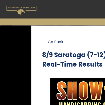
Go Back
8/9 Saratoga (7-1
Real-Time Results