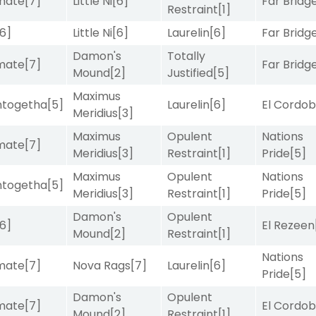
imate
[7]
Little Ni
[6]
Far Bridg
Restraint
[1]
[6]
Little Ni
[6]
Laurelin
[6]
Far Bridg
Damon's
Totally
imate
[7]
Far Bridg
Mound
[2]
Justified
[5]
Maximus
intogetha
[5]
Laurelin
[6]
El Cordo
Meridius
[3]
Maximus
Opulent
Nations
imate
[7]
Meridius
[3]
Restraint
[1]
Pride
[5]
Maximus
Opulent
Nations
intogetha
[5]
Meridius
[3]
Restraint
[1]
Pride
[5]
Damon's
Opulent
[6]
El Rezeen
Mound
[2]
Restraint
[1]
Nations
imate
[7]
Nova Rags
[7]
Laurelin
[6]
Pride
[5]
Damon's
Opulent
imate
[7]
El Cordo
Mound
[2]
Restraint
[1]