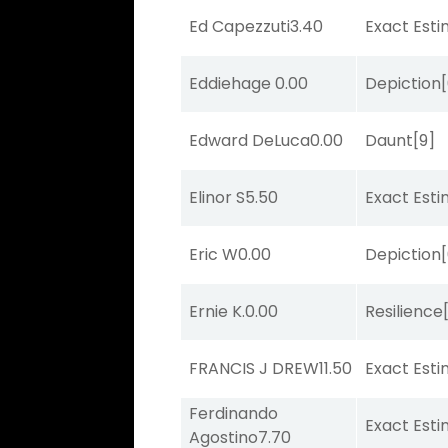
Ed Capezzuti
3.40
Exact Est
Eddiehage
0.00
Depiction
Edward DeLuca
0.00
Daunt
[9]
Elinor S
5.50
Exact Est
Eric W
0.00
Depiction
Ernie K.
0.00
Resilience
FRANCIS J DREW
11.50
Exact Est
Ferdinando
Exact Est
Agostino
7.70