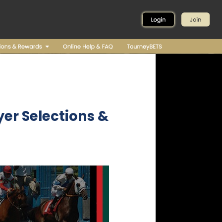
er Selections &