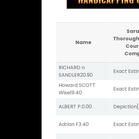
Sar
Thorough
Name
Cour
Comp
RICHARD n
Exact Est
SANDLER
20.90
Howard SCOTT
Exact Est
Wise
19.40
ALBERT P.
0.00
Depiction
Adrian F
3.40
Exact Est