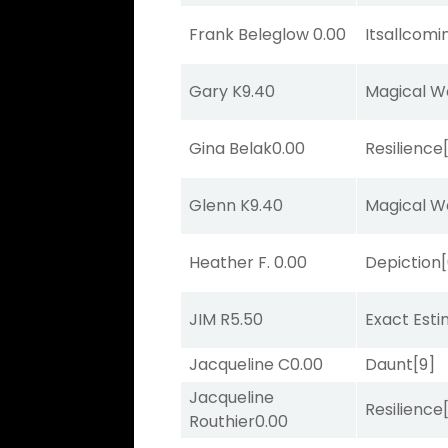
Frank Beleglow
0.00
Itsallcom
Gary K
9.40
Magical W
Gina Belak
0.00
Resilience
Glenn K
9.40
Magical W
Heather F.
0.00
Depiction
JIM R
5.50
Exact Est
Jacqueline C
0.00
Daunt
[9]
Jacqueline
Resilience
Routhier
0.00