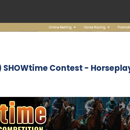
2) SHOWtime Contest
- Horseplay