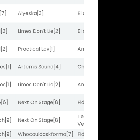
[7]
Alyeska
[3]
El de Larry
[5]
d
[2]
Limes Don't Lie
[2]
El de Larry
[5]
d
[2]
Practical Lov
[1]
Amplitude
[2]
bes
[1]
Artemis Sound
[4]
Charles J
[10]
bes
[1]
Limes Don't Lie
[2]
Amplitude
[2]
e
[6]
Next On Stage
[8]
Fidelightcayut
[7]
Terminal
ch
[9]
Next On Stage
[8]
Velocity
[6]
ch
[9]
Whocouldaskformo
[7]
Fidelightcayut
[7]