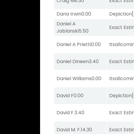
Craig M
8.30
Exact Est
Dana Irwin
0.00
Depiction
Daniel A
Exact Est
Jablanski
5.50
Daniel A Prietti
0.00
Itsallcom
Daniel Dineen
3.40
Exact Est
Daniel Williams
0.00
Itsallcom
David F
0.00
Depiction
David F.
3.40
Exact Est
David M. F.
14.30
Exact Est