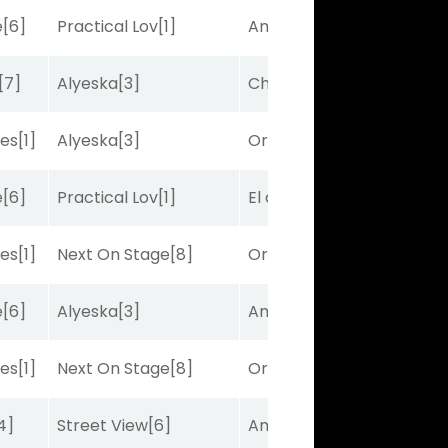
e
[6]
Practical Lov
[1]
Amplitude
[2]
[7]
Alyeska
[3]
Charles J
[10]
bes
[1]
Alyeska
[3]
Ortus
[9]
e
[6]
Practical Lov
[1]
El de Larry
[5]
bes
[1]
Next On Stage
[8]
Ortus
[9]
e
[6]
Alyeska
[3]
Amplitude
[2]
bes
[1]
Next On Stage
[8]
Ortus
[9]
4]
Street View
[6]
Amplitude
[2]