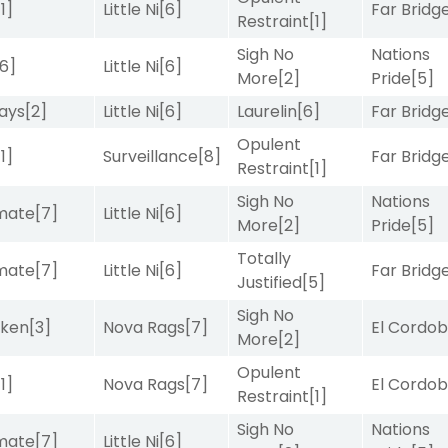
[1]
Little Ni
[6]
Far Bridg
Restraint
[1]
Sigh No
Nations
[6]
Little Ni
[6]
More
[2]
Pride
[5]
ays
[2]
Little Ni
[6]
Laurelin
[6]
Far Bridg
Opulent
[1]
Surveillance
[8]
Far Bridg
Restraint
[1]
Sigh No
Nations
imate
[7]
Little Ni
[6]
More
[2]
Pride
[5]
Totally
imate
[7]
Little Ni
[6]
Far Bridg
Justified
[5]
Sigh No
aken
[3]
Nova Rags
[7]
El Cordo
More
[2]
Opulent
[1]
Nova Rags
[7]
El Cordo
Restraint
[1]
Sigh No
Nations
imate
[7]
Little Ni
[6]