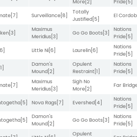
More
[2]
Pride
[5]
Totally
imate
[7]
Surveillance
[8]
El Cordo
Justified
[5]
Maximus
Nations
aken
[3]
Go Go Boots
[3]
Meridius
[3]
Pride
[5]
Nations
[6]
Little Ni
[6]
Laurelin
[6]
Pride
[5]
Damon's
Opulent
Nations
[1]
Mound
[2]
Restraint
[1]
Pride
[5]
Maximus
Sigh No
imate
[7]
Far Bridg
Meridius
[3]
More
[2]
Nations
intogetha
[5]
Nova Rags
[7]
Evershed
[4]
Pride
[5]
Damon's
Nations
intogetha
[5]
Go Go Boots
[3]
Mound
[2]
Pride
[5]
Opulent