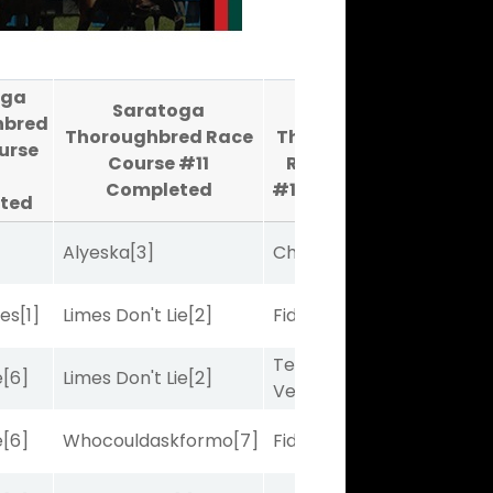
oga
Saratoga
Saratoga
hbred
Thoroughbred Race
Thoroughbred
urse
Course #11
Race Course
Completed
#12
Completed
ted
Alyeska
[3]
Charles J
[10]
bes
[1]
Limes Don't Lie
[2]
Fidelightcayut
[7]
Terminal
e
[6]
Limes Don't Lie
[2]
Velocity
[6]
e
[6]
Whocouldaskformo
[7]
Fidelightcayut
[7]