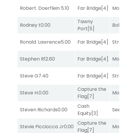
Robert. Doerflein
5.10
Far Bridge
[4]
Mo Rhod
Tawny
Rodney t
0.00
Bold End
Port
[5]
Ronald. Lawrence
5.00
Far Bridge
[4]
Strappe
Stephen R
12.60
Far Bridge
[4]
Mo Rhod
Steve G
7.40
Far Bridge
[4]
Strappe
Capture the
Steve H.
0.00
Mo Rhod
Flag
[7]
Cash
Steven Richards
0.00
Seeking 
Equity
[3]
Capture the
Stevie Picciocca Jr
0.00
Mo Rhod
Flag
[7]