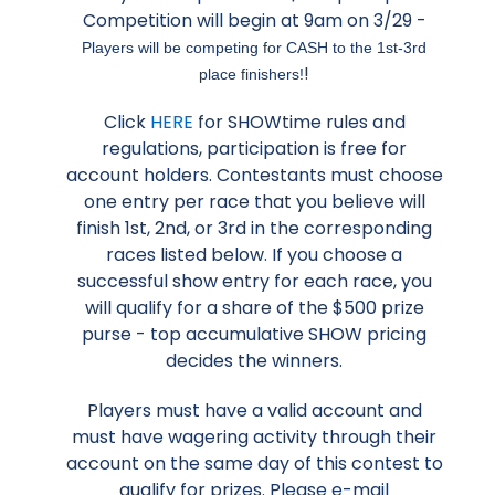
Competition will begin at 9am on 3/29 -
Players will be competing for CASH to the 1st-3rd
!
place finishers!
Click
HERE
for SHOWtime rules and
regulations, participation is free for
account holders. Contestants must choose
one entry per race that you believe will
finish 1st, 2nd, or 3rd in the corresponding
races listed below. If you choose a
successful show entry for each race, you
will qualify for a share of the $500 prize
purse - top accumulative SHOW pricing
decides the winners.
Players must have a valid account and
must have wagering activity through their
account on the same day of this contest to
qualify for prizes. Please e-mail