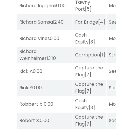
Tawny
Richard Ingignoli
0.00
Mo Rhod
Port
[5]
Richard Samsal
2.40
Far Bridge
[4]
Seeking 
Cash
Richard Vines
0.00
Mo Rhod
Equity
[3]
Richard
Corruption
[1]
Strappe
Weinheimer
13.10
Capture the
Rick A
0.00
Seeking 
Flag
[7]
Capture the
Rick Y
0.00
Seeking 
Flag
[7]
Cash
Robbert b
0.00
Mo Rhod
Equity
[3]
Capture the
Robert S.
0.00
Seeking 
Flag
[7]