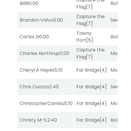
BillR
0.00
Bold End
Flag
[7]
Capture the
Brandon Valvo
0.00
Seeking 
Flag
[7]
Tawny
Carlos D
0.00
Bold End
Port
[5]
Capture the
Charles Northrup
0.00
Mo Rhod
Flag
[7]
Cheryl A Hayes
5.10
Far Bridge
[4]
Mo Rhod
Chris Cuozzo
2.40
Far Bridge
[4]
Seeking 
ChristopherCambu
5.10
Far Bridge
[4]
Mo Rhod
Christy M-S.
2.40
Far Bridge
[4]
Bold End