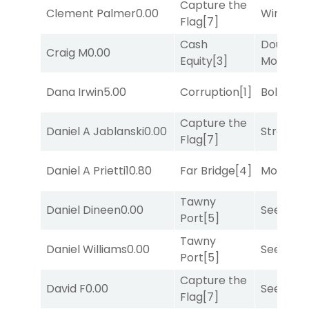
Capture the
Clement Palmer
0.00
Winnin'
Flag
[7]
Cash
Double Y
Craig M
0.00
Equity
[3]
Money
[1
Dana Irwin
5.00
Corruption
[1]
Bold End
Capture the
Daniel A Jablanski
0.00
Strappe
Flag
[7]
Daniel A Prietti
10.80
Far Bridge
[4]
Mo Rhod
Tawny
Daniel Dineen
0.00
Seeking 
Port
[5]
Tawny
Daniel Williams
0.00
Seeking 
Port
[5]
Capture the
David F
0.00
Seeking 
Flag
[7]