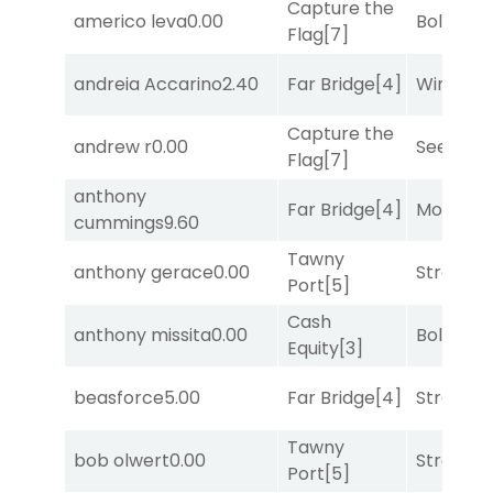
Capture the
americo leva
0.00
Bold End
Flag
[7]
andreia Accarino
2.40
Far Bridge
[4]
Winnin'
Capture the
andrew r
0.00
Seeking 
Flag
[7]
anthony
Far Bridge
[4]
Mo Rhod
cummings
9.60
Tawny
anthony gerace
0.00
Strappe
Port
[5]
Cash
anthony missita
0.00
Bold End
Equity
[3]
beasforce
5.00
Far Bridge
[4]
Strappe
Tawny
bob olwert
0.00
Strappe
Port
[5]