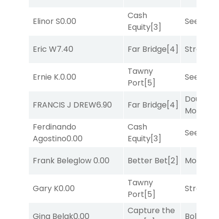
Cash
Elinor S
0.00
Seeking 
Equity
[3]
Eric W
7.40
Far Bridge
[4]
Strappe
Tawny
Ernie K.
0.00
Seeking 
Port
[5]
Double Y
FRANCIS J DREW
6.90
Far Bridge
[4]
Money
[1
Ferdinando
Cash
Seeking 
Agostino
0.00
Equity
[3]
Frank Beleglow
0.00
Better Bet
[2]
Mo Rhod
Tawny
Gary K
0.00
Strappe
Port
[5]
Capture the
Gina Belak
0.00
Bold End