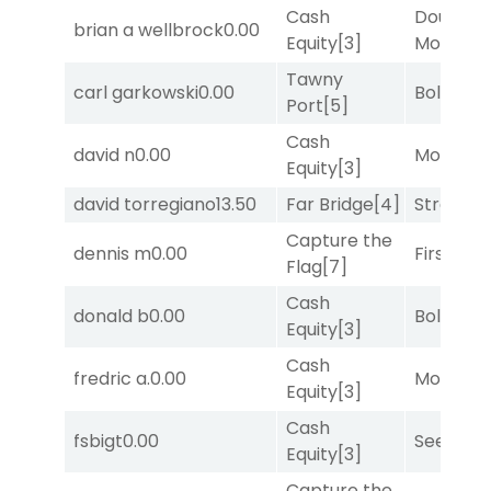
Cash
Double Y
brian a wellbrock
0.00
Equity
[3]
Money
[1
Tawny
carl garkowski
0.00
Bold End
Port
[5]
Cash
david n
0.00
Mo Rhod
Equity
[3]
david torregiano
13.50
Far Bridge
[4]
Strappe
Capture the
dennis m
0.00
First Tr
Flag
[7]
Cash
donald b
0.00
Bold End
Equity
[3]
Cash
fredric a.
0.00
Mo Rhod
Equity
[3]
Cash
fsbigt
0.00
Seeking 
Equity
[3]
Capture the