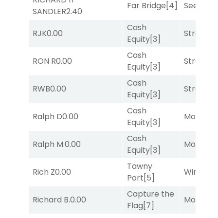
Far Bridge
[4]
Seeking 
SANDLER
2.40
Cash
RJK
0.00
Strappe
Equity
[3]
Cash
RON R
0.00
Strappe
Equity
[3]
Cash
RWB
0.00
Strappe
Equity
[3]
Cash
Ralph D
0.00
Mo Rhod
Equity
[3]
Cash
Ralph M.
0.00
Mo Rhod
Equity
[3]
Tawny
Rich Z
0.00
Winnin'
Port
[5]
Capture the
Richard B.
0.00
Mo Rhod
Flag
[7]