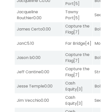
Jacqueline C
0.00
Bold End
Port
[5]
Jacqueline
Tawny
Seeking 
Routhier
0.00
Port
[5]
Capture the
James Certo
0.00
Bold End
Flag
[7]
JanC
5.10
Far Bridge
[4]
Mo Rhod
Capture the
Jason b
0.00
Bold End
Flag
[7]
Capture the
Jeff Cantine
0.00
Strappe
Flag
[7]
Cash
Jesse Temple
0.00
Bold End
Equity
[3]
Cash
Jim Vecchio
0.00
Seeking 
Equity
[3]
Cash