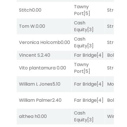
Tawny
Stitch
0.00
Strappe
Port
[5]
Cash
Tom W.
0.00
Strappe
Equity
[3]
Cash
Veronica Holcomb
0.00
Strappe
Equity
[3]
Vincent S.
2.40
Far Bridge
[4]
Bold End
Tawny
Vito plantamura
0.00
Strappe
Port
[5]
William L Jones
5.10
Far Bridge
[4]
Mo Rhod
William Palmer
2.40
Far Bridge
[4]
Bold End
Cash
althea h
0.00
Winnin'
Equity
[3]