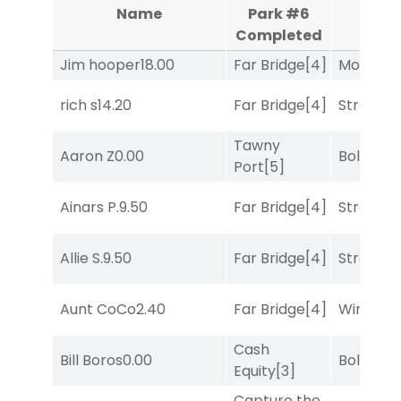
Aqu
Name
Park #6
Co
Completed
Jim hooper
18.00
Far Bridge
[4]
Mo Rhod
rich s
14.20
Far Bridge
[4]
Strappe
Tawny
Aaron Z
0.00
Bold End
Port
[5]
Ainars P.
9.50
Far Bridge
[4]
Strappe
Allie S.
9.50
Far Bridge
[4]
Strappe
Aunt CoCo
2.40
Far Bridge
[4]
Winnin'
Cash
Bill Boros
0.00
Bold End
Equity
[3]
Capture the