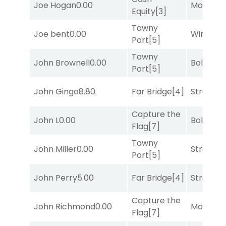
Joe Hogan
0.00
Mo Rhod
Equity
[3]
Tawny
Joe bent
0.00
Winnin'
Port
[5]
Tawny
John Brownell
0.00
Bold End
Port
[5]
John Gingo
8.80
Far Bridge
[4]
Strappe
Capture the
John L
0.00
Bold End
Flag
[7]
Tawny
John Miller
0.00
Strappe
Port
[5]
John Perry
5.00
Far Bridge
[4]
Strappe
Capture the
John Richmond
0.00
Mo Rhod
Flag
[7]