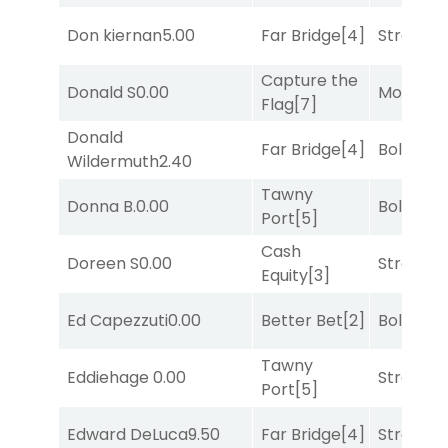
Don kiernan
5.00
Far Bridge
[4]
Strappe
Capture the
Donald S
0.00
Mo Rhod
Flag
[7]
Donald
Far Bridge
[4]
Bold End
Wildermuth
2.40
Tawny
Donna B.
0.00
Bold End
Port
[5]
Cash
Doreen S
0.00
Strappe
Equity
[3]
Ed Capezzuti
0.00
Better Bet
[2]
Bold End
Tawny
Eddiehage
0.00
Strappe
Port
[5]
Edward DeLuca
9.50
Far Bridge
[4]
Strappe