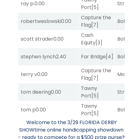
ray p.
0.00
Strappe
Port
[5]
Capture the
robertweslowski
0.00
Bold End
Flag
[7]
Cash
scott strader
0.00
Bold End
Equity
[3]
stephen lynch
2.40
Far Bridge
[4]
Bold End
Capture the
terry v
0.00
Mo Rhod
Flag
[7]
Tawny
tom deering
0.00
Strappe
Port
[5]
Tawny
tom p
0.00
Bold End
Port
[5]
Welcome to the 3/29 FLORIDA DERBY
SHOWtime online handicapping showdown
- ready to compete for a $500 prize purse?