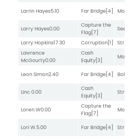
Larrin Hayes
5.10
Far Bridge
[4]
Mo Rhod
Capture the
Larry Hayes
0.00
Seeking 
Flag
[7]
Larry Hopkins
17.30
Corruption
[1]
Strappe
Lawrence
Cash
Mo Rhod
McGourty
0.00
Equity
[3]
Leon Simon
2.40
Far Bridge
[4]
Bold End
Cash
Linc
0.00
Strappe
Equity
[3]
Capture the
Loren W
0.00
Mo Rhod
Flag
[7]
Lori W.
5.00
Far Bridge
[4]
Strappe