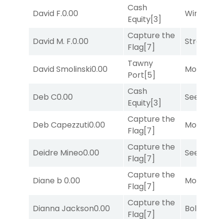
Cash
David F.
0.00
Winnin'
Equity
[3]
Capture the
David M. F.
0.00
Strappe
Flag
[7]
Tawny
David Smolinski
0.00
Mo Rhod
Port
[5]
Cash
Deb C
0.00
Seeking 
Equity
[3]
Capture the
Deb Capezzuti
0.00
Mo Rhod
Flag
[7]
Capture the
Deidre Mineo
0.00
Seeking 
Flag
[7]
Capture the
Diane b
0.00
Mo Rhod
Flag
[7]
Capture the
Dianna Jackson
0.00
Bold End
Flag
[7]