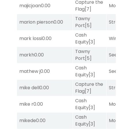
Capture the
majicjoan
0.00
Mo Rhod
Flag
[7]
Tawny
marion pierson
0.00
Strappe
Port
[5]
Cash
mark lossi
0.00
Winnin'
Equity
[3]
Tawny
markh
0.00
Seeking 
Port
[5]
Cash
mathew j
0.00
Seeking 
Equity
[3]
Capture the
mike dell
0.00
Strappe
Flag
[7]
Cash
mike r
0.00
Mo Rhod
Equity
[3]
Cash
mikede
0.00
Mo Rhod
Equity
[3]