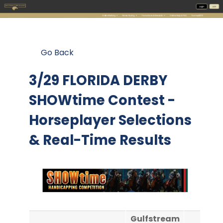
Go Back
3/29 FLORIDA DERBY
SHOWtime Contest
-
Horseplayer Selections
& Real-Time Results
Gulfstream