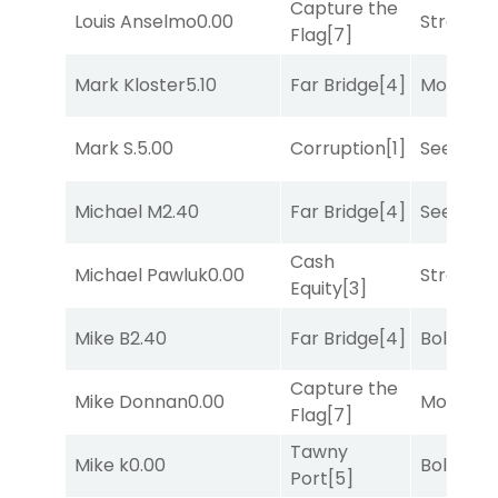
Capture the
Louis Anselmo
0.00
Strappe
Flag
[7]
Mark Kloster
5.10
Far Bridge
[4]
Mo Rhod
Mark S.
5.00
Corruption
[1]
Seeking 
Michael M
2.40
Far Bridge
[4]
Seeking 
Cash
Michael Pawluk
0.00
Strappe
Equity
[3]
Mike B
2.40
Far Bridge
[4]
Bold End
Capture the
Mike Donnan
0.00
Mo Rhod
Flag
[7]
Tawny
Mike k
0.00
Bold End
Port
[5]