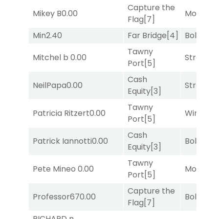
Capture the
Mikey B
0.00
Mo Rhod
Flag
[7]
Min
2.40
Far Bridge
[4]
Bold End
Tawny
Mitchel b
0.00
Strappe
Port
[5]
Cash
NeilPapa
0.00
Strappe
Equity
[3]
Tawny
Patricia Ritzert
0.00
Winnin'
Port
[5]
Cash
Patrick Iannotti
0.00
Bold End
Equity
[3]
Tawny
Pete Mineo
0.00
Mo Rhod
Port
[5]
Capture the
Professor67
0.00
Bold End
Flag
[7]
RICHARD n