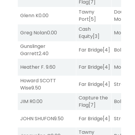
Flag
[7]
Tawny
Double Y
Glenn K
0.00
Port
[5]
Money
[1
Cash
Greg Nolan
0.00
Mo Rhod
Equity
[3]
Gunslinger
Far Bridge
[4]
Bold End
Garrett
2.40
Heather F.
9.60
Far Bridge
[4]
Mo Rhod
Howard SCOTT
Far Bridge
[4]
Strappe
Wise
9.50
Capture the
JIM R
0.00
Bold End
Flag
[7]
JOHN SHUFON
9.50
Far Bridge
[4]
Strappe
Tawny