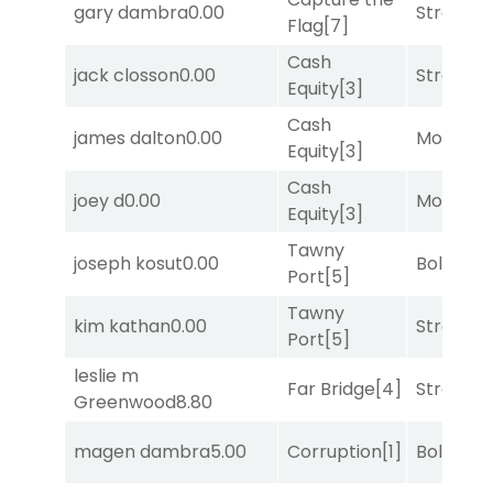
gary dambra
0.00
Strappe
Flag
[7]
Cash
jack closson
0.00
Strappe
Equity
[3]
Cash
james dalton
0.00
Mo Rhod
Equity
[3]
Cash
joey d
0.00
Mo Rhod
Equity
[3]
Tawny
joseph kosut
0.00
Bold End
Port
[5]
Tawny
kim kathan
0.00
Strappe
Port
[5]
leslie m
Far Bridge
[4]
Strappe
Greenwood
8.80
magen dambra
5.00
Corruption
[1]
Bold End