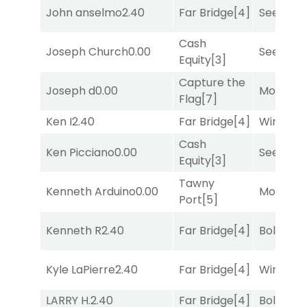
John anselmo
2.40
Far Bridge
[4]
Seeking 
Cash
Joseph Church
0.00
Seeking 
Equity
[3]
Capture the
Joseph d
0.00
Mo Rhod
Flag
[7]
Ken I
2.40
Far Bridge
[4]
Winnin'
Cash
Ken Picciano
0.00
Seeking 
Equity
[3]
Tawny
Kenneth Arduino
0.00
Mo Rhod
Port
[5]
Kenneth R
2.40
Far Bridge
[4]
Bold End
Kyle LaPierre
2.40
Far Bridge
[4]
Winnin'
LARRY H.
2.40
Far Bridge
[4]
Bold End