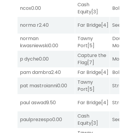
Cash
ncox
0.00
Bold End
Equity
[3]
norma r
2.40
Far Bridge
[4]
Seeking 
norman
Tawny
Double Y
kwasniewski
0.00
Port
[5]
Money
[1
Capture the
p dyche
0.00
Mo Rhod
Flag
[7]
pam dambra
2.40
Far Bridge
[4]
Bold End
Tawny
pat mastroianni
0.00
Strappe
Port
[5]
paul aswad
9.50
Far Bridge
[4]
Strappe
Cash
paulprezespo
0.00
Seeking 
Equity
[3]
Tawny