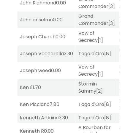
John Richmond
0.00
Commander
[3]
Divi
[5
Grand
Moonl
John anselmo
0.00
Commander
[3]
Week
Vow of
Proud
Joseph Church
0.00
Secrecy
[1]
Divi
[5
Moonl
Joseph Vaccarella
3.30
Toga d'Oro
[8]
Week
Vow of
Moonl
Joseph wood
0.00
Secrecy
[1]
Week
Stormin
Proud
Ken I
11.70
Sammy
[2]
Divi
[5
Proud
Ken Picciano
7.80
Toga d'Oro
[8]
Divi
[5
Kenneth Arduino
3.30
Toga d'Oro
[8]
Bussia
A Bourbon for
Proud
Kenneth R
0.00