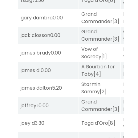
fsbigt
3.30
Toga d'Oro
[8]
Week
Grand
Proud
gary dambra
0.00
Commander
[3]
Divi
[5
Grand
Grego
jack closson
0.00
Commander
[3]
Solo
[
Vow of
Moonl
james brady
0.00
Secrecy
[1]
Week
A Bourbon for
Mia
james d
0.00
Toby
[4]
Nipot
Stormin
Mia
james dalton
5.20
Sammy
[2]
Nipot
Grand
Mia
jeffreyL
0.00
Commander
[3]
Nipot
Moonl
joey d
3.30
Toga d'Oro
[8]
Week
Grego