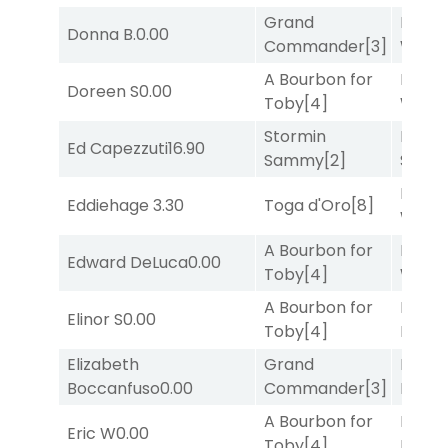
Grand
Moonl
Donna B.
0.00
Commander
[3]
Week
A Bourbon for
Moonl
Doreen S
0.00
Toby
[4]
Week
Stormin
Lady
Ed Capezzuti
16.90
Sammy
[2]
Srira
Moonl
Eddiehage
3.30
Toga d'Oro
[8]
Week
A Bourbon for
Moonl
Edward DeLuca
0.00
Toby
[4]
Week
A Bourbon for
Mia
Elinor S
0.00
Toby
[4]
Nipot
Elizabeth
Grand
Proud
Boccanfuso
0.00
Commander
[3]
Divi
[5
A Bourbon for
Proud
Eric W
0.00
Toby
[4]
Divi
[5