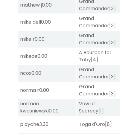
Grand
Mia
mathew j
0.00
Commander
[3]
Nipot
Grand
Moonl
mike dell
0.00
Commander
[3]
Week
Grand
Mia
mike r
0.00
Commander
[3]
Nipot
A Bourbon for
Proud
mikede
0.00
Toby
[4]
Divi
[5
Grand
Moonl
ncox
0.00
Commander
[3]
Week
Grand
Lady
norma r
0.00
Commander
[3]
Srira
norman
Vow of
Proud
kwasniewski
0.00
Secrecy
[1]
Divi
[5
Mia
p dyche
3.30
Toga d'Oro
[8]
Nipot