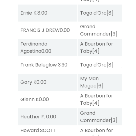
Proud
Ernie K.
8.00
Toga d'Oro
[8]
Divi
[5
Grand
Proud
FRANCIS J DREW
0.00
Commander
[3]
Divi
[5
Ferdinando
A Bourbon for
Proud
Agostino
0.00
Toby
[4]
Divi
[5
Moonl
Frank Beleglow
3.30
Toga d'Oro
[8]
Week
My Man
Gary K
0.00
Bussia
Magoo
[6]
A Bourbon for
Proud
Glenn K
0.00
Toby
[4]
Divi
[5
Grand
Proud
Heather F.
0.00
Commander
[3]
Divi
[5
Howard SCOTT
A Bourbon for
Proud