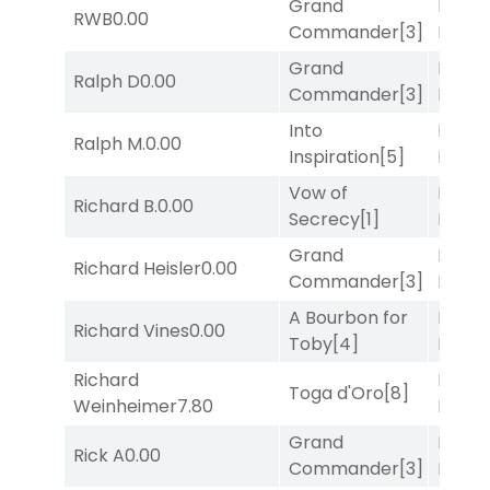
Grand
Proud
RWB
0.00
Commander
[3]
Divi
[5
Grand
Proud
Ralph D
0.00
Commander
[3]
Divi
[5
Into
Proud
Ralph M.
0.00
Inspiration
[5]
Divi
[5
Vow of
Proud
Richard B.
0.00
Secrecy
[1]
Divi
[5
Grand
Mia
Richard Heisler
0.00
Commander
[3]
Nipot
A Bourbon for
Mia
Richard Vines
0.00
Toby
[4]
Nipot
Richard
Proud
Toga d'Oro
[8]
Weinheimer
7.80
Divi
[5
Grand
Mia
Rick A
0.00
Commander
[3]
Nipot