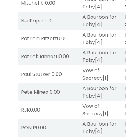
Mitchel b
0.00
Toby
[4]
Week
A Bourbon for
Lady
NeilPapa
0.00
Toby
[4]
Srira
A Bourbon for
Lady
Patricia Ritzert
0.00
Toby
[4]
Srira
A Bourbon for
Mia
Patrick Iannotti
0.00
Toby
[4]
Nipot
Vow of
Proud
Paul Stutzer
0.00
Secrecy
[1]
Divi
[5
A Bourbon for
Proud
Pete Mineo
0.00
Toby
[4]
Divi
[5
Vow of
Mia
RJK
0.00
Secrecy
[1]
Nipot
A Bourbon for
Proud
RON R
0.00
Toby
[4]
Divi
[5