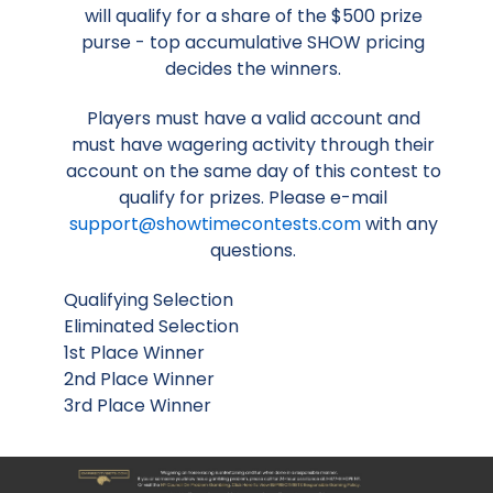
will qualify for a share of the $500 prize
purse - top accumulative SHOW pricing
decides the winners.
Players must have a valid account and
must have wagering activity through their
account on the same day of this contest to
qualify for prizes. Please e-mail
support@showtimecontests.com
with any
questions.
Qualifying Selection
Eliminated Selection
1st Place Winner
2nd Place Winner
3rd Place Winner