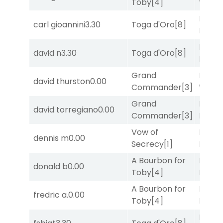
Toby
[4]
Week
Mia
carl gioannini
3.30
Toga d'Oro
[8]
Nipot
Mia
david n
3.30
Toga d'Oro
[8]
Nipot
Grand
Moonl
david thurston
0.00
Commander
[3]
Week
Grand
Proud
david torregiano
0.00
Commander
[3]
Divi
[5
Vow of
Proud
dennis m
0.00
Secrecy
[1]
Divi
[5
A Bourbon for
Proud
donald b
0.00
Toby
[4]
Divi
[5
A Bourbon for
Proud
fredric a.
0.00
Toby
[4]
Divi
[5
Moonl