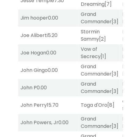
Jesse Temple
7.30
Dreaming
[7]
Divi
[5
Grand
Proud
Jim hooper
0.00
Commander
[3]
Divi
[5
Stormin
Mia
Joe Aliberti
5.20
Sammy
[2]
Nipot
Vow of
Mia
Joe Hogan
0.00
Secrecy
[1]
Nipot
Grand
Proud
John Gingo
0.00
Commander
[3]
Divi
[5
Grand
Mia
John P
0.00
Commander
[3]
Nipot
Grego
John Perry
15.70
Toga d'Oro
[8]
Solo
[
Grand
Proud
John Powers, Jr
0.00
Commander
[3]
Divi
[5
Grand
Proud