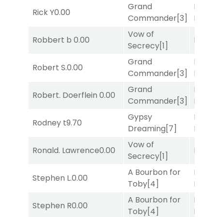
Grand
Mia
Rick Y
0.00
Commander
[3]
Nipot
Vow of
Robbert b
0.00
Bussia
Secrecy
[1]
Grand
Mia
Robert S.
0.00
Commander
[3]
Nipot
Grand
Proud
Robert. Doerflein
0.00
Commander
[3]
Divi
[5
Gypsy
Proud
Rodney t
9.70
Dreaming
[7]
Divi
[5
Vow of
Ronald. Lawrence
0.00
Bussia
Secrecy
[1]
A Bourbon for
Proud
Stephen L.
0.00
Toby
[4]
Divi
[5
A Bourbon for
Proud
Stephen R
0.00
Toby
[4]
Divi
[5