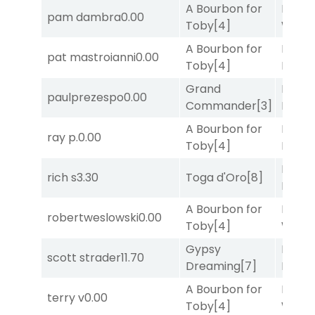
A Bourbon for
Moonl
pam dambra
0.00
Toby
[4]
Week
A Bourbon for
Mia
pat mastroianni
0.00
Toby
[4]
Nipot
Grand
Proud
paulprezespo
0.00
Commander
[3]
Divi
[5
A Bourbon for
Proud
ray p.
0.00
Toby
[4]
Divi
[5
Mia
rich s
3.30
Toga d'Oro
[8]
Nipot
A Bourbon for
Moonl
robertweslowski
0.00
Toby
[4]
Week
Gypsy
Proud
scott strader
11.70
Dreaming
[7]
Divi
[5
A Bourbon for
Moonl
terry v
0.00
Toby
[4]
Week