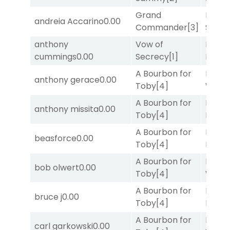
Grand
Lady
andreia Accarino
0.00
Commander
[3]
Srira
anthony
Vow of
Proud
cummings
0.00
Secrecy
[1]
Divi
[5
A Bourbon for
Moonl
anthony gerace
0.00
Toby
[4]
Week
A Bourbon for
Mia
anthony missita
0.00
Toby
[4]
Nipot
A Bourbon for
Proud
beasforce
0.00
Toby
[4]
Divi
[5
A Bourbon for
Moonl
bob olwert
0.00
Toby
[4]
Week
A Bourbon for
Proud
bruce j
0.00
Toby
[4]
Divi
[5
A Bourbon for
Moonl
carl garkowski
0.00