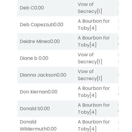
Vow of
Proud
Deb C
0.00
Secrecy
[1]
Divi
[5
A Bourbon for
Proud
Deb Capezzuti
0.00
Toby
[4]
Divi
[5
A Bourbon for
Moonl
Deidre Mineo
0.00
Toby
[4]
Week
Vow of
Proud
Diane b
0.00
Secrecy
[1]
Divi
[5
Vow of
Dianna Jackson
0.00
Bussia
Secrecy
[1]
A Bourbon for
Moonl
Don kiernan
0.00
Toby
[4]
Week
A Bourbon for
Moonl
Donald S
0.00
Toby
[4]
Week
Donald
A Bourbon for
Mia
Wildermuth
0.00
Toby
[4]
Nipot