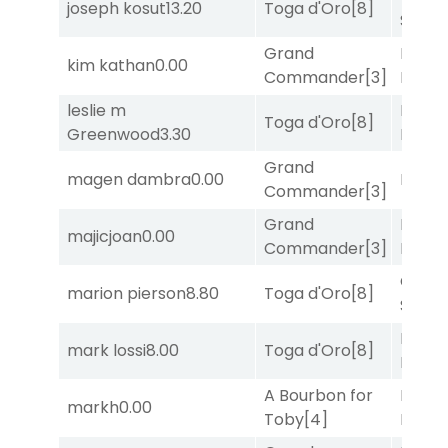
joseph kosut
13.20
Toga d'Oro
[8]
Solo
[
Grand
Proud
kim kathan
0.00
Commander
[3]
Divi
[5
leslie m
Mia
Toga d'Oro
[8]
Greenwood
3.30
Nipot
Grand
magen dambra
0.00
Bussia
Commander
[3]
Grand
Proud
majicjoan
0.00
Commander
[3]
Divi
[5
Grego
marion pierson
8.80
Toga d'Oro
[8]
Solo
[
Proud
mark lossi
8.00
Toga d'Oro
[8]
Divi
[5
A Bourbon for
Proud
markh
0.00
Toby
[4]
Divi
[5