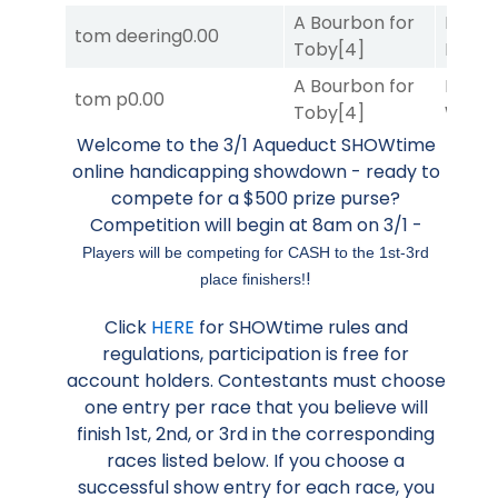
A Bourbon for
Proud
tom deering
0.00
Toby
[4]
Divi
[5
A Bourbon for
Moonl
tom p
0.00
Toby
[4]
Week
Welcome to the 3/1 Aqueduct SHOWtime
online handicapping showdown - ready to
compete for a $500 prize purse?
Competition will begin at 8am on 3/1 -
Players will be competing for CASH to the 1st-3rd
!
place finishers!
Click
HERE
for SHOWtime rules and
regulations, participation is free for
account holders. Contestants must choose
one entry per race that you believe will
finish 1st, 2nd, or 3rd in the corresponding
races listed below. If you choose a
successful show entry for each race, you