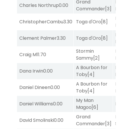
Grand
Proud
Charles Northrup
0.00
Commander
[3]
Divi
[5
Mia
ChristopherCambu
3.30
Toga d'Oro
[8]
Nipot
Mia
Clement Palmer
3.30
Toga d'Oro
[8]
Nipot
Stormin
Proud
Craig M
11.70
Sammy
[2]
Divi
[5
A Bourbon for
Proud
Dana Irwin
0.00
Toby
[4]
Divi
[5
A Bourbon for
Proud
Daniel Dineen
0.00
Toby
[4]
Divi
[5
My Man
Daniel Williams
0.00
Bussia
Magoo
[6]
Grand
Lady
David Smolinski
0.00
Commander
[3]
Srira