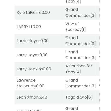
Toby
[4]
Divi
[5
Grand
Proud
Kyle LaPierre
0.00
Commander
[3]
Divi
[5
Vow of
Mia
LARRY H.
0.00
Secrecy
[1]
Nipot
Grand
Proud
Larrin Hayes
0.00
Commander
[3]
Divi
[5
Grand
Moonl
Larry Hayes
0.00
Commander
[3]
Week
A Bourbon for
Larry Hopkins
0.00
Bussia
Toby
[4]
Lawrence
Grand
Moonl
McGourty
0.00
Commander
[3]
Week
Proud
Leon Simon
5.40
Toga d'Oro
[8]
Divi
[5
Grand
Mia