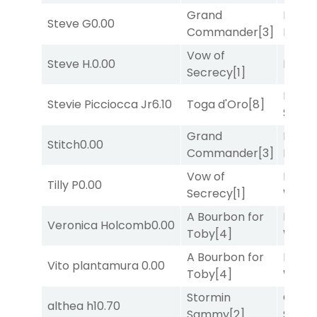
Grand
Proud
Steve G
0.00
Commander
[3]
Divi
[5
Vow of
Steve H.
0.00
Bussia
Secrecy
[1]
Lady
Stevie Picciocca Jr
6.10
Toga d'Oro
[8]
Srira
Grand
Proud
Stitch
0.00
Commander
[3]
Divi
[5
Vow of
Moonl
Tilly P
0.00
Secrecy
[1]
Week
A Bourbon for
Moonl
Veronica Holcomb
0.00
Toby
[4]
Week
A Bourbon for
Moonl
Vito plantamura
0.00
Toby
[4]
Week
Stormin
Grego
althea h
10.70
Sammy
[2]
Solo
[