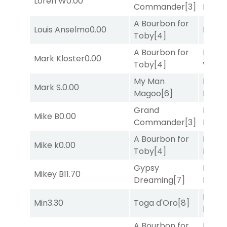
Loren W
0.00
Commander
[3]
Nipot
A Bourbon for
Louis Anselmo
0.00
Bussia
Toby
[4]
A Bourbon for
Moonl
Mark Kloster
0.00
Toby
[4]
Week
My Man
Proud
Mark S.
0.00
Magoo
[6]
Divi
[5
Grand
Proud
Mike B
0.00
Commander
[3]
Divi
[5
A Bourbon for
Proud
Mike k
0.00
Toby
[4]
Divi
[5
Gypsy
Proud
Mikey B
11.70
Dreaming
[7]
Divi
[5
Mia
Min
3.30
Toga d'Oro
[8]
Nipot
A Bourbon for
Moonl