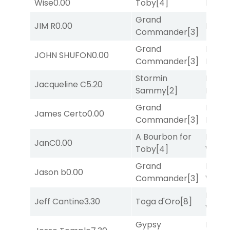
Wise
0.00
Toby
[4]
Divi
[5
Grand
JIM R
0.00
Bussia
Commander
[3]
Grand
Proud
JOHN SHUFON
0.00
Commander
[3]
Divi
[5
Stormin
Mia
Jacqueline C
5.20
Sammy
[2]
Nipot
Grand
Mia
James Certo
0.00
Commander
[3]
Nipot
A Bourbon for
Moonl
JanC
0.00
Toby
[4]
Week
Grand
Moonl
Jason b
0.00
Commander
[3]
Week
Moonl
Jeff Cantine
3.30
Toga d'Oro
[8]
Week
Gypsy
Proud