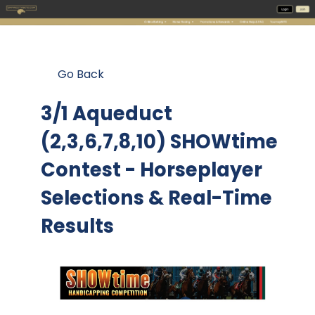
Go Back
3/1 Aqueduct
(2,3,6,7,8,10) SHOWtime
Contest
- Horseplayer
Selections & Real-Time
Results