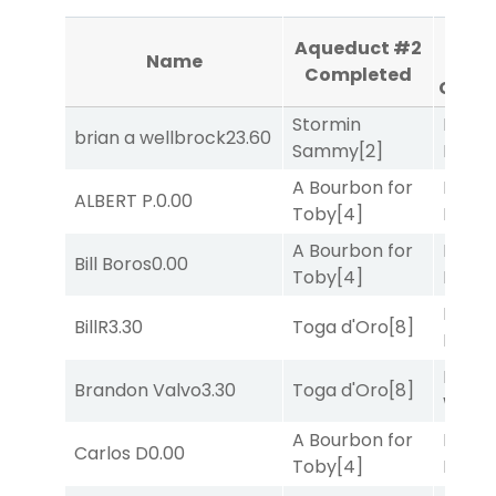
Aque
Aqueduct #2
Name
#
Completed
Comp
Stormin
Proud
brian a wellbrock
23.60
Sammy
[2]
Divi
[5
A Bourbon for
Mia
ALBERT P.
0.00
Toby
[4]
Nipot
A Bourbon for
Mia
Bill Boros
0.00
Toby
[4]
Nipot
Mia
BillR
3.30
Toga d'Oro
[8]
Nipot
Moonl
Brandon Valvo
3.30
Toga d'Oro
[8]
Week
A Bourbon for
Mia
Carlos D
0.00
Toby
[4]
Nipot