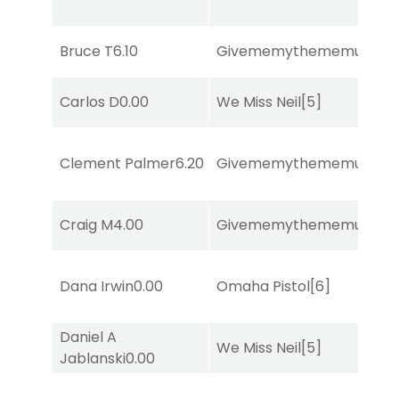
Bruce T
6.10
Givememythememusic
[2
Carlos D
0.00
We Miss Neil
[5]
Clement Palmer
6.20
Givememythememusic
[2
Craig M
4.00
Givememythememusic
[2
Dana Irwin
0.00
Omaha Pistol
[6]
Daniel A
We Miss Neil
[5]
Jablanski
0.00