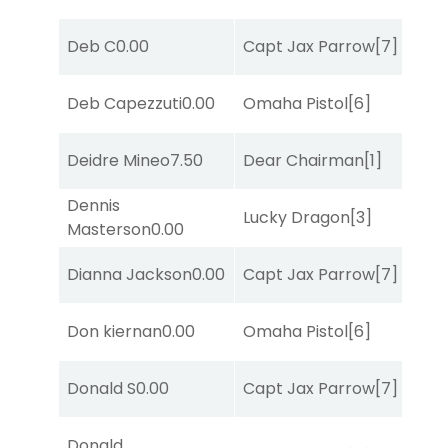
Deb C
0.00
Capt Jax Parrow
[7]
Deb Capezzuti
0.00
Omaha Pistol
[6]
Deidre Mineo
7.50
Dear Chairman
[1]
Dennis
Lucky Dragon
[3]
Masterson
0.00
Dianna Jackson
0.00
Capt Jax Parrow
[7]
Don kiernan
0.00
Omaha Pistol
[6]
Donald S
0.00
Capt Jax Parrow
[7]
Donald