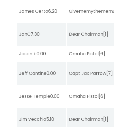
James Certo
6.20
Givememythememusic
[2
JanC
7.30
Dear Chairman
[1]
Jason b
0.00
Omaha Pistol
[6]
Jeff Cantine
0.00
Capt Jax Parrow
[7]
Jesse Temple
0.00
Omaha Pistol
[6]
Jim Vecchio
5.10
Dear Chairman
[1]