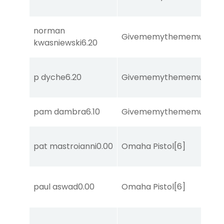
norman
Givememythememusic
[2
kwasniewski
6.20
p dyche
6.20
Givememythememusic
[2
pam dambra
6.10
Givememythememusic
[2
pat mastroianni
0.00
Omaha Pistol
[6]
paul aswad
0.00
Omaha Pistol
[6]