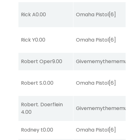
Rick A
0.00
Omaha Pistol
[6]
Rick Y
0.00
Omaha Pistol
[6]
Robert Oper
9.00
Givememythememusic
[2
Robert S.
0.00
Omaha Pistol
[6]
Robert. Doerflein
Givememythememusic
[2
4.00
Rodney t
0.00
Omaha Pistol
[6]