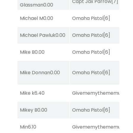
Capt Jax Parrow
[7]
Glassman
0.00
Michael M
0.00
Omaha Pistol
[6]
Michael Pawluk
0.00
Omaha Pistol
[6]
Mike B
0.00
Omaha Pistol
[6]
Mike Donnan
0.00
Omaha Pistol
[6]
Mike k
6.40
Givememythememusic
[2
Mikey B
0.00
Omaha Pistol
[6]
Min
6.10
Givememythememusic
[2