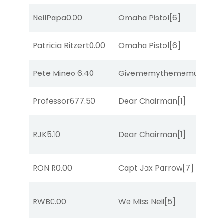
NeilPapa
0.00
Omaha Pistol
[6]
Patricia Ritzert
0.00
Omaha Pistol
[6]
Pete Mineo
6.40
Givememythememusic
[2
Professor67
7.50
Dear Chairman
[1]
RJK
5.10
Dear Chairman
[1]
RON R
0.00
Capt Jax Parrow
[7]
RWB
0.00
We Miss Neil
[5]