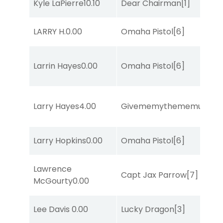
Kyle LaPierre
10.10
Dear Chairman
[1]
LARRY H.
0.00
Omaha Pistol
[6]
Larrin Hayes
0.00
Omaha Pistol
[6]
Larry Hayes
4.00
Givememythememusic
[2
Larry Hopkins
0.00
Omaha Pistol
[6]
Lawrence
Capt Jax Parrow
[7]
McGourty
0.00
Lee Davis
0.00
Lucky Dragon
[3]