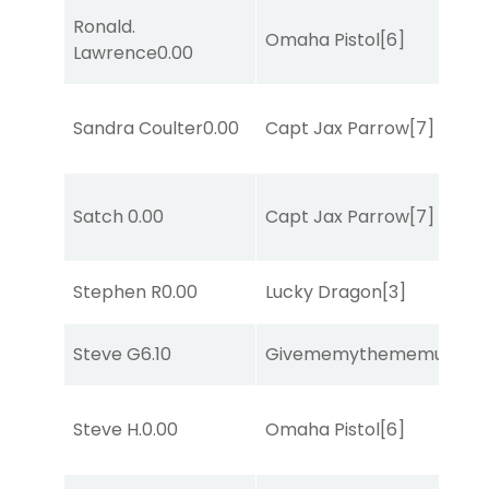
Ronald.
Omaha Pistol
[6]
Lawrence
0.00
Sandra Coulter
0.00
Capt Jax Parrow
[7]
Satch
0.00
Capt Jax Parrow
[7]
Stephen R
0.00
Lucky Dragon
[3]
Steve G
6.10
Givememythememusic
[2
Steve H.
0.00
Omaha Pistol
[6]