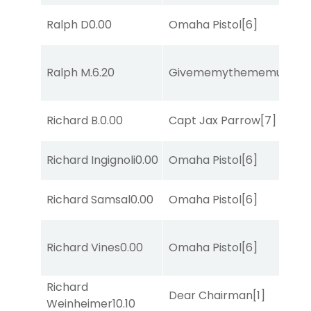
Ralph D
0.00
Omaha Pistol
[6]
Ralph M.
6.20
Givememythememusic
[2
Richard B.
0.00
Capt Jax Parrow
[7]
Richard Ingignoli
0.00
Omaha Pistol
[6]
Richard Samsal
0.00
Omaha Pistol
[6]
Richard Vines
0.00
Omaha Pistol
[6]
Richard
Dear Chairman
[1]
Weinheimer
10.10