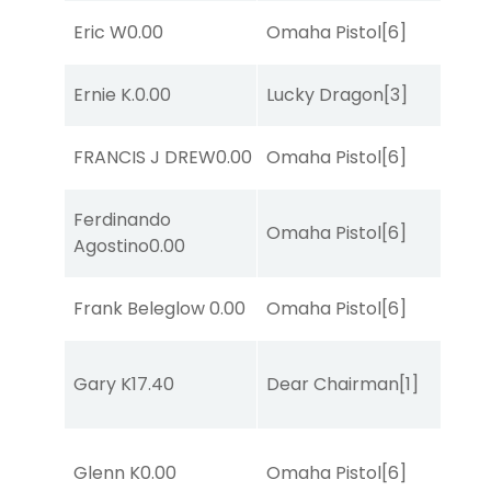
Eric W
0.00
Omaha Pistol
[6]
Ernie K.
0.00
Lucky Dragon
[3]
FRANCIS J DREW
0.00
Omaha Pistol
[6]
Ferdinando
Omaha Pistol
[6]
Agostino
0.00
Frank Beleglow
0.00
Omaha Pistol
[6]
Gary K
17.40
Dear Chairman
[1]
Glenn K
0.00
Omaha Pistol
[6]