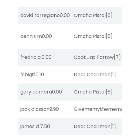
david torregiano
0.00
Omaha Pistol
[6]
dennis m
0.00
Omaha Pistol
[6]
fredric a.
0.00
Capt Jax Parrow
[7]
fsbigt
10.10
Dear Chairman
[1]
gary dambra
0.00
Omaha Pistol
[6]
jack closson
9.90
Givememythememusic
[2
james d
7.50
Dear Chairman
[1]