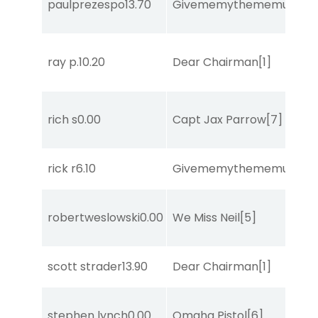
paulprezespo
13.70
Givememythememusic
[2
ray p.
10.20
Dear Chairman
[1]
rich s
0.00
Capt Jax Parrow
[7]
rick r
6.10
Givememythememusic
[2
robertweslowski
0.00
We Miss Neil
[5]
scott strader
13.90
Dear Chairman
[1]
stephen lynch
0.00
Omaha Pistol
[6]