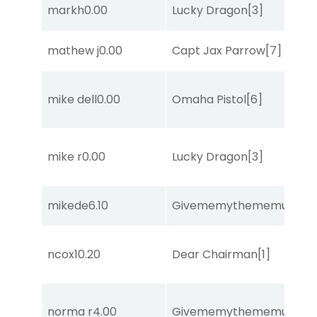
markh
0.00
Lucky Dragon
[3]
mathew j
0.00
Capt Jax Parrow
[7]
mike dell
0.00
Omaha Pistol
[6]
mike r
0.00
Lucky Dragon
[3]
mikede
6.10
Givememythememusic
[2
ncox
10.20
Dear Chairman
[1]
norma r
4.00
Givememythememusic
[2