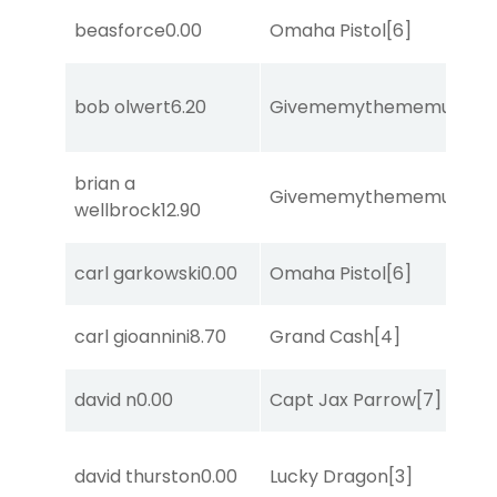
beasforce
0.00
Omaha Pistol
[6]
bob olwert
6.20
Givememythememusic
[2
brian a
Givememythememusic
[2
wellbrock
12.90
carl garkowski
0.00
Omaha Pistol
[6]
carl gioannini
8.70
Grand Cash
[4]
david n
0.00
Capt Jax Parrow
[7]
david thurston
0.00
Lucky Dragon
[3]