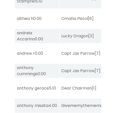
Stampfel
5.10
althea h
0.00
Omaha Pistol
[6]
andreia
Lucky Dragon
[3]
Accarino
0.00
andrew r
0.00
Capt Jax Parrow
[7]
anthony
Capt Jax Parrow
[7]
cummings
0.00
anthony gerace
5.10
Dear Chairman
[1]
anthony missita
4.00
Givememythememusic
[2