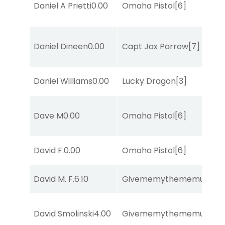
Daniel A Prietti
0.00
Omaha Pistol
[6]
Daniel Dineen
0.00
Capt Jax Parrow
[7]
Daniel Williams
0.00
Lucky Dragon
[3]
Dave M
0.00
Omaha Pistol
[6]
David F.
0.00
Omaha Pistol
[6]
David M. F.
6.10
Givememythememusic
[2
David Smolinski
4.00
Givememythememusic
[2