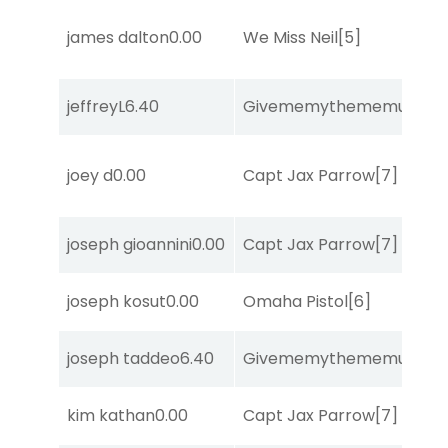
james dalton
0.00
We Miss Neil
[5]
jeffreyL
6.40
Givememythememusic
[2
joey d
0.00
Capt Jax Parrow
[7]
joseph gioannini
0.00
Capt Jax Parrow
[7]
joseph kosut
0.00
Omaha Pistol
[6]
joseph taddeo
6.40
Givememythememusic
[2
kim kathan
0.00
Capt Jax Parrow
[7]