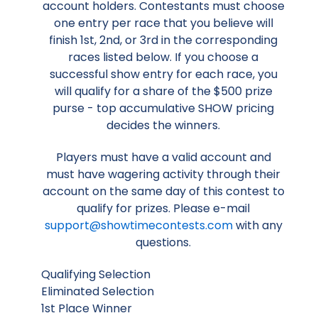
account holders. Contestants must choose
one entry per race that you believe will
finish 1st, 2nd, or 3rd in the corresponding
races listed below. If you choose a
successful show entry for each race, you
will qualify for a share of the $500 prize
purse - top accumulative SHOW pricing
decides the winners.
Players must have a valid account and
must have wagering activity through their
account on the same day of this contest to
qualify for prizes. Please e-mail
support@showtimecontests.com
with any
questions.
Qualifying Selection
Eliminated Selection
1st Place Winner