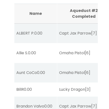
Aqueduct #2
Name
Completed
ALBERT P.
0.00
Capt Jax Parrow
[7]
Allie S.
0.00
Omaha Pistol
[6]
Aunt CoCo
0.00
Omaha Pistol
[6]
BillR
0.00
Lucky Dragon
[3]
Brandon Valvo
0.00
Capt Jax Parrow
[7]