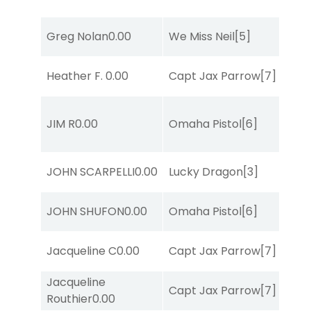
Greg Nolan
0.00
We Miss Neil
[5]
Heather F.
0.00
Capt Jax Parrow
[7]
JIM R
0.00
Omaha Pistol
[6]
JOHN SCARPELLI
0.00
Lucky Dragon
[3]
JOHN SHUFON
0.00
Omaha Pistol
[6]
Jacqueline C
0.00
Capt Jax Parrow
[7]
Jacqueline
Capt Jax Parrow
[7]
Routhier
0.00