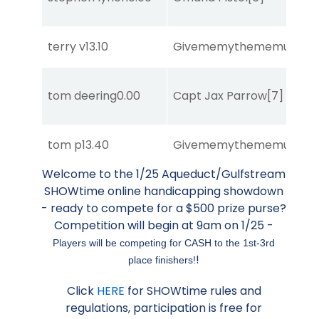
terry v
13.10
Givememythememusic
[2
tom deering
0.00
Capt Jax Parrow
[7]
tom p
13.40
Givememythememusic
[2
Welcome to the 1/25 Aqueduct/Gulfstream
SHOWtime online handicapping showdown
- ready to compete for a $500 prize purse?
Competition will begin at 9am on 1/25 -
Players will be competing for CASH to the 1st-3rd
!
place finishers!
Click
HERE
for SHOWtime rules and
regulations, participation is free for