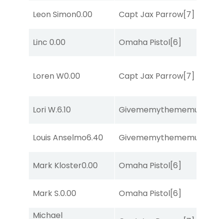
Leon Simon
0.00
Capt Jax Parrow
[7]
Linc
0.00
Omaha Pistol
[6]
Loren W
0.00
Capt Jax Parrow
[7]
Lori W.
6.10
Givememythememusic
[2
Louis Anselmo
6.40
Givememythememusic
[2
Mark Kloster
0.00
Omaha Pistol
[6]
Mark S.
0.00
Omaha Pistol
[6]
Michael