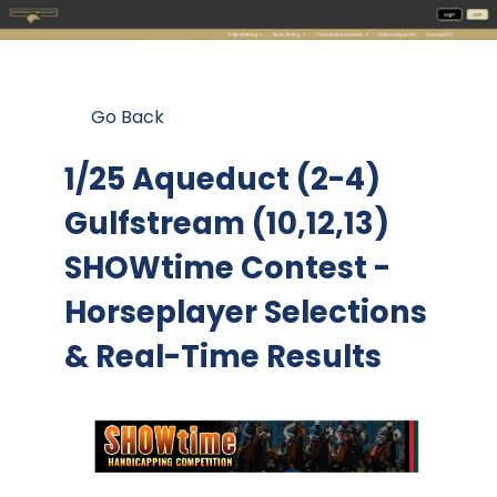
Go Back
1/25 Aqueduct (2-4)
Gulfstream (10,12,13)
SHOWtime Contest
-
Horseplayer Selections
& Real-Time Results