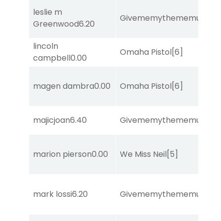
leslie m
Givememythememusic
[2
Greenwood
6.20
lincoln
Omaha Pistol
[6]
campbell
0.00
magen dambra
0.00
Omaha Pistol
[6]
majicjoan
6.40
Givememythememusic
[2
marion pierson
0.00
We Miss Neil
[5]
mark lossi
6.20
Givememythememusic
[2