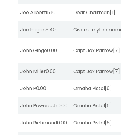
Joe Aliberti
5.10
Dear Chairman
[1]
Joe Hogan
6.40
Givememythememusic
[2
John Gingo
0.00
Capt Jax Parrow
[7]
John Miller
0.00
Capt Jax Parrow
[7]
John P
0.00
Omaha Pistol
[6]
John Powers, Jr
0.00
Omaha Pistol
[6]
John Richmond
0.00
Omaha Pistol
[6]