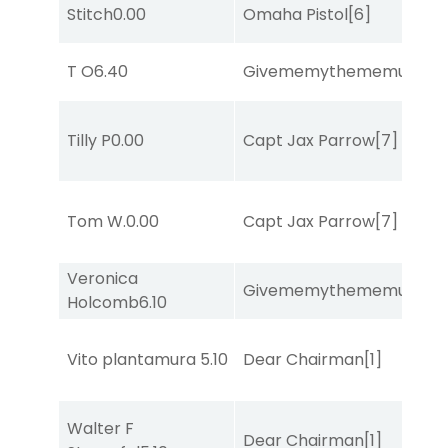
Stitch
0.00
Omaha Pistol
[6]
T O
6.40
Givememythememusic
[2
Tilly P
0.00
Capt Jax Parrow
[7]
Tom W.
0.00
Capt Jax Parrow
[7]
Veronica
Givememythememusic
[2
Holcomb
6.10
Vito plantamura
5.10
Dear Chairman
[1]
Walter F
Dear Chairman
[1]