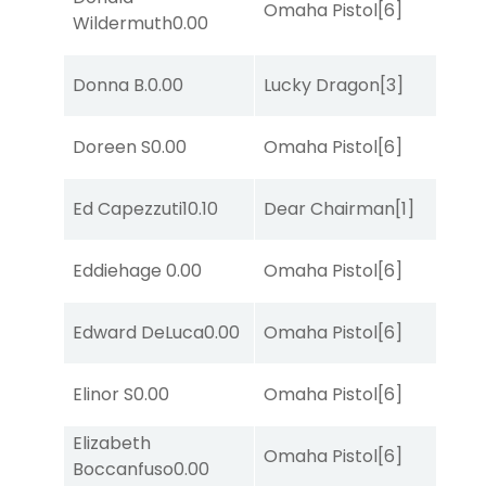
Omaha Pistol
[6]
Wildermuth
0.00
Donna B.
0.00
Lucky Dragon
[3]
Doreen S
0.00
Omaha Pistol
[6]
Ed Capezzuti
10.10
Dear Chairman
[1]
Eddiehage
0.00
Omaha Pistol
[6]
Edward DeLuca
0.00
Omaha Pistol
[6]
Elinor S
0.00
Omaha Pistol
[6]
Elizabeth
Omaha Pistol
[6]
Boccanfuso
0.00