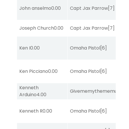
John anselmo
0.00
Capt Jax Parrow
[7]
Joseph Church
0.00
Capt Jax Parrow
[7]
Ken I
0.00
Omaha Pistol
[6]
Ken Picciano
0.00
Omaha Pistol
[6]
Kenneth
Givememythememusic
[2
Arduino
4.00
Kenneth R
0.00
Omaha Pistol
[6]