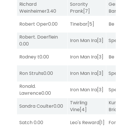
Richard
Sorority
General
Weinheimer
3.40
Prank
[7]
Banker
[3
Robert Oper
0.00
Tinebar
[5]
Be the B
Robert. Doerflein
Iron Man Ira
[3]
Speak E
0.00
Rodney t
0.00
Iron Man Ira
[3]
Be the B
Ron Struhs
0.00
Iron Man Ira
[3]
Speak E
Ronald.
Iron Man Ira
[3]
Speak E
Lawrence
0.00
Twirling
Kunshan
Sandra Coulter
0.00
Vine
[4]
Bridge
[2
Satch
0.00
Leo's Reward
[1]
Forrest C