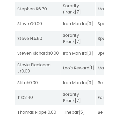
Sorority
Stephen R
6.70
Mariachi
Prank
[7]
Steve G
0.00
Iron Man Ira
[3]
Speak E
Sorority
Steve H.
5.80
Speak E
Prank
[7]
Steven Richards
0.00
Iron Man Ira
[3]
Speak E
Stevie Picciocca
Leo's Reward
[1]
Mariachi
Jr
0.00
Stitch
0.00
Iron Man Ira
[3]
Be the B
Sorority
T O
3.40
Forrest C
Prank
[7]
Thomas Rippe
0.00
Tinebar
[5]
Be the B