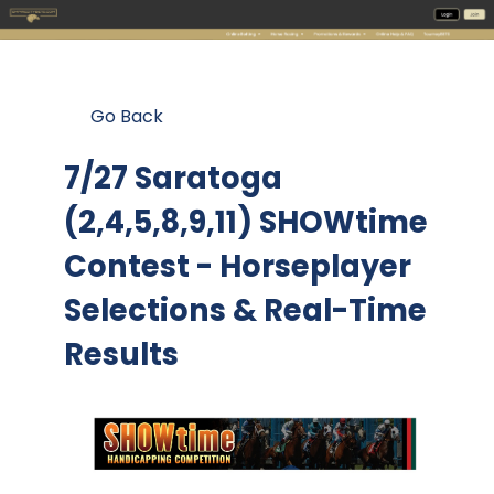
Go Back
7/27 Saratoga
(2,4,5,8,9,11) SHOWtime
Contest
- Horseplayer
Selections & Real-Time
Results