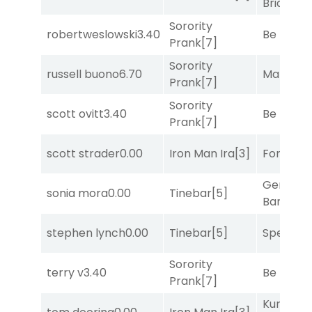
Bridge
[2
Sorority
robertweslowski
3.40
Be the B
Prank
[7]
Sorority
russell buono
6.70
Mariachi
Prank
[7]
Sorority
scott ovitt
3.40
Be the B
Prank
[7]
scott strader
0.00
Iron Man Ira
[3]
Forrest C
General
sonia mora
0.00
Tinebar
[5]
Banker
[3
stephen lynch
0.00
Tinebar
[5]
Speak E
Sorority
terry v
3.40
Be the B
Prank
[7]
Kunshan