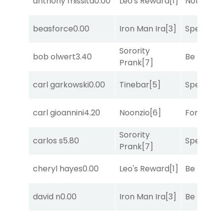
anthony missita
0.00
Leo's Reward
[1]
Notah
[1]
beasforce
0.00
Iron Man Ira
[3]
Speak E
Sorority
bob olwert
3.40
Be the B
Prank
[7]
carl garkowski
0.00
Tinebar
[5]
Speak E
carl gioannini
4.20
Noonzio
[6]
Forrest C
Sorority
carlos s
5.80
Speak E
Prank
[7]
cheryl hayes
0.00
Leo's Reward
[1]
Be the B
david n
0.00
Iron Man Ira
[3]
Be the B