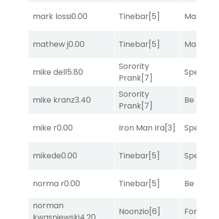
mark lossi
0.00
Tinebar
[5]
Mariachi
mathew j
0.00
Tinebar
[5]
Mariachi
Sorority
mike dell
5.80
Speak E
Prank
[7]
Sorority
mike kranz
3.40
Be the B
Prank
[7]
mike r
0.00
Iron Man Ira
[3]
Speak E
mikede
0.00
Tinebar
[5]
Speak E
norma r
0.00
Tinebar
[5]
Be the B
norman
Noonzio
[6]
Forrest C
kwasniewski
4.20