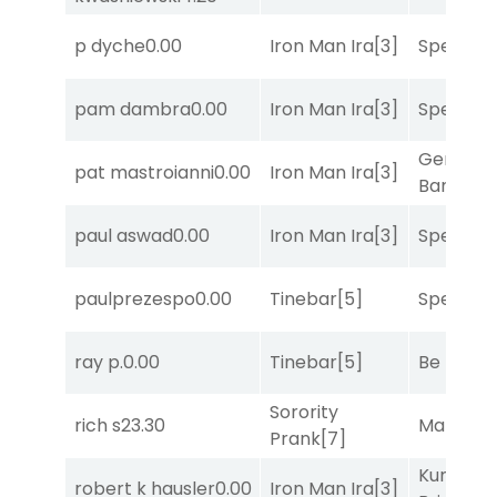
p dyche
0.00
Iron Man Ira
[3]
Speak E
pam dambra
0.00
Iron Man Ira
[3]
Speak E
General
pat mastroianni
0.00
Iron Man Ira
[3]
Banker
[3
paul aswad
0.00
Iron Man Ira
[3]
Speak E
paulprezespo
0.00
Tinebar
[5]
Speak E
ray p.
0.00
Tinebar
[5]
Be the B
Sorority
rich s
23.30
Mariachi
Prank
[7]
Kunshan
robert k hausler
0.00
Iron Man Ira
[3]