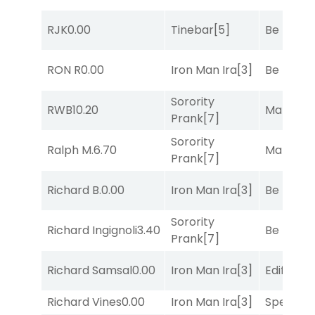
RJK
0.00
Tinebar
[5]
Be the B
RON R
0.00
Iron Man Ira
[3]
Be the B
Sorority
RWB
10.20
Mariachi
Prank
[7]
Sorority
Ralph M.
6.70
Mariachi
Prank
[7]
Richard B.
0.00
Iron Man Ira
[3]
Be the B
Sorority
Richard Ingignoli
3.40
Be the B
Prank
[7]
Richard Samsal
0.00
Iron Man Ira
[3]
Edified
[8
Richard Vines
0.00
Iron Man Ira
[3]
Speak E