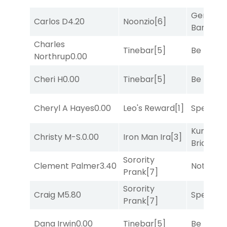
General
Carlos D
4.20
Noonzio
[6]
Banker
[3
Charles
Tinebar
[5]
Be the B
Northrup
0.00
Cheri H
0.00
Tinebar
[5]
Be the B
Cheryl A Hayes
0.00
Leo's Reward
[1]
Speak E
Kunshan
Christy M-S.
0.00
Iron Man Ira
[3]
Bridge
[2
Sorority
Clement Palmer
3.40
Notah
[1]
Prank
[7]
Sorority
Craig M
5.80
Speak E
Prank
[7]
Dana Irwin
0.00
Tinebar
[5]
Be the B