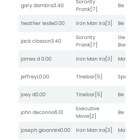
Sorority
gary dambra
3.40
Be the B
Prank
[7]
heather leslie
0.00
Iron Man Ira
[3]
Be the B
Sorority
General
jack closson
3.40
Prank
[7]
Banker
[3
james d
0.00
Iron Man Ira
[3]
Mariachi
jeffreyL
0.00
Tinebar
[5]
Speak E
joey d
0.00
Tinebar
[5]
Be the B
Executive
john deconno
6.10
Be the B
Move
[2]
joseph gioannini
0.00
Iron Man Ira
[3]
Mariachi