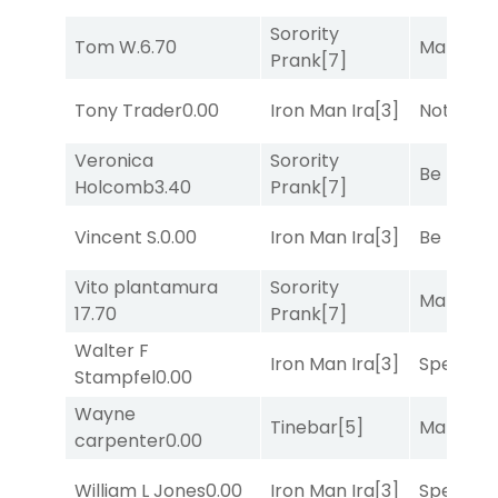
Sorority
Tom W.
6.70
Mariachi
Prank
[7]
Tony Trader
0.00
Iron Man Ira
[3]
Notah
[1]
Veronica
Sorority
Be the B
Holcomb
3.40
Prank
[7]
Vincent S.
0.00
Iron Man Ira
[3]
Be the B
Vito plantamura
Sorority
Mariachi
17.70
Prank
[7]
Walter F
Iron Man Ira
[3]
Speak E
Stampfel
0.00
Wayne
Tinebar
[5]
Mariachi
carpenter
0.00
William L Jones
0.00
Iron Man Ira
[3]
Speak E