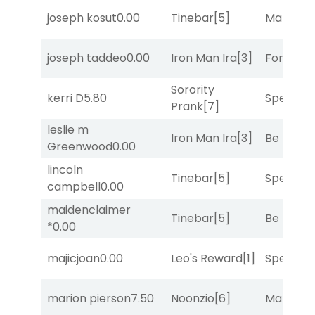
joseph kosut
0.00
Tinebar
[5]
Mariachi
joseph taddeo
0.00
Iron Man Ira
[3]
Forrest C
Sorority
kerri D
5.80
Speak E
Prank
[7]
leslie m
Iron Man Ira
[3]
Be the B
Greenwood
0.00
lincoln
Tinebar
[5]
Speak E
campbell
0.00
maidenclaimer
Tinebar
[5]
Be the B
*
0.00
majicjoan
0.00
Leo's Reward
[1]
Speak E
marion pierson
7.50
Noonzio
[6]
Mariachi