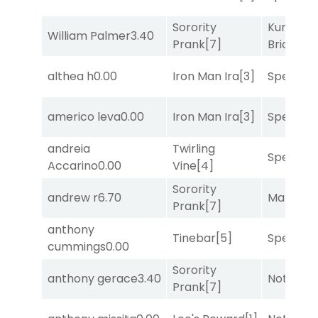
Sorority
Kunshan
William Palmer
3.40
Prank
[7]
Bridge
[2
althea h
0.00
Iron Man Ira
[3]
Speak E
americo leva
0.00
Iron Man Ira
[3]
Speak E
andreia
Twirling
Speak E
Accarino
0.00
Vine
[4]
Sorority
andrew r
6.70
Mariachi
Prank
[7]
anthony
Tinebar
[5]
Speak E
cummings
0.00
Sorority
anthony gerace
3.40
Notah
[1]
Prank
[7]