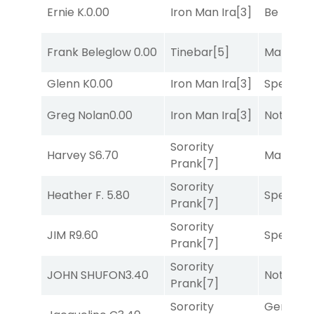
Ernie K.
0.00
Iron Man Ira
[3]
Be the B
Frank Beleglow
0.00
Tinebar
[5]
Mariachi
Glenn K
0.00
Iron Man Ira
[3]
Speak E
Greg Nolan
0.00
Iron Man Ira
[3]
Notah
[1]
Sorority
Harvey S
6.70
Mariachi
Prank
[7]
Sorority
Heather F.
5.80
Speak E
Prank
[7]
Sorority
JIM R
9.60
Speak E
Prank
[7]
Sorority
JOHN SHUFON
3.40
Notah
[1]
Prank
[7]
Sorority
General