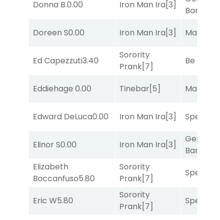
Donna B.
0.00
Iron Man Ira
[3]
Banker
[3
Doreen S
0.00
Iron Man Ira
[3]
Mariachi
Sorority
Ed Capezzuti
3.40
Be the B
Prank
[7]
Eddiehage
0.00
Tinebar
[5]
Mariachi
Edward DeLuca
0.00
Iron Man Ira
[3]
Speak E
General
Elinor S
0.00
Iron Man Ira
[3]
Banker
[3
Elizabeth
Sorority
Speak E
Boccanfuso
5.80
Prank
[7]
Sorority
Eric W
5.80
Speak E
Prank
[7]