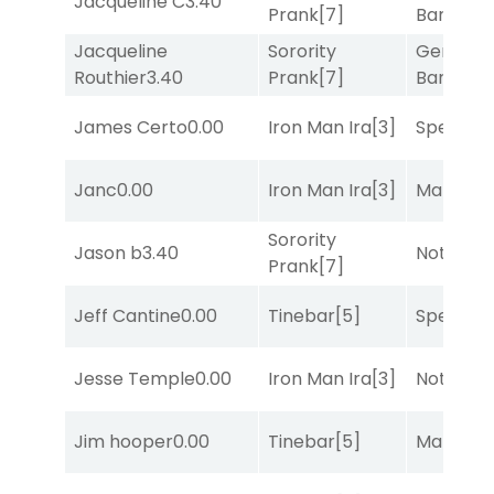
Jacqueline C
3.40
Prank
[7]
Banker
[3
Jacqueline
Sorority
General
Routhier
3.40
Prank
[7]
Banker
[3
James Certo
0.00
Iron Man Ira
[3]
Speak E
Janc
0.00
Iron Man Ira
[3]
Mariachi
Sorority
Jason b
3.40
Notah
[1]
Prank
[7]
Jeff Cantine
0.00
Tinebar
[5]
Speak E
Jesse Temple
0.00
Iron Man Ira
[3]
Notah
[1]
Jim hooper
0.00
Tinebar
[5]
Mariachi