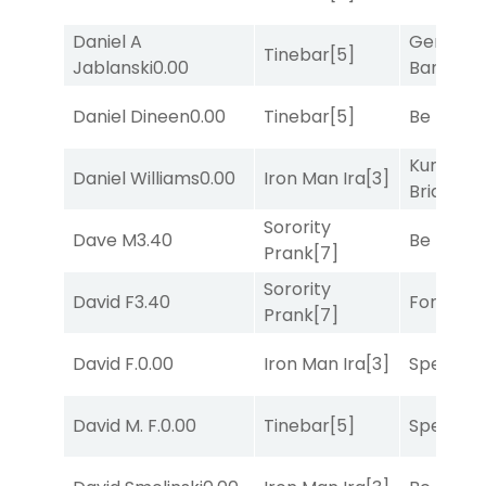
Daniel A
General
Tinebar
[5]
Jablanski
0.00
Banker
[3
Daniel Dineen
0.00
Tinebar
[5]
Be the B
Kunshan
Daniel Williams
0.00
Iron Man Ira
[3]
Bridge
[2
Sorority
Dave M
3.40
Be the B
Prank
[7]
Sorority
David F
3.40
Forrest C
Prank
[7]
David F.
0.00
Iron Man Ira
[3]
Speak E
David M. F.
0.00
Tinebar
[5]
Speak E