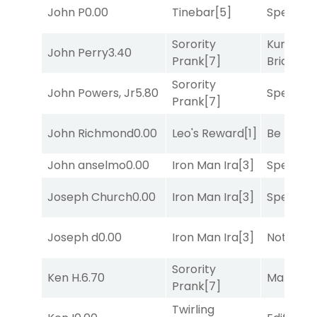
John P
0.00
Tinebar
[5]
Speak E
Sorority
Kunshan
John Perry
3.40
Prank
[7]
Bridge
[2
Sorority
John Powers, Jr
5.80
Speak E
Prank
[7]
John Richmond
0.00
Leo's Reward
[1]
Be the B
John anselmo
0.00
Iron Man Ira
[3]
Speak E
Joseph Church
0.00
Iron Man Ira
[3]
Speak E
Joseph d
0.00
Iron Man Ira
[3]
Notah
[1]
Sorority
Ken H.
6.70
Mariachi
Prank
[7]
Twirling