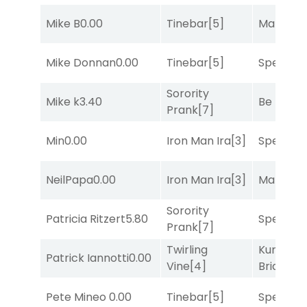
Mike B
0.00
Tinebar
[5]
Mariachi
Mike Donnan
0.00
Tinebar
[5]
Speak E
Sorority
Mike k
3.40
Be the B
Prank
[7]
Min
0.00
Iron Man Ira
[3]
Speak E
NeilPapa
0.00
Iron Man Ira
[3]
Mariachi
Sorority
Patricia Ritzert
5.80
Speak E
Prank
[7]
Twirling
Kunshan
Patrick Iannotti
0.00
Vine
[4]
Bridge
[2
Pete Mineo
0.00
Tinebar
[5]
Speak E