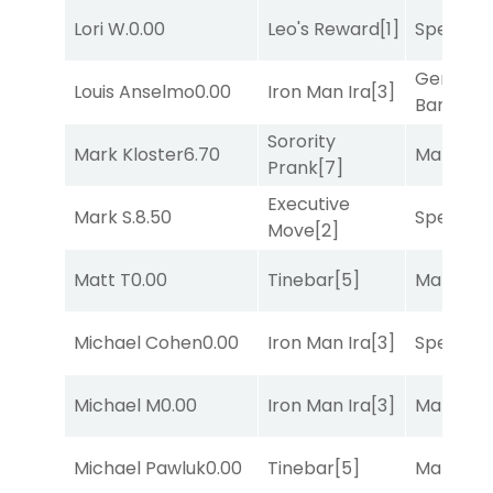
Lori W.
0.00
Leo's Reward
[1]
Speak E
General
Louis Anselmo
0.00
Iron Man Ira
[3]
Banker
[3
Sorority
Mark Kloster
6.70
Mariachi
Prank
[7]
Executive
Mark S.
8.50
Speak E
Move
[2]
Matt T
0.00
Tinebar
[5]
Mariachi
Michael Cohen
0.00
Iron Man Ira
[3]
Speak E
Michael M
0.00
Iron Man Ira
[3]
Mariachi
Michael Pawluk
0.00
Tinebar
[5]
Mariachi