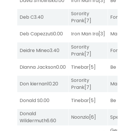
David Smolinski
0.00
Iron Man Ira
[3]
Be the B
Sorority
Deb C
3.40
Forrest C
Prank
[7]
Deb Capezzuti
0.00
Iron Man Ira
[3]
Mariachi
Sorority
Deidre Mineo
3.40
Forrest C
Prank
[7]
Dianna Jackson
0.00
Tinebar
[5]
Be the B
Sorority
Don kiernan
10.20
Mariachi
Prank
[7]
Donald S
0.00
Tinebar
[5]
Be the B
Donald
Noonzio
[6]
Speak E
Wildermuth
6.60
General