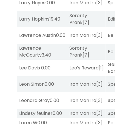
Larry Hayes
0.00
Iron Man Ira
[3]
Speak E
Sorority
Larry Hopkins
19.40
Edified
[8
Prank
[7]
Lawrence Austin
0.00
Iron Man Ira
[3]
Be the B
Lawrence
Sorority
Be the B
McGourty
3.40
Prank
[7]
General
Lee Davis
0.00
Leo's Reward
[1]
Banker
[3
Leon Simon
0.00
Iron Man Ira
[3]
Speak E
Leonard Gray
0.00
Iron Man Ira
[3]
Speak E
Lindesy feulner
0.00
Iron Man Ira
[3]
Speak E
Loren W
0.00
Iron Man Ira
[3]
Be the B