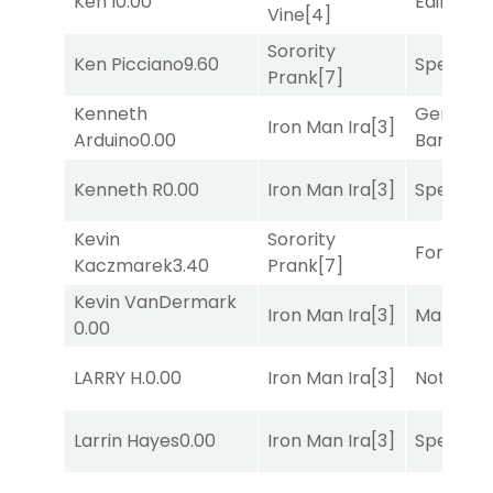
Ken I
0.00
Edified
[8
Vine
[4]
Sorority
Ken Picciano
9.60
Speak E
Prank
[7]
Kenneth
General
Iron Man Ira
[3]
Arduino
0.00
Banker
[3
Kenneth R
0.00
Iron Man Ira
[3]
Speak E
Kevin
Sorority
Forrest C
Kaczmarek
3.40
Prank
[7]
Kevin VanDermark
Iron Man Ira
[3]
Mariachi
0.00
LARRY H.
0.00
Iron Man Ira
[3]
Notah
[1]
Larrin Hayes
0.00
Iron Man Ira
[3]
Speak E