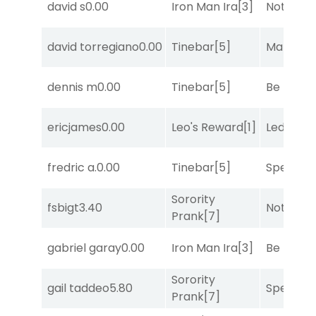
david s
0.00
Iron Man Ira
[3]
Notah
[1]
david torregiano
0.00
Tinebar
[5]
Mariachi
dennis m
0.00
Tinebar
[5]
Be the B
ericjames
0.00
Leo's Reward
[1]
Leddy
[6]
fredric a.
0.00
Tinebar
[5]
Speak E
Sorority
fsbigt
3.40
Notah
[1]
Prank
[7]
gabriel garay
0.00
Iron Man Ira
[3]
Be the B
Sorority
gail taddeo
5.80
Speak E
Prank
[7]