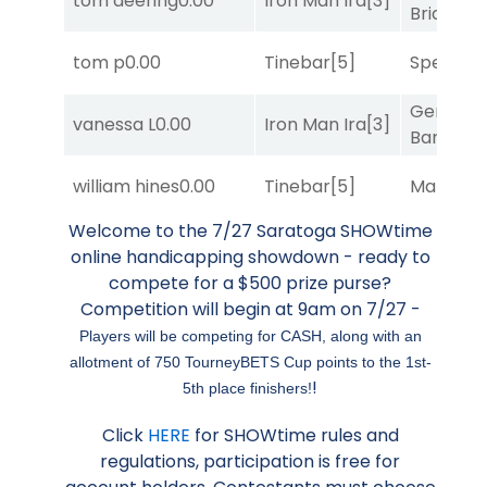
tom deering
0.00
Iron Man Ira
[3]
Bridge
[2
tom p
0.00
Tinebar
[5]
Speak E
General
vanessa L
0.00
Iron Man Ira
[3]
Banker
[3
william hines
0.00
Tinebar
[5]
Mariachi
Welcome to the 7/27 Saratoga SHOWtime
online handicapping showdown - ready to
compete for a $500 prize purse?
Competition will begin at 9am on 7/27 -
Players will be competing for CASH, along with an
allotment of 750 TourneyBETS Cup points to the 1st-
!
5th place finishers!
Click
HERE
for SHOWtime rules and
regulations, participation is free for