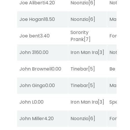
Joe Aliberti
4.20
Noonzio
[6]
Notah
[1]
Joe Hogan
18.50
Noonzio
[6]
Mariachi
Sorority
Joe bent
3.40
Forrest C
Prank
[7]
John 316
0.00
Iron Man Ira
[3]
Notah
[1]
John Brownell
0.00
Tinebar
[5]
Be the B
John Gingo
0.00
Tinebar
[5]
Mariachi
John L
0.00
Iron Man Ira
[3]
Speak E
John Miller
4.20
Noonzio
[6]
Forrest C