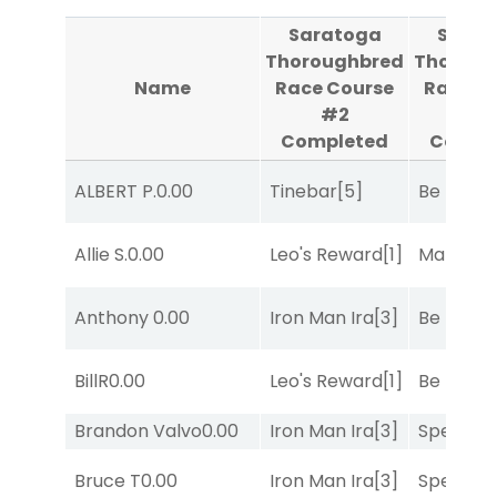
Saratoga
Sarat
Thoroughbred
Thoroug
Name
Race Course
Race C
#2
#
Completed
Compl
ALBERT P.
0.00
Tinebar
[5]
Be the B
Allie S.
0.00
Leo's Reward
[1]
Mariachi
Anthony
0.00
Iron Man Ira
[3]
Be the B
BillR
0.00
Leo's Reward
[1]
Be the B
Brandon Valvo
0.00
Iron Man Ira
[3]
Speak E
Bruce T
0.00
Iron Man Ira
[3]
Speak E