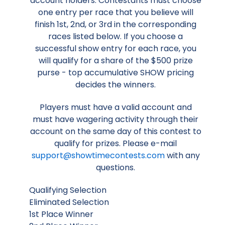
account holders. Contestants must choose
one entry per race that you believe will
finish 1st, 2nd, or 3rd in the corresponding
races listed below. If you choose a
successful show entry for each race, you
will qualify for a share of the $500 prize
purse - top accumulative SHOW pricing
decides the winners.
Players must have a valid account and
must have wagering activity through their
account on the same day of this contest to
qualify for prizes. Please e-mail
support@showtimecontests.com
with any
questions.
Qualifying Selection
Eliminated Selection
1st Place Winner