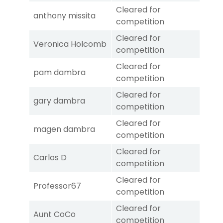
Cleared for
anthony missita
competition
Cleared for
Veronica Holcomb
competition
Cleared for
pam dambra
competition
Cleared for
gary dambra
competition
Cleared for
magen dambra
competition
Cleared for
Carlos D
competition
Cleared for
Professor67
competition
Cleared for
Aunt CoCo
competition