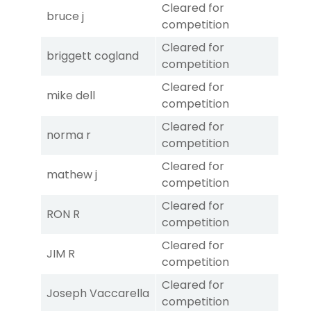
Cleared for
bruce j
competition
Cleared for
briggett cogland
competition
Cleared for
mike dell
competition
Cleared for
norma r
competition
Cleared for
mathew j
competition
Cleared for
RON R
competition
Cleared for
JIM R
competition
Cleared for
Joseph Vaccarella
competition