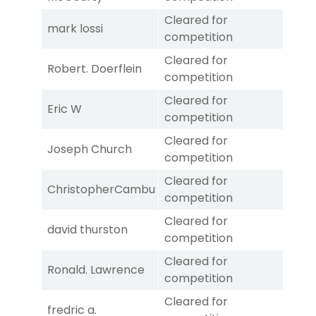
Cleared for
mark lossi
competition
Cleared for
Robert. Doerflein
competition
Cleared for
Eric W
competition
Cleared for
Joseph Church
competition
Cleared for
ChristopherCambu
competition
Cleared for
david thurston
competition
Cleared for
Ronald. Lawrence
competition
Cleared for
fredric a.