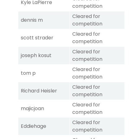
Kyle LaPierre
competition
Cleared for
dennis m
competition
Cleared for
scott strader
competition
Cleared for
joseph kosut
competition
Cleared for
tom p
competition
Cleared for
Richard Heisler
competition
Cleared for
majicjoan
competition
Cleared for
Eddiehage
competition