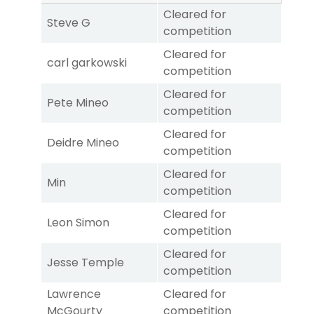
Cleared for
Steve G
competition
Cleared for
carl garkowski
competition
Cleared for
Pete Mineo
competition
Cleared for
Deidre Mineo
competition
Cleared for
Min
competition
Cleared for
Leon Simon
competition
Cleared for
Jesse Temple
competition
Lawrence
Cleared for
McGourty
competition