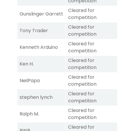
competition
Cleared for
Gunslinger Garrett
competition
Cleared for
Tony Trader
competition
Cleared for
Kenneth Arduino
competition
Cleared for
Ken H.
competition
Cleared for
NeilPapa
competition
Cleared for
stephen lynch
competition
Cleared for
Ralph M.
competition
Cleared for
RWB