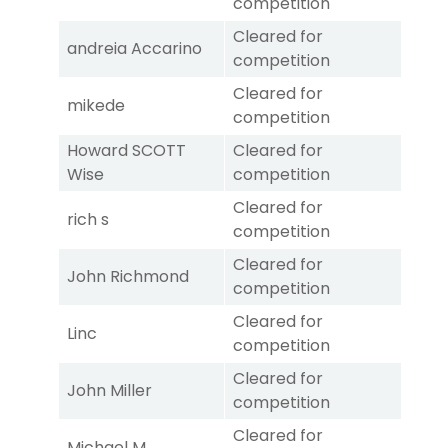
competition
Cleared for
andreia Accarino
competition
Cleared for
mikede
competition
Howard SCOTT
Cleared for
Wise
competition
Cleared for
rich s
competition
Cleared for
John Richmond
competition
Cleared for
Linc
competition
Cleared for
John Miller
competition
Cleared for
Michael M