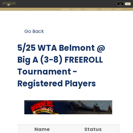
Go Back
5/25 WTA Belmont @
Big A (3-8) FREEROLL
Tournament -
Registered Players
Name
Status