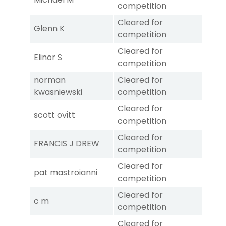
competition
Cleared for
Glenn K
competition
Cleared for
Elinor S
competition
norman
Cleared for
kwasniewski
competition
Cleared for
scott ovitt
competition
Cleared for
FRANCIS J DREW
competition
Cleared for
pat mastroianni
competition
Cleared for
c m
competition
Cleared for