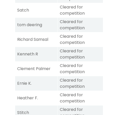
Cleared for
Satch
competition
Cleared for
tom deering
competition
Cleared for
Richard Samsal
competition
Cleared for
Kenneth R
competition
Cleared for
Clement Palmer
competition
Cleared for
Ernie K.
competition
Cleared for
Heather F.
competition
Cleared for
Stitch