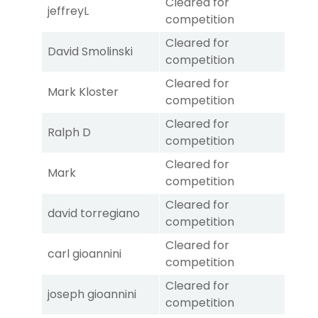
Cleared for
jeffreyL
competition
Cleared for
David Smolinski
competition
Cleared for
Mark Kloster
competition
Cleared for
Ralph D
competition
Cleared for
Mark
competition
Cleared for
david torregiano
competition
Cleared for
carl gioannini
competition
Cleared for
joseph gioannini
competition