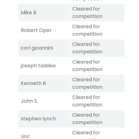
Cleared for
Mike B
competition
Cleared for
Robert Oper
competition
Cleared for
carl gioannini
competition
Cleared for
joseph taddeo
competition
Cleared for
Kenneth R
competition
Cleared for
John S.
competition
Cleared for
stephen lynch
competition
Cleared for
Linc