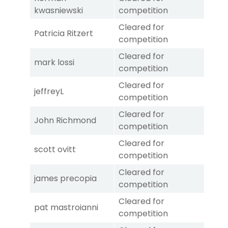
kwasniewski
competition
Cleared for
Patricia Ritzert
competition
Cleared for
mark lossi
competition
Cleared for
jeffreyL
competition
Cleared for
John Richmond
competition
Cleared for
scott ovitt
competition
Cleared for
james precopia
competition
Cleared for
pat mastroianni
competition