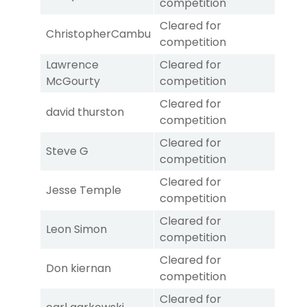
competition
Cleared for
ChristopherCambu
competition
Lawrence
Cleared for
McGourty
competition
Cleared for
david thurston
competition
Cleared for
Steve G
competition
Cleared for
Jesse Temple
competition
Cleared for
Leon Simon
competition
Cleared for
Don kiernan
competition
Cleared for