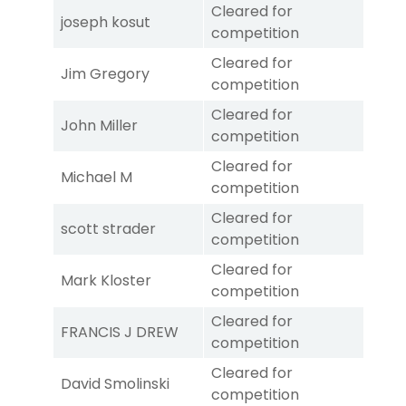
Cleared for
joseph kosut
competition
Cleared for
Jim Gregory
competition
Cleared for
John Miller
competition
Cleared for
Michael M
competition
Cleared for
scott strader
competition
Cleared for
Mark Kloster
competition
Cleared for
FRANCIS J DREW
competition
Cleared for
David Smolinski
competition