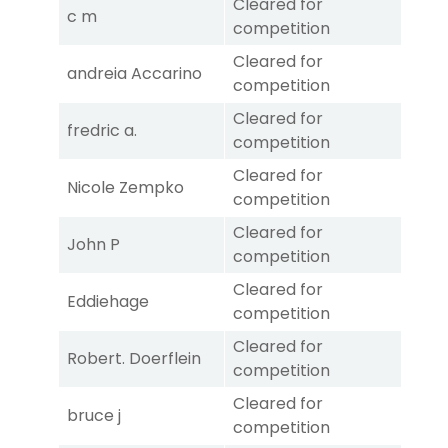
Cleared for
c m
competition
Cleared for
andreia Accarino
competition
Cleared for
fredric a.
competition
Cleared for
Nicole Zempko
competition
Cleared for
John P
competition
Cleared for
Eddiehage
competition
Cleared for
Robert. Doerflein
competition
Cleared for
bruce j
competition