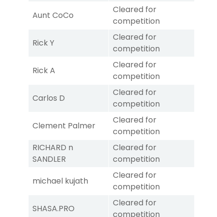
Cleared for
Aunt CoCo
competition
Cleared for
Rick Y
competition
Cleared for
Rick A
competition
Cleared for
Carlos D
competition
Cleared for
Clement Palmer
competition
RICHARD n
Cleared for
SANDLER
competition
Cleared for
michael kujath
competition
Cleared for
SHASA.PRO
competition