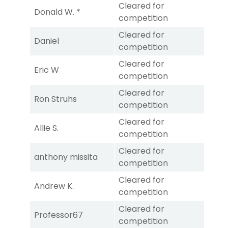
Cleared for
Donald W. *
competition
Cleared for
Daniel
competition
Cleared for
Eric W
competition
Cleared for
Ron Struhs
competition
Cleared for
Allie S.
competition
Cleared for
anthony missita
competition
Cleared for
Andrew K.
competition
Cleared for
Professor67
competition