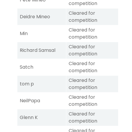
competition
Cleared for
Deidre Mineo
competition
Cleared for
Min
competition
Cleared for
Richard Samsal
competition
Cleared for
Satch
competition
Cleared for
tom p
competition
Cleared for
NeilPapa
competition
Cleared for
Glenn K
competition
Cleared for