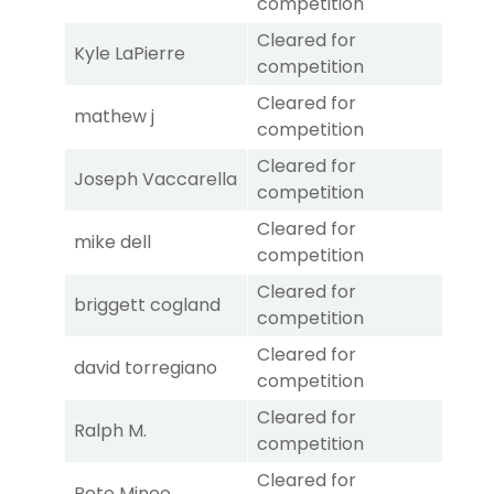
competition
Cleared for
Kyle LaPierre
competition
Cleared for
mathew j
competition
Cleared for
Joseph Vaccarella
competition
Cleared for
mike dell
competition
Cleared for
briggett cogland
competition
Cleared for
david torregiano
competition
Cleared for
Ralph M.
competition
Cleared for
Pete Mineo