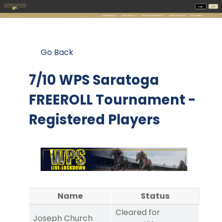
Go Back
7/10 WPS Saratoga
FREEROLL Tournament -
Registered Players
Name
Status
Cleared for
Joseph Church