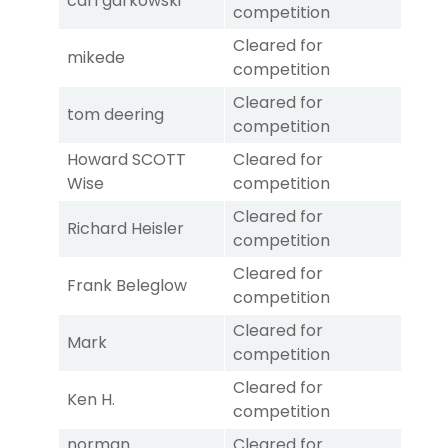
carl garkowski
competition
Cleared for
mikede
competition
Cleared for
tom deering
competition
Howard SCOTT
Cleared for
Wise
competition
Cleared for
Richard Heisler
competition
Cleared for
Frank Beleglow
competition
Cleared for
Mark
competition
Cleared for
Ken H.
competition
norman
Cleared for