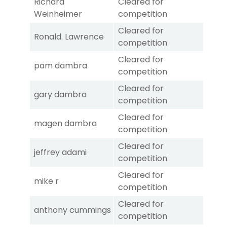
Richard
Cleared for
Weinheimer
competition
Cleared for
Ronald. Lawrence
competition
Cleared for
pam dambra
competition
Cleared for
gary dambra
competition
Cleared for
magen dambra
competition
Cleared for
jeffrey adami
competition
Cleared for
mike r
competition
Cleared for
anthony cummings
competition