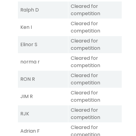
Cleared for
Ralph D
competition
Cleared for
Ken I
competition
Cleared for
Elinor S
competition
Cleared for
norma r
competition
Cleared for
RON R
competition
Cleared for
JIM R
competition
Cleared for
RJK
competition
Cleared for
Adrian F
competition