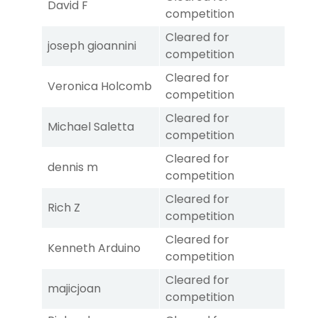
David F
competition
Cleared for
joseph gioannini
competition
Cleared for
Veronica Holcomb
competition
Cleared for
Michael Saletta
competition
Cleared for
dennis m
competition
Cleared for
Rich Z
competition
Cleared for
Kenneth Arduino
competition
Cleared for
majicjoan
competition