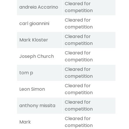
Cleared for
andreia Accarino
competition
Cleared for
carl gioannini
competition
Cleared for
Mark Kloster
competition
Cleared for
Joseph Church
competition
Cleared for
tom p
competition
Cleared for
Leon Simon
competition
Cleared for
anthony missita
competition
Cleared for
Mark
competition