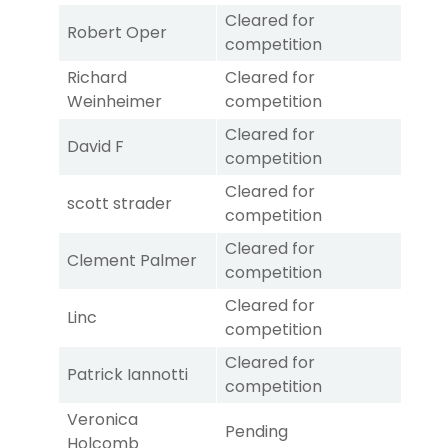
Cleared for
Robert Oper
competition
Richard
Cleared for
Weinheimer
competition
Cleared for
David F
competition
Cleared for
scott strader
competition
Cleared for
Clement Palmer
competition
Cleared for
Linc
competition
Cleared for
Patrick Iannotti
competition
Veronica
Pending
Holcomb