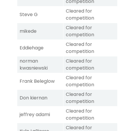
competition
Cleared for
Steve G
competition
Cleared for
mikede
competition
Cleared for
Eddiehage
competition
norman
Cleared for
kwasniewski
competition
Cleared for
Frank Beleglow
competition
Cleared for
Don kiernan
competition
Cleared for
jeffrey adami
competition
Cleared for