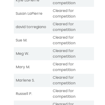
Kyle LaPierre
competition
Cleared for
Susan LaPierre
competition
Cleared for
david torregiano
competition
Cleared for
Sue M.
competition
Cleared for
Meg W.
competition
Cleared for
Mary M.
competition
Cleared for
Marlene S.
competition
Cleared for
Russell P.
competition
Cleared for