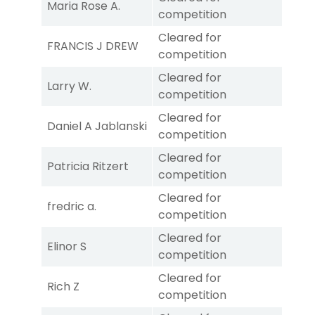
Maria Rose A.
competition
Cleared for
FRANCIS J DREW
competition
Cleared for
Larry W.
competition
Cleared for
Daniel A Jablanski
competition
Cleared for
Patricia Ritzert
competition
Cleared for
fredric a.
competition
Cleared for
Elinor S
competition
Cleared for
Rich Z
competition