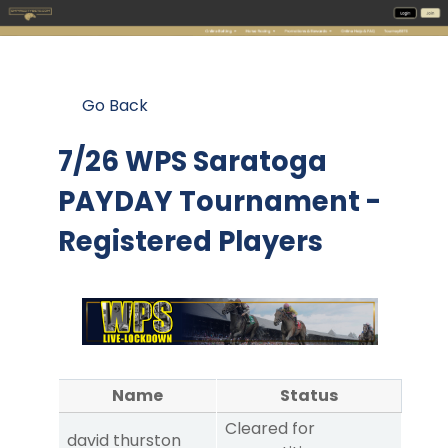
Go Back
7/26 WPS Saratoga
PAYDAY Tournament -
Registered Players
Name
Status
Cleared for
david thurston