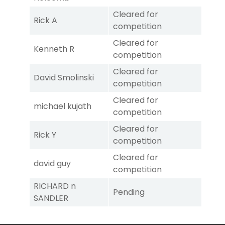
Cleared for
Rick A
competition
Cleared for
Kenneth R
competition
Cleared for
David Smolinski
competition
Cleared for
michael kujath
competition
Cleared for
Rick Y
competition
Cleared for
david guy
competition
RICHARD n
Pending
SANDLER