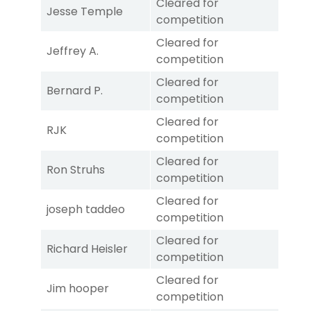
Cleared for
Jesse Temple
competition
Cleared for
Jeffrey A.
competition
Cleared for
Bernard P.
competition
Cleared for
RJK
competition
Cleared for
Ron Struhs
competition
Cleared for
joseph taddeo
competition
Cleared for
Richard Heisler
competition
Cleared for
Jim hooper
competition