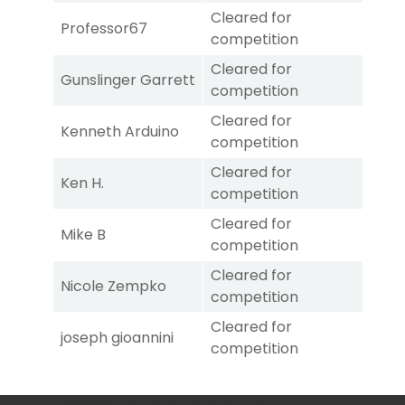
Cleared for
Professor67
competition
Cleared for
Gunslinger Garrett
competition
Cleared for
Kenneth Arduino
competition
Cleared for
Ken H.
competition
Cleared for
Mike B
competition
Cleared for
Nicole Zempko
competition
Cleared for
joseph gioannini
competition