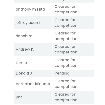
Cleared for
anthony missita
competition
Cleared for
jeffrey adami
competition
Cleared for
dennis m
competition
Cleared for
Andrew K.
competition
Cleared for
tom p
competition
Donald S
Pending
Cleared for
Veronica Holcomb
competition
Cleared for
Linc
competition