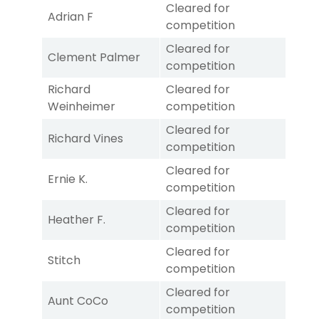
Cleared for
Adrian F
competition
Cleared for
Clement Palmer
competition
Richard
Cleared for
Weinheimer
competition
Cleared for
Richard Vines
competition
Cleared for
Ernie K.
competition
Cleared for
Heather F.
competition
Cleared for
Stitch
competition
Cleared for
Aunt CoCo
competition