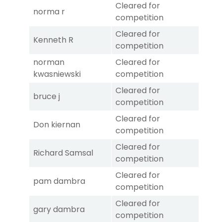
Cleared for
norma r
competition
Cleared for
Kenneth R
competition
norman
Cleared for
kwasniewski
competition
Cleared for
bruce j
competition
Cleared for
Don kiernan
competition
Cleared for
Richard Samsal
competition
Cleared for
pam dambra
competition
Cleared for
gary dambra
competition