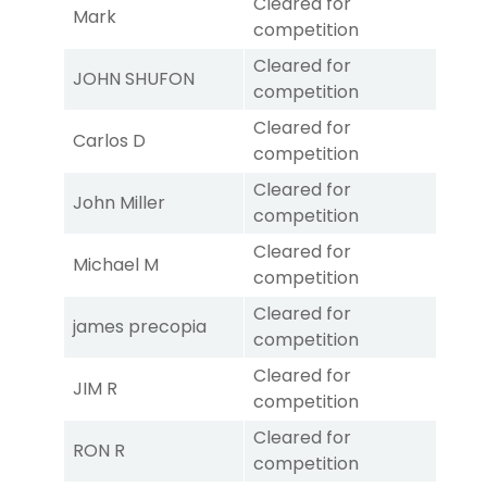
Cleared for
Mark
competition
Cleared for
JOHN SHUFON
competition
Cleared for
Carlos D
competition
Cleared for
John Miller
competition
Cleared for
Michael M
competition
Cleared for
james precopia
competition
Cleared for
JIM R
competition
Cleared for
RON R
competition