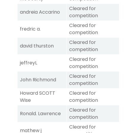
Cleared for
andreia Accarino
competition
Cleared for
fredric a.
competition
Cleared for
david thurston
competition
Cleared for
jeffreyL
competition
Cleared for
John Richmond
competition
Howard SCOTT
Cleared for
Wise
competition
Cleared for
Ronald. Lawrence
competition
Cleared for
mathew j