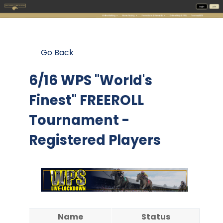
Go Back
6/16 WPS "World's
Finest" FREEROLL
Tournament -
Registered Players
Name
Status