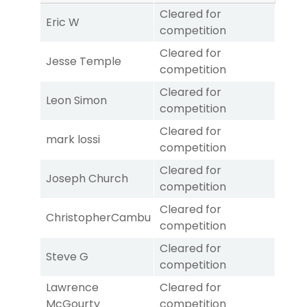
Cleared for
Eric W
competition
Cleared for
Jesse Temple
competition
Cleared for
Leon Simon
competition
Cleared for
mark lossi
competition
Cleared for
Joseph Church
competition
Cleared for
ChristopherCambu
competition
Cleared for
Steve G
competition
Lawrence
Cleared for
McGourty
competition