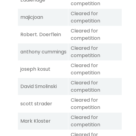
competition
Cleared for
majicjoan
competition
Cleared for
Robert. Doerflein
competition
Cleared for
anthony cummings
competition
Cleared for
joseph kosut
competition
Cleared for
David Smolinski
competition
Cleared for
scott strader
competition
Cleared for
Mark Kloster
competition
Cleared for