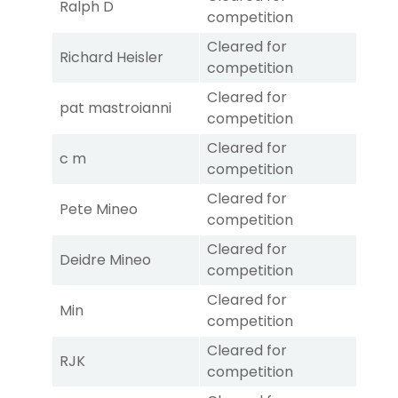
Ralph D
competition
Cleared for
Richard Heisler
competition
Cleared for
pat mastroianni
competition
Cleared for
c m
competition
Cleared for
Pete Mineo
competition
Cleared for
Deidre Mineo
competition
Cleared for
Min
competition
Cleared for
RJK
competition