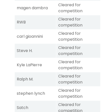
Cleared for
magen dambra
competition
Cleared for
RWB
competition
Cleared for
carl gioannini
competition
Cleared for
Steve H.
competition
Cleared for
Kyle LaPierre
competition
Cleared for
Ralph M.
competition
Cleared for
stephen lynch
competition
Cleared for
Satch
competition