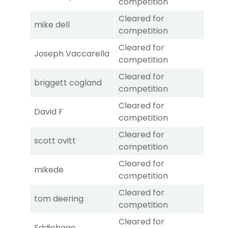
competition
Cleared for
mike dell
competition
Cleared for
Joseph Vaccarella
competition
Cleared for
briggett cogland
competition
Cleared for
David F
competition
Cleared for
scott ovitt
competition
Cleared for
mikede
competition
Cleared for
tom deering
competition
Cleared for
Eddiehage