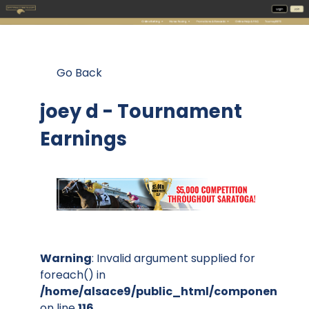
Go Back
joey d - Tournament
Earnings
Warning
: Invalid argument supplied for
foreach() in
/home/alsace9/public_html/components/co
on line
116