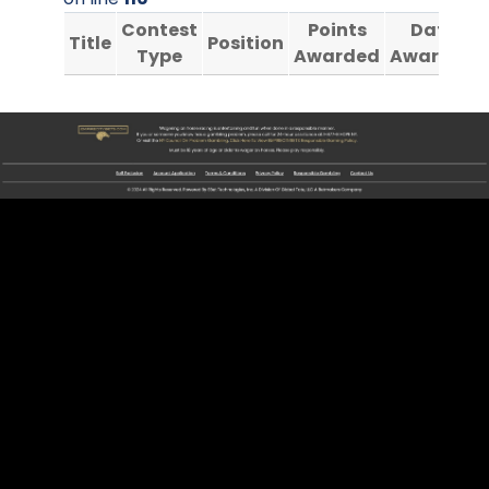
Contest
Points
Date
Title
Position
Type
Awarded
Awarded