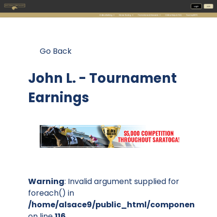
Go Back
John L. - Tournament
Earnings
Warning
: Invalid argument supplied for
foreach() in
/home/alsace9/public_html/components/co
on line
116