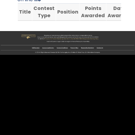
Contest
Points
Date
Title
Position
Type
Awarded
Awarded