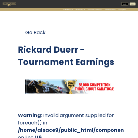
Go Back
Rickard Duerr -
Tournament Earnings
Warning
: Invalid argument supplied for
foreach() in
/home/alsace9/public_html/components/co
on line
116