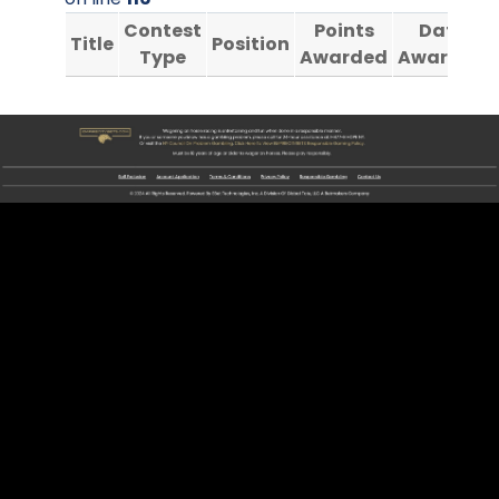
Contest
Points
Date
Title
Position
Type
Awarded
Awarded