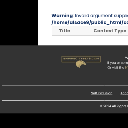
Warning
: Invalid argument suppli
/home/alsace9/public_html/c
Title
Contest Type