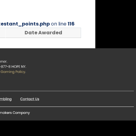
estant_points.php
on line
116
Date Awarded