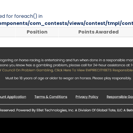
ed for foreach() in
omponents/com_contests/views/contest/tmpl/cont
Position
Points Awarded