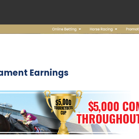
nament Earnings