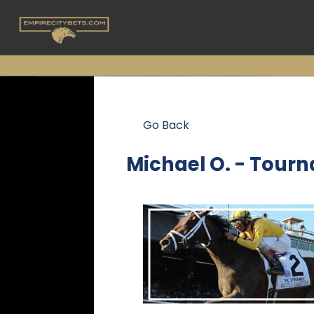
Go Back
Michael O. - Tour