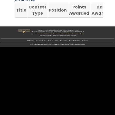
Contest
Points
Date
Title
Position
Type
Awarded
Awarded