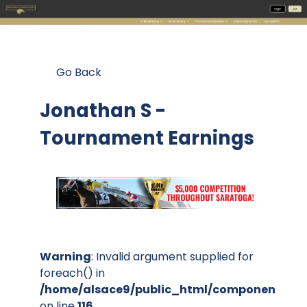
Go Back
Jonathan S -
Tournament Earnings
Warning
: Invalid argument supplied for
foreach() in
/home/alsace9/public_html/components/co
on line
116