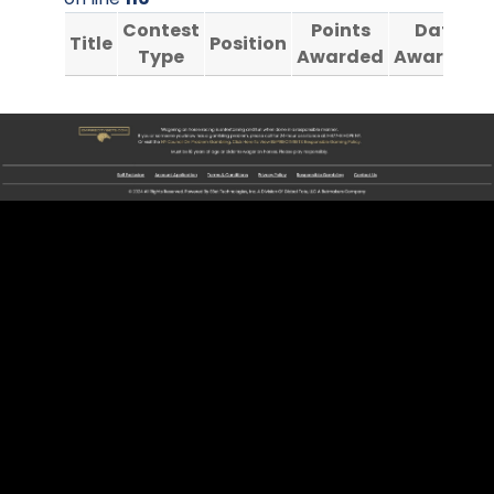
Contest
Points
Date
Title
Position
Type
Awarded
Awarded