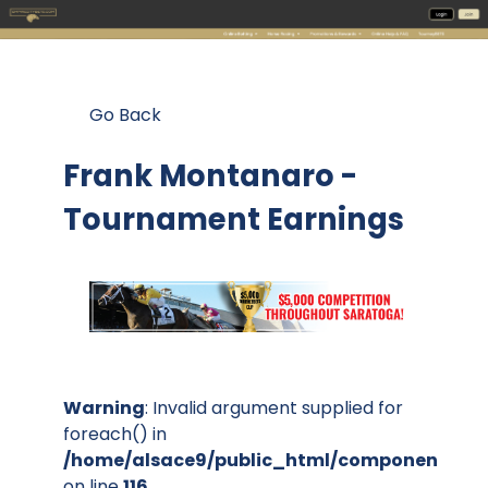
Go Back
Frank Montanaro -
Tournament Earnings
Warning
: Invalid argument supplied for
foreach() in
/home/alsace9/public_html/components/co
on line
116