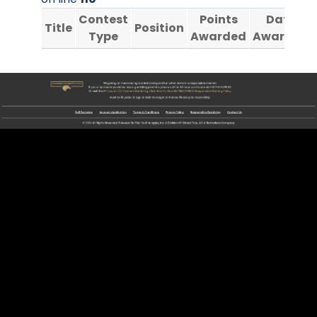
Contest
Points
Date
Title
Position
Type
Awarded
Awarded