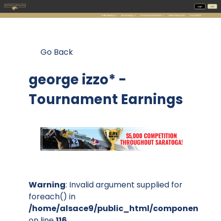
Go Back
george izzo* -
Tournament Earnings
Warning
: Invalid argument supplied for
foreach() in
/home/alsace9/public_html/components/co
on line
116