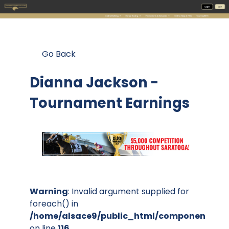
Go Back
Dianna Jackson -
Tournament Earnings
Warning
: Invalid argument supplied for
foreach() in
/home/alsace9/public_html/components/co
on line
116