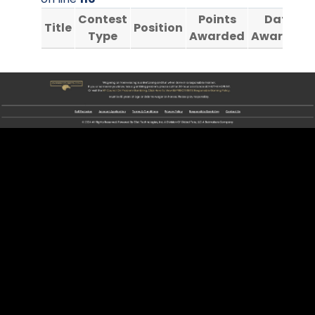
Contest
Points
Date
Title
Position
Type
Awarded
Awarded