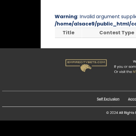
Warning
: Invalid argument suppli
/home/alsace9/public_html/c
Title
Contest Type