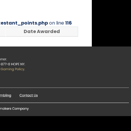
estant_points.php
on line
116
Date Awarded