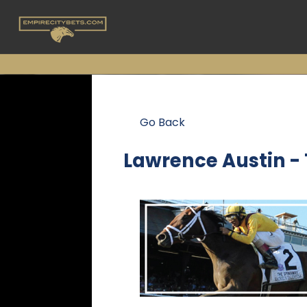
Go Back
Lawrence Austin -