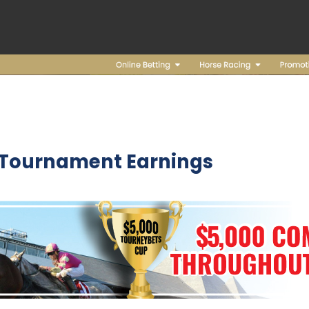
 Tournament Earnings