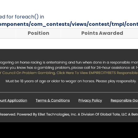
ed for foreach() in
omponents/com_contests/views/contest/tmpl/cont
Position
Points Awarded