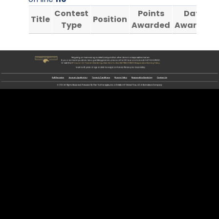
Contest
Points
Date
Title
Position
Type
Awarded
Awarded