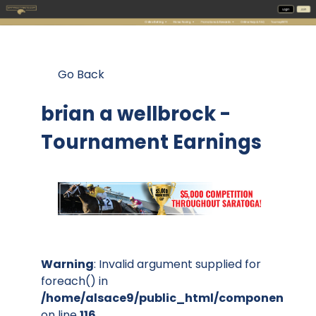
Go Back
brian a wellbrock -
Tournament Earnings
Warning
: Invalid argument supplied for
foreach() in
/home/alsace9/public_html/components/co
on line
116