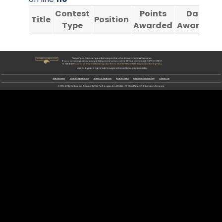
Contest
Points
Date
Title
Position
Type
Awarded
Awarded