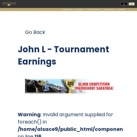
Go Back
John L - Tournament
Earnings
Warning
: Invalid argument supplied for
foreach() in
/home/alsace9/public_html/components/co
on line
116