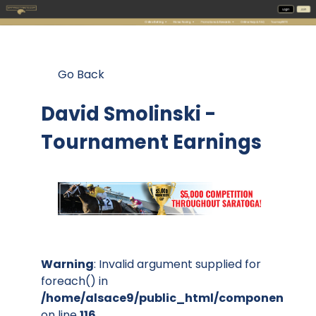
Go Back
David Smolinski -
Tournament Earnings
Warning
: Invalid argument supplied for
foreach() in
/home/alsace9/public_html/components/co
on line
116