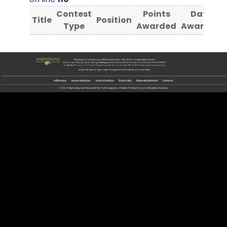
Contest
Points
Date
Title
Position
Type
Awarded
Awarded