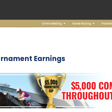
urnament Earnings