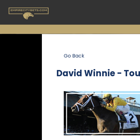
Go Back
David Winnie - To