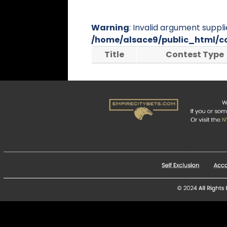
Warning
: Invalid argument suppli
/home/alsace9/public_html/c
Title
Contest Type