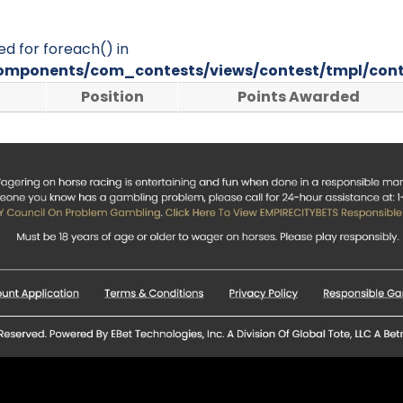
ed for foreach() in
omponents/com_contests/views/contest/tmpl/cont
Position
Points Awarded