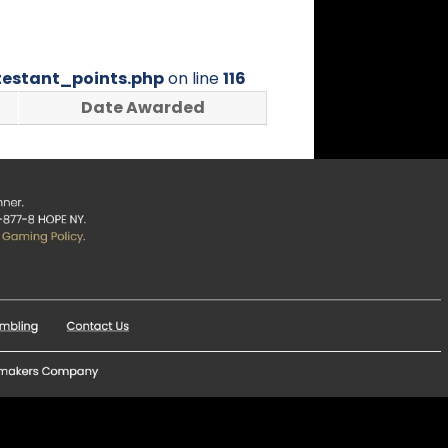
estant_points.php
on line
116
Date Awarded