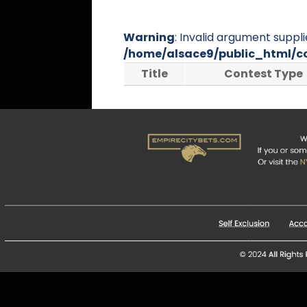
Warning
: Invalid argument suppli
/home/alsace9/public_html/c
Title
Contest Type