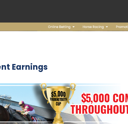
nt Earnings