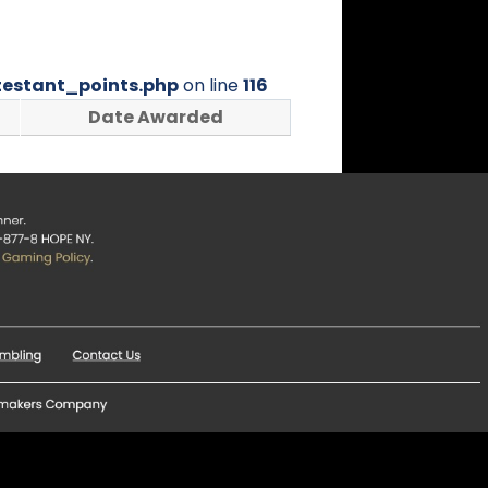
estant_points.php
on line
116
Date Awarded