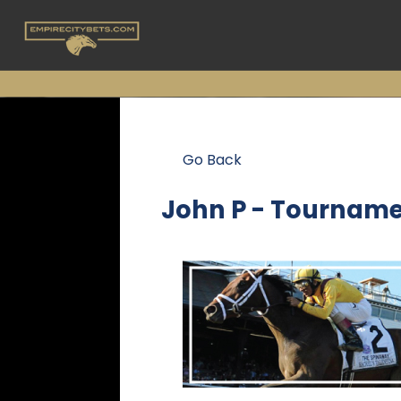
Go Back
John P - Tourname