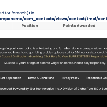
ed for foreach() in
omponents/com_contests/views/contest/tmpl/cont
Position
Points Awarded