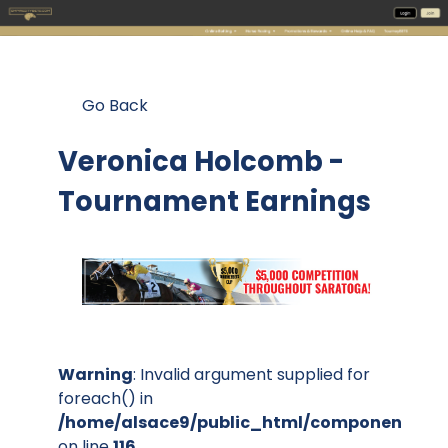
Go Back
Veronica Holcomb -
Tournament Earnings
Warning
: Invalid argument supplied for
foreach() in
/home/alsace9/public_html/components/co
on line
116