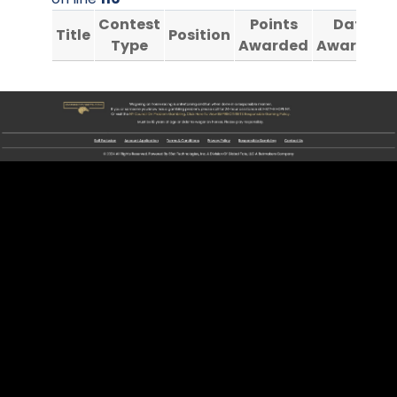
Contest
Points
Date
Title
Position
Type
Awarded
Awarded