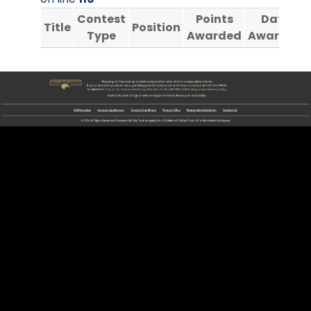
Contest
Points
Date
Title
Position
Type
Awarded
Awarded