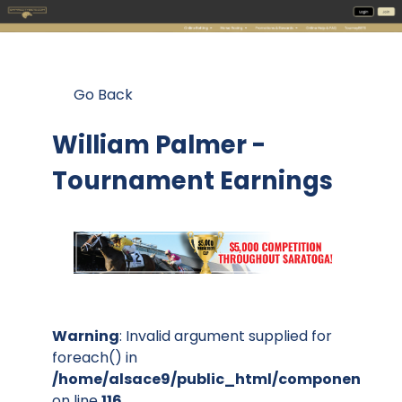
Go Back
William Palmer -
Tournament Earnings
Warning
: Invalid argument supplied for
foreach() in
/home/alsace9/public_html/components/co
on line
116