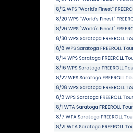
8/12 WPS "World's Finest" FREER
8/20 WPS "World's Finest" FREE
8/26 WPS "World's Finest" FREE
8/30 WPS Saratoga FREEROLL T
8/8 WPS Saratoga FREEROLL To
8/14 WPS Saratoga FREEROLL T
8/16 WPS Saratoga FREEROLL T
8/22 WPS Saratoga FREEROLL T
8/28 WPS Saratoga FREEROLL T
8/2 WPS Saratoga FREEROLL To
8/1 WTA Saratoga FREEROLL To
8/7 WTA Saratoga FREEROLL To
8/21 WTA Saratoga FREEROLL T