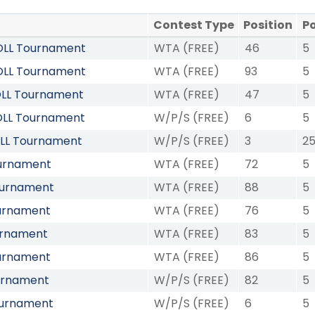
Contest Type
Position
P
ROLL Tournament
WTA (FREE)
46
5
ROLL Tournament
WTA (FREE)
93
5
ROLL Tournament
WTA (FREE)
47
5
ROLL Tournament
W/P/S (FREE)
6
5
ROLL Tournament
W/P/S (FREE)
3
2
ournament
WTA (FREE)
72
5
ournament
WTA (FREE)
88
5
ournament
WTA (FREE)
76
5
urnament
WTA (FREE)
83
5
ournament
WTA (FREE)
86
5
urnament
W/P/S (FREE)
82
5
ournament
W/P/S (FREE)
6
5