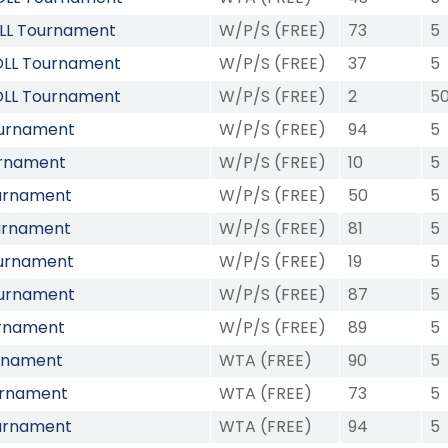
OLL Tournament
W/P/S (FREE)
73
5
ROLL Tournament
W/P/S (FREE)
37
5
ROLL Tournament
W/P/S (FREE)
2
5
ournament
W/P/S (FREE)
94
5
urnament
W/P/S (FREE)
10
5
ournament
W/P/S (FREE)
50
5
ournament
W/P/S (FREE)
81
5
ournament
W/P/S (FREE)
19
5
ournament
W/P/S (FREE)
87
5
urnament
W/P/S (FREE)
89
5
urnament
WTA (FREE)
90
5
urnament
WTA (FREE)
73
5
ournament
WTA (FREE)
94
5