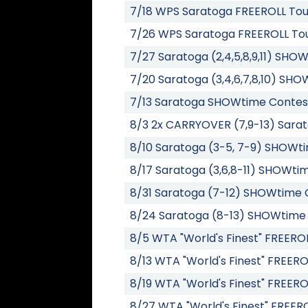
7/18 WPS Saratoga FREEROLL T
7/26 WPS Saratoga FREEROLL T
7/27 Saratoga (2,4,5,8,9,11) SH
7/20 Saratoga (3,4,6,7,8,10) SH
7/13 Saratoga SHOWtime Contes
8/3 2x CARRYOVER (7,9-13) Sar
8/10 Saratoga (3-5, 7-9) SHOWt
8/17 Saratoga (3,6,8-11) SHOWti
8/31 Saratoga (7-12) SHOWtime 
8/24 Saratoga (8-13) SHOWtime
8/5 WTA "World's Finest" FREER
8/13 WTA "World's Finest" FREE
8/19 WTA "World's Finest" FREE
8/27 WTA "World's Finest" FREE