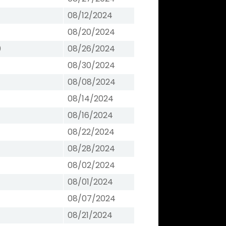
08/12/2024
08/20/2024
0
08/26/2024
08/30/2024
08/08/2024
08/14/2024
08/16/2024
08/22/2024
08/28/2024
08/02/2024
08/01/2024
08/07/2024
08/21/2024