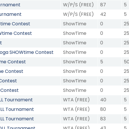
ournament
W/P/S (FREE)
87
5
ournament
W/P/S (FREE)
42
5
OWtime Contest
ShowTime
0
2
OWtime Contest
ShowTime
0
2
t
ShowTime
0
2
atoga SHOWtime Contest
ShowTime
0
2
ime Contest
ShowTime
5
5
me Contest
ShowTime
0
2
Contest
ShowTime
0
2
 Contest
ShowTime
0
2
OLL Tournament
WTA (FREE)
40
5
ROLL Tournament
WTA (FREE)
80
5
ROLL Tournament
WTA (FREE)
83
5
ROLL Tournament
WTA (FREE)
43
5