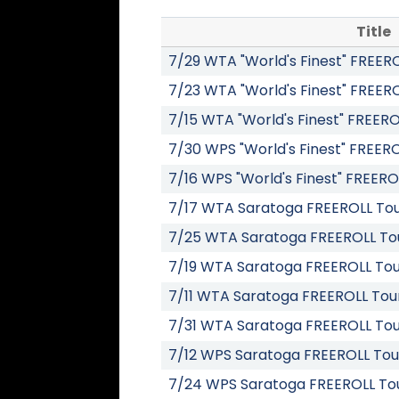
Title
7/29 WTA "World's Finest" FREE
7/23 WTA "World's Finest" FREE
7/15 WTA "World's Finest" FREE
7/30 WPS "World's Finest" FREE
7/16 WPS "World's Finest" FREE
7/17 WTA Saratoga FREEROLL T
7/25 WTA Saratoga FREEROLL T
7/19 WTA Saratoga FREEROLL T
7/11 WTA Saratoga FREEROLL To
7/31 WTA Saratoga FREEROLL T
7/12 WPS Saratoga FREEROLL To
7/24 WPS Saratoga FREEROLL T