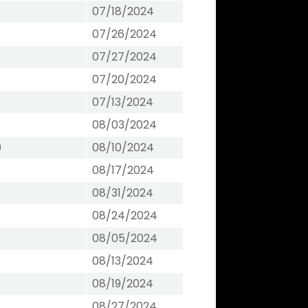
07/18/2024
07/26/2024
5
07/27/2024
5
07/20/2024
5
07/13/2024
5
08/03/2024
0
08/10/2024
5
08/17/2024
5
08/31/2024
5
08/24/2024
08/05/2024
08/13/2024
08/19/2024
08/27/2024