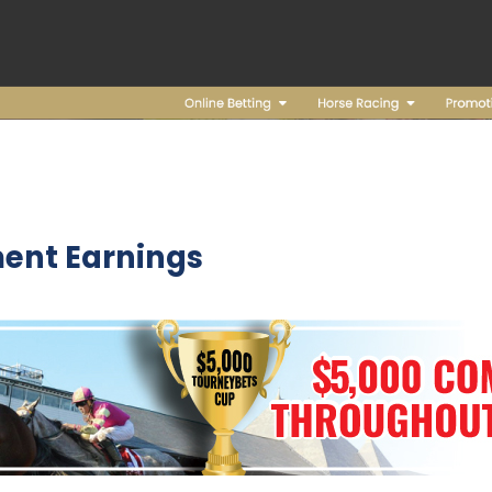
ment Earnings