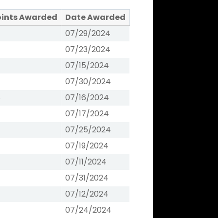
oints Awarded
Date Awarded
07/29/2024
07/23/2024
07/15/2024
07/30/2024
5
07/16/2024
07/17/2024
07/25/2024
07/19/2024
07/11/2024
07/31/2024
07/12/2024
07/24/2024