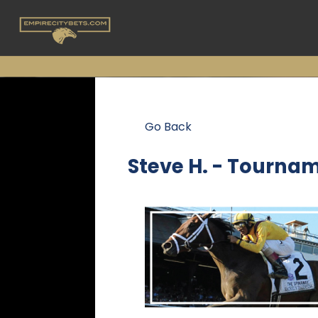
Go Back
Steve H. - Tourna