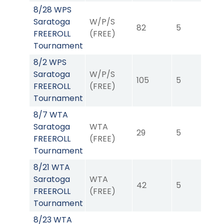
8/28 WPS
Saratoga
W/P/S
82
5
FREEROLL
(FREE)
Tournament
8/2 WPS
Saratoga
W/P/S
105
5
FREEROLL
(FREE)
Tournament
8/7 WTA
Saratoga
WTA
29
5
FREEROLL
(FREE)
Tournament
8/21 WTA
Saratoga
WTA
42
5
FREEROLL
(FREE)
Tournament
8/23 WTA