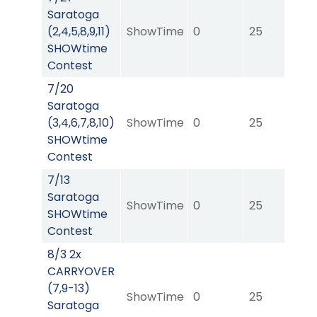
Saratoga
(2,4,5,8,9,11)
ShowTime
0
25
SHOWtime
Contest
7/20
Saratoga
(3,4,6,7,8,10)
ShowTime
0
25
SHOWtime
Contest
7/13
Saratoga
ShowTime
0
25
SHOWtime
Contest
8/3 2x
CARRYOVER
(7,9-13)
ShowTime
0
25
Saratoga