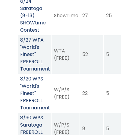
8/24
Saratoga
(8-13)
ShowTime
27
25
SHOWtime
Contest
8/27 WTA
"World's
WTA
Finest"
52
5
(FREE)
FREEROLL
Tournament
8/20 WPS
"World's
W/P/S
Finest"
22
5
(FREE)
FREEROLL
Tournament
8/30 WPS
Saratoga
W/P/S
8
5
FREEROLL
(FREE)