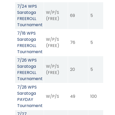
7/24 WPS
Saratoga
W/P/S
69
5
FREEROLL
(FREE)
Tournament
7/18 WPS
Saratoga
W/P/S
76
5
FREEROLL
(FREE)
Tournament
7/26 WPS
Saratoga
W/P/S
20
5
FREEROLL
(FREE)
Tournament
7/28 WPS
Saratoga
W/P/S
49
100
PAYDAY
Tournament
7/27