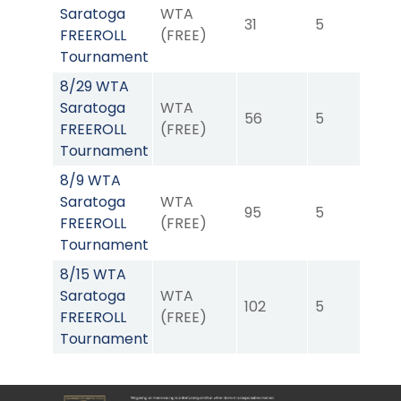
Saratoga
WTA
31
5
FREEROLL
(FREE)
Tournament
8/29 WTA
Saratoga
WTA
56
5
FREEROLL
(FREE)
Tournament
8/9 WTA
Saratoga
WTA
95
5
FREEROLL
(FREE)
Tournament
8/15 WTA
Saratoga
WTA
102
5
FREEROLL
(FREE)
Tournament