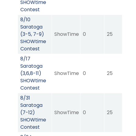
SHOWtime
Contest
8/10
Saratoga
(3-5, 7-9)
ShowTime
0
25
SHOWtime
Contest
8/17
Saratoga
(3,6,8-11)
ShowTime
0
25
SHOWtime
Contest
8/31
Saratoga
(7-12)
ShowTime
0
25
SHOWtime
Contest