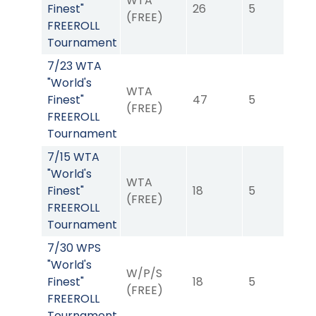
WTA
Finest"
26
5
(FREE)
FREEROLL
Tournament
7/23 WTA
"World's
WTA
Finest"
47
5
(FREE)
FREEROLL
Tournament
7/15 WTA
"World's
WTA
Finest"
18
5
(FREE)
FREEROLL
Tournament
7/30 WPS
"World's
W/P/S
Finest"
18
5
(FREE)
FREEROLL
Tournament