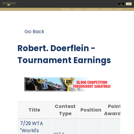
Go Back
Robert. Doerflein -
Tournament Earnings
Contest
Points
Title
Position
Type
Awarded
7/29 WTA
"World's