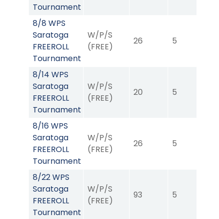
Tournament
8/8 WPS
Saratoga
W/P/S
26
5
FREEROLL
(FREE)
Tournament
8/14 WPS
Saratoga
W/P/S
20
5
FREEROLL
(FREE)
Tournament
8/16 WPS
Saratoga
W/P/S
26
5
FREEROLL
(FREE)
Tournament
8/22 WPS
Saratoga
W/P/S
93
5
FREEROLL
(FREE)
Tournament