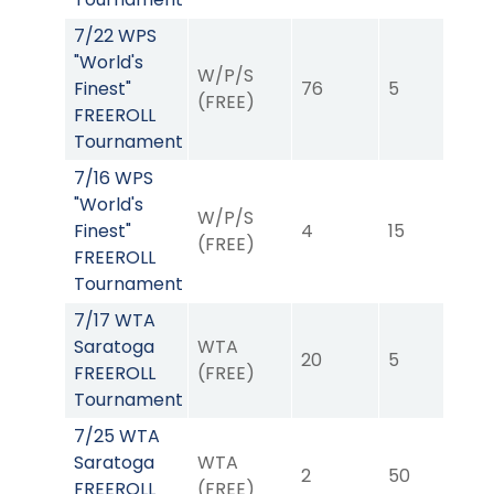
7/22 WPS
"World's
W/P/S
Finest"
76
5
(FREE)
FREEROLL
Tournament
7/16 WPS
"World's
W/P/S
Finest"
4
15
(FREE)
FREEROLL
Tournament
7/17 WTA
Saratoga
WTA
20
5
FREEROLL
(FREE)
Tournament
7/25 WTA
Saratoga
WTA
2
50
FREEROLL
(FREE)