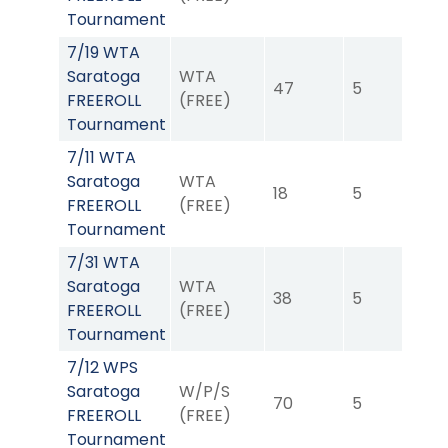
Tournament
7/19 WTA
Saratoga
WTA
47
5
FREEROLL
(FREE)
Tournament
7/11 WTA
Saratoga
WTA
18
5
FREEROLL
(FREE)
Tournament
7/31 WTA
Saratoga
WTA
38
5
FREEROLL
(FREE)
Tournament
7/12 WPS
Saratoga
W/P/S
70
5
FREEROLL
(FREE)
Tournament