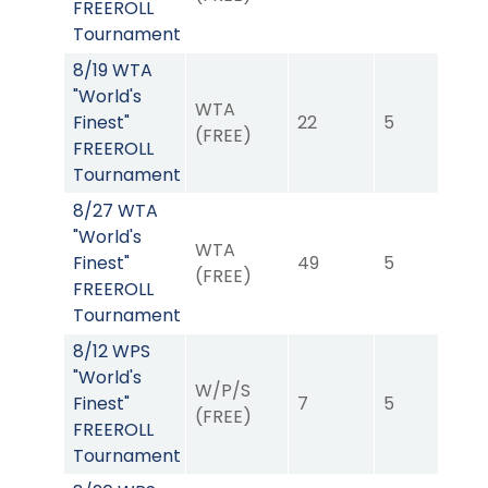
FREEROLL
Tournament
8/19 WTA
"World's
WTA
Finest"
22
5
(FREE)
FREEROLL
Tournament
8/27 WTA
"World's
WTA
Finest"
49
5
(FREE)
FREEROLL
Tournament
8/12 WPS
"World's
W/P/S
Finest"
7
5
(FREE)
FREEROLL
Tournament