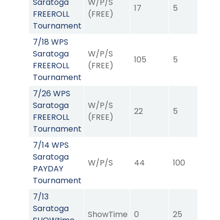
Saratoga
W/P/S
17
5
FREEROLL
(FREE)
Tournament
7/18 WPS
Saratoga
W/P/S
105
5
FREEROLL
(FREE)
Tournament
7/26 WPS
Saratoga
W/P/S
22
5
FREEROLL
(FREE)
Tournament
7/14 WPS
Saratoga
W/P/S
44
100
PAYDAY
Tournament
7/13
Saratoga
ShowTime
0
25