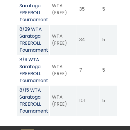
Saratoga
WTA
35
5
FREEROLL
(FREE)
Tournament
8/29 WTA
Saratoga
WTA
34
5
FREEROLL
(FREE)
Tournament
8/9 WTA
Saratoga
WTA
7
5
FREEROLL
(FREE)
Tournament
8/15 WTA
Saratoga
WTA
101
5
FREEROLL
(FREE)
Tournament