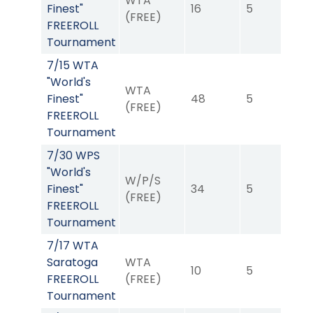
WTA
Finest"
16
5
(FREE)
FREEROLL
Tournament
7/15 WTA
"World's
WTA
Finest"
48
5
(FREE)
FREEROLL
Tournament
7/30 WPS
"World's
W/P/S
Finest"
34
5
(FREE)
FREEROLL
Tournament
7/17 WTA
Saratoga
WTA
10
5
FREEROLL
(FREE)
Tournament