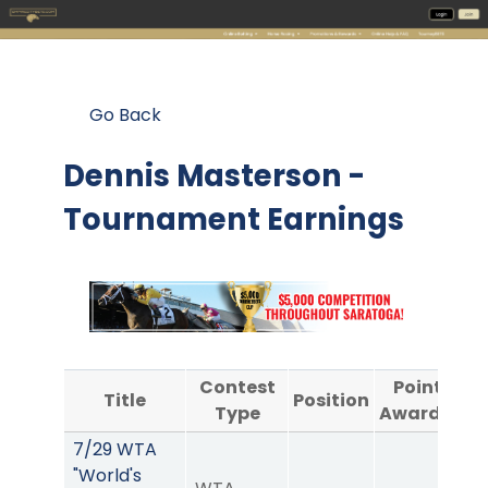
Go Back
Dennis Masterson -
Tournament Earnings
Contest
Points
Title
Position
Type
Awarded
7/29 WTA
"World's