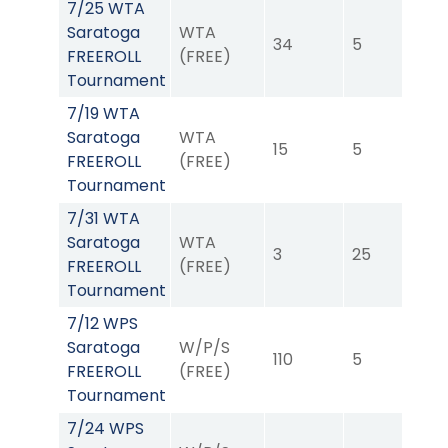
7/25 WTA
Saratoga
WTA
34
5
FREEROLL
(FREE)
Tournament
7/19 WTA
Saratoga
WTA
15
5
FREEROLL
(FREE)
Tournament
7/31 WTA
Saratoga
WTA
3
25
FREEROLL
(FREE)
Tournament
7/12 WPS
Saratoga
W/P/S
110
5
FREEROLL
(FREE)
Tournament
7/24 WPS