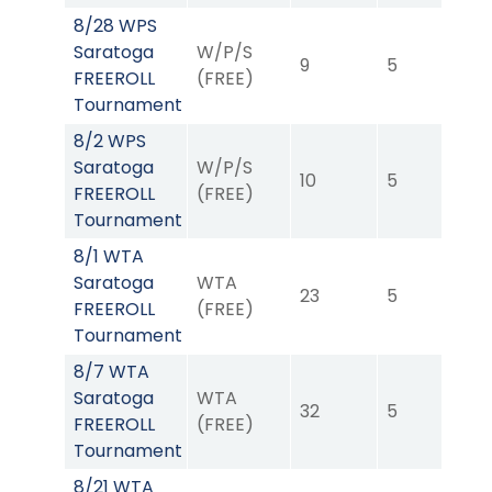
8/28 WPS
Saratoga
W/P/S
9
5
FREEROLL
(FREE)
Tournament
8/2 WPS
Saratoga
W/P/S
10
5
FREEROLL
(FREE)
Tournament
8/1 WTA
Saratoga
WTA
23
5
FREEROLL
(FREE)
Tournament
8/7 WTA
Saratoga
WTA
32
5
FREEROLL
(FREE)
Tournament
8/21 WTA