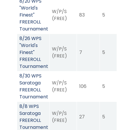
8/20 WPS
"World's
W/P/S
Finest"
83
5
(FREE)
FREEROLL
Tournament
8/26 WPS
"World's
W/P/S
Finest"
7
5
(FREE)
FREEROLL
Tournament
8/30 WPS
Saratoga
W/P/S
106
5
FREEROLL
(FREE)
Tournament
8/8 WPS
Saratoga
W/P/S
27
5
FREEROLL
(FREE)
Tournament