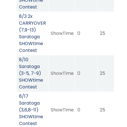
SHOWtime
Contest
8/3 2x
CARRYOVER
(7,9-13)
ShowTime
0
25
Saratoga
SHOWtime
Contest
8/10
Saratoga
(3-5, 7-9)
ShowTime
0
25
SHOWtime
Contest
8/17
Saratoga
(3,6,8-11)
ShowTime
0
25
SHOWtime
Contest