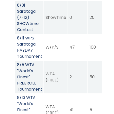
8/31
Saratoga
(7-12)
ShowTime
0
25
SHOWtime
Contest
8/11 WPS
Saratoga
W/P/S
47
100
PAYDAY
Tournament
8/5 WTA
"World's
WTA
Finest"
2
50
(FREE)
FREEROLL
Tournament
8/13 WTA
"World's
WTA
Finest"
41
5
(FREE)