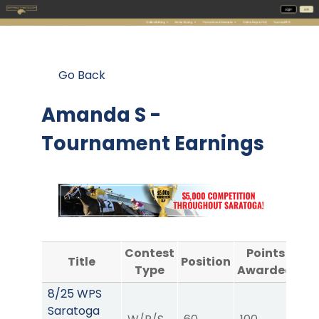
Go Back
Amanda S -
Tournament Earnings
Contest
Points
Title
Position
Type
Awarded
A
8/25 WPS
Saratoga