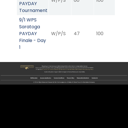
W/P/S
60
100
08
PAYDAY
Tournament
9/1 WPS
Saratoga
PAYDAY
W/P/S
47
100
09
Finale - Day
1