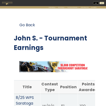
Go Back
John S. - Tournament
Earnings
Contest
Points
Title
Position
Type
Awarded
A
8/25 WPS
Saratoga