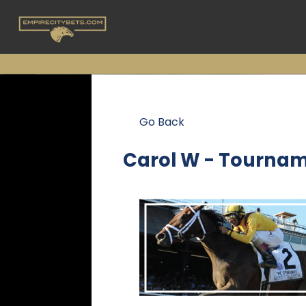
Go Back
Carol W - Tournam