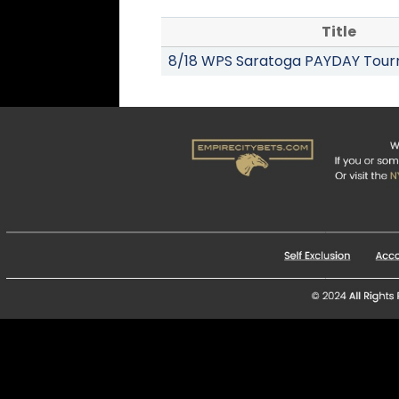
Title
8/18 WPS Saratoga PAYDAY Tou