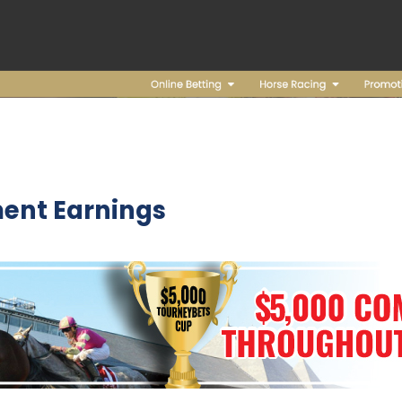
ent Earnings