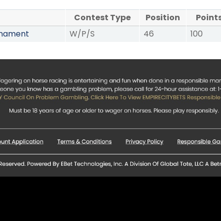
Contest Type
Position
Point
rnament
W/P/S
46
100