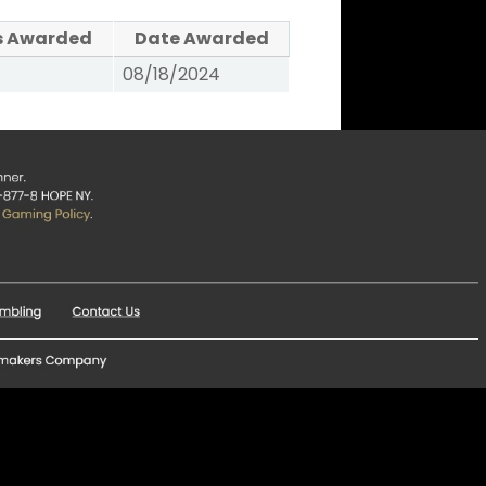
s Awarded
Date Awarded
08/18/2024