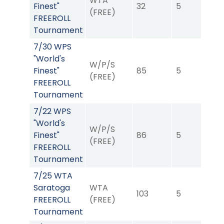
WTA
Finest"
32
5
(FREE)
FREEROLL
Tournament
7/30 WPS
"World's
W/P/S
Finest"
85
5
(FREE)
FREEROLL
Tournament
7/22 WPS
"World's
W/P/S
Finest"
86
5
(FREE)
FREEROLL
Tournament
7/25 WTA
Saratoga
WTA
103
5
FREEROLL
(FREE)
Tournament