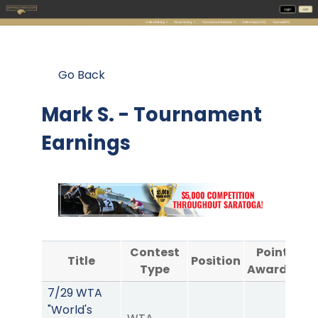
Go Back
Mark S. - Tournament
Earnings
Contest
Points
Title
Position
Type
Awarded
7/29 WTA
"World's