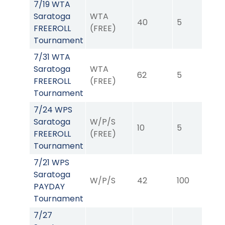
7/19 WTA
Saratoga
WTA
40
5
FREEROLL
(FREE)
Tournament
7/31 WTA
Saratoga
WTA
62
5
FREEROLL
(FREE)
Tournament
7/24 WPS
Saratoga
W/P/S
10
5
FREEROLL
(FREE)
Tournament
7/21 WPS
Saratoga
W/P/S
42
100
PAYDAY
Tournament
7/27