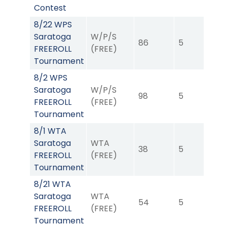
Contest
8/22 WPS
Saratoga
W/P/S
86
5
FREEROLL
(FREE)
Tournament
8/2 WPS
Saratoga
W/P/S
98
5
FREEROLL
(FREE)
Tournament
8/1 WTA
Saratoga
WTA
38
5
FREEROLL
(FREE)
Tournament
8/21 WTA
Saratoga
WTA
54
5
FREEROLL
(FREE)
Tournament