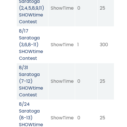
Saratoga
(2,4,5,8,9,11)
ShowTime
0
25
SHOWtime
Contest
8/17
Saratoga
(3,6,8-11)
ShowTime
1
300
SHOWtime
Contest
8/31
Saratoga
(7-12)
ShowTime
0
25
SHOWtime
Contest
8/24
Saratoga
(8-13)
ShowTime
0
25
SHOWtime