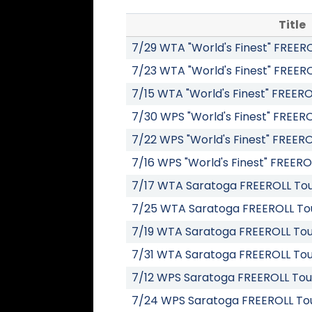
Title
7/29 WTA "World's Finest" FREE
7/23 WTA "World's Finest" FREE
7/15 WTA "World's Finest" FREE
7/30 WPS "World's Finest" FREE
7/22 WPS "World's Finest" FREE
7/16 WPS "World's Finest" FREE
7/17 WTA Saratoga FREEROLL T
7/25 WTA Saratoga FREEROLL T
7/19 WTA Saratoga FREEROLL T
7/31 WTA Saratoga FREEROLL T
7/12 WPS Saratoga FREEROLL To
7/24 WPS Saratoga FREEROLL T