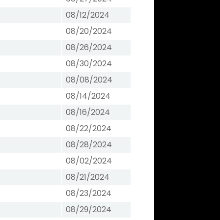
08/12/2024
08/20/2024
08/26/2024
08/30/2024
08/08/2024
08/14/2024
08/16/2024
08/22/2024
08/28/2024
08/02/2024
08/21/2024
08/23/2024
08/29/2024