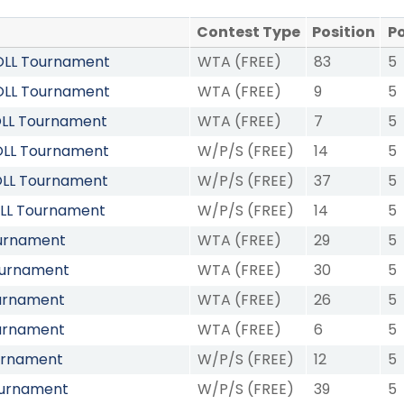
Contest Type
Position
P
ROLL Tournament
WTA (FREE)
83
5
ROLL Tournament
WTA (FREE)
9
5
ROLL Tournament
WTA (FREE)
7
5
ROLL Tournament
W/P/S (FREE)
14
5
ROLL Tournament
W/P/S (FREE)
37
5
ROLL Tournament
W/P/S (FREE)
14
5
ournament
WTA (FREE)
29
5
ournament
WTA (FREE)
30
5
ournament
WTA (FREE)
26
5
ournament
WTA (FREE)
6
5
urnament
W/P/S (FREE)
12
5
ournament
W/P/S (FREE)
39
5