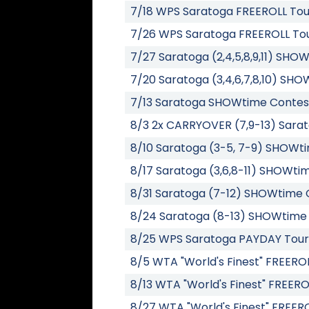
7/18 WPS Saratoga FREEROLL T
7/26 WPS Saratoga FREEROLL T
7/27 Saratoga (2,4,5,8,9,11) SH
7/20 Saratoga (3,4,6,7,8,10) SH
7/13 Saratoga SHOWtime Contes
8/3 2x CARRYOVER (7,9-13) Sar
8/10 Saratoga (3-5, 7-9) SHOWt
8/17 Saratoga (3,6,8-11) SHOWti
8/31 Saratoga (7-12) SHOWtime 
8/24 Saratoga (8-13) SHOWtime
8/25 WPS Saratoga PAYDAY Tou
8/5 WTA "World's Finest" FREER
8/13 WTA "World's Finest" FREE
8/27 WTA "World's Finest" FREE