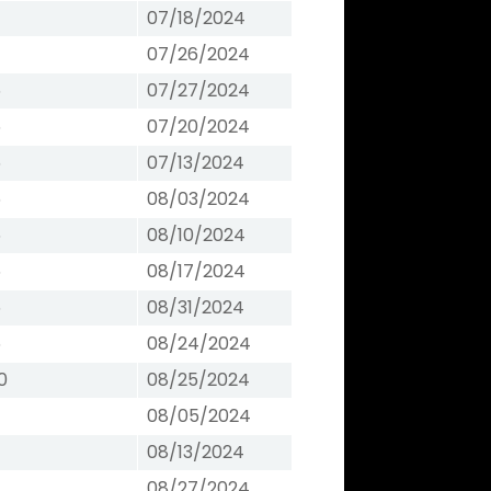
07/18/2024
07/26/2024
5
07/27/2024
5
07/20/2024
5
07/13/2024
5
08/03/2024
5
08/10/2024
5
08/17/2024
5
08/31/2024
5
08/24/2024
0
08/25/2024
08/05/2024
08/13/2024
08/27/2024