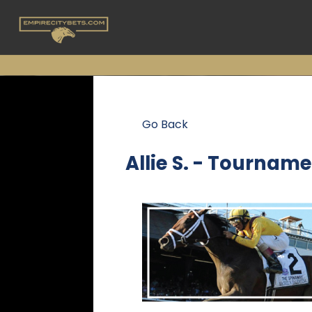
Go Back
Allie S. - Tournam