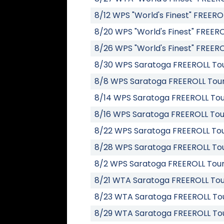
8/12 WPS "World's Finest" FREER
8/20 WPS "World's Finest" FREE
8/26 WPS "World's Finest" FREE
8/30 WPS Saratoga FREEROLL T
8/8 WPS Saratoga FREEROLL To
8/14 WPS Saratoga FREEROLL T
8/16 WPS Saratoga FREEROLL T
8/22 WPS Saratoga FREEROLL T
8/28 WPS Saratoga FREEROLL T
8/2 WPS Saratoga FREEROLL To
8/21 WTA Saratoga FREEROLL T
8/23 WTA Saratoga FREEROLL T
8/29 WTA Saratoga FREEROLL T