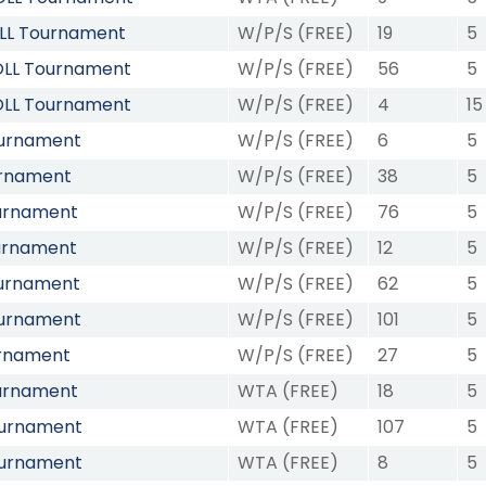
OLL Tournament
W/P/S (FREE)
19
5
ROLL Tournament
W/P/S (FREE)
56
5
ROLL Tournament
W/P/S (FREE)
4
15
ournament
W/P/S (FREE)
6
5
urnament
W/P/S (FREE)
38
5
ournament
W/P/S (FREE)
76
5
ournament
W/P/S (FREE)
12
5
ournament
W/P/S (FREE)
62
5
ournament
W/P/S (FREE)
101
5
urnament
W/P/S (FREE)
27
5
ournament
WTA (FREE)
18
5
ournament
WTA (FREE)
107
5
ournament
WTA (FREE)
8
5