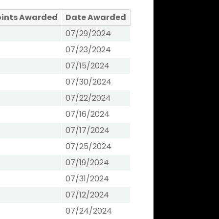
oints Awarded
Date Awarded
07/29/2024
07/23/2024
07/15/2024
07/30/2024
07/22/2024
07/16/2024
07/17/2024
07/25/2024
07/19/2024
07/31/2024
07/12/2024
07/24/2024