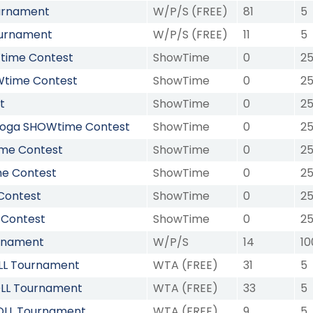
ournament
W/P/S (FREE)
81
5
ournament
W/P/S (FREE)
11
5
OWtime Contest
ShowTime
0
2
OWtime Contest
ShowTime
0
2
t
ShowTime
0
2
atoga SHOWtime Contest
ShowTime
0
2
ime Contest
ShowTime
0
2
me Contest
ShowTime
0
2
Contest
ShowTime
0
2
 Contest
ShowTime
0
2
rnament
W/P/S
14
10
OLL Tournament
WTA (FREE)
31
5
ROLL Tournament
WTA (FREE)
33
5
ROLL Tournament
WTA (FREE)
9
5