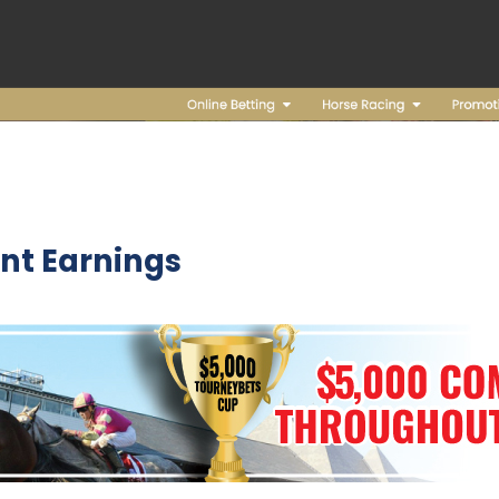
ent Earnings